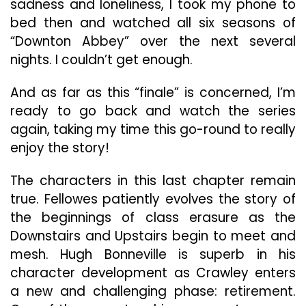
sadness and loneliness, I took my phone to
bed then and watched all six seasons of
“Downton Abbey” over the next several
nights. I couldn’t get enough.
And as far as this “finale” is concerned, I’m
ready to go back and watch the series
again, taking my time this go-round to really
enjoy the story!
The characters in this last chapter remain
true. Fellowes patiently evolves the story of
the beginnings of class erasure as the
Downstairs and Upstairs begin to meet and
mesh. Hugh Bonneville is superb in his
character development as Crawley enters
a new and challenging phase: retirement.