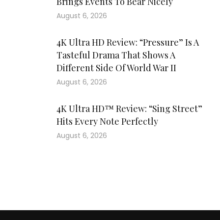
Brings Events To Bear Nicely
August 6, 2026
4K Ultra HD Review: “Pressure” Is A
Tasteful Drama That Shows A
Different Side Of World War II
August 6, 2026
4K Ultra HD™ Review: “Sing Street”
Hits Every Note Perfectly
August 6, 2026