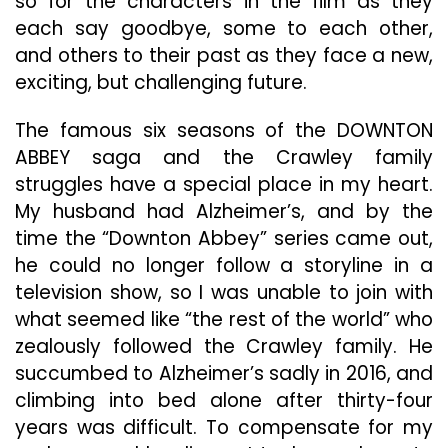
so for the characters in the film as they
each say goodbye, some to each other,
and others to their past as they face a new,
exciting, but challenging future.
The famous six seasons of the DOWNTON
ABBEY saga and the Crawley family
struggles have a special place in my heart.
My husband had Alzheimer’s, and by the
time the “Downton Abbey” series came out,
he could no longer follow a storyline in a
television show, so I was unable to join with
what seemed like “the rest of the world” who
zealously followed the Crawley family. He
succumbed to Alzheimer’s sadly in 2016, and
climbing into bed alone after thirty-four
years was difficult. To compensate for my