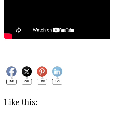
10k
20k
1.5k
2.2k
Like this: