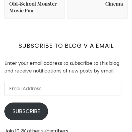
Old-School Monster
Cinema
Movie Fun
SUBSCRIBE TO BLOG VIA EMAIL
Enter your email address to subscribe to this blog
and receive notifications of new posts by email.
Email
Address
SUBSCRIBE
Join 10.2K other subscribers