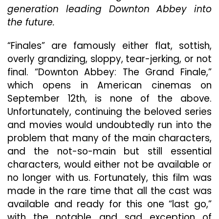
Adieu
generation leading Downton Abbey into
Beautifully
the future.
“Finales” are famously either flat, sottish,
overly grandizing, sloppy, tear-jerking, or not
final. “Downton Abbey: The Grand Finale,”
which opens in American cinemas on
September 12th, is none of the above.
Unfortunately, continuing the beloved series
and movies would undoubtedly run into the
problem that many of the main characters,
and the not-so-main but still essential
characters, would either not be available or
no longer with us. Fortunately, this film was
made in the rare time that all the cast was
available and ready for this one “last go,”
with the notable and sad exception of