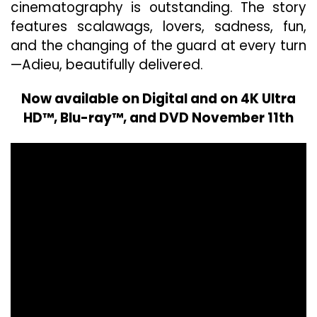
cinematography is outstanding. The story
features scalawags, lovers, sadness, fun,
and the changing of the guard at every turn
—Adieu, beautifully delivered.
Now available on Digital and on 4K Ultra
HD™, Blu-ray™, and DVD November 11th