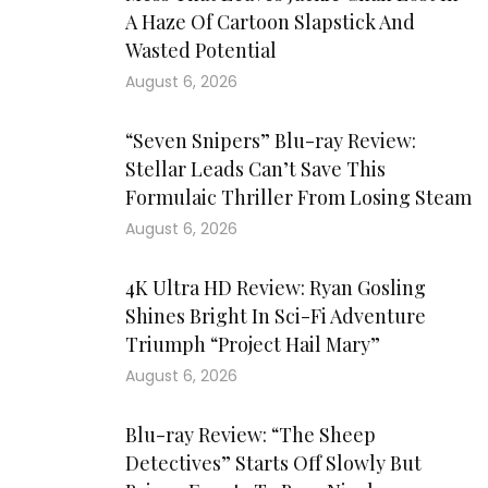
A Haze Of Cartoon Slapstick And
Wasted Potential
August 6, 2026
“Seven Snipers” Blu-ray Review:
Stellar Leads Can’t Save This
Formulaic Thriller From Losing Steam
August 6, 2026
4K Ultra HD Review: Ryan Gosling
Shines Bright In Sci-Fi Adventure
Triumph “Project Hail Mary”
August 6, 2026
Blu-ray Review: “The Sheep
Detectives” Starts Off Slowly But