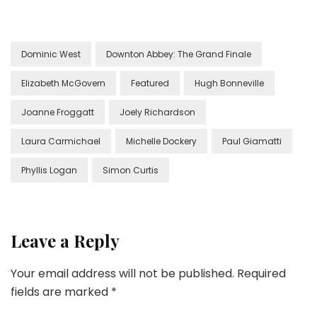
Dominic West
Downton Abbey: The Grand Finale
Elizabeth McGovern
Featured
Hugh Bonneville
Joanne Froggatt
Joely Richardson
Laura Carmichael
Michelle Dockery
Paul Giamatti
Phyllis Logan
Simon Curtis
Leave a Reply
Your email address will not be published.
Required
fields are marked
*