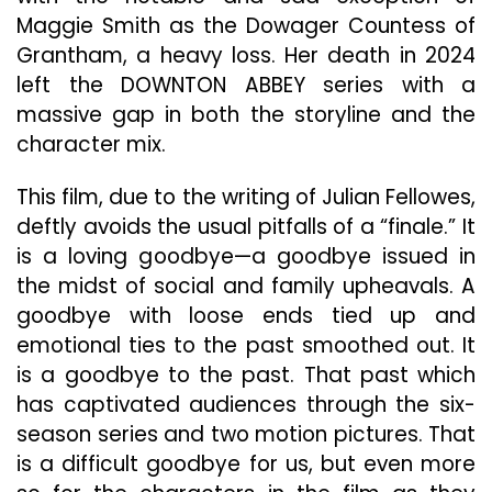
Maggie Smith as the Dowager Countess of
Grantham, a heavy loss. Her death in 2024
left the DOWNTON ABBEY series with a
massive gap in both the storyline and the
character mix.
This film, due to the writing of Julian Fellowes,
deftly avoids the usual pitfalls of a “finale.” It
is a loving goodbye—a goodbye issued in
the midst of social and family upheavals. A
goodbye with loose ends tied up and
emotional ties to the past smoothed out. It
is a goodbye to the past. That past which
has captivated audiences through the six-
season series and two motion pictures. That
is a difficult goodbye for us, but even more