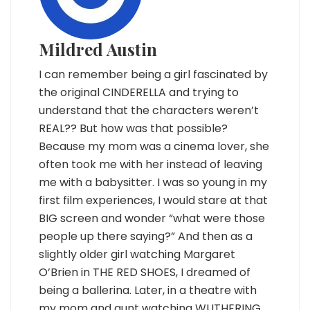
Mildred Austin
I can remember being a girl fascinated by
the original CINDERELLA and trying to
understand that the characters weren’t
REAL?? But how was that possible?
Because my mom was a cinema lover, she
often took me with her instead of leaving
me with a babysitter. I was so young in my
first film experiences, I would stare at that
BIG screen and wonder “what were those
people up there saying?” And then as a
slightly older girl watching Margaret
O’Brien in THE RED SHOES, I dreamed of
being a ballerina. Later, in a theatre with
my mom and aunt watching WUTHERING