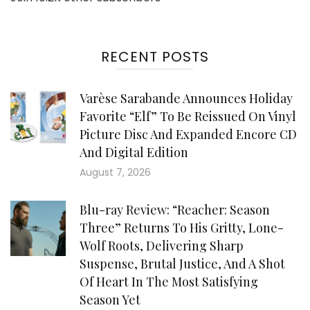
RECENT POSTS
Varèse Sarabande Announces Holiday
Favorite “Elf” To Be Reissued On Vinyl
Picture Disc And Expanded Encore CD
And Digital Edition
August 7, 2026
Blu-ray Review: “Reacher: Season
Three” Returns To His Gritty, Lone-
Wolf Roots, Delivering Sharp
Suspense, Brutal Justice, And A Shot
Of Heart In The Most Satisfying
Season Yet