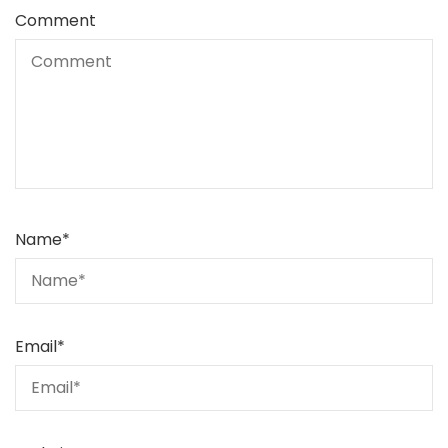
Comment
Name
*
Email
*