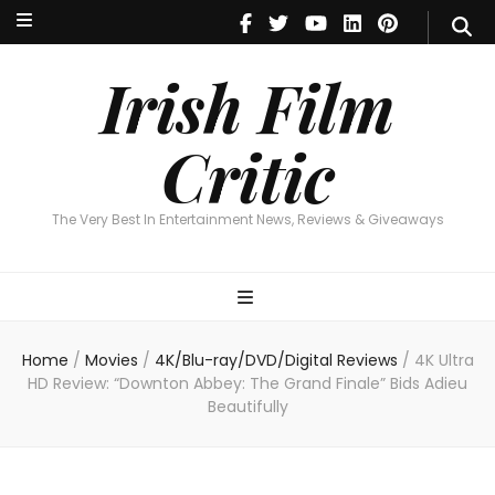
Irish Film Critic
The Very Best In Entertainment News, Reviews & Giveaways
Irish Film
Critic
The Very Best In Entertainment News, Reviews & Giveaways
Home
/
Movies
/
4K/Blu-ray/DVD/Digital Reviews
/
4K Ultra
HD Review: “Downton Abbey: The Grand Finale” Bids Adieu
Beautifully