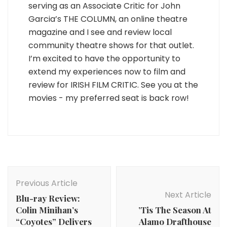
serving as an Associate Critic for John
Garcia’s THE COLUMN, an online theatre
magazine and I see and review local
community theatre shows for that outlet.
I’m excited to have the opportunity to
extend my experiences now to film and
review for IRISH FILM CRITIC. See you at the
movies - my preferred seat is back row!
Post
Navigation
Previous Article
Next Article
Blu-ray Review:
Colin Minihan’s
’Tis The Season At
“Coyotes” Delivers
Alamo Drafthouse