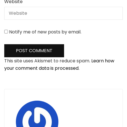
Website
Notify me of new posts by email.
This site uses Akismet to reduce spam.
Learn how
your comment data is processed.