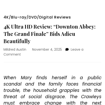
4K/Blu-ray/DVD/Digital Reviews
4K Ultra HD Review: “Downton Abbey:
The Grand Finale” Bids Adieu
Beautifully
Mildred Austin
November 4, 2025
Leave a
on
Comment
4K
Ultra
HD
Review:
When Mary finds herself in a public
“Downton
scandal and the family faces financial
Abbey:
The
trouble, the household grapples with the
Grand
threat of social disgrace. The Crawleys
Finale”
must embrace change with the next
Bids