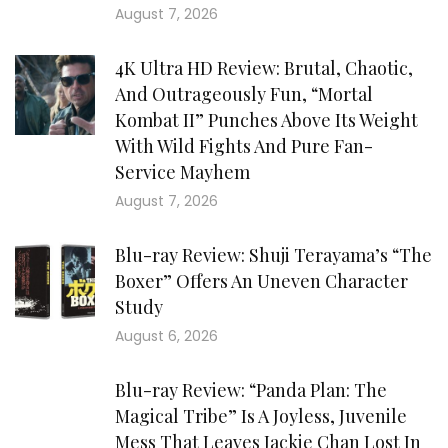
August 7, 2026
4K Ultra HD Review: Brutal, Chaotic,
And Outrageously Fun, “Mortal
Kombat II” Punches Above Its Weight
With Wild Fights And Pure Fan-
Service Mayhem
August 7, 2026
Blu-ray Review: Shuji Terayama’s “The
Boxer” Offers An Uneven Character
Study
August 6, 2026
Blu-ray Review: “Panda Plan: The
Magical Tribe” Is A Joyless, Juvenile
Mess That Leaves Jackie Chan Lost In