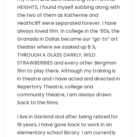
HEIGHTS, I found myself sobbing along with
the two of them as Katherine and
Heathcliff were separated forever. I have
always loved film. In college in the ’60s, the
Granada in Dallas became our “go-to” art
theater where we soaked up 8 ½,
THROUGH A GLASS DARKLY, WILD
STRAWBERRIES and every other Bergman
film to play there. Although my training is
in theatre and I have acted and directed in
Repertory Theatre, college and
community theatre, I am always drawn
back to the films.
I live in Garland and after being retired for
18 years, I have gone back to work in an
elementary school library. I am currently