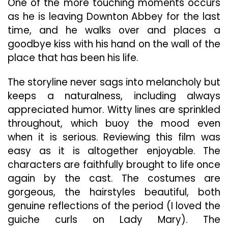
One of the more touching moments occurs
as he is leaving Downton Abbey for the last
time, and he walks over and places a
goodbye kiss with his hand on the wall of the
place that has been his life.
The storyline never sags into melancholy but
keeps a naturalness, including always
appreciated humor. Witty lines are sprinkled
throughout, which buoy the mood even
when it is serious. Reviewing this film was
easy as it is altogether enjoyable. The
characters are faithfully brought to life once
again by the cast. The costumes are
gorgeous, the hairstyles beautiful, both
genuine reflections of the period (I loved the
guiche curls on Lady Mary). The