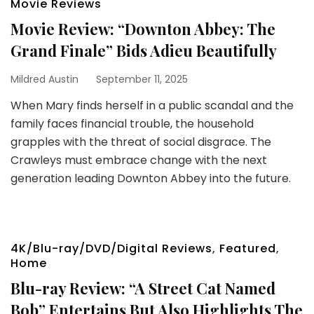
Movie Reviews
Movie Review: “Downton Abbey: The
Grand Finale” Bids Adieu Beautifully
Mildred Austin
September 11, 2025
When Mary finds herself in a public scandal and the
family faces financial trouble, the household
grapples with the threat of social disgrace. The
Crawleys must embrace change with the next
generation leading Downton Abbey into the future.
4K/Blu-ray/DVD/Digital Reviews
,
Featured
,
Home
Blu-ray Review: “A Street Cat Named
Bob” Entertains But Also Highlights The