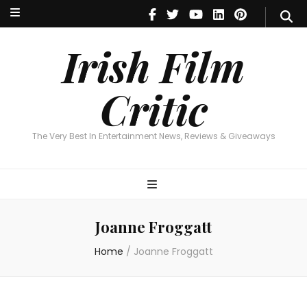
Irish Film Critic
The Very Best In Entertainment News, Reviews & Giveaways
Irish Film
Critic
The Very Best In Entertainment News, Reviews & Giveaways
Joanne Froggatt
Home
/
Joanne Froggatt