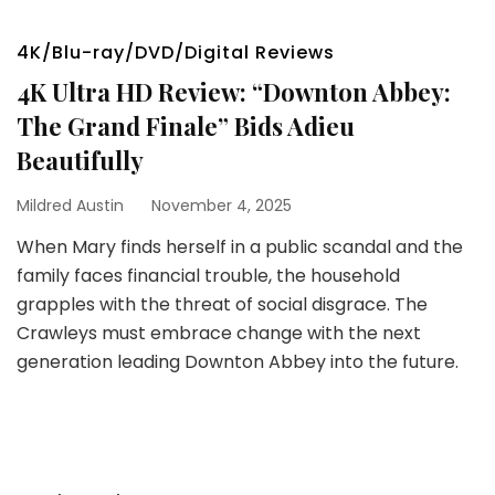
4K/Blu-ray/DVD/Digital Reviews
4K Ultra HD Review: “Downton Abbey:
The Grand Finale” Bids Adieu
Beautifully
Mildred Austin
November 4, 2025
When Mary finds herself in a public scandal and the
family faces financial trouble, the household
grapples with the threat of social disgrace. The
Crawleys must embrace change with the next
generation leading Downton Abbey into the future.