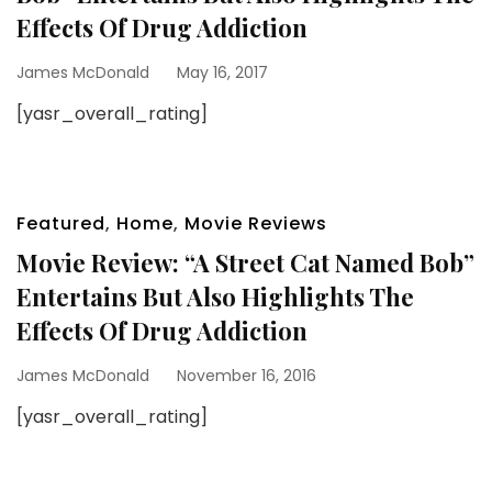
Effects Of Drug Addiction
James McDonald
May 16, 2017
[yasr_overall_rating]
Featured
,
Home
,
Movie Reviews
Movie Review: “A Street Cat Named Bob”
Entertains But Also Highlights The
Effects Of Drug Addiction
James McDonald
November 16, 2016
[yasr_overall_rating]