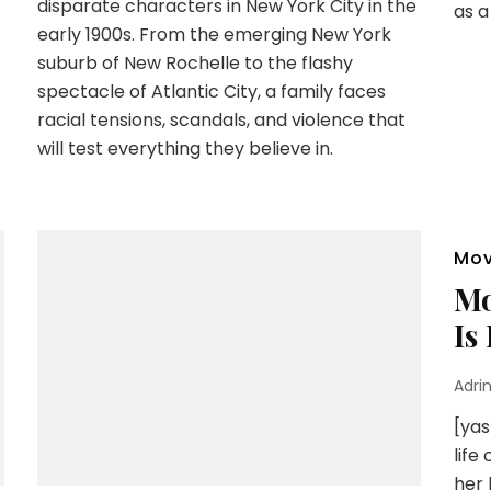
disparate characters in New York City in the
as a
early 1900s. From the emerging New York
suburb of New Rochelle to the flashy
spectacle of Atlantic City, a family faces
racial tensions, scandals, and violence that
will test everything they believe in.
Mov
Mo
Is
Adri
[yas
life
her 