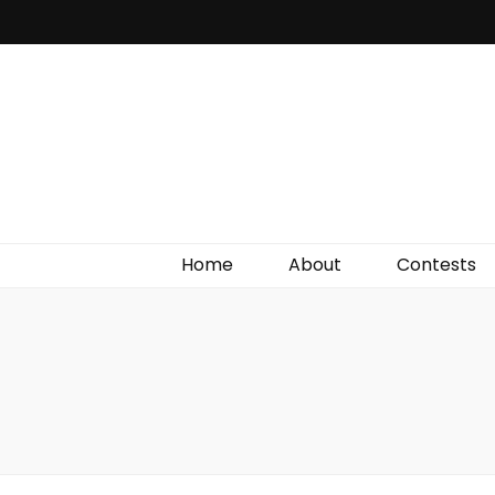
Irish Film Critic
The Very Best In Entertainment News, Reviews &
Giveaways
Home
About
Contests