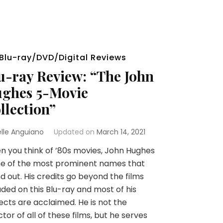
Blu-ray/DVD/Digital Reviews
u-ray Review: “The John
ghes 5-Movie
llection”
elle Anguiano
Updated on
March 14, 2021
 you think of ’80s movies, John Hughes
ne of the most prominent names that
d out. His credits go beyond the films
uded on this Blu-ray and most of his
ects are acclaimed. He is not the
ctor of all of these films, but he serves