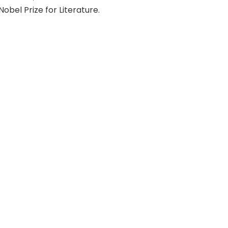
Nobel Prize for Literature.