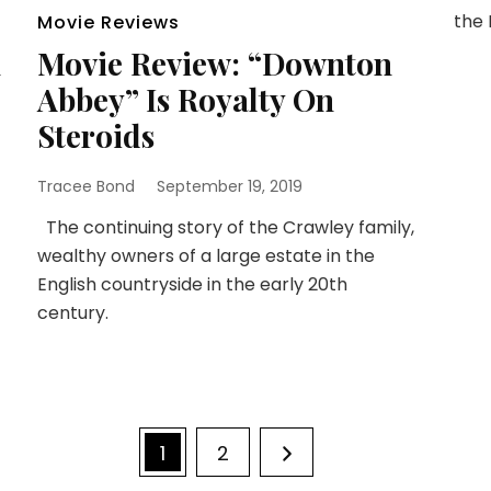
the 
Movie Reviews
n
Movie Review: “Downton
Abbey” Is Royalty On
Steroids
Tracee Bond
September 19, 2019
The continuing story of the Crawley family,
wealthy owners of a large estate in the
English countryside in the early 20th
century.
Page
Page
1
2