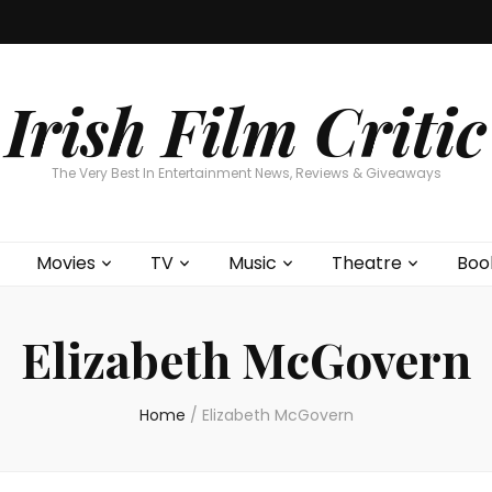
Home
About
Contests
Movies
T
Interviews
Cont
Irish Film Critic
The Very Best In Entertainment News, Reviews & Giveaways
Movies
TV
Music
Theatre
Boo
Elizabeth McGovern
Home
/
Elizabeth McGovern