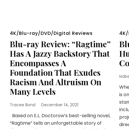
4K/Blu-ray/DVD/Digital Reviews
4K/
Blu-ray Review: “Ragtime”
Bl
Has A Jazzy Backstory That
Hu
Encompasses A
Co
Foundation That Exudes
Isab
Racism And Altruism On
When
Many Levels
is o
stan
Tracee Bond
December 14, 2021
incl
Based on E.L. Doctorow’s best-selling novel,
proj
“Ragtime” tells an unforgettable story of
dire