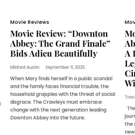
Movie Reviews
Mov
Movie Review: “Downton
Mo
Abbey: The Grand Finale”
Ab
Bids Adieu Beautifully
A 
Le
Mildred Austin
September 11, 2025
Ci
When Mary finds herself in a public scandal
Wi
and the family faces financial trouble, the
household grapples with the threat of social
Trac
disgrace. The Crawleys must embrace
l
The
change with the next generation leading
jour
Downton Abbey into the future.
the 
newl