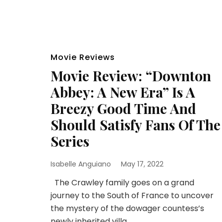
Movie Reviews
Movie Review: “Downton
Abbey: A New Era” Is A
Breezy Good Time And
Should Satisfy Fans Of The
Series
Isabelle Anguiano
May 17, 2022
The Crawley family goes on a grand
journey to the South of France to uncover
the mystery of the dowager countess’s
newly inherited villa.