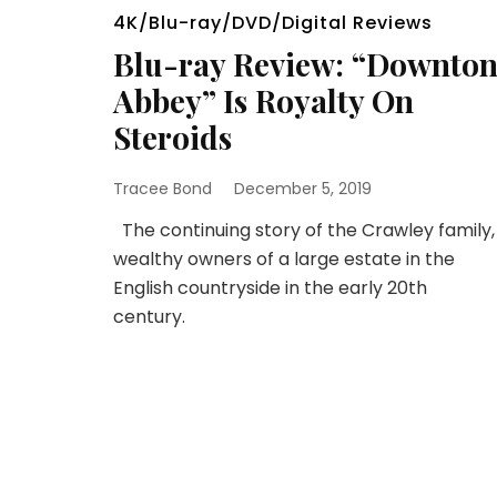
4K/Blu-ray/DVD/Digital Reviews
Blu-ray Review: “Downto
Abbey” Is Royalty On
Steroids
Tracee Bond
December 5, 2019
The continuing story of the Crawley family,
wealthy owners of a large estate in the
English countryside in the early 20th
century.
Posts
pagination