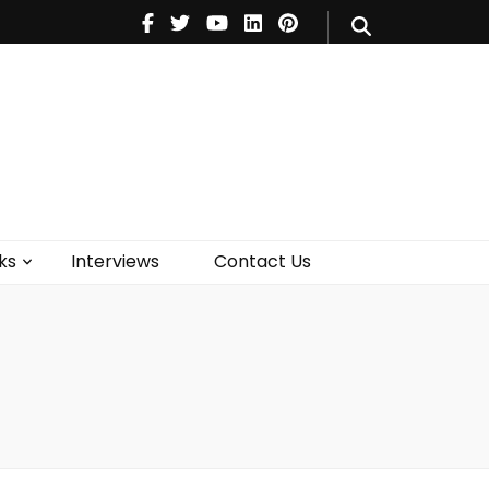
V
Music
Theatre
Books
act Us
ks
Interviews
Contact Us