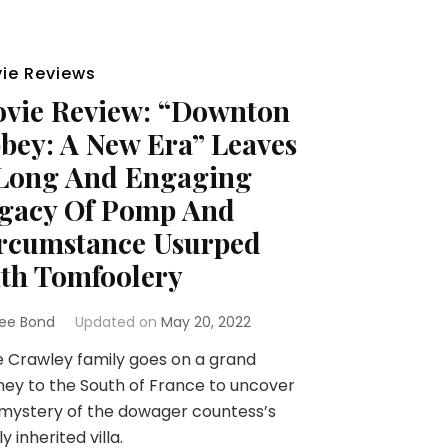
ie Reviews
vie Review: “Downton
bey: A New Era” Leaves
Long And Engaging
gacy Of Pomp And
rcumstance Usurped
th Tomfoolery
ee Bond
Updated on
May 20, 2022
 Crawley family goes on a grand
ney to the South of France to uncover
mystery of the dowager countess’s
y inherited villa.