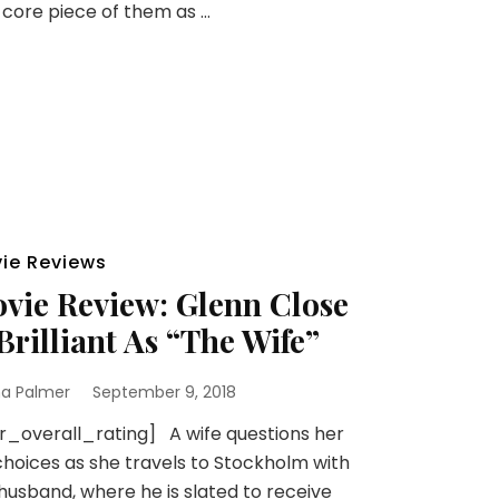
 core piece of them as …
ie Reviews
vie Review: Glenn Close
 Brilliant As “The Wife”
na Palmer
September 9, 2018
r_overall_rating] A wife questions her
 choices as she travels to Stockholm with
husband, where he is slated to receive