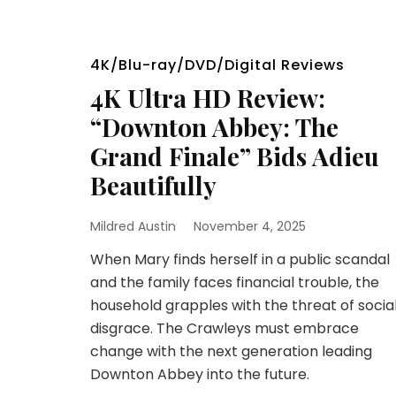
4K/Blu-ray/DVD/Digital Reviews
4K Ultra HD Review:
“Downton Abbey: The
Grand Finale” Bids Adieu
Beautifully
Mildred Austin
November 4, 2025
When Mary finds herself in a public scandal
and the family faces financial trouble, the
household grapples with the threat of socia
disgrace. The Crawleys must embrace
change with the next generation leading
Downton Abbey into the future.