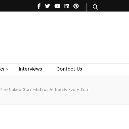
V
Music
Theatre
Books
act Us
ks
Interviews
Contact Us
“The Naked Gun” Misfires At Nearly Every Turn