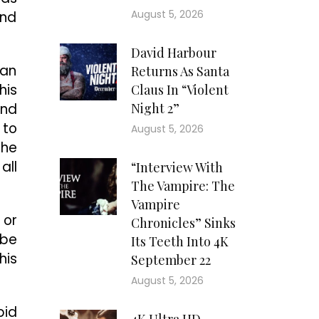
August 5, 2026
and
David Harbour
 an
Returns As Santa
his
Claus In “Violent
und
Night 2”
 to
August 5, 2026
The
all
“Interview With
The Vampire: The
Vampire
 or
Chronicles” Sinks
 be
Its Teeth Into 4K
his
September 22
August 5, 2026
pid