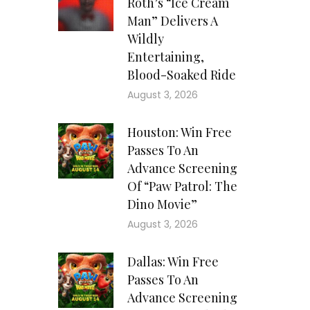
Roth’s “Ice Cream
Man” Delivers A
Wildly
Entertaining,
Blood-Soaked Ride
August 3, 2026
Houston: Win Free
Passes To An
Advance Screening
Of “Paw Patrol: The
Dino Movie”
August 3, 2026
Dallas: Win Free
Passes To An
Advance Screening