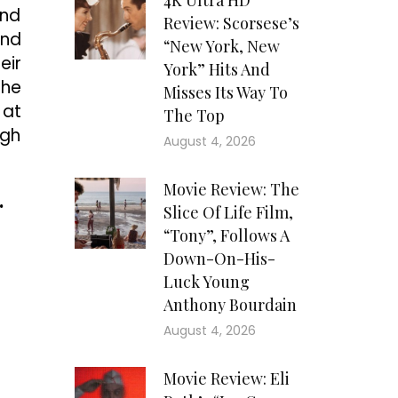
4K Ultra HD
and
Review: Scorsese’s
and
“New York, New
eir
York” Hits And
the
Misses Its Way To
 at
The Top
igh
August 4, 2026
Movie Review: The
.
Slice Of Life Film,
“Tony”, Follows A
Down-On-His-
Luck Young
Anthony Bourdain
August 4, 2026
Movie Review: Eli