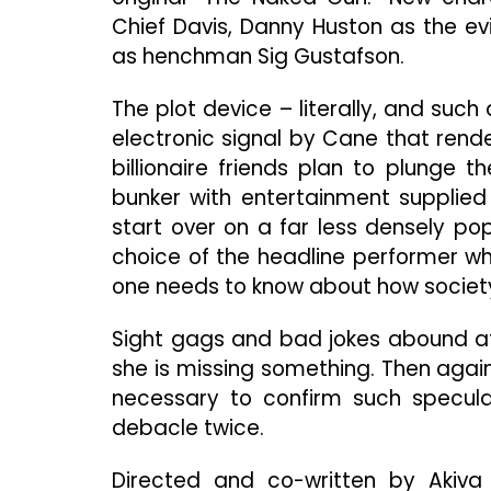
Chief Davis, Danny Huston as the e
as henchman Sig Gustafson.
The plot device – literally, and such 
electronic signal by Cane that rend
billionaire friends plan to plunge 
bunker with entertainment supplied
start over on a far less densely pop
choice of the headline performer whi
one needs to know about how society
Sight gags and bad jokes abound at 
she is missing something. Then aga
necessary to confirm such specula
debacle twice.
Directed and co-written by Akiva