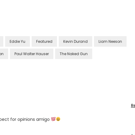
Eddie Yu
Featured
Kevin Durand
Liam Neeson
on
Paul Walter Hauser
The Naked Gun
R
espect for opinions amigo