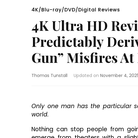
4K/Blu-ray/DVD/Digital Reviews
4K Ultra HD Rev
Predictably Deri
Gun” Misfires At
Thomas Tunstall
Updated on
November 4, 202
Only one man has the particular se
world.
Nothing can stop people from goin
emerge from theaters with a slight 