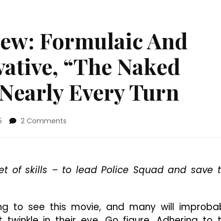
iew: Formulaic And
vative, “The Naked
 Nearly Every Turn
on
5
2 Comments
4K
Ultra
HD
Review:
t of skills – to lead Police Squad and save 
Formulaic
And
Predictably
Derivative,
g to see this movie, and many will improba
“The
twinkle in their eye. Go figure. Adhering to 