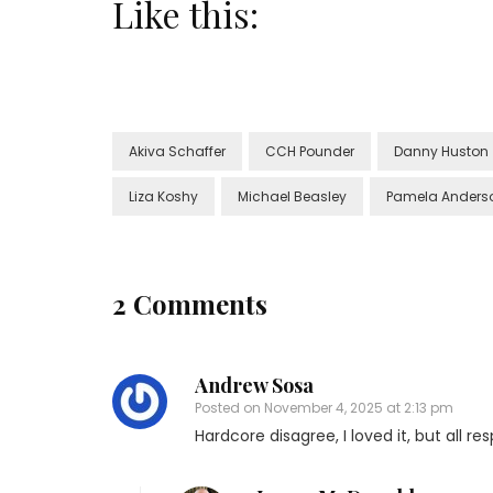
Like this:
Akiva Schaffer
CCH Pounder
Danny Huston
Liza Koshy
Michael Beasley
Pamela Anders
2 Comments
Andrew Sosa
Posted on
November 4, 2025 at 2:13 pm
Hardcore disagree, I loved it, but all r