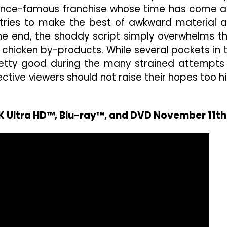
a once-famous franchise whose time has come 
tries to make the best of awkward material 
 the end, the shoddy script simply overwhelms th
 chicken by-products. While several pockets in 
retty good during the many strained attempts
tive viewers should not raise their hopes too h
4K Ultra HD™, Blu-ray™, and DVD November 11th