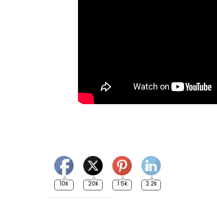
10k
20k
1.5k
2.2k