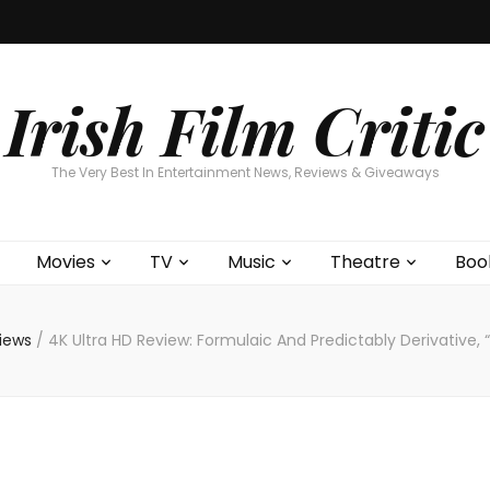
Home
About
Contests
Movies
T
Interviews
Cont
Irish Film Critic
The Very Best In Entertainment News, Reviews & Giveaways
Movies
TV
Music
Theatre
Boo
views
/
4K Ultra HD Review: Formulaic And Predictably Derivative, 