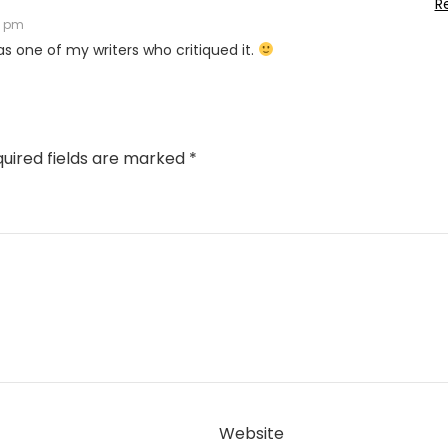
R
5 pm
 was one of my writers who critiqued it.
uired fields are marked
*
Website