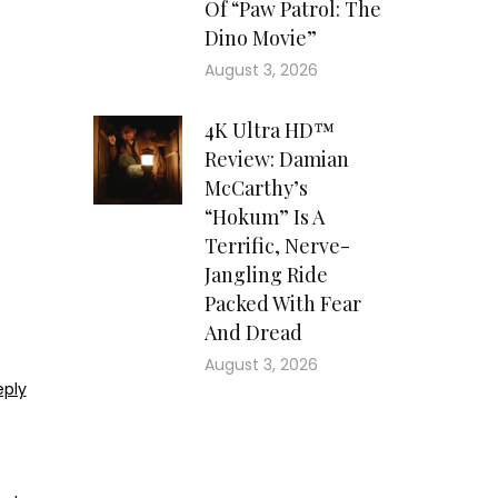
Of “Paw Patrol: The
Dino Movie”
August 3, 2026
4K Ultra HD™
Review: Damian
McCarthy’s
“Hokum” Is A
Terrific, Nerve-
Jangling Ride
Packed With Fear
And Dread
August 3, 2026
eply