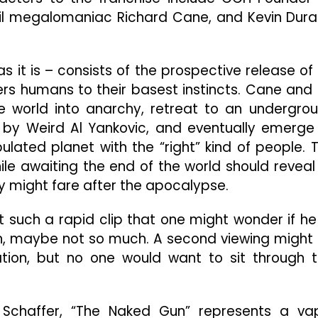
vil megalomaniac Richard Cane, and Kevin Dur
as it is – consists of the prospective release of
ers humans to their basest instincts. Cane and 
the world into anarchy, retreat to an undergro
 by Weird Al Yankovic, and eventually emerge
ulated planet with the “right” kind of people. 
le awaiting the end of the world should reveal 
 might fare after the apocalypse.
such a rapid clip that one might wonder if he
in, maybe not so much. A second viewing might
tion, but no one would want to sit through t
 Schaffer, “The Naked Gun” represents a va