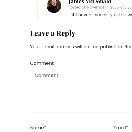
James McDonald
Posted on
November 4, 2025 at 3:2
I still haven’t seen it yet, this
Leave a Reply
Your email address will not be published.
Req
Comment
Name
*
Email
*