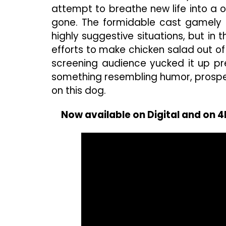
attempt to breathe new life into 
gone. The formidable cast gamely 
highly suggestive situations, but in
efforts to make chicken salad out of
screening audience yucked it up p
something resembling humor, prospec
on this dog.
Now available on Digital and on 