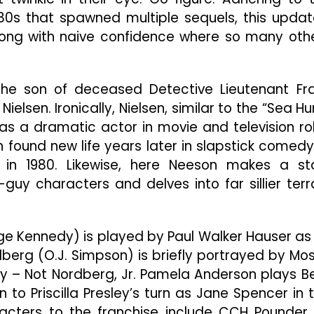
Naked
80s that spawned multiple sequels, this upda
Gun”
Misfires
long with naive confidence where so many oth
At
Nearly
Every
 the son of deceased Detective Lieutenant Fr
Turn
ielsen. Ironically, Nielsen, similar to the “Sea Hu
y as a dramatic actor in movie and television ro
 found new life years later in slapstick comedy
” in 1980. Likewise, here Neeson makes a st
y characters and delves into far sillier terr
e Kennedy) is played by Paul Walker Hauser as
dberg (O.J. Simpson) is briefly portrayed by Mo
gly – Not Nordberg, Jr. Pamela Anderson plays B
n to Priscilla Presley’s turn as Jane Spencer in 
racters to the franchise include CCH Pounder