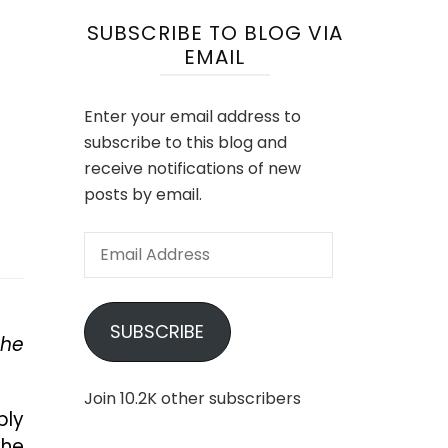
SUBSCRIBE TO BLOG VIA
EMAIL
Enter your email address to
subscribe to this blog and
receive notifications of new
posts by email.
Email
Address
SUBSCRIBE
the
Join 10.2K other subscribers
bly
the