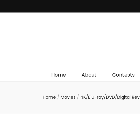
Irish Film Critic
The Very Best In Entertainment News, Reviews &
Giveaways
Home
About
Contests
Home
/
Movies
/
4K/Blu-ray/DVD/Digital Re