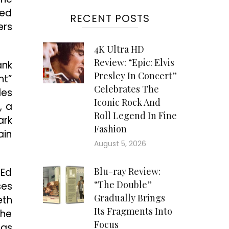
ted
RECENT POSTS
ers
4K Ultra HD
Review: “Epic: Elvis
ank
Presley In Concert”
nt”
Celebrates The
les
Iconic Rock And
, a
Roll Legend In Fine
ark
Fashion
ain
August 5, 2026
Blu-ray Review:
 Ed
“The Double”
ses
Gradually Brings
eth
Its Fragments Into
the
Focus
 as