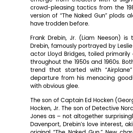
crowd-pleasing tactics from the 19
version of “The Naked Gun” plods a
have trodden before.
Frank Drebin, Jr. (Liam Neeson) is
Drebin, famously portrayed by Leslie N
actor Lloyd Bridges, toiled primaril
throughout the 1950s and 1960s. Both
trend that started with “Airplane
departure from his menacing good-gu
with obvious glee.
The son of Captain Ed Hocken (Georg
Hocken, Jr. The son of Detective Nor
Jones as – not altogether surprisin
Davenport, Drebin’s love interest, aki
original “The Naked Gun.” New cha