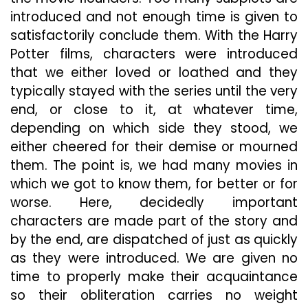
introduced and not enough time is given to
satisfactorily conclude them. With the Harry
Potter films, characters were introduced
that we either loved or loathed and they
typically stayed with the series until the very
end, or close to it, at whatever time,
depending on which side they stood, we
either cheered for their demise or mourned
them. The point is, we had many movies in
which we got to know them, for better or for
worse. Here, decidedly important
characters are made part of the story and
by the end, are dispatched of just as quickly
as they were introduced. We are given no
time to properly make their acquaintance
so their obliteration carries no weight