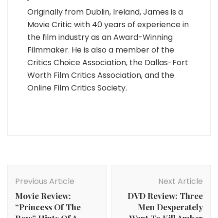
Originally from Dublin, Ireland, James is a
Movie Critic with 40 years of experience in
the film industry as an Award-Winning
Filmmaker. He is also a member of the
Critics Choice Association, the Dallas-Fort
Worth Film Critics Association, and the
Online Film Critics Society.
Post
Navigation
Previous Article
Next Article
Movie Review:
DVD Review: Three
“Princess Of The
Men Desperately