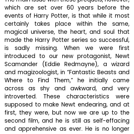
which are set over 60 years before the
events of Harry Potter, is that while it most
certainly takes place within the same,
magical universe, the heart, and soul that
made the Harry Potter series so successful,
is sadly missing. When we were first
introduced to our new protagonist, Newt
Scamander (Eddie Redmayne), a wizard
and magizoologist, in “Fantastic Beasts and
Where to Find Them,” he initially came
across as shy and awkward, and very
introverted. These characteristics were
supposed to make Newt endearing, and at
first, they were, but now we are up to the
second film, and he is still as self-effacing
and apprehensive as ever. He is no longer