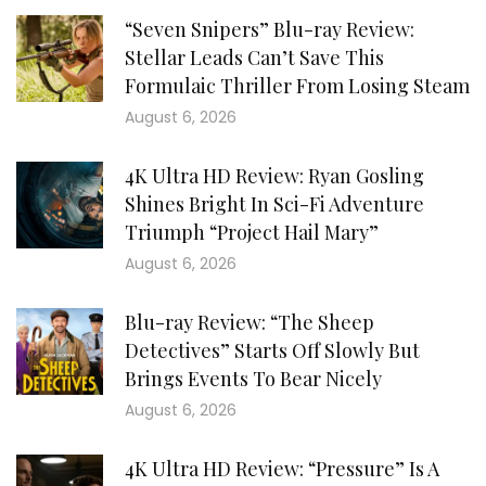
“Seven Snipers” Blu-ray Review:
Stellar Leads Can’t Save This
Formulaic Thriller From Losing Steam
August 6, 2026
4K Ultra HD Review: Ryan Gosling
Shines Bright In Sci-Fi Adventure
Triumph “Project Hail Mary”
August 6, 2026
Blu-ray Review: “The Sheep
Detectives” Starts Off Slowly But
Brings Events To Bear Nicely
August 6, 2026
4K Ultra HD Review: “Pressure” Is A