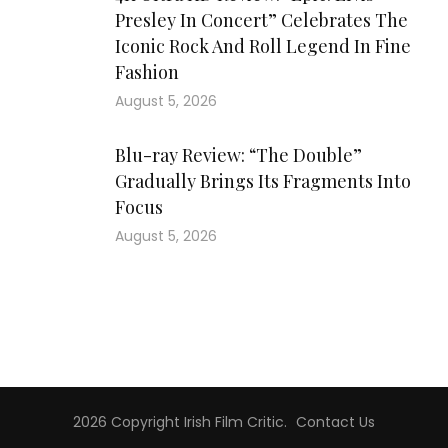
Presley In Concert” Celebrates The
Iconic Rock And Roll Legend In Fine
Fashion
August 5, 2026
Blu-ray Review: “The Double”
Gradually Brings Its Fragments Into
Focus
August 5, 2026
2026 Copyright
Irish Film Critic
.
Contact Us