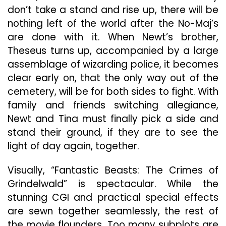
don’t take a stand and rise up, there will be
nothing left of the world after the No-Maj’s
are done with it. When Newt’s brother,
Theseus turns up, accompanied by a large
assemblage of wizarding police, it becomes
clear early on, that the only way out of the
cemetery, will be for both sides to fight. With
family and friends switching allegiance,
Newt and Tina must finally pick a side and
stand their ground, if they are to see the
light of day again, together.
Visually, “Fantastic Beasts: The Crimes of
Grindelwald” is spectacular. While the
stunning CGI and practical special effects
are sewn together seamlessly, the rest of
the movie flounders. Too many subplots are