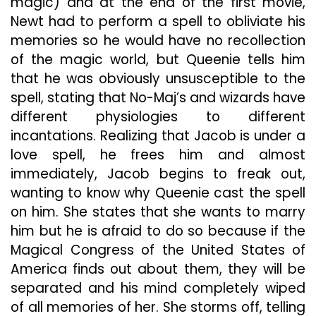
magic) and at the end of the first movie,
Newt had to perform a spell to obliviate his
memories so he would have no recollection
of the magic world, but Queenie tells him
that he was obviously unsusceptible to the
spell, stating that No-Maj’s and wizards have
different physiologies to different
incantations. Realizing that Jacob is under a
love spell, he frees him and almost
immediately, Jacob begins to freak out,
wanting to know why Queenie cast the spell
on him. She states that she wants to marry
him but he is afraid to do so because if the
Magical Congress of the United States of
America finds out about them, they will be
separated and his mind completely wiped
of all memories of her. She storms off, telling