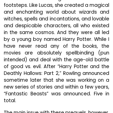
footsteps. Like Lucas, she created a magical
and enchanting world about wizards and
witches, spells and incantations, and lovable
and despicable characters, all who existed
in the same cosmos. And they were all led
by a young boy named Harry Potter. While I
have never read any of the books, the
movies are absolutely spellbinding (pun
intended) and deal with the age-old battle
of good vs. evil. After “Harry Potter and the
Deathly Hallows: Part 2,” Rowling announced
sometime later that she was working on a
new series of stories and within a few years,
“Fantastic Beasts” was announced. Five in
total.
The main issue with these prequels, however,