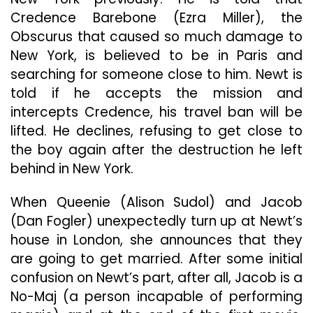
Credence Barebone (Ezra Miller), the
Obscurus that caused so much damage to
New York, is believed to be in Paris and
searching for someone close to him. Newt is
told if he accepts the mission and
intercepts Credence, his travel ban will be
lifted. He declines, refusing to get close to
the boy again after the destruction he left
behind in New York.
When Queenie (Alison Sudol) and Jacob
(Dan Fogler) unexpectedly turn up at Newt’s
house in London, she announces that they
are going to get married. After some initial
confusion on Newt’s part, after all, Jacob is a
No-Maj (a person incapable of performing