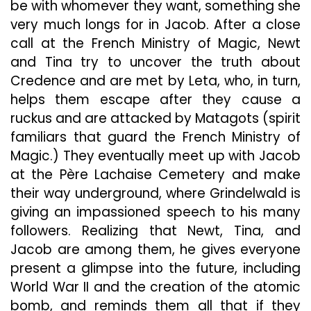
be with whomever they want, something she
very much longs for in Jacob. After a close
call at the French Ministry of Magic, Newt
and Tina try to uncover the truth about
Credence and are met by Leta, who, in turn,
helps them escape after they cause a
ruckus and are attacked by Matagots (spirit
familiars that guard the French Ministry of
Magic.) They eventually meet up with Jacob
at the Père Lachaise Cemetery and make
their way underground, where Grindelwald is
giving an impassioned speech to his many
followers. Realizing that Newt, Tina, and
Jacob are among them, he gives everyone
present a glimpse into the future, including
World War II and the creation of the atomic
bomb, and reminds them all that if they