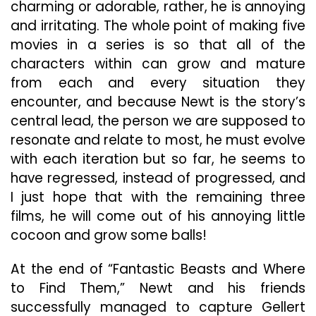
charming or adorable, rather, he is annoying
and irritating. The whole point of making five
movies in a series is so that all of the
characters within can grow and mature
from each and every situation they
encounter, and because Newt is the story’s
central lead, the person we are supposed to
resonate and relate to most, he must evolve
with each iteration but so far, he seems to
have regressed, instead of progressed, and
I just hope that with the remaining three
films, he will come out of his annoying little
cocoon and grow some balls!
At the end of “Fantastic Beasts and Where
to Find Them,” Newt and his friends
successfully managed to capture Gellert