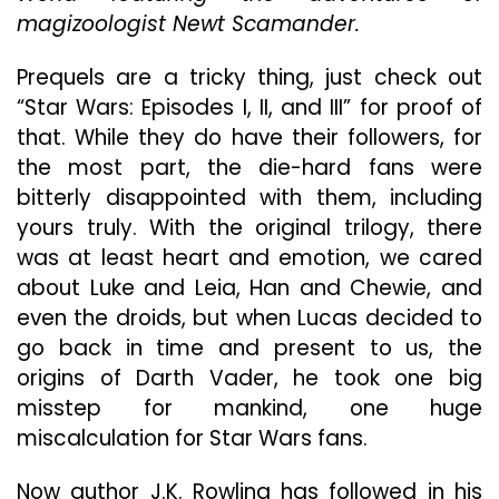
magizoologist Newt Scamander.
Underwhelms,
Much
Like
Prequels are a tricky thing, just check out
Its
“Star Wars: Episodes I, II, and III” for proof of
Predecessor
that. While they do have their followers, for
the most part, the die-hard fans were
bitterly disappointed with them, including
yours truly. With the original trilogy, there
was at least heart and emotion, we cared
about Luke and Leia, Han and Chewie, and
even the droids, but when Lucas decided to
go back in time and present to us, the
origins of Darth Vader, he took one big
misstep for mankind, one huge
miscalculation for Star Wars fans.
Now author J.K. Rowling has followed in his