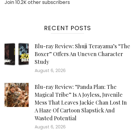
Join 10.2K other subscribers
RECENT POSTS
Blu-ray Review: Shuji Terayama’s “The
Boxer” Offers An Uneven Character
Study
August 6, 2026
Blu-ray Review: “Panda Plan: The
Magical Tribe” Is A Joyless, Juvenile
Mess That Leaves Jackie Chan Lost In
A Haze Of Cartoon Slapstick And
Wasted Potential
August 6, 2026