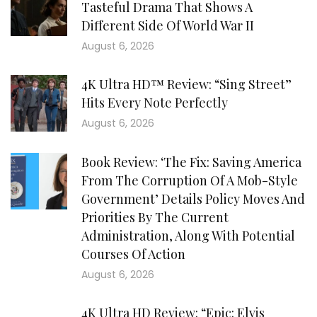
Tasteful Drama That Shows A
Different Side Of World War II
August 6, 2026
4K Ultra HD™ Review: “Sing Street”
Hits Every Note Perfectly
August 6, 2026
Book Review: ‘The Fix: Saving America
From The Corruption Of A Mob-Style
Government’ Details Policy Moves And
Priorities By The Current
Administration, Along With Potential
Courses Of Action
August 6, 2026
4K Ultra HD Review: “Epic: Elvis