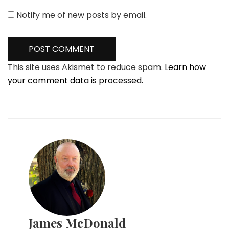
Notify me of new posts by email.
This site uses Akismet to reduce spam.
Learn how
your comment data is processed.
James McDonald