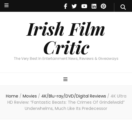
Irish Film Critic
The Very Best In Entertainment News, Reviews & Giveaways
Irish Film
Critic
The Very Best In Entertainment News, Reviews & Giveaways
Home
/
Movies
/
4K/Blu-ray/DVD/Digital Reviews
/
4K Ultra
HD Review: “Fantastic Beasts: The Crimes Of Grindelwald”
Underwhelms, Much Like Its Predecessor