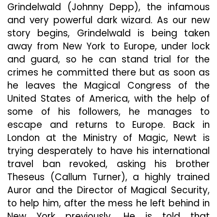
Grindelwald (Johnny Depp), the infamous
and very powerful dark wizard. As our new
story begins, Grindelwald is being taken
away from New York to Europe, under lock
and guard, so he can stand trial for the
crimes he committed there but as soon as
he leaves the Magical Congress of the
United States of America, with the help of
some of his followers, he manages to
escape and returns to Europe. Back in
London at the Ministry of Magic, Newt is
trying desperately to have his international
travel ban revoked, asking his brother
Theseus (Callum Turner), a highly trained
Auror and the Director of Magical Security,
to help him, after the mess he left behind in
New York previously. He is told that