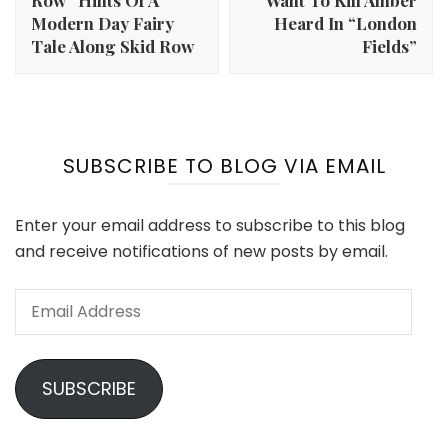
Row” Hints Of A
Want To Kill Amber
Modern Day Fairy
Heard In “London
Tale Along Skid Row
Fields”
SUBSCRIBE TO BLOG VIA EMAIL
Enter your email address to subscribe to this blog
and receive notifications of new posts by email.
Email
Address
SUBSCRIBE