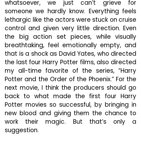
whatsoever, we just can’t grieve for
someone we hardly know. Everything feels
lethargic like the actors were stuck on cruise
control and given very little direction. Even
the big action set pieces, while visually
breathtaking, feel emotionally empty, and
that is a shock as David Yates, who directed
the last four Harry Potter films, also directed
my all-time favorite of the series, “Harry
Potter and the Order of the Phoenix.” For the
next movie, I think the producers should go
back to what made the first four Harry
Potter movies so successful, by bringing in
new blood and giving them the chance to
work their magic. But that’s only a
suggestion.