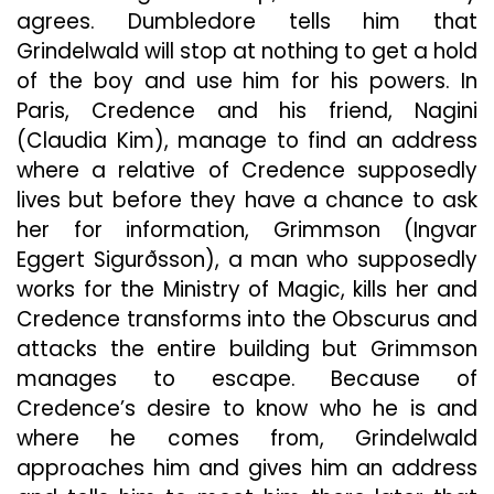
agrees. Dumbledore tells him that
Grindelwald will stop at nothing to get a hold
of the boy and use him for his powers. In
Paris, Credence and his friend, Nagini
(Claudia Kim), manage to find an address
where a relative of Credence supposedly
lives but before they have a chance to ask
her for information, Grimmson (Ingvar
Eggert Sigurðsson), a man who supposedly
works for the Ministry of Magic, kills her and
Credence transforms into the Obscurus and
attacks the entire building but Grimmson
manages to escape. Because of
Credence’s desire to know who he is and
where he comes from, Grindelwald
approaches him and gives him an address