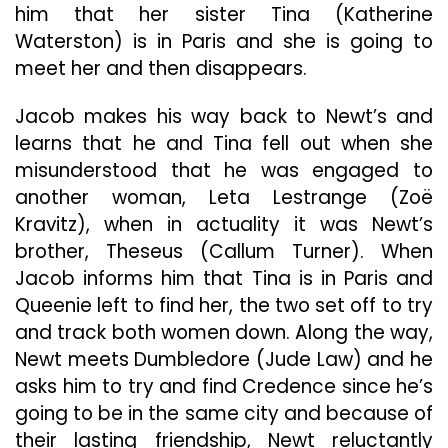
him that her sister Tina (Katherine
Waterston) is in Paris and she is going to
meet her and then disappears.
Jacob makes his way back to Newt’s and
learns that he and Tina fell out when she
misunderstood that he was engaged to
another woman, Leta Lestrange (Zoë
Kravitz), when in actuality it was Newt’s
brother, Theseus (Callum Turner). When
Jacob informs him that Tina is in Paris and
Queenie left to find her, the two set off to try
and track both women down. Along the way,
Newt meets Dumbledore (Jude Law) and he
asks him to try and find Credence since he’s
going to be in the same city and because of
their lasting friendship, Newt reluctantly