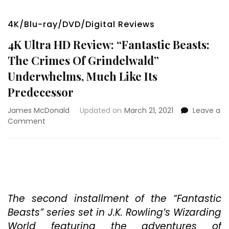
4K/Blu-ray/DVD/Digital Reviews
4K Ultra HD Review: “Fantastic Beasts:
The Crimes Of Grindelwald”
Underwhelms, Much Like Its
Predecessor
James McDonald
Updated on
March 21, 2021
Leave a
on
Comment
4K
Ultra
HD
Review:
“Fantastic
Beasts:
The
The second installment of the “Fantastic
Crimes
Beasts” series set in J.K. Rowling’s Wizarding
Of
World featuring the adventures of
Grindelwald”