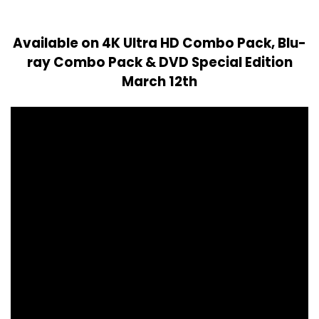
Available on 4K Ultra HD Combo Pack, Blu-
ray Combo Pack & DVD Special Edition
March 12th