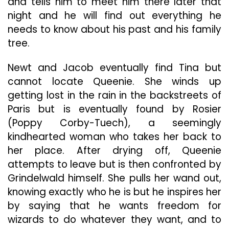
and tells him to meet him there later that
night and he will find out everything he
needs to know about his past and his family
tree.
Newt and Jacob eventually find Tina but
cannot locate Queenie. She winds up
getting lost in the rain in the backstreets of
Paris but is eventually found by Rosier
(Poppy Corby-Tuech), a seemingly
kindhearted woman who takes her back to
her place. After drying off, Queenie
attempts to leave but is then confronted by
Grindelwald himself. She pulls her wand out,
knowing exactly who he is but he inspires her
by saying that he wants freedom for
wizards to do whatever they want, and to