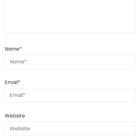
Name
*
Email
*
Website