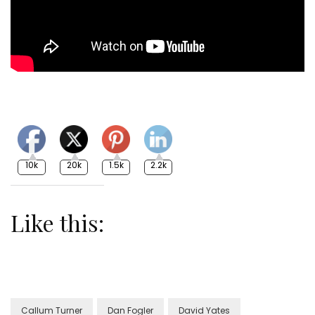
10k
20k
1.5k
2.2k
Like this:
Callum Turner
Dan Fogler
David Yates