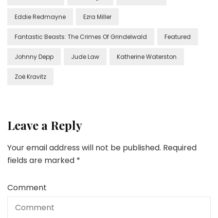
Eddie Redmayne
Ezra Miller
Fantastic Beasts: The Crimes Of Grindelwald
Featured
Johnny Depp
Jude Law
Katherine Waterston
Zoë Kravitz
Leave a Reply
Your email address will not be published.
Required
fields are marked
*
Comment