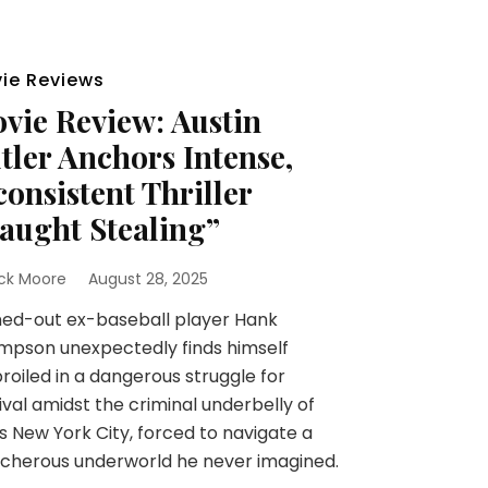
ie Reviews
vie Review: Austin
tler Anchors Intense,
consistent Thriller
aught Stealing”
ick Moore
August 28, 2025
ed-out ex-baseball player Hank
mpson unexpectedly finds himself
oiled in a dangerous struggle for
ival amidst the criminal underbelly of
s New York City, forced to navigate a
cherous underworld he never imagined.