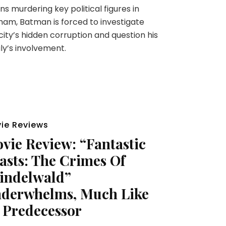
ns murdering key political figures in
am, Batman is forced to investigate
city’s hidden corruption and question his
ly’s involvement.
ie Reviews
vie Review: “Fantastic
asts: The Crimes Of
indelwald”
derwhelms, Much Like
s Predecessor