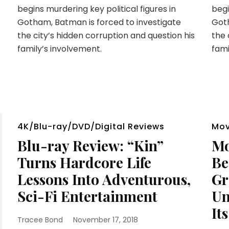
begins murdering key political figures in
begi
Gotham, Batman is forced to investigate
Goth
the city’s hidden corruption and question his
the 
family’s involvement.
fami
4K/Blu-ray/DVD/Digital Reviews
Mov
Blu-ray Review: “Kin”
Mo
Turns Hardcore Life
Be
Lessons Into Adventurous,
Gr
Sci-Fi Entertainment
Un
It
Tracee Bond
November 17, 2018