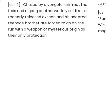
Jam
[usr 4] Chased by a vengeful criminal, the
feds and a gang of otherworldly soldiers, a
[usr
recently released ex-con and his adopted
“Fan
teenage brother are forced to go on the
Wiza
run with a weapon of mysterious origin as
mag
their only protection.