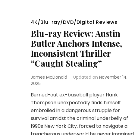
4K/Blu-ray/DVD/Digital Reviews
Blu-ray Review: Austin
Butler Anchors Intense,
Inconsistent Thriller
“Caught Stealing”
James McDonald
Updated on
November 14,
2025
Burned-out ex-baseball player Hank
Thompson unexpectedly finds himself
embroiled in a dangerous struggle for
survival amidst the criminal underbelly of
1990s New York City, forced to navigate a
treacherous underworld he never imagined.