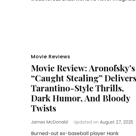
Movie Reviews
Movie Review: Aronofsky’s
“Caught Stealing” Deliver
Tarantino-Style Thrills,
Dark Humor, And Bloody
Twists
James McDonald
Updated on
August 27, 2025
Burned-out ex-baseball player Hank