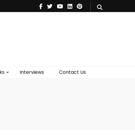
V
Music
Theatre
Books
act Us
ks
Interviews
Contact Us