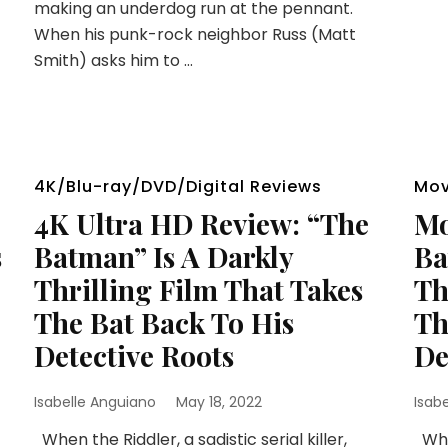
making an underdog run at the pennant.
When his punk-rock neighbor Russ (Matt
Smith) asks him to …
4K/Blu-ray/DVD/Digital Reviews
Mov
4K Ultra HD Review: “The
Mo
s
Batman” Is A Darkly
Ba
Thrilling Film That Takes
Th
The Bat Back To His
Th
Detective Roots
De
Isabelle Anguiano
May 18, 2022
Isab
When the Riddler, a sadistic serial killer,
When