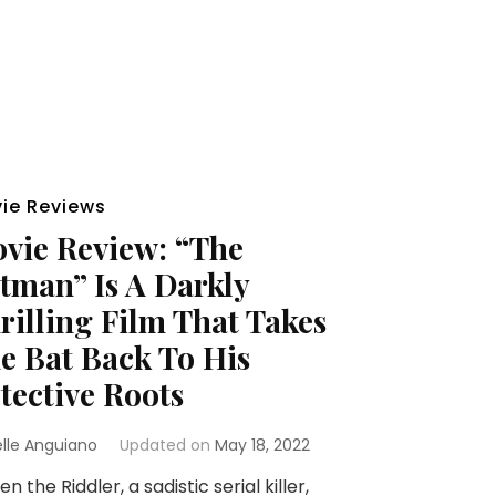
ie Reviews
vie Review: “The
tman” Is A Darkly
rilling Film That Takes
e Bat Back To His
tective Roots
elle Anguiano
Updated on
May 18, 2022
 the Riddler, a sadistic serial killer,