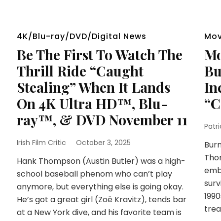
4K/Blu-ray/DVD/Digital News
Mov
Be The First To Watch The
Mo
Thrill Ride “Caught
Bu
Stealing” When It Lands
In
On 4K Ultra HD™, Blu-
“C
ray™, & DVD November 11
Patr
Irish Film Critic
October 3, 2025
Burn
Tho
Hank Thompson (Austin Butler) was a high-
embr
school baseball phenom who can’t play
surv
anymore, but everything else is going okay.
1990
He’s got a great girl (Zoë Kravitz), tends bar
trea
at a New York dive, and his favorite team is