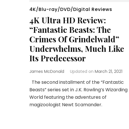
4K/Blu-ray/DVD/Digital Reviews
4K Ultra HD Review:
“Fantastic Beasts: The
Crimes Of Grindelwald”
Underwhelms, Much Like
Its Predecessor
James McDonald
Updated on
March 21, 2021
The second installment of the “Fantastic
Beasts” series set in J.K. Rowling’s Wizarding
World featuring the adventures of
magizoologist Newt Scamander.