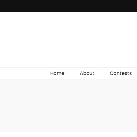
Irish Film Critic
The Very Best In Entertainment News, Reviews &
Giveaways
Home
About
Contests