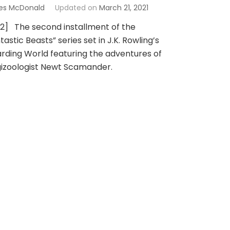
es McDonald
Updated on
March 21, 2021
 2] The second installment of the
tastic Beasts” series set in J.K. Rowling’s
rding World featuring the adventures of
izoologist Newt Scamander.