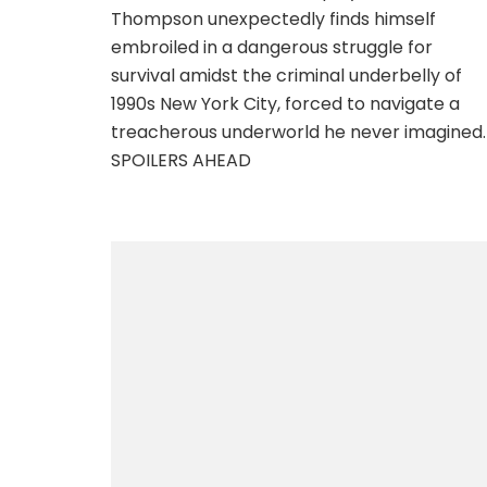
Thompson unexpectedly finds himself
embroiled in a dangerous struggle for
survival amidst the criminal underbelly of
1990s New York City, forced to navigate a
treacherous underworld he never imagined.
SPOILERS AHEAD