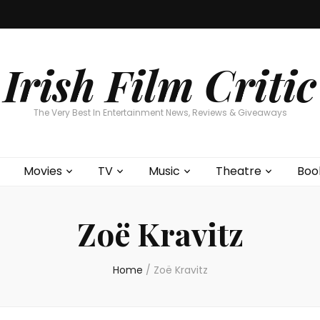
Home
About
Contests
Movies
T
Interviews
Cont
Irish Film Critic
The Very Best In Entertainment News, Reviews & Giveaways
Movies
TV
Music
Theatre
Boo
Zoë Kravitz
Home
/
Zoë Kravitz