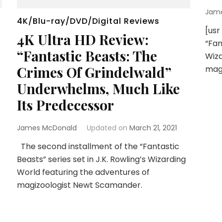
Jam
4K/Blu-ray/DVD/Digital Reviews
[usr
4K Ultra HD Review:
“Fan
“Fantastic Beasts: The
Wiza
Crimes Of Grindelwald”
mag
Underwhelms, Much Like
Its Predecessor
James McDonald
Updated on
March 21, 2021
The second installment of the “Fantastic
Beasts” series set in J.K. Rowling’s Wizarding
World featuring the adventures of
magizoologist Newt Scamander.