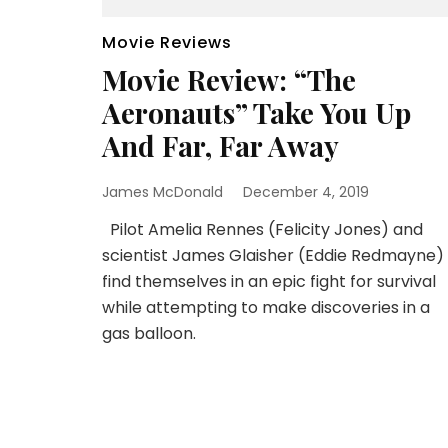
Movie Reviews
Movie Review: “The
Aeronauts” Take You Up
And Far, Far Away
James McDonald
December 4, 2019
Pilot Amelia Rennes (Felicity Jones) and
scientist James Glaisher (Eddie Redmayne)
find themselves in an epic fight for survival
while attempting to make discoveries in a
gas balloon.