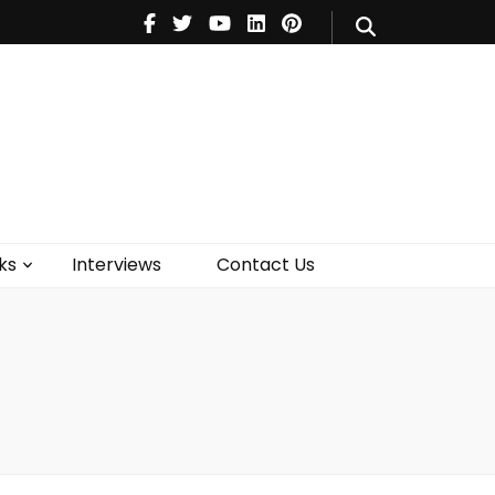
V
Music
Theatre
Books
act Us
ks
Interviews
Contact Us