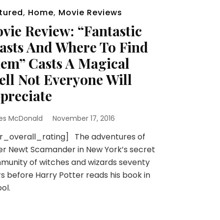
tured
,
Home
,
Movie Reviews
vie Review: “Fantastic
asts And Where To Find
em” Casts A Magical
ell Not Everyone Will
preciate
es McDonald
November 17, 2016
r_overall_rating] The adventures of
er Newt Scamander in New York’s secret
unity of witches and wizards seventy
s before Harry Potter reads his book in
ol.