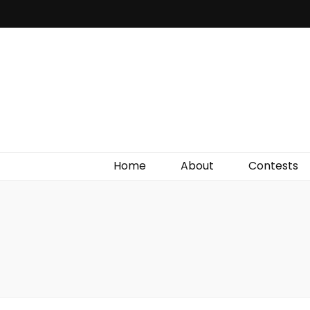
Irish Film Critic
The Very Best In Entertainment News, Reviews &
Giveaways
Home
About
Contests