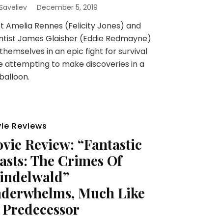
 Saveliev
December 5, 2019
t Amelia Rennes (Felicity Jones) and
ntist James Glaisher (Eddie Redmayne)
 themselves in an epic fight for survival
e attempting to make discoveries in a
balloon.
ie Reviews
vie Review: “Fantastic
asts: The Crimes Of
indelwald”
derwhelms, Much Like
s Predecessor