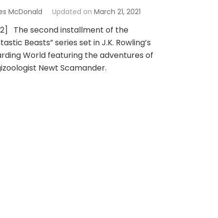
es McDonald
Updated on
March 21, 2021
 2] The second installment of the
tastic Beasts” series set in J.K. Rowling’s
rding World featuring the adventures of
izoologist Newt Scamander.