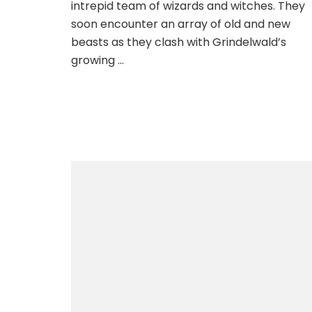
intrepid team of wizards and witches. They
soon encounter an array of old and new
beasts as they clash with Grindelwald’s
growing …