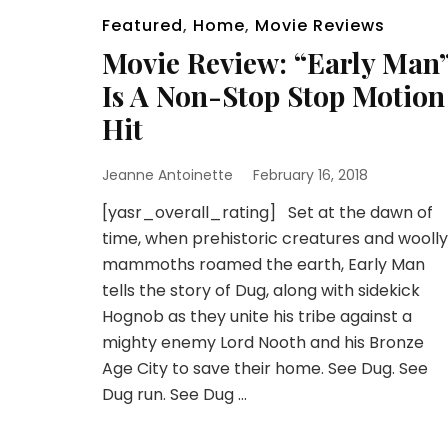
Featured
,
Home
,
Movie Reviews
Movie Review: “Early Man
Is A Non-Stop Stop Motion
Hit
Jeanne Antoinette
February 16, 2018
[yasr_overall_rating] Set at the dawn of
time, when prehistoric creatures and woolly
mammoths roamed the earth, Early Man
tells the story of Dug, along with sidekick
Hognob as they unite his tribe against a
mighty enemy Lord Nooth and his Bronze
Age City to save their home. See Dug. See
Dug run. See Dug …