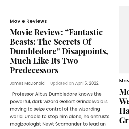
Movie Reviews
Movie Review: “Fantastic
Beasts: The Secrets Of
Dumbledore” Disappoints,
Much Like Its Two
Predecessors
Mov
James McDonald
Updated on
April 5, 2022
Mo
Professor Albus Dumbledore knows the
We
powerful, dark wizard Gellert Grindelwald is
Ha
moving to seize control of the wizarding
world. Unable to stop him alone, he entrusts
Gr
magizoologist Newt Scamander to lead an