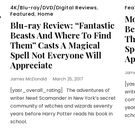
4K/Blu-ray/DVD/Digital Reviews
,
Fea
Featured
,
Home
”
Mo
Blu-ray Review: “Fantastic
Be
Beasts And Where To Find
Th
Them” Casts A Magical
Sp
Spell Not Everyone Will
Ap
Appreciate
Jam
James McDonald
March 25, 2017
[yas
[yasr_overall_rating] The adventures of
writ
writer Newt Scamander in New York’s secret
comm
community of witches and wizards seventy
year
years before Harry Potter reads his book in
scho
school.