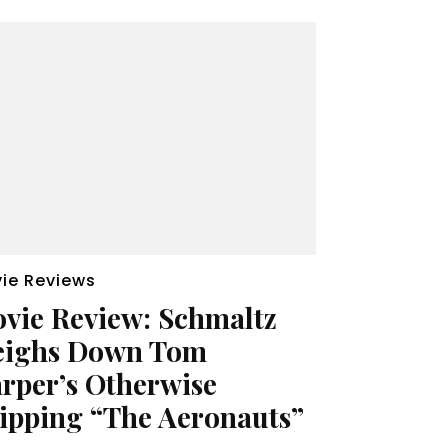
ie Reviews
vie Review: Schmaltz
ighs Down Tom
rper’s Otherwise
ipping “The Aeronauts”