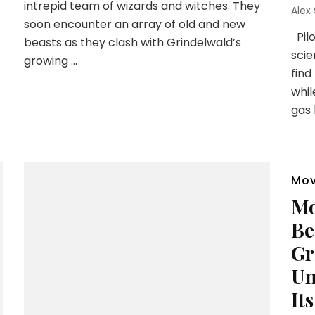
intrepid team of wizards and witches. They
Alex
soon encounter an array of old and new
Pilo
beasts as they clash with Grindelwald’s
scie
growing …
find
whil
gas 
Mov
Mo
Be
Gr
Un
It