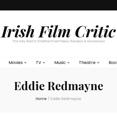
Home
About
Contests
Movies
T
Interviews
Cont
Irish Film Critic
The Very Best In Entertainment News, Reviews & Giveaways
Movies
TV
Music
Theatre
Boo
Eddie Redmayne
Home
/
Eddie Redmayne