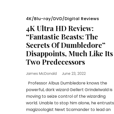
4K/Blu-ray/DVD/Digital Reviews
4K Ultra HD Review:
“Fantastic Beasts: The
Secrets Of Dumbledore”
Disappoints, Much Like Its
Two Predecessors
James McDonald
June 23, 2022
Professor Albus Dumbledore knows the
powerful, dark wizard Gellert Grindelwald is
moving to seize control of the wizarding
world. Unable to stop him alone, he entrusts
magizoologist Newt Scamander to lead an