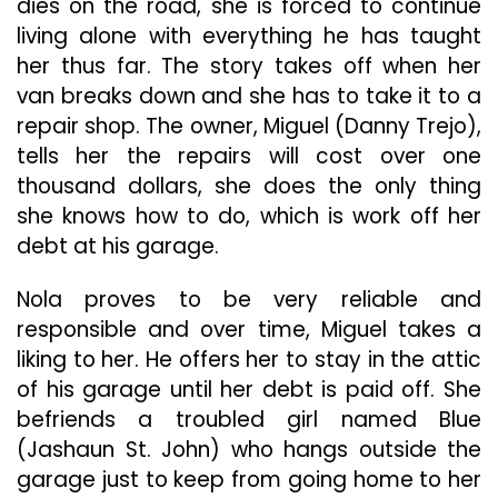
dies on the road, she is forced to continue
living alone with everything he has taught
her thus far. The story takes off when her
van breaks down and she has to take it to a
repair shop. The owner, Miguel (Danny Trejo),
tells her the repairs will cost over one
thousand dollars, she does the only thing
she knows how to do, which is work off her
debt at his garage.
Nola proves to be very reliable and
responsible and over time, Miguel takes a
liking to her. He offers her to stay in the attic
of his garage until her debt is paid off. She
befriends a troubled girl named Blue
(Jashaun St. John) who hangs outside the
garage just to keep from going home to her