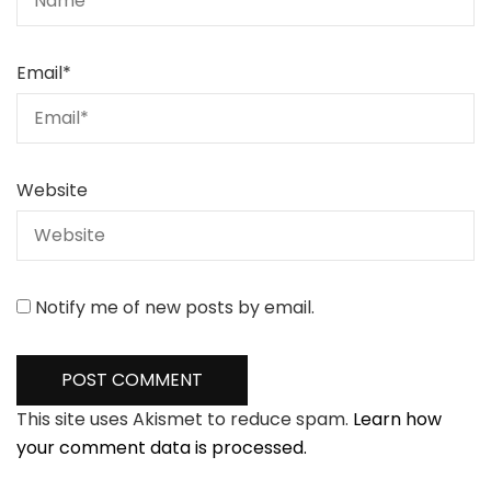
Email
*
Website
Notify me of new posts by email.
This site uses Akismet to reduce spam.
Learn how
your comment data is processed.