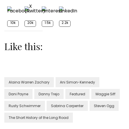
10k
20k
1.5k
2.2k
Like this:
Alaina Warren Zachary
Ani Simon-Kennedy
Dani Payne
Danny Trejo
Featured
Maggie Siff
Rusty Schwimmer
Sabrina Carpenter
Steven Ogg
The Short History of the Long Road