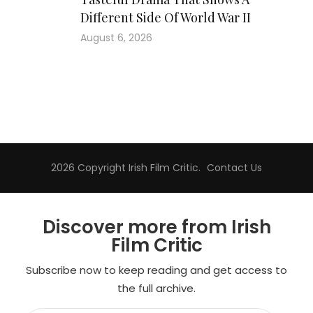
Different Side Of World War II
August 6, 2026
2026 Copyright
Irish Film Critic
.
Contact Us
Discover more from Irish
Film Critic
Subscribe now to keep reading and get access to
the full archive.