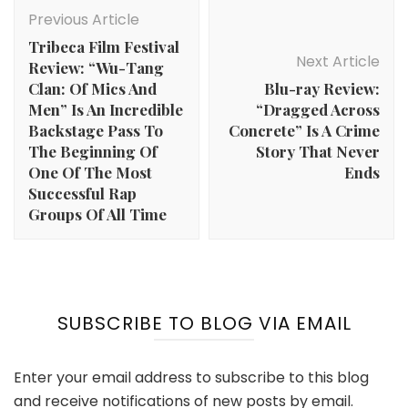
Navigation
Previous Article
Tribeca Film Festival
Next Article
Review: “Wu-Tang
Clan: Of Mics And
Blu-ray Review:
Men” Is An Incredible
“Dragged Across
Backstage Pass To
Concrete” Is A Crime
The Beginning Of
Story That Never
One Of The Most
Ends
Successful Rap
Groups Of All Time
SUBSCRIBE TO BLOG VIA EMAIL
Enter your email address to subscribe to this blog
and receive notifications of new posts by email.