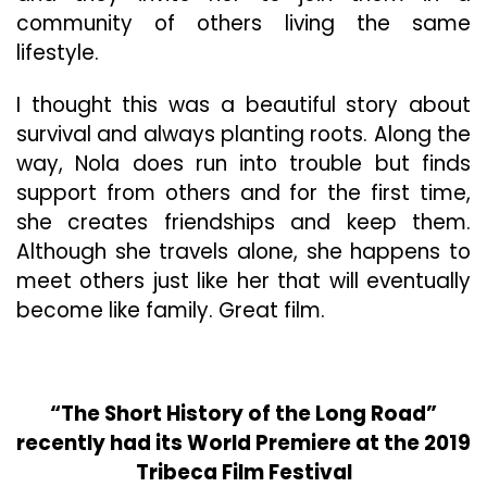
community of others living the same
lifestyle.
I thought this was a beautiful story about
survival and always planting roots. Along the
way, Nola does run into trouble but finds
support from others and for the first time,
she creates friendships and keep them.
Although she travels alone, she happens to
meet others just like her that will eventually
become like family. Great film.
“The Short History of the Long Road”
recently had its World Premiere at the 2019
Tribeca Film Festival