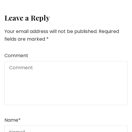
Leave a Reply
Your email address will not be published.
Required
fields are marked
*
Comment
Name
*