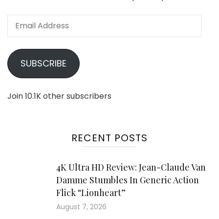
Email
Address
SUBSCRIBE
Join 10.1K other subscribers
RECENT POSTS
4K Ultra HD Review: Jean-Claude Van
Damme Stumbles In Generic Action
Flick “Lionheart”
August 7, 2026