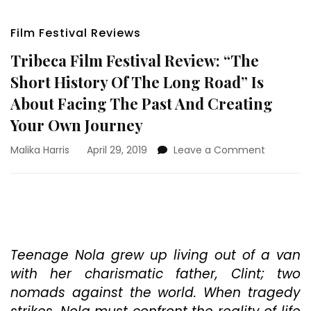
Film Festival Reviews
Tribeca Film Festival Review: “The
Short History Of The Long Road” Is
About Facing The Past And Creating
Your Own Journey
on
Malika Harris
April 29, 2019
Leave a Comment
Tribeca
Film
Festival
Review:
“The
Short
History
Teenage Nola grew up living out of a van
Of
with her charismatic father, Clint; two
The
nomads against the world. When tragedy
Long
Road”