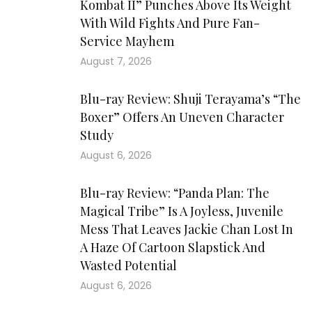
Kombat II” Punches Above Its Weight
With Wild Fights And Pure Fan-
Service Mayhem
August 7, 2026
Blu-ray Review: Shuji Terayama’s “The
Boxer” Offers An Uneven Character
Study
August 6, 2026
Blu-ray Review: “Panda Plan: The
Magical Tribe” Is A Joyless, Juvenile
Mess That Leaves Jackie Chan Lost In
A Haze Of Cartoon Slapstick And
Wasted Potential
August 6, 2026