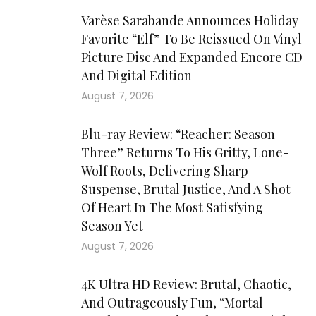
Varèse Sarabande Announces Holiday
Favorite “Elf” To Be Reissued On Vinyl
Picture Disc And Expanded Encore CD
And Digital Edition
August 7, 2026
Blu-ray Review: “Reacher: Season
Three” Returns To His Gritty, Lone-
Wolf Roots, Delivering Sharp
Suspense, Brutal Justice, And A Shot
Of Heart In The Most Satisfying
Season Yet
August 7, 2026
4K Ultra HD Review: Brutal, Chaotic,
And Outrageously Fun, “Mortal