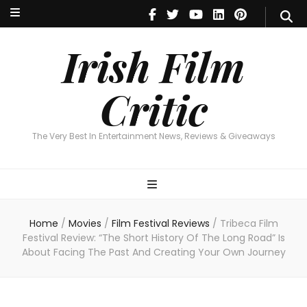
Irish Film Critic
The Very Best In Entertainment News, Reviews & Giveaways
Irish Film
Critic
The Very Best In Entertainment News, Reviews & Giveaways
Home
/
Movies
/
Film Festival Reviews
/
Tribeca Film
Festival Review: “The Short History Of The Long Road” Is
About Facing The Past And Creating Your Own Journey