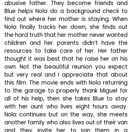
abusive father. They become friends and
Blue helps Nola do a background check to
find out where her mother is staying. When
Nola finally tracks her down, she finds out
the hard truth that her mother never wanted
children and her parents didn’t have the
resources to take care of her. Her father
thought it was best that he raise her on his
own. Not the beautiful reunion you expect
but very real and I appreciate that about
this film. The movie ends with Nola returning
to the garage to properly thank Miguel for
all of his help, then she takes Blue to stay
with her aunt who lives eight hours away.
Nola continues but on the way, she meets
another family who also lives out of their van
and they invite her to join them in a