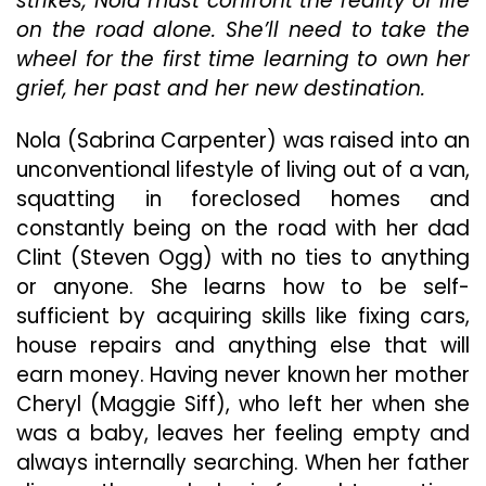
strikes, Nola must confront the reality of life
Is
on the road alone. She’ll need to take the
About
wheel for the first time learning to own her
Facing
grief, her past and her new destination.
The
Past
And
Nola (Sabrina Carpenter) was raised into an
Creating
unconventional lifestyle of living out of a van,
Your
squatting in foreclosed homes and
Own
constantly being on the road with her dad
Journey
Clint (Steven Ogg) with no ties to anything
or anyone. She learns how to be self-
sufficient by acquiring skills like fixing cars,
house repairs and anything else that will
earn money. Having never known her mother
Cheryl (Maggie Siff), who left her when she
was a baby, leaves her feeling empty and
always internally searching. When her father