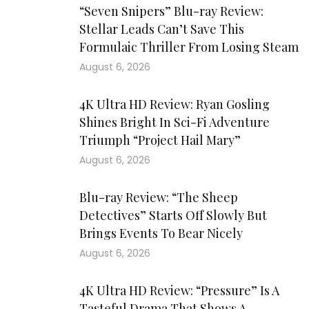
“Seven Snipers” Blu-ray Review:
Stellar Leads Can’t Save This
Formulaic Thriller From Losing Steam
August 6, 2026
4K Ultra HD Review: Ryan Gosling
Shines Bright In Sci-Fi Adventure
Triumph “Project Hail Mary”
August 6, 2026
Blu-ray Review: “The Sheep
Detectives” Starts Off Slowly But
Brings Events To Bear Nicely
August 6, 2026
4K Ultra HD Review: “Pressure” Is A
Tasteful Drama That Shows A