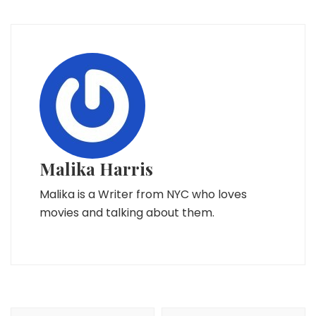
Malika Harris
Malika is a Writer from NYC who loves
movies and talking about them.
Post