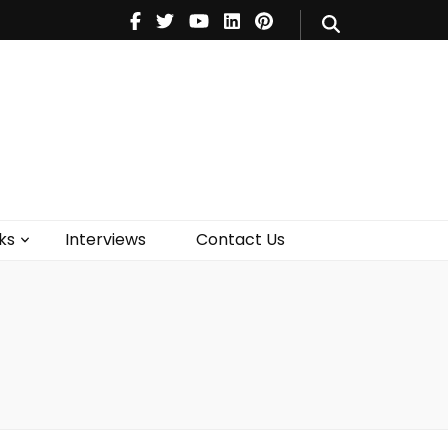
V
Music
Theatre
Books
act Us
ks
Interviews
Contact Us