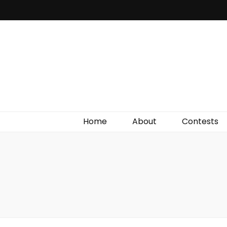
Irish Film Critic
The Very Best In Entertainment News, Reviews &
Giveaways
Home
About
Contests