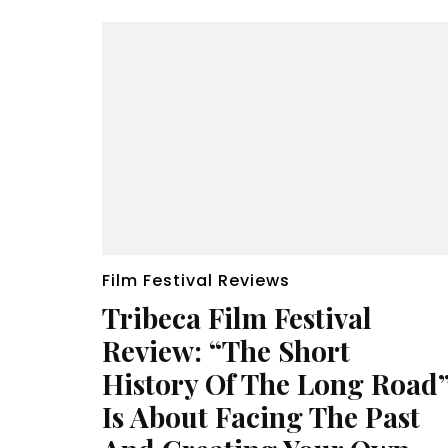
Film Festival Reviews
Tribeca Film Festival
Review: “The Short
History Of The Long Road
Is About Facing The Past