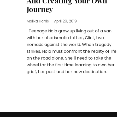
And Creating Your Own
Journey
Malika Harris
April 29, 2019
Teenage Nola grew up living out of a van
with her charismatic father, Clint; two
nomads against the world. When tragedy
strikes, Nola must confront the reality of life
on the road alone. She’ll need to take the
wheel for the first time learning to own her
grief, her past and her new destination.