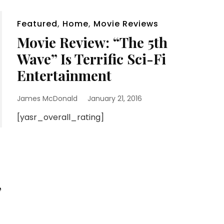
Featured
,
Home
,
Movie Reviews
Movie Review: “The 5th
Wave” Is Terrific Sci-Fi
Entertainment
James McDonald
January 21, 2016
[yasr_overall_rating]
”