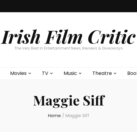
Home
About
Contests
Movies
T
Interviews
Cont
Irish Film Critic
The Very Best In Entertainment News, Reviews & Giveaways
Movies
TV
Music
Theatre
Boo
Maggie Siff
Home
/
Maggie Siff