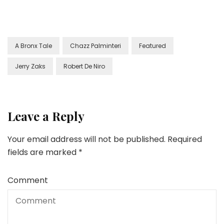
A Bronx Tale
Chazz Palminteri
Featured
Jerry Zaks
Robert De Niro
Leave a Reply
Your email address will not be published.
Required
fields are marked
*
Comment