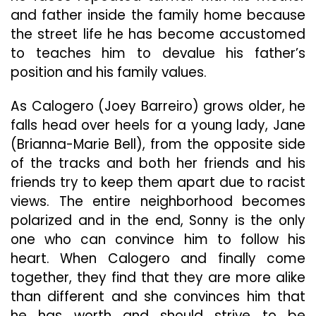
and father inside the family home because
the street life he has become accustomed
to teaches him to devalue his father’s
position and his family values.
As Calogero (Joey Barreiro) grows older, he
falls head over heels for a young lady, Jane
(Brianna-Marie Bell), from the opposite side
of the tracks and both her friends and his
friends try to keep them apart due to racist
views. The entire neighborhood becomes
polarized and in the end, Sonny is the only
one who can convince him to follow his
heart. When Calogero and finally come
together, they find that they are more alike
than different and she convinces him that
he has worth and should strive to be