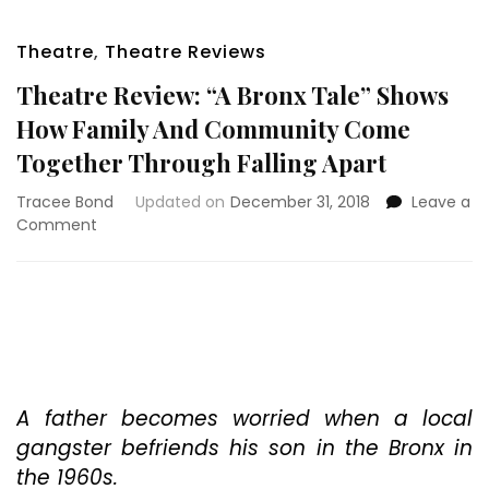
Theatre
,
Theatre Reviews
Theatre Review: “A Bronx Tale” Shows
How Family And Community Come
Together Through Falling Apart
Tracee Bond
Updated on
December 31, 2018
Leave a
on
Comment
Theatre
Review:
“A
Bronx
Tale”
Shows
How
Family
A father becomes worried when a local
And
gangster befriends his son in the Bronx in
Community
the 1960s.
Come