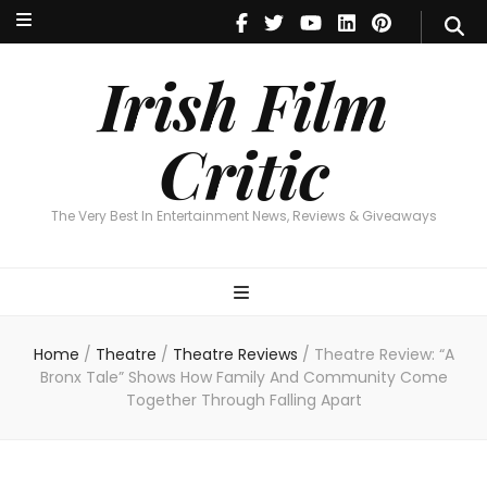
Irish Film Critic
The Very Best In Entertainment News, Reviews & Giveaways
Irish Film
Critic
The Very Best In Entertainment News, Reviews & Giveaways
Home
/
Theatre
/
Theatre Reviews
/
Theatre Review: “A
Bronx Tale” Shows How Family And Community Come
Together Through Falling Apart