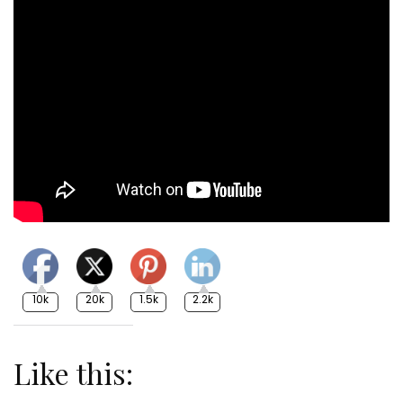
10k
20k
1.5k
2.2k
Like this: