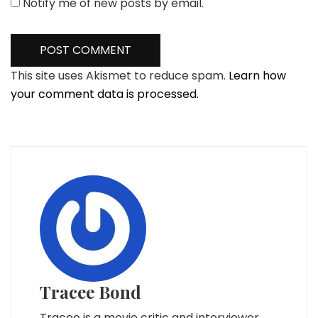
Notify me of new posts by email.
This site uses Akismet to reduce spam.
Learn how
your comment data is processed.
Tracee Bond
Tracee is a movie critic and interviewer