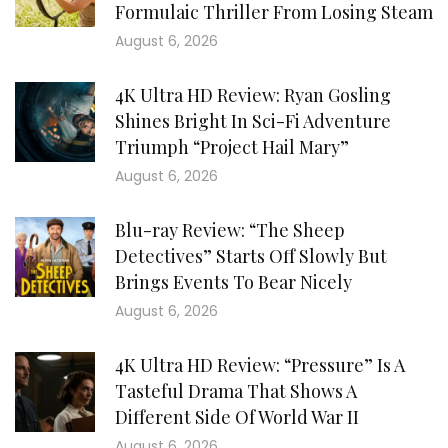
Formulaic Thriller From Losing Steam
August 6, 2026
4K Ultra HD Review: Ryan Gosling
Shines Bright In Sci-Fi Adventure
Triumph “Project Hail Mary”
August 6, 2026
Blu-ray Review: “The Sheep
Detectives” Starts Off Slowly But
Brings Events To Bear Nicely
August 6, 2026
4K Ultra HD Review: “Pressure” Is A
Tasteful Drama That Shows A
Different Side Of World War II
August 6, 2026