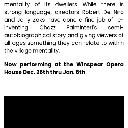
mentality of its dwellers. While there is
strong language, directors Robert De Niro
and Jerry Zaks have done a fine job of re-
inventing Chazz Palminteri’s semi-
autobiographical story and giving viewers of
all ages something they can relate to within
the village mentality.
Now performing at the Winspear Opera
House Dec. 26th thru Jan. 6th