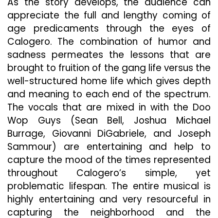
As the story develops, the audience can
appreciate the full and lengthy coming of
age predicaments through the eyes of
Calogero. The combination of humor and
sadness permeates the lessons that are
brought to fruition of the gang life versus the
well-structured home life which gives depth
and meaning to each end of the spectrum.
The vocals that are mixed in with the Doo
Wop Guys (Sean Bell, Joshua Michael
Burrage, Giovanni DiGabriele, and Joseph
Sammour) are entertaining and help to
capture the mood of the times represented
throughout Calogero’s simple, yet
problematic lifespan. The entire musical is
highly entertaining and very resourceful in
capturing the neighborhood and the