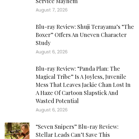
Service Mayhem
August 7, 2026
Blu-ray Review: Shuji Terayama’s “The
Boxer” Offers An Uneven Character
Study
August 6, 2026
Blu-ray Review: “Panda Plan: The
Magical Tribe” Is A Joyless, Juvenile
Mess That Leaves Jackie Chan Lost In
A Haze Of Cartoon Slapstick And
Wasted Potential
August 6, 2026
“Seven Snipers” Blu-ray Review:
Stellar Leads Can’t Save This