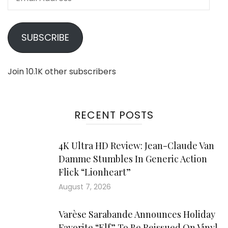
Address
SUBSCRIBE
Join 10.1K other subscribers
RECENT POSTS
4K Ultra HD Review: Jean-Claude Van
Damme Stumbles In Generic Action
Flick “Lionheart”
August 7, 2026
Varèse Sarabande Announces Holiday
Favorite “Elf” To Be Reissued On Vinyl