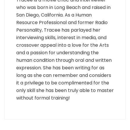
who was born in Long Beach and raised in
San Diego, California. As a Human
Resource Professional and former Radio
Personality, Tracee has parlayed her
interviewing skills, interest in media, and
crossover appeal into a love for the Arts
and a passion for understanding the
human condition through oral and written
expression. She has been writing for as
long as she can remember and considers
it a privilege to be complimented for the
only skill she has been truly able to master
without formal training!