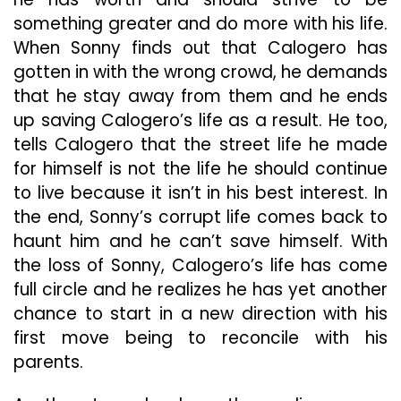
something greater and do more with his life.
When Sonny finds out that Calogero has
gotten in with the wrong crowd, he demands
that he stay away from them and he ends
up saving Calogero’s life as a result. He too,
tells Calogero that the street life he made
for himself is not the life he should continue
to live because it isn’t in his best interest. In
the end, Sonny’s corrupt life comes back to
haunt him and he can’t save himself. With
the loss of Sonny, Calogero’s life has come
full circle and he realizes he has yet another
chance to start in a new direction with his
first move being to reconcile with his
parents.