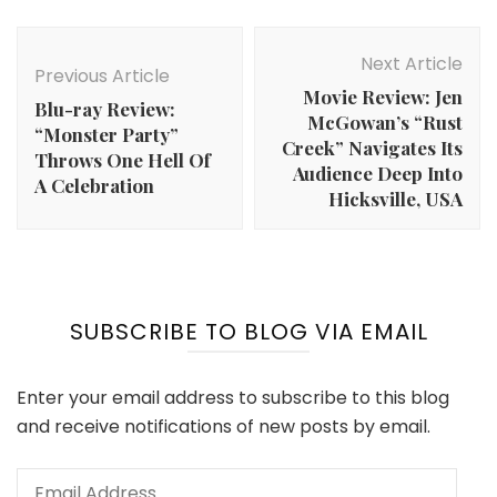
Post
Navigation
Next Article
Previous Article
Movie Review: Jen
Blu-ray Review:
McGowan’s “Rust
“Monster Party”
Creek” Navigates Its
Throws One Hell Of
Audience Deep Into
A Celebration
Hicksville, USA
SUBSCRIBE TO BLOG VIA EMAIL
Enter your email address to subscribe to this blog
and receive notifications of new posts by email.
Email