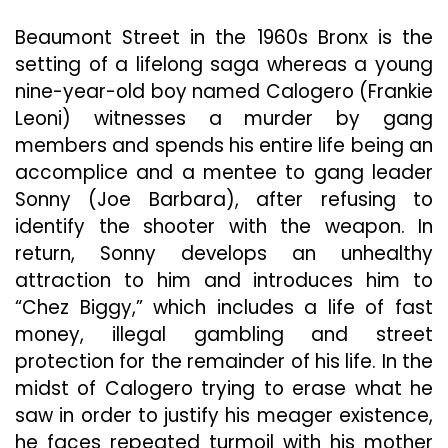
Together
Through
Beaumont Street in the 1960s Bronx is the
Falling
setting of a lifelong saga whereas a young
Apart
nine-year-old boy named Calogero (Frankie
Leoni) witnesses a murder by gang
members and spends his entire life being an
accomplice and a mentee to gang leader
Sonny (Joe Barbara), after refusing to
identify the shooter with the weapon. In
return, Sonny develops an unhealthy
attraction to him and introduces him to
“Chez Biggy,” which includes a life of fast
money, illegal gambling and street
protection for the remainder of his life. In the
midst of Calogero trying to erase what he
saw in order to justify his meager existence,
he faces repeated turmoil with his mother