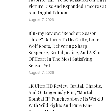
Picture Disc And Expanded Encore CD
And Digital Edition
August 7, 2026
Blu-ray Review: “Reacher: Season
Three” Returns To His Gritty, Lone-
Wolf Roots, Delivering Sharp
Suspense, Brutal Justice, And A Shot
Of Heart In The Most Satisfying
Season Yet
August 7, 2026
4K Ultra HD Review: Brutal, Chaotic,
And Outrageously Fun, “Mortal
Kombat II” Punches Above Its Weight
With Wild Fights And Pure Fan-