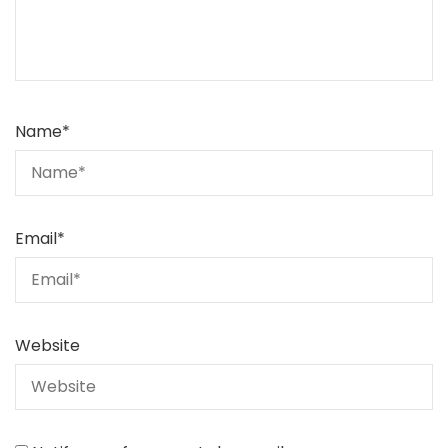
Name
*
Email
*
Website