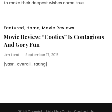
to make their deepest wishes come true.
Featured
,
Home
,
Movie Reviews
Movie Review: “Cooties” Is Contagious
And Gory Fun
Jim Land
September 17, 2015
[yasr_overall_rating]
2026 Copyright
Irish Film Critic
.
Contact Us