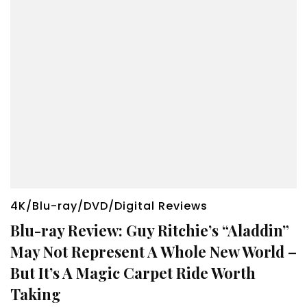
4K/Blu-ray/DVD/Digital Reviews
Blu-ray Review: Guy Ritchie’s “Aladdin”
May Not Represent A Whole New World –
But It’s A Magic Carpet Ride Worth
Taking