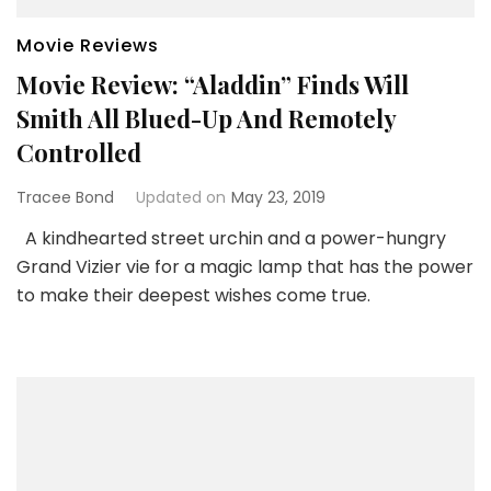
Movie Reviews
Movie Review: “Aladdin” Finds Will
Smith All Blued-Up And Remotely
Controlled
Tracee Bond
Updated on
May 23, 2019
A kindhearted street urchin and a power-hungry
Grand Vizier vie for a magic lamp that has the power
to make their deepest wishes come true.