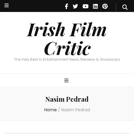
Irish Film Critic
The Very Best In Entertainment News, Reviews & Giveaways
Irish Film
Critic
The Very Best In Entertainment News, Reviews & Giveaways
Nasim Pedrad
Home
/
Nasim Pedrad