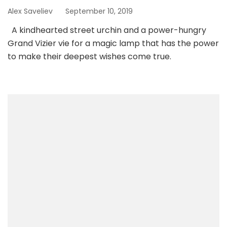
Alex Saveliev
September 10, 2019
A kindhearted street urchin and a power-hungry
Grand Vizier vie for a magic lamp that has the power
to make their deepest wishes come true.