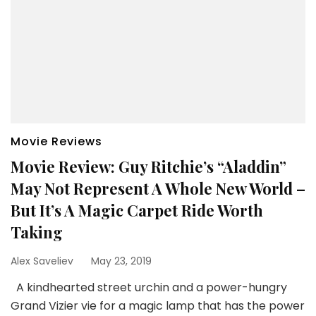
Movie Reviews
Movie Review: Guy Ritchie’s “Aladdin”
May Not Represent A Whole New World –
But It’s A Magic Carpet Ride Worth
Taking
Alex Saveliev
May 23, 2019
A kindhearted street urchin and a power-hungry
Grand Vizier vie for a magic lamp that has the power