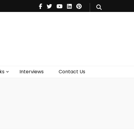
V
Music
Theatre
Books
act Us
ks
Interviews
Contact Us