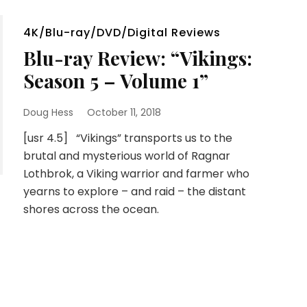
4K/Blu-ray/DVD/Digital Reviews
Blu-ray Review: “Vikings:
Season 5 – Volume 1”
Doug Hess
October 11, 2018
[usr 4.5] “Vikings” transports us to the
brutal and mysterious world of Ragnar
Lothbrok, a Viking warrior and farmer who
yearns to explore – and raid – the distant
shores across the ocean.