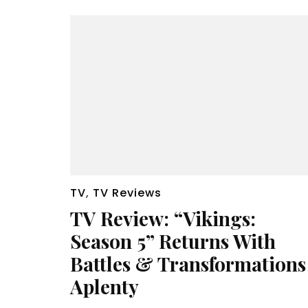
TV
,
TV Reviews
TV Review: “Vikings:
Season 5” Returns With
Battles & Transformations
Aplenty