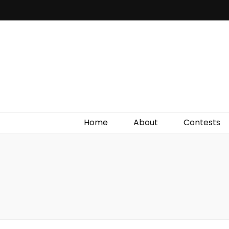
Irish Film Critic
The Very Best In Entertainment News, Reviews &
Giveaways
Home
About
Contests