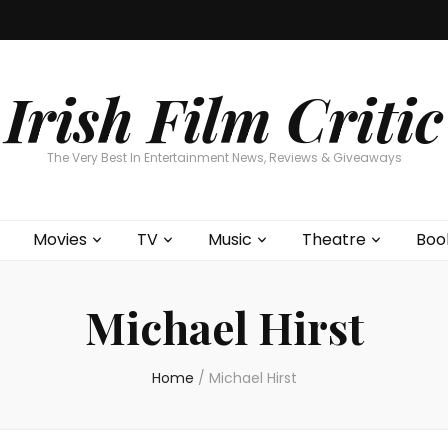
Home
About
Contests
Movies
T
Interviews
Cont
Irish Film Critic
The Very Best In Entertainment News, Reviews & Giveaways
Movies
TV
Music
Theatre
Boo
Michael Hirst
Home
/
Michael Hirst