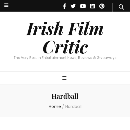
Irish Film Critic
The Very Best In Entertainment News, Reviews & Giveaways
Irish Film
Critic
The Very Best In Entertainment News, Reviews & Giveaways
Hardball
Home
/
Hardball