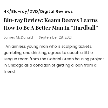
4K/Blu-ray/DVD/Digital Reviews
Blu-ray Review: Keanu Reeves Learns
How To Be A Better Man In “Hardball”
James McDonald
September 28, 2021
An aimless young man who is scalping tickets,
gambling, and drinking, agrees to coach a Little
League team from the Cabrini Green housing project
in Chicago as a condition of getting a loan from a
friend.