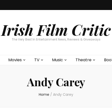
Home
About
Contests
Movies
T
Interviews
Cont
Irish Film Critic
The Very Best In Entertainment News, Reviews & Giveaways
Movies
TV
Music
Theatre
Boo
Andy Carey
Home
/
Andy Carey