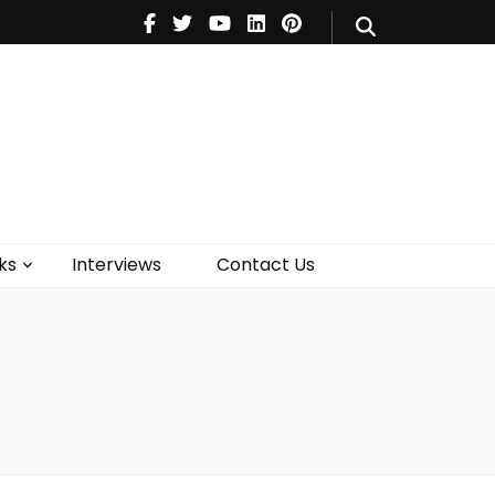
V
Music
Theatre
Books
act Us
ks
Interviews
Contact Us