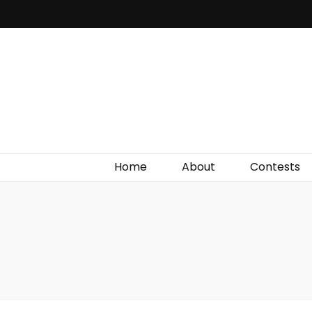
Irish Film Critic
The Very Best In Entertainment News, Reviews &
Giveaways
Home
About
Contests