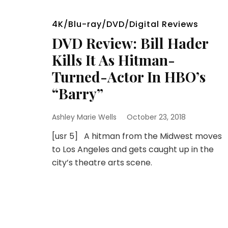
4K/Blu-ray/DVD/Digital Reviews
DVD Review: Bill Hader
Kills It As Hitman-
Turned-Actor In HBO’s
“Barry”
Ashley Marie Wells
October 23, 2018
[usr 5] A hitman from the Midwest moves
to Los Angeles and gets caught up in the
city’s theatre arts scene.