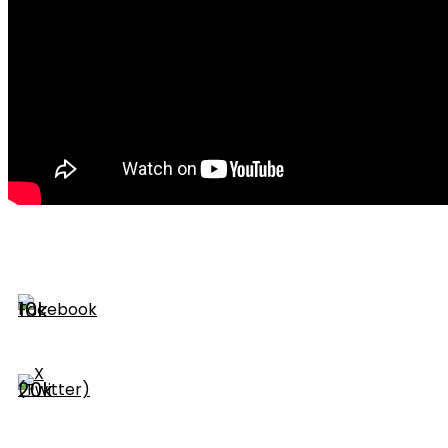
10k
20k