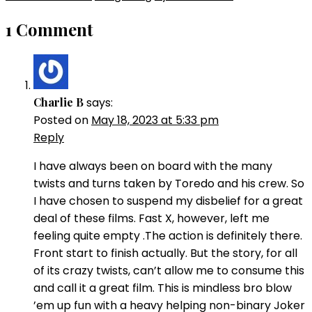
1 Comment
Charlie B
says:
Posted on
May 18, 2023 at 5:33 pm
Reply
I have always been on board with the many
twists and turns taken by Toredo and his crew. So
I have chosen to suspend my disbelief for a great
deal of these films. Fast X, however, left me
feeling quite empty .The action is definitely there.
Front start to finish actually. But the story, for all
of its crazy twists, can’t allow me to consume this
and call it a great film. This is mindless bro blow
’em up fun with a heavy helping non-binary Joker