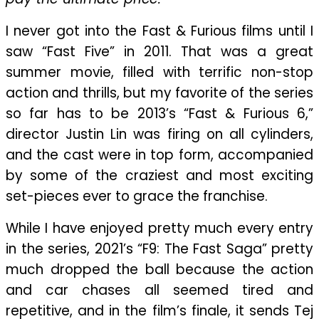
Entertaining
“Fast
I never got into the Fast & Furious films until I
X”
saw “Fast Five” in 2011. That was a great
summer movie, filled with terrific non-stop
action and thrills, but my favorite of the series
so far has to be 2013’s “Fast & Furious 6,”
director Justin Lin was firing on all cylinders,
and the cast were in top form, accompanied
by some of the craziest and most exciting
set-pieces ever to grace the franchise.
While I have enjoyed pretty much every entry
in the series, 2021’s “F9: The Fast Saga” pretty
much dropped the ball because the action
and car chases all seemed tired and
repetitive, and in the film’s finale, it sends Tej