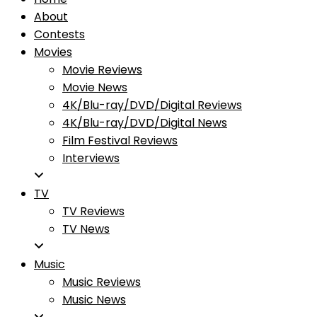
About
Contests
Movies
Movie Reviews
Movie News
4K/Blu-ray/DVD/Digital Reviews
4K/Blu-ray/DVD/Digital News
Film Festival Reviews
Interviews
TV
TV Reviews
TV News
Music
Music Reviews
Music News