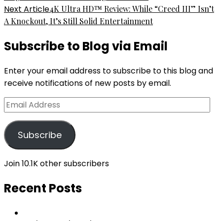
Next Article
4K Ultra HD™ Review: While “Creed III” Isn’t
A Knockout, It’s Still Solid Entertainment
Subscribe to Blog via Email
Enter your email address to subscribe to this blog and
receive notifications of new posts by email.
Email
Address
Subscribe
Join 10.1K other subscribers
Recent Posts