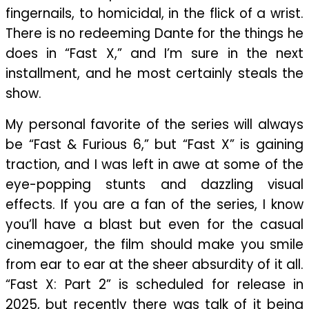
fingernails, to homicidal, in the flick of a wrist.
There is no redeeming Dante for the things he
does in “Fast X,” and I’m sure in the next
installment, and he most certainly steals the
show.
My personal favorite of the series will always
be “Fast & Furious 6,” but “Fast X” is gaining
traction, and I was left in awe at some of the
eye-popping stunts and dazzling visual
effects. If you are a fan of the series, I know
you’ll have a blast but even for the casual
cinemagoer, the film should make you smile
from ear to ear at the sheer absurdity of it all.
“Fast X: Part 2” is scheduled for release in
2025, but recently there was talk of it being