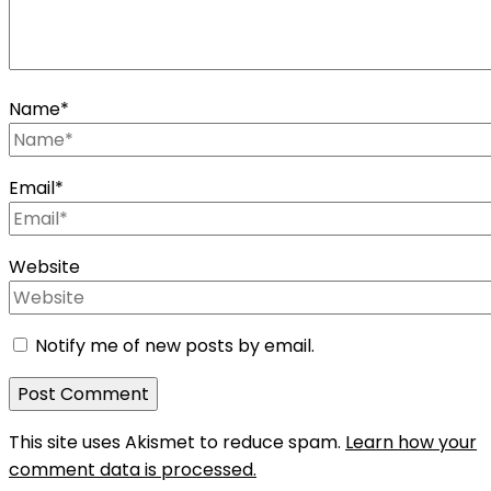
Name
*
Email
*
Website
Notify me of new posts by email.
This site uses Akismet to reduce spam.
Learn how your
comment data is processed.