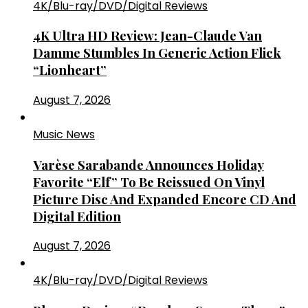
4K/Blu-ray/DVD/Digital Reviews
4K Ultra HD Review: Jean-Claude Van
Damme Stumbles In Generic Action Flick
“Lionheart”
August 7, 2026
Music News
Varèse Sarabande Announces Holiday
Favorite “Elf” To Be Reissued On Vinyl
Picture Disc And Expanded Encore CD And
Digital Edition
August 7, 2026
4K/Blu-ray/DVD/Digital Reviews