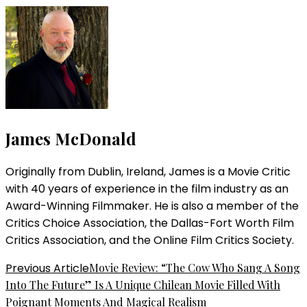
James McDonald
Originally from Dublin, Ireland, James is a Movie Critic
with 40 years of experience in the film industry as an
Award-Winning Filmmaker. He is also a member of the
Critics Choice Association, the Dallas-Fort Worth Film
Critics Association, and the Online Film Critics Society.
Post
Previous Article
Movie Review: “The Cow Who Sang A Song
Into The Future” Is A Unique Chilean Movie Filled With
Navigation
Poignant Moments And Magical Realism