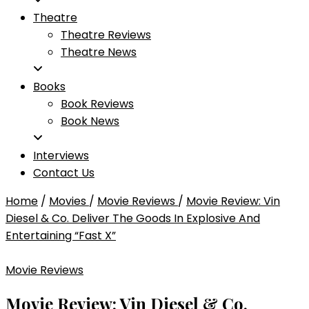
Theatre
Theatre Reviews
Theatre News
Books
Book Reviews
Book News
Interviews
Contact Us
Home
/
Movies
/
Movie Reviews
/
Movie Review: Vin
Diesel & Co. Deliver The Goods In Explosive And
Entertaining “Fast X”
Movie Reviews
Movie Review: Vin Diesel & Co.