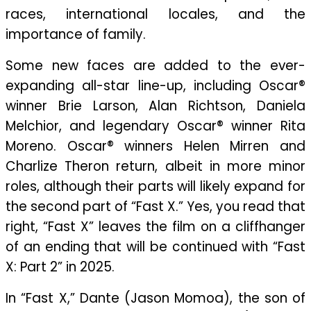
races, international locales, and the
importance of family.
Some new faces are added to the ever-
expanding all-star line-up, including Oscar®
winner Brie Larson, Alan Richtson, Daniela
Melchior, and legendary Oscar® winner Rita
Moreno. Oscar® winners Helen Mirren and
Charlize Theron return, albeit in more minor
roles, although their parts will likely expand for
the second part of “Fast X.” Yes, you read that
right, “Fast X” leaves the film on a cliffhanger
of an ending that will be continued with “Fast
X: Part 2” in 2025.
In “Fast X,” Dante (Jason Momoa), the son of