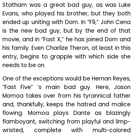
Statham was a great bad guy, as was Luke
Evans, who played his brother, but they both
ended up uniting with Dom. In “F9,” John Cena
is the new bad guy, but by the end of that
movie, and in “Fast X,” he has joined Dom and
his family. Even Charlize Theron, at least in this
entry, begins to grapple with which side she
needs to be on.
One of the exceptions would be Hernan Reyes,
“Fast Five” ’s main bad guy. Here, Jason
Momoa takes over from his tyrannical father
and, thankfully, keeps the hatred and malice
flowing. Momoa plays Dante as blazingly
flamboyant, switching from playful and limp-
wristed, complete with multi-colored