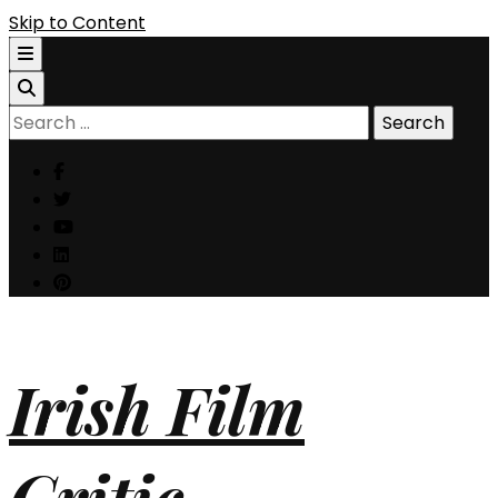
Skip to Content
Search
for:
Irish Film
Critic