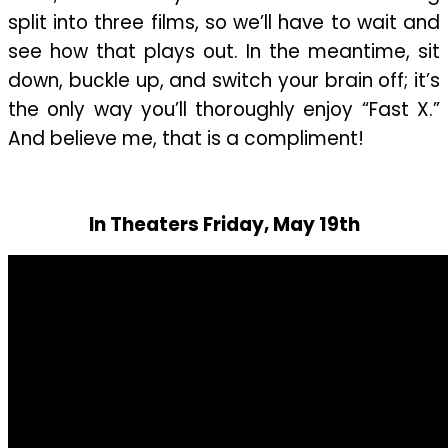
split into three films, so we’ll have to wait and
see how that plays out. In the meantime, sit
down, buckle up, and switch your brain off; it’s
the only way you’ll thoroughly enjoy “Fast X.”
And believe me, that is a compliment!
In Theaters Friday, May 19th