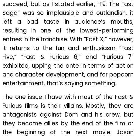
succeed, but as I stated earlier, “F9: The Fast
Saga” was so implausible and outlandish, it
left a bad taste in audience’s mouths,
resulting in one of the lowest-performing
entries in the franchise. With “Fast X,” however,
it returns to the fun and enthusiasm “Fast
Five,” “Fast & Furious 6,” and “Furious 7”
exhibited, upping the ante in terms of action
and character development, and for popcorn
entertainment, that’s saying something.
The one issue I have with most of the Fast &
Furious films is their villains. Mostly, they are
antagonists against Dom and his crew, but
they become allies by the end of the film or
the beginning of the next movie. Jason