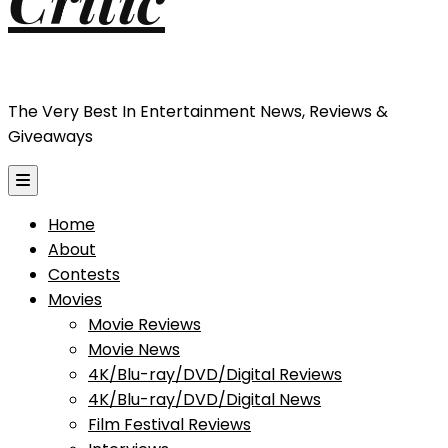
The Very Best In Entertainment News, Reviews &
Giveaways
Home
About
Contests
Movies
Movie Reviews
Movie News
4K/Blu-ray/DVD/Digital Reviews
4K/Blu-ray/DVD/Digital News
Film Festival Reviews