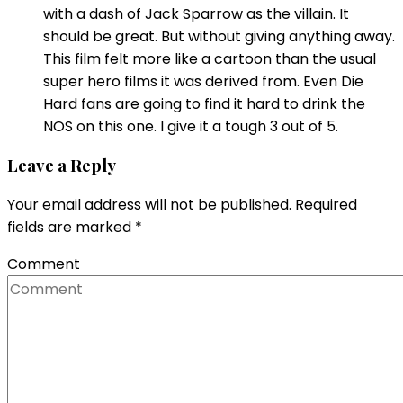
with a dash of Jack Sparrow as the villain. It
should be great. But without giving anything away.
This film felt more like a cartoon than the usual
super hero films it was derived from. Even Die
Hard fans are going to find it hard to drink the
NOS on this one. I give it a tough 3 out of 5.
Leave a Reply
Your email address will not be published.
Required
fields are marked
*
Comment