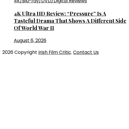
4K/Blu-ray/DVD/Digital Reviews
4K Ultra HD Review: “Pressure” Is A
Tasteful Drama That Shows A Different Side
Of World War II
August 6, 2026
2026 Copyright
Irish Film Critic
.
Contact Us