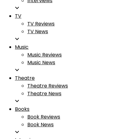
Interviews
TV
TV Reviews
TV News
Music
Music Reviews
Music News
Theatre
Theatre Reviews
Theatre News
Books
Book Reviews
Book News