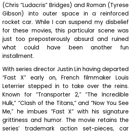
(Chris “Ludacris” Bridges) and Roman (Tyrese
Gibson) into outer space in a reinforced
rocket car. While I can suspend my disbelief
for these movies, this particular scene was
just too preposterously absurd and ruined
what could have been another fun
installment.
With series director Justin Lin having departed
“Fast X” early on, French filmmaker Louis
Leterrier stepped in to take over the reins.
Known for “Transporter 2,” “The Incredible
Hulk,” “Clash of the Titans,” and “Now You See
Me,” he imbues “Fast X” with his signature
grittiness and humor. The movie retains the
series’ trademark action set-pieces, car