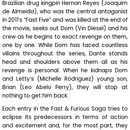
Brazilian drug kingpin Hernan Reyes (Joaquim
de Almeida), who was the central antagonist
in 2011’s “Fast Five” and was killed at the end of
the movie, seeks out Dom (Vin Diesel) and his
crew as he begins to exact revenge on them,
one by one. While Dom has faced countless
villains throughout the series, Dante stands
head and shoulders above them all as his
revenge is personal. When he kidnaps Dom
and Letty’s (Michelle Rodriguez) young son,
Brian (Leo Abelo Perry), they will stop at
nothing to get him back.
Each entry in the Fast & Furious Saga tries to
eclipse its predecessors in terms of action
and excitement and, for the most part, they