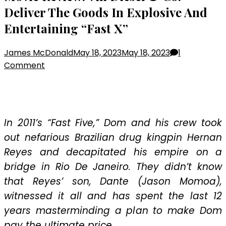
Deliver The Goods In Explosive And
Entertaining “Fast X”
James McDonald
May 18, 2023
May 18, 2023
1
on
Comment
Movie
Review:
Vin
Diesel
In 2011’s “Fast Five,” Dom and his crew took
&
out nefarious Brazilian drug kingpin Hernan
Co.
Reyes and decapitated his empire on a
Deliver
bridge in Rio De Janeiro. They didn’t know
The
Goods
that Reyes’ son, Dante (Jason Momoa),
In
witnessed it all and has spent the last 12
Explosive
years masterminding a plan to make Dom
And
pay the ultimate price.