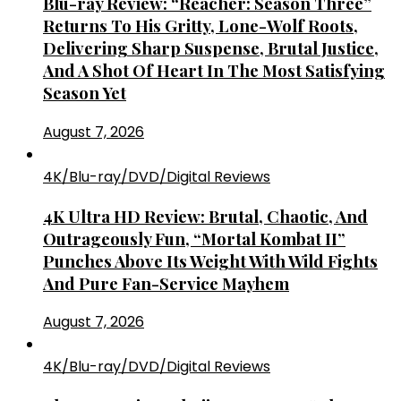
Blu-ray Review: “Reacher: Season Three”
Returns To His Gritty, Lone-Wolf Roots,
Delivering Sharp Suspense, Brutal Justice,
And A Shot Of Heart In The Most Satisfying
Season Yet
August 7, 2026
4K/Blu-ray/DVD/Digital Reviews
4K Ultra HD Review: Brutal, Chaotic, And
Outrageously Fun, “Mortal Kombat II”
Punches Above Its Weight With Wild Fights
And Pure Fan-Service Mayhem
August 7, 2026
4K/Blu-ray/DVD/Digital Reviews