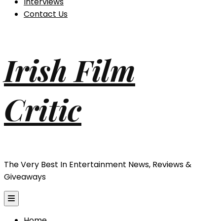
Interviews
Contact Us
Irish Film
Critic
The Very Best In Entertainment News, Reviews &
Giveaways
Home