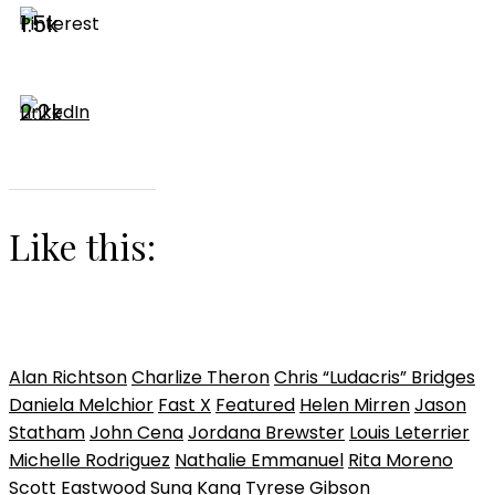
1.5k
2.2k
Like this:
Alan Richtson
Charlize Theron
Chris “Ludacris” Bridges
Daniela Melchior
Fast X
Featured
Helen Mirren
Jason
Statham
John Cena
Jordana Brewster
Louis Leterrier
Michelle Rodriguez
Nathalie Emmanuel
Rita Moreno
Scott Eastwood
Sung Kang
Tyrese Gibson