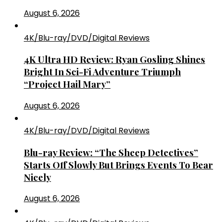
August 6, 2026
4K/Blu-ray/DVD/Digital Reviews
4K Ultra HD Review: Ryan Gosling Shines
Bright In Sci-Fi Adventure Triumph
“Project Hail Mary”
August 6, 2026
4K/Blu-ray/DVD/Digital Reviews
Blu-ray Review: “The Sheep Detectives”
Starts Off Slowly But Brings Events To Bear
Nicely
August 6, 2026