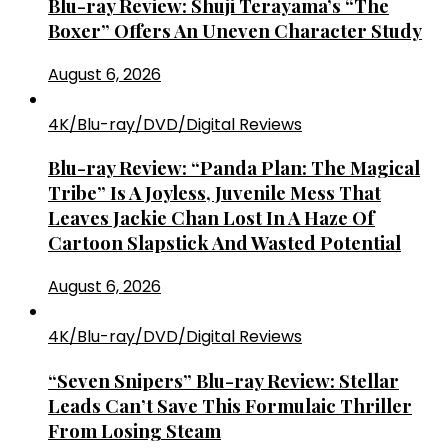
Blu-ray Review: Shuji Terayama’s “The
Boxer” Offers An Uneven Character Study
August 6, 2026
4K/Blu-ray/DVD/Digital Reviews
Blu-ray Review: “Panda Plan: The Magical
Tribe” Is A Joyless, Juvenile Mess That
Leaves Jackie Chan Lost In A Haze Of
Cartoon Slapstick And Wasted Potential
August 6, 2026
4K/Blu-ray/DVD/Digital Reviews
“Seven Snipers” Blu-ray Review: Stellar
Leads Can’t Save This Formulaic Thriller
From Losing Steam