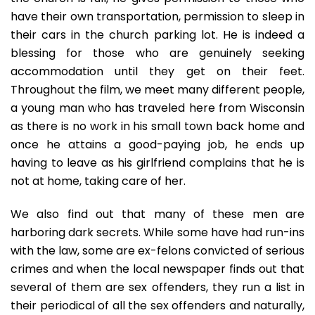
have their own transportation, permission to sleep in
their cars in the church parking lot. He is indeed a
blessing for those who are genuinely seeking
accommodation until they get on their feet.
Throughout the film, we meet many different people,
a young man who has traveled here from Wisconsin
as there is no work in his small town back home and
once he attains a good-paying job, he ends up
having to leave as his girlfriend complains that he is
not at home, taking care of her.
We also find out that many of these men are
harboring dark secrets. While some have had run-ins
with the law, some are ex-felons convicted of serious
crimes and when the local newspaper finds out that
several of them are sex offenders, they run a list in
their periodical of all the sex offenders and naturally,