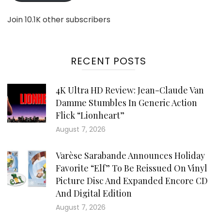
Join 10.1K other subscribers
RECENT POSTS
4K Ultra HD Review: Jean-Claude Van
Damme Stumbles In Generic Action
Flick “Lionheart”
August 7, 2026
Varèse Sarabande Announces Holiday
Favorite “Elf” To Be Reissued On Vinyl
Picture Disc And Expanded Encore CD
And Digital Edition
August 7, 2026