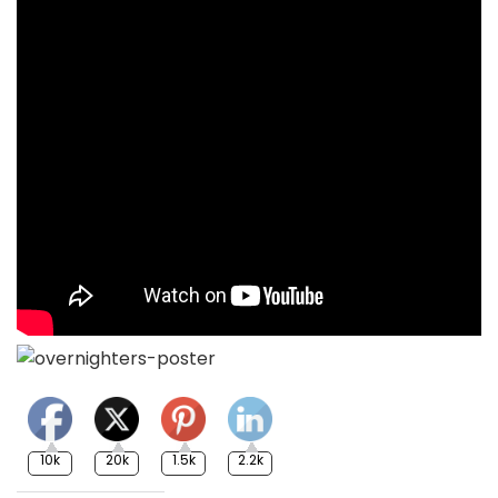
10k
20k
1.5k
2.2k