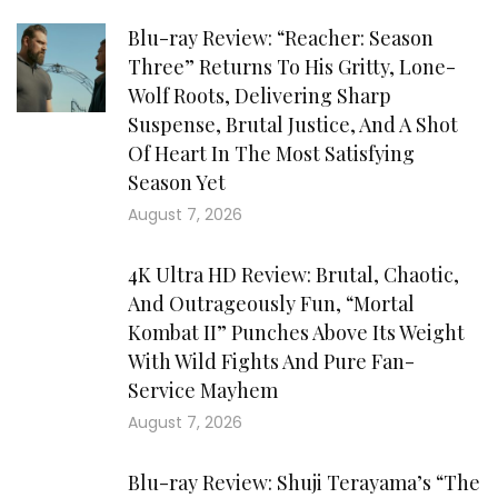
Blu-ray Review: “Reacher: Season
Three” Returns To His Gritty, Lone-
Wolf Roots, Delivering Sharp
Suspense, Brutal Justice, And A Shot
Of Heart In The Most Satisfying
Season Yet
August 7, 2026
4K Ultra HD Review: Brutal, Chaotic,
And Outrageously Fun, “Mortal
Kombat II” Punches Above Its Weight
With Wild Fights And Pure Fan-
Service Mayhem
August 7, 2026
Blu-ray Review: Shuji Terayama’s “The