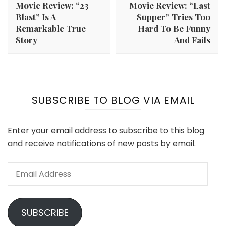
Movie Review: “23
Movie Review: “Last
Blast” Is A
Supper” Tries Too
Remarkable True
Hard To Be Funny
Story
And Fails
SUBSCRIBE TO BLOG VIA EMAIL
Enter your email address to subscribe to this blog
and receive notifications of new posts by email.
Email
Address
SUBSCRIBE