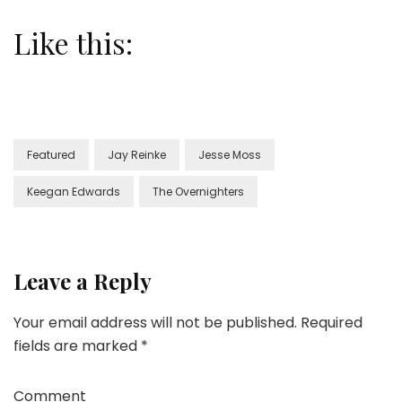
Like this:
Featured
Jay Reinke
Jesse Moss
Keegan Edwards
The Overnighters
Leave a Reply
Your email address will not be published.
Required
fields are marked
*
Comment