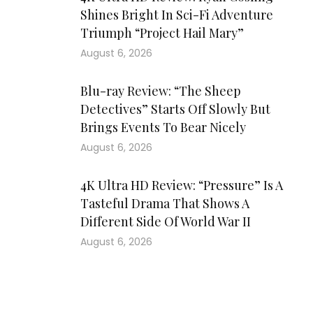
Shines Bright In Sci-Fi Adventure
Triumph “Project Hail Mary”
August 6, 2026
Blu-ray Review: “The Sheep
Detectives” Starts Off Slowly But
Brings Events To Bear Nicely
August 6, 2026
4K Ultra HD Review: “Pressure” Is A
Tasteful Drama That Shows A
Different Side Of World War II
August 6, 2026