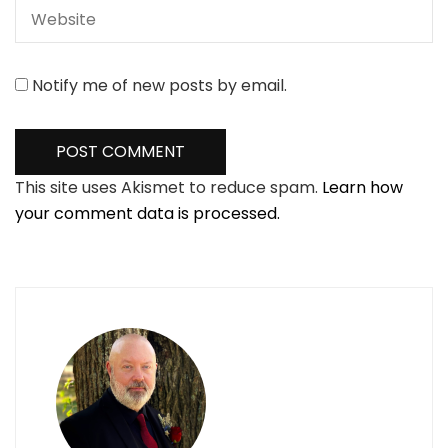
Notify me of new posts by email.
This site uses Akismet to reduce spam.
Learn how
your comment data is processed.