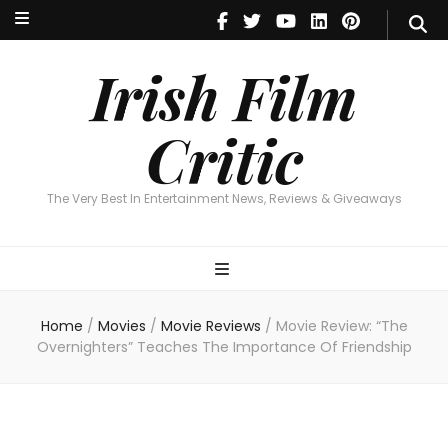
Irish Film Critic
The Very Best In Entertainment News, Reviews & Giveaways
Irish Film
Critic
The Very Best In Entertainment News, Reviews & Giveaways
Home
/
Movies
/
Movie Reviews
/
Movie Review: “The
Overnighters” Teaches The Importance Of Friendship