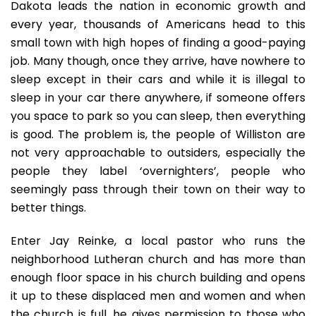
Dakota leads the nation in economic growth and
every year, thousands of Americans head to this
small town with high hopes of finding a good-paying
job. Many though, once they arrive, have nowhere to
sleep except in their cars and while it is illegal to
sleep in your car there anywhere, if someone offers
you space to park so you can sleep, then everything
is good. The problem is, the people of Williston are
not very approachable to outsiders, especially the
people they label ‘overnighters’, people who
seemingly pass through their town on their way to
better things.
Enter Jay Reinke, a local pastor who runs the
neighborhood Lutheran church and has more than
enough floor space in his church building and opens
it up to these displaced men and women and when
the church is full, he gives permission to those who