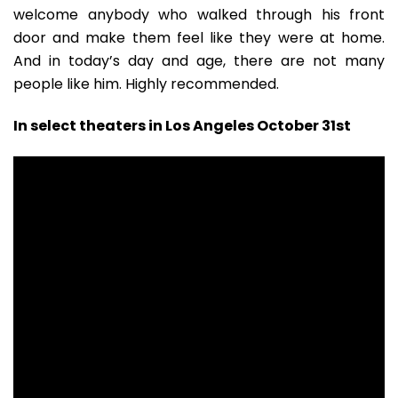
welcome anybody who walked through his front
door and make them feel like they were at home.
And in today’s day and age, there are not many
people like him. Highly recommended.
In select theaters in Los Angeles October 31st