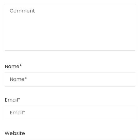
Name
*
Email
*
Website