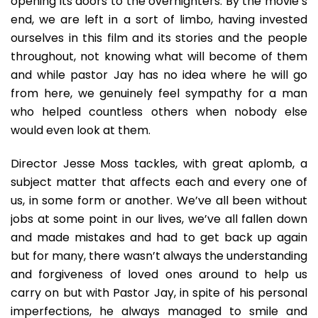
opening its doors to the overnighters. By the movie’s
end, we are left in a sort of limbo, having invested
ourselves in this film and its stories and the people
throughout, not knowing what will become of them
and while pastor Jay has no idea where he will go
from here, we genuinely feel sympathy for a man
who helped countless others when nobody else
would even look at them.
Director Jesse Moss tackles, with great aplomb, a
subject matter that affects each and every one of
us, in some form or another. We’ve all been without
jobs at some point in our lives, we’ve all fallen down
and made mistakes and had to get back up again
but for many, there wasn’t always the understanding
and forgiveness of loved ones around to help us
carry on but with Pastor Jay, in spite of his personal
imperfections, he always managed to smile and