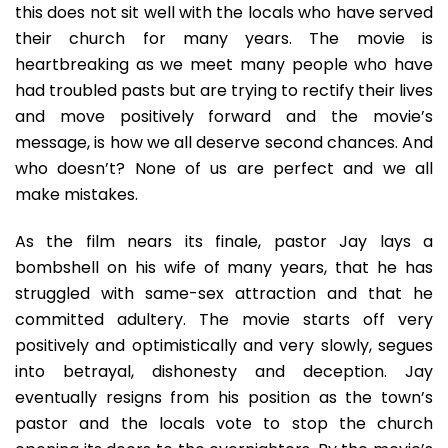
this does not sit well with the locals who have served
their church for many years. The movie is
heartbreaking as we meet many people who have
had troubled pasts but are trying to rectify their lives
and move positively forward and the movie’s
message, is how we all deserve second chances. And
who doesn’t? None of us are perfect and we all
make mistakes.
As the film nears its finale, pastor Jay lays a
bombshell on his wife of many years, that he has
struggled with same-sex attraction and that he
committed adultery. The movie starts off very
positively and optimistically and very slowly, segues
into betrayal, dishonesty and deception. Jay
eventually resigns from his position as the town’s
pastor and the locals vote to stop the church