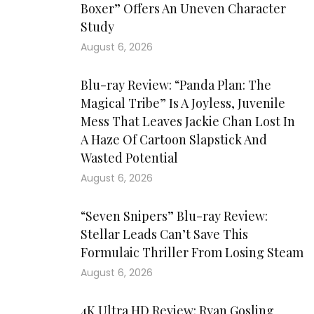
Boxer” Offers An Uneven Character
Study
August 6, 2026
Blu-ray Review: “Panda Plan: The
Magical Tribe” Is A Joyless, Juvenile
Mess That Leaves Jackie Chan Lost In
A Haze Of Cartoon Slapstick And
Wasted Potential
August 6, 2026
“Seven Snipers” Blu-ray Review:
Stellar Leads Can’t Save This
Formulaic Thriller From Losing Steam
August 6, 2026
4K Ultra HD Review: Ryan Gosling