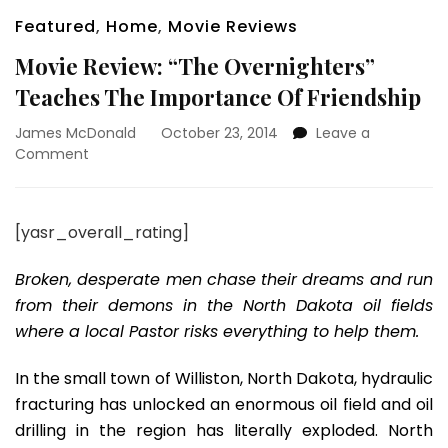
Featured
,
Home
,
Movie Reviews
Movie Review: “The Overnighters”
Teaches The Importance Of Friendship
James McDonald
October 23, 2014
Leave a
on
Comment
Movie
Review:
“The
[yasr_overall_rating]
Overnighters”
Teaches
Broken, desperate men chase their dreams and run
The
Importance
from their demons in the North Dakota oil fields
Of
where a local Pastor risks everything to help them.
Friendship
In the small town of Williston, North Dakota, hydraulic
fracturing has unlocked an enormous oil field and oil
drilling in the region has literally exploded. North