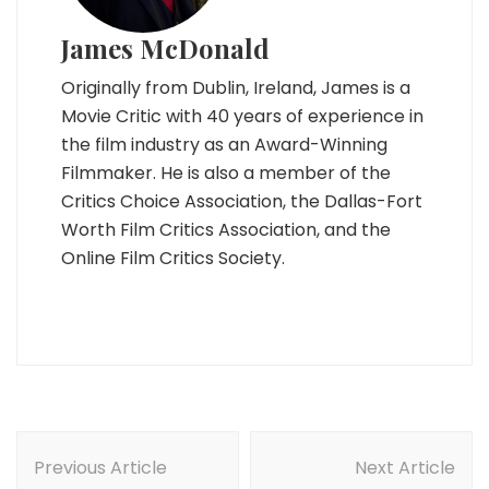
James McDonald
Originally from Dublin, Ireland, James is a
Movie Critic with 40 years of experience in
the film industry as an Award-Winning
Filmmaker. He is also a member of the
Critics Choice Association, the Dallas-Fort
Worth Film Critics Association, and the
Online Film Critics Society.
Post
Navigation
Previous Article
Next Article