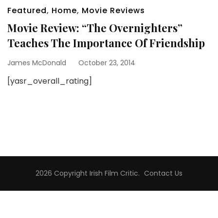
Featured
,
Home
,
Movie Reviews
Movie Review: “The Overnighters”
Teaches The Importance Of Friendship
James McDonald
October 23, 2014
[yasr_overall_rating]
2026 Copyright
Irish Film Critic
.
Contact Us