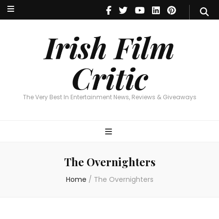
Irish Film Critic
The Very Best In Entertainment News, Reviews & Giveaways
Irish Film
Critic
The Very Best In Entertainment News, Reviews & Giveaways
The Overnighters
Home
/
The Overnighters