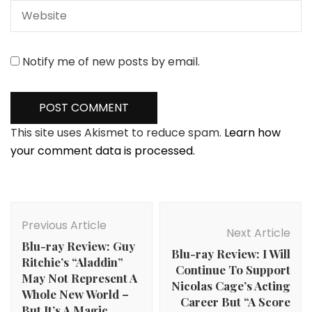
Notify me of new posts by email.
This site uses Akismet to reduce spam.
Learn how
your comment data is processed.
Post
Navigation
Previous Article
Next Article
Blu-ray Review: Guy
Blu-ray Review: I Will
Ritchie’s “Aladdin”
Continue To Support
May Not Represent A
Nicolas Cage’s Acting
Whole New World –
Career But “A Score
But It’s A Magic