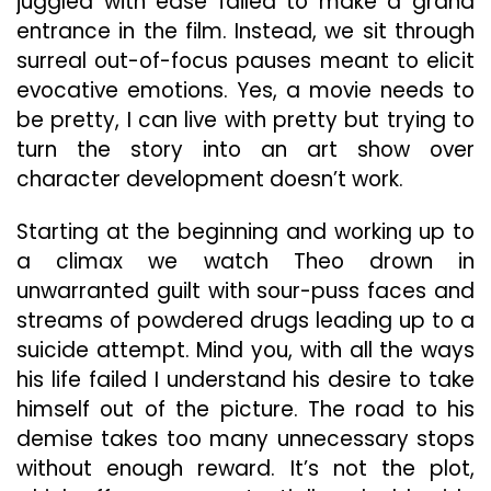
juggled with ease failed to make a grand
entrance in the film. Instead, we sit through
surreal out-of-focus pauses meant to elicit
evocative emotions. Yes, a movie needs to
be pretty, I can live with pretty but trying to
turn the story into an art show over
character development doesn’t work.
Starting at the beginning and working up to
a climax we watch Theo drown in
unwarranted guilt with sour-puss faces and
streams of powdered drugs leading up to a
suicide attempt. Mind you, with all the ways
his life failed I understand his desire to take
himself out of the picture. The road to his
demise takes too many unnecessary stops
without enough reward. It’s not the plot,