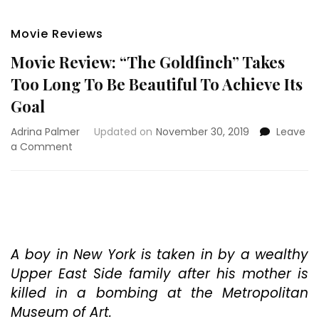
Movie Reviews
Movie Review: “The Goldfinch” Takes
Too Long To Be Beautiful To Achieve Its
Goal
Adrina Palmer
Updated on
November 30, 2019
Leave
on
a Comment
Movie
Review:
“The
Goldfinch”
Takes
Too
Long
A boy in New York is taken in by a wealthy
To
Upper East Side family after his mother is
Be
killed in a bombing at the Metropolitan
Beautiful
Museum of Art.
To