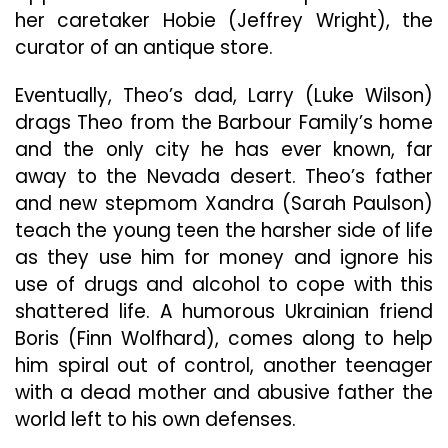
her caretaker Hobie (Jeffrey Wright), the
curator of an antique store.
Eventually, Theo’s dad, Larry (Luke Wilson)
drags Theo from the Barbour Family’s home
and the only city he has ever known, far
away to the Nevada desert. Theo’s father
and new stepmom Xandra (Sarah Paulson)
teach the young teen the harsher side of life
as they use him for money and ignore his
use of drugs and alcohol to cope with this
shattered life. A humorous Ukrainian friend
Boris (Finn Wolfhard), comes along to help
him spiral out of control, another teenager
with a dead mother and abusive father the
world left to his own defenses.