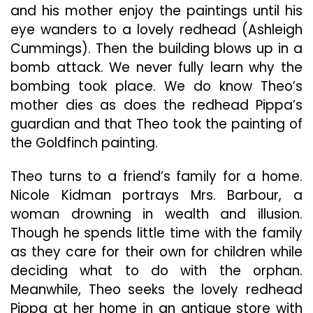
and his mother enjoy the paintings until his
eye wanders to a lovely redhead (Ashleigh
Cummings). Then the building blows up in a
bomb attack. We never fully learn why the
bombing took place. We do know Theo’s
mother dies as does the redhead Pippa’s
guardian and that Theo took the painting of
the Goldfinch painting.
Theo turns to a friend’s family for a home.
Nicole Kidman portrays Mrs. Barbour, a
woman drowning in wealth and illusion.
Though he spends little time with the family
as they care for their own for children while
deciding what to do with the orphan.
Meanwhile, Theo seeks the lovely redhead
Pippa at her home in an antique store with