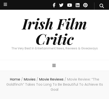
Irish Film Critic
The Very Best In Entertainment News, Reviews & Giveaways
Irish Film
Critic
The Very Best In Entertainment News, Reviews & Giveaways
Home
/
Movies
/
Movie Reviews
/
Movie Review: “The
Goldfinch” Takes Too Long To Be Beautiful To Achieve Its
Goal