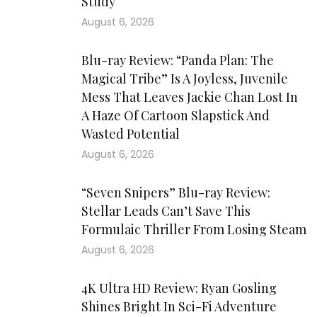
Study
August 6, 2026
Blu-ray Review: “Panda Plan: The
Magical Tribe” Is A Joyless, Juvenile
Mess That Leaves Jackie Chan Lost In
A Haze Of Cartoon Slapstick And
Wasted Potential
August 6, 2026
“Seven Snipers” Blu-ray Review:
Stellar Leads Can’t Save This
Formulaic Thriller From Losing Steam
August 6, 2026
4K Ultra HD Review: Ryan Gosling
Shines Bright In Sci-Fi Adventure