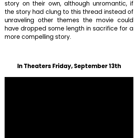
story on their own, although unromantic, if
the story had clung to this thread instead of
unraveling other themes the movie could
have dropped some length in sacrifice for a
more compelling story.
In Theaters Friday, September 13th