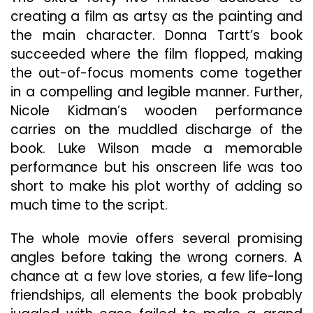
creating a film as artsy as the painting and
the main character. Donna Tartt’s book
succeeded where the film flopped, making
the out-of-focus moments come together
in a compelling and legible manner. Further,
Nicole Kidman’s wooden performance
carries on the muddled discharge of the
book. Luke Wilson made a memorable
performance but his onscreen life was too
short to make his plot worthy of adding so
much time to the script.
The whole movie offers several promising
angles before taking the wrong corners. A
chance at a few love stories, a few life-long
friendships, all elements the book probably