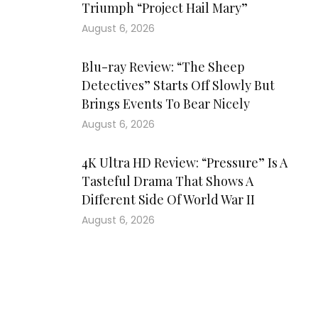
Triumph “Project Hail Mary”
August 6, 2026
Blu-ray Review: “The Sheep
Detectives” Starts Off Slowly But
Brings Events To Bear Nicely
August 6, 2026
4K Ultra HD Review: “Pressure” Is A
Tasteful Drama That Shows A
Different Side Of World War II
August 6, 2026