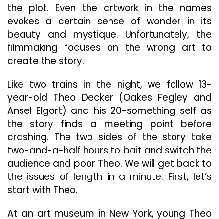
the plot. Even the artwork in the names
evokes a certain sense of wonder in its
beauty and mystique. Unfortunately, the
filmmaking focuses on the wrong art to
create the story.
Like two trains in the night, we follow 13-
year-old Theo Decker (Oakes Fegley and
Ansel Elgort) and his 20-something self as
the story finds a meeting point before
crashing. The two sides of the story take
two-and-a-half hours to bait and switch the
audience and poor Theo. We will get back to
the issues of length in a minute. First, let’s
start with Theo.
At an art museum in New York, young Theo