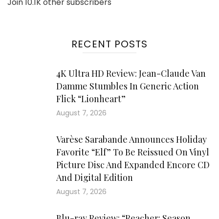
Join 10.1K other subscribers
RECENT POSTS
4K Ultra HD Review: Jean-Claude Van
Damme Stumbles In Generic Action
Flick “Lionheart”
August 7, 2026
Varèse Sarabande Announces Holiday
Favorite “Elf” To Be Reissued On Vinyl
Picture Disc And Expanded Encore CD
And Digital Edition
August 7, 2026
Blu-ray Review: “Reacher: Season