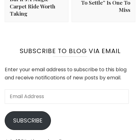
To Settle” Is One To
Carpet Ride Worth
Miss
Taking
SUBSCRIBE TO BLOG VIA EMAIL
Enter your email address to subscribe to this blog
and receive notifications of new posts by email.
Email
Address
SUBSCRIBE