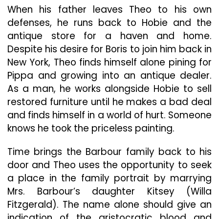
When his father leaves Theo to his own
defenses, he runs back to Hobie and the
antique store for a haven and home.
Despite his desire for Boris to join him back in
New York, Theo finds himself alone pining for
Pippa and growing into an antique dealer.
As a man, he works alongside Hobie to sell
restored furniture until he makes a bad deal
and finds himself in a world of hurt. Someone
knows he took the priceless painting.
Time brings the Barbour family back to his
door and Theo uses the opportunity to seek
a place in the family portrait by marrying
Mrs. Barbour’s daughter Kitsey (Willa
Fitzgerald). The name alone should give an
indication of the aristocratic blood and