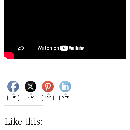
10k
20k
1.5k
2.2k
Like this: