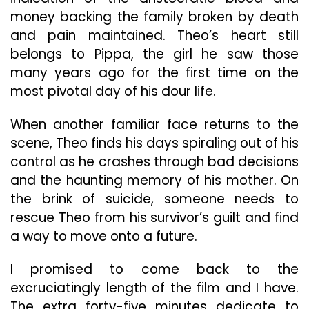
money backing the family broken by death
and pain maintained. Theo’s heart still
belongs to Pippa, the girl he saw those
many years ago for the first time on the
most pivotal day of his dour life.
When another familiar face returns to the
scene, Theo finds his days spiraling out of his
control as he crashes through bad decisions
and the haunting memory of his mother. On
the brink of suicide, someone needs to
rescue Theo from his survivor’s guilt and find
a way to move onto a future.
I promised to come back to the
excruciatingly length of the film and I have.
The extra forty-five minutes dedicate to