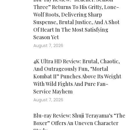
Three” Returns To His Gritty, Lone-
Wolf Roots, Delivering Sharp
Suspense, Brutal Justice, And A Shot
Of Heart In The Most Satisfying
Season Yet
August 7, 2026
4K Ultra HD Review: Brutal, Chaotic,
And Outrageously Fun, “Mortal
Kombat II” Punches Above Its Weight
With Wild Fights And Pure Fan-
Service Mayhem
August 7, 2026
Blu-ray Review: Shuji Terayama’s “The
Boxer” Offers An Uneven Character