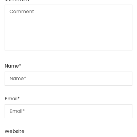
Name
*
Email
*
Website