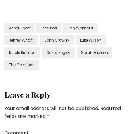
Ansel Elgort
Featured
Finn Wolfhard
Jeffrey Wright
John Crowley
Luke Wilson
Nicole Kidman
Oakes Fegley
Sarah Paulson
The Goldfinch
Leave a Reply
Your email address will not be published.
Required
fields are marked
*
Comment