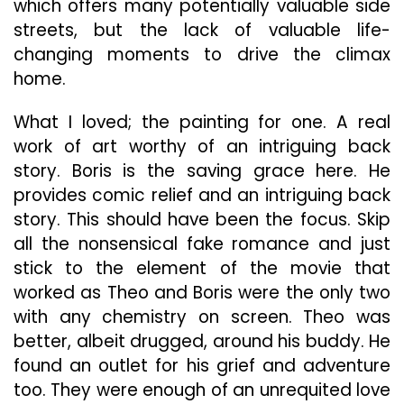
which offers many potentially valuable side
streets, but the lack of valuable life-
changing moments to drive the climax
home.
What I loved; the painting for one. A real
work of art worthy of an intriguing back
story. Boris is the saving grace here. He
provides comic relief and an intriguing back
story. This should have been the focus. Skip
all the nonsensical fake romance and just
stick to the element of the movie that
worked as Theo and Boris were the only two
with any chemistry on screen. Theo was
better, albeit drugged, around his buddy. He
found an outlet for his grief and adventure
too. They were enough of an unrequited love