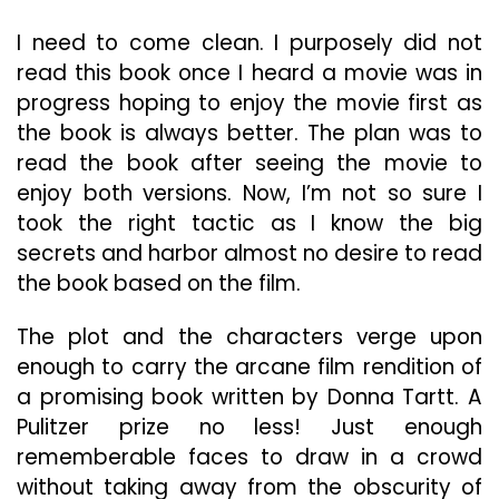
Achieve
Its
I need to come clean. I purposely did not
Goal
read this book once I heard a movie was in
progress hoping to enjoy the movie first as
the book is always better. The plan was to
read the book after seeing the movie to
enjoy both versions. Now, I’m not so sure I
took the right tactic as I know the big
secrets and harbor almost no desire to read
the book based on the film.
The plot and the characters verge upon
enough to carry the arcane film rendition of
a promising book written by Donna Tartt. A
Pulitzer prize no less! Just enough
rememberable faces to draw in a crowd
without taking away from the obscurity of