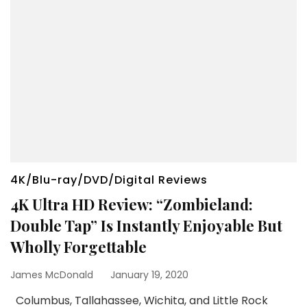
4K/Blu-ray/DVD/Digital Reviews
4K Ultra HD Review: “Zombieland:
Double Tap” Is Instantly Enjoyable But
Wholly Forgettable
James McDonald
January 19, 2020
Columbus, Tallahassee, Wichita, and Little Rock