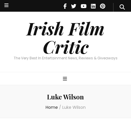
Irish Film Critic
The Very Best In Entertainment News, Reviews & Giveaways
Irish Film
Critic
The Very Best In Entertainment News, Reviews & Giveaways
Luke Wilson
Home
/
Luke Wilson