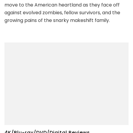
move to the American heartland as they face off
against evolved zombies, fellow survivors, and the
growing pains of the snarky makeshift family.
4K/Blu-ray/DVD/Digital Reviews