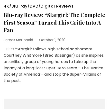
4K/Blu-ray/DVD/Digital Reviews
Blu-ray Review: “Stargirl: The Complete
First Season” Turned This Critic Into A
Fan
James McDonald
October 1, 2020
DC’s “Stargirl” follows high school sophomore
Courtney Whitmore (Brec Bassinger) as she inspires
an unlikely group of young heroes to take up the
legacy of a long-lost Super Hero team – The Justice
Society of America – and stop the Super-Villains of
the past.