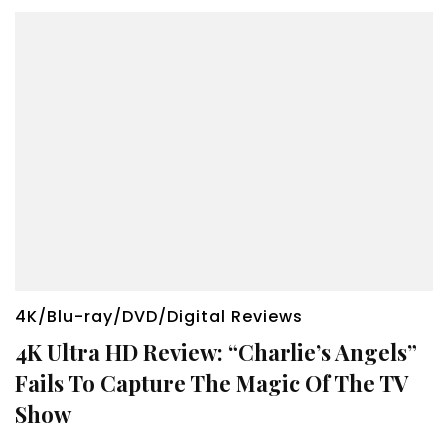
4K/Blu-ray/DVD/Digital Reviews
4K Ultra HD Review: “Charlie’s Angels”
Fails To Capture The Magic Of The TV
Show