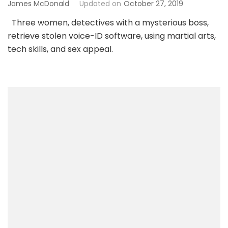
James McDonald
Updated on
October 27, 2019
Three women, detectives with a mysterious boss,
retrieve stolen voice-ID software, using martial arts,
tech skills, and sex appeal.