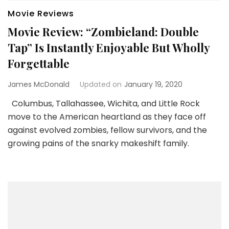
Movie Reviews
Movie Review: “Zombieland: Double
Tap” Is Instantly Enjoyable But Wholly
Forgettable
James McDonald
Updated on
January 19, 2020
Columbus, Tallahassee, Wichita, and Little Rock
move to the American heartland as they face off
against evolved zombies, fellow survivors, and the
growing pains of the snarky makeshift family.