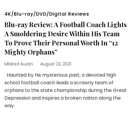
4K/Blu-ray/DVD/Digital Reviews
Blu-ray Review: A Football Coach Lights
A Smoldering Desire Within His Team
To Prove Their Personal Worth In “12
Mighty Orphans”
Mildred Austin
August 23, 2021
Haunted by his mysterious past, a devoted high
school football coach leads a scrawny team of
orphans to the state championship during the Great
Depression and inspires a broken nation along the
way.