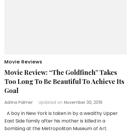
Movie Reviews
Movie Review: “The Goldfinch” Takes
Too Long To Be Beautiful To Achieve Its
Goal
Adrina Palmer
Updated on
November 30, 2019
A boy in New York is taken in by a wealthy Upper
East Side family after his mother is killed in a
bombing at the Metropolitan Museum of Art.