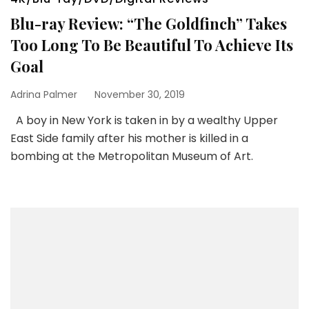
Blu-ray Review: “The Goldfinch” Takes
Too Long To Be Beautiful To Achieve Its
Goal
Adrina Palmer
November 30, 2019
A boy in New York is taken in by a wealthy Upper
East Side family after his mother is killed in a
bombing at the Metropolitan Museum of Art.