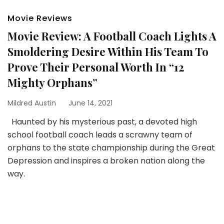
Movie Reviews
Movie Review: A Football Coach Lights A
Smoldering Desire Within His Team To
Prove Their Personal Worth In “12
Mighty Orphans”
Mildred Austin
June 14, 2021
Haunted by his mysterious past, a devoted high
school football coach leads a scrawny team of
orphans to the state championship during the Great
Depression and inspires a broken nation along the
way.