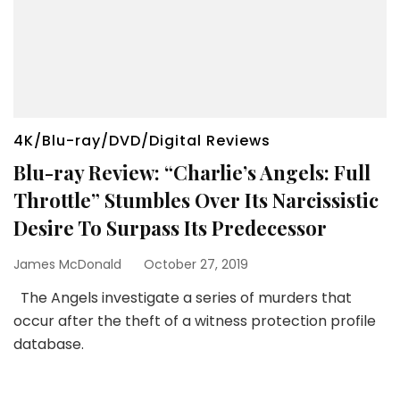
4K/Blu-ray/DVD/Digital Reviews
Blu-ray Review: “Charlie’s Angels: Full
Throttle” Stumbles Over Its Narcissistic
Desire To Surpass Its Predecessor
James McDonald
October 27, 2019
The Angels investigate a series of murders that
occur after the theft of a witness protection profile
database.