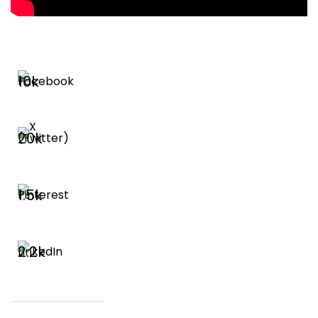
10k
20k
1.5k
2.2k