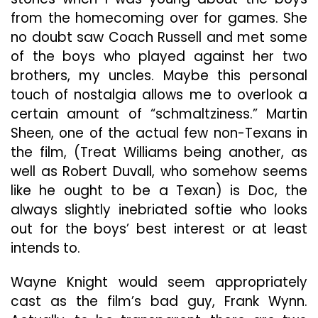
from the homecoming over for games. She
no doubt saw Coach Russell and met some
of the boys who played against her two
brothers, my uncles. Maybe this personal
touch of nostalgia allows me to overlook a
certain amount of “schmaltziness.” Martin
Sheen, one of the actual few non-Texans in
the film, (Treat Williams being another, as
well as Robert Duvall, who somehow seems
like he ought to be a Texan) is Doc, the
always slightly inebriated softie who looks
out for the boys’ best interest or at least
intends to.
Wayne Knight would seem appropriately
cast as the film’s bad guy, Frank Wynn.