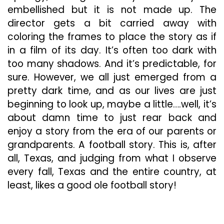
embellished but it is not made up. The
director gets a bit carried away with
coloring the frames to place the story as if
in a film of its day. It’s often too dark with
too many shadows. And it’s predictable, for
sure. However, we all just emerged from a
pretty dark time, and as our lives are just
beginning to look up, maybe a little….well, it’s
about damn time to just rear back and
enjoy a story from the era of our parents or
grandparents. A football story. This is, after
all, Texas, and judging from what I observe
every fall, Texas and the entire country, at
least, likes a good ole football story!