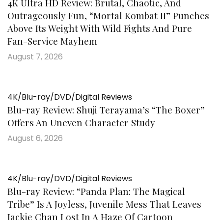
4K Ultra HD Review: Brutal, Chaotic, And
Outrageously Fun, “Mortal Kombat II” Punches
Above Its Weight With Wild Fights And Pure
Fan-Service Mayhem
August 7, 2026
4K/Blu-ray/DVD/Digital Reviews
Blu-ray Review: Shuji Terayama’s “The Boxer”
Offers An Uneven Character Study
August 6, 2026
4K/Blu-ray/DVD/Digital Reviews
Blu-ray Review: “Panda Plan: The Magical
Tribe” Is A Joyless, Juvenile Mess That Leaves
Jackie Chan Lost In A Haze Of Cartoon