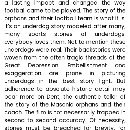
a lasting impact and changed the way
football came to be played. The story of the
orphans and their football team is what it is.
It’s an underdog story modeled after many,
many sports stories of underdogs.
Everybody loves them. Not to mention these
underdogs were real. Their backstories were
woven from the often tragic threads of the
Great Depression. Embellishment and
exaggeration are prone in picturing
underdogs in the best story light. But
adherence to absolute historic detail may
bear more on Dent, the authentic teller of
the story of the Masonic orphans and their
coach. The film is not necessarily trapped in
second to second accuracy. Of necessity,
stories must be breached for brevity, for