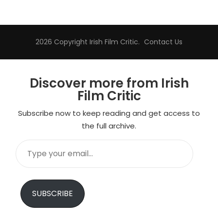
2026 Copyright
Irish Film Critic
.
Contact Us
Discover more from Irish
Film Critic
Subscribe now to keep reading and get access to
the full archive.
Type
your
email…
SUBSCRIBE