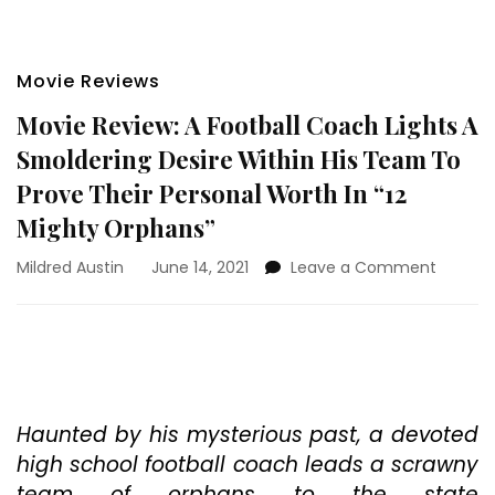
Movie Reviews
Movie Review: A Football Coach Lights A
Smoldering Desire Within His Team To
Prove Their Personal Worth In “12
Mighty Orphans”
on
Mildred Austin
June 14, 2021
Leave a Comment
Movie
Review:
A
Footbal
Coach
Lights
A
Haunted by his mysterious past, a devoted
Smolde
high school football coach leads a scrawny
Desire
team of orphans to the state