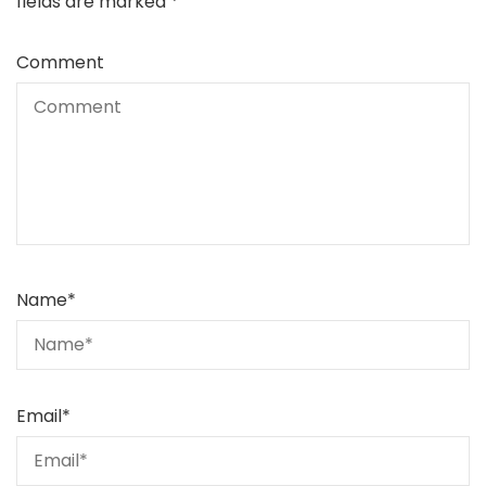
fields are marked
*
Comment
Name
*
Email
*