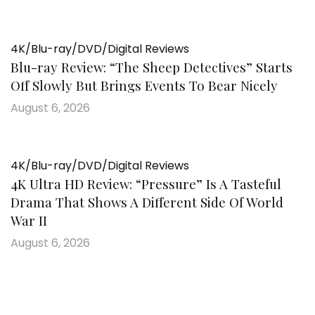
4K/Blu-ray/DVD/Digital Reviews
Blu-ray Review: “The Sheep Detectives” Starts
Off Slowly But Brings Events To Bear Nicely
August 6, 2026
4K/Blu-ray/DVD/Digital Reviews
4K Ultra HD Review: “Pressure” Is A Tasteful
Drama That Shows A Different Side Of World
War II
August 6, 2026