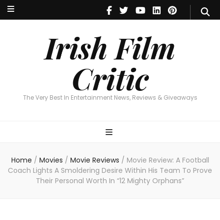
Irish Film Critic
The Very Best In Entertainment News, Reviews & Giveaways
Irish Film
Critic
The Very Best In Entertainment News, Reviews & Giveaways
Home
/
Movies
/
Movie Reviews
/
Movie Review: A Football
Coach Lights A Smoldering Desire Within His Team To Prove
Their Personal Worth In “12 Mighty Orphans”