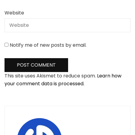
Website
Notify me of new posts by email.
This site uses Akismet to reduce spam.
Learn how
your comment data is processed.