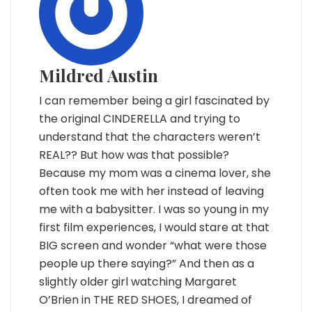
Mildred Austin
I can remember being a girl fascinated by
the original CINDERELLA and trying to
understand that the characters weren’t
REAL?? But how was that possible?
Because my mom was a cinema lover, she
often took me with her instead of leaving
me with a babysitter. I was so young in my
first film experiences, I would stare at that
BIG screen and wonder “what were those
people up there saying?” And then as a
slightly older girl watching Margaret
O’Brien in THE RED SHOES, I dreamed of