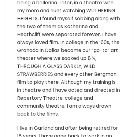
being a ballerina. Later, in a theatre with
my mom and aunt watching WUTHERING
HEIGHTS, I found myself sobbing along with
the two of them as Katherine and
Heathcliff were separated forever. I have
always loved film. In college in the ’60s, the
Granada in Dallas became our “go-to” art
theater where we soaked up 8 ½,
THROUGH A GLASS DARKLY, WILD
STRAWBERRIES and every other Bergman
film to play there. Although my training is
in theatre and I have acted and directed in
Repertory Theatre, college and
community theatre, I am always drawn
back to the films.
I live in Garland and after being retired for
18 years, I have gone back to work in an