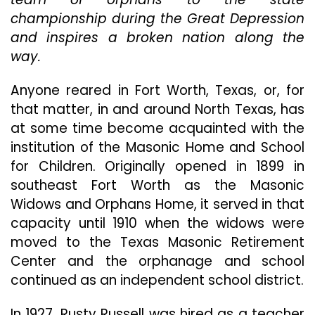
Within
championship during the Great Depression
His
Team
and inspires a broken nation along the
To
way.
Prove
Their
Anyone reared in Fort Worth, Texas, or, for
Persona
Worth
that matter, in and around North Texas, has
In
at some time become acquainted with the
“12
institution of the Masonic Home and School
Mighty
for Children. Originally opened in 1899 in
Orphan
southeast Fort Worth as the Masonic
Widows and Orphans Home, it served in that
capacity until 1910 when the widows were
moved to the Texas Masonic Retirement
Center and the orphanage and school
continued as an independent school district.
In 1927, Rusty Russell was hired as a teacher