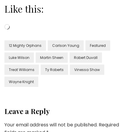
Like this:
Loading…
12 Mighty Orphans
Carlson Young
Featured
Luke Wilson
Martin Sheen
Robert Duvall
Treat Williams
Ty Roberts
Vinessa Shaw
Wayne Knight
Leave a Reply
Your email address will not be published.
Required