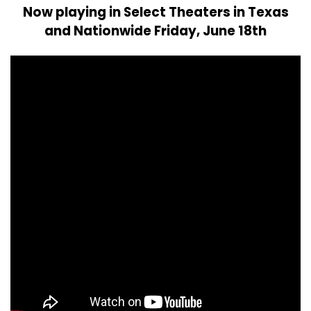
Now playing in Select Theaters in Texas
and Nationwide Friday, June 18th