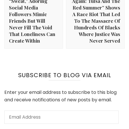
“Sweat,” Adoring
Again: Tulsa And The
Social Media
Red Summer” Shows
Followers Mimic
A Race Riot That Led
Friends But Will
To The Massacre Of
Never Fill The Void
Hundreds Of Blacks
That Loneliness Can
Where Justice Was
Create Within
Never Served
SUBSCRIBE TO BLOG VIA EMAIL
Enter your email address to subscribe to this blog
and receive notifications of new posts by email.
Email
Address