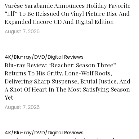
Varèse Sarabande Announces Holiday Favorite
“Elf” To Be Reissued On Vinyl Picture Disc And
Expanded Encore CD And Digital Edition
August 7, 2026
4K/Blu-ray/DVD/Digital Reviews
Blu-ray Review: “Reacher: Season Three”
Returns To His Gritty, Lone-Wolf Roots,
Delivering Sharp Suspense, Brutal Justice, And
A Shot Of Heart In The Most Satisfying Season
Yet
August 7, 2026
4K/Blu-ray/DVD/Digital Reviews