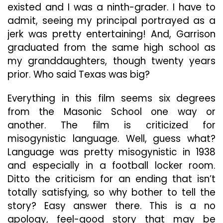
existed and I was a ninth-grader. I have to
admit, seeing my principal portrayed as a
jerk was pretty entertaining! And, Garrison
graduated from the same high school as
my granddaughters, though twenty years
prior. Who said Texas was big?
Everything in this film seems six degrees
from the Masonic School one way or
another. The film is criticized for
misogynistic language. Well, guess what?
Language was pretty misogynistic in 1938
and especially in a football locker room.
Ditto the criticism for an ending that isn’t
totally satisfying, so why bother to tell the
story? Easy answer there. This is a no
apology, feel-good story that may be