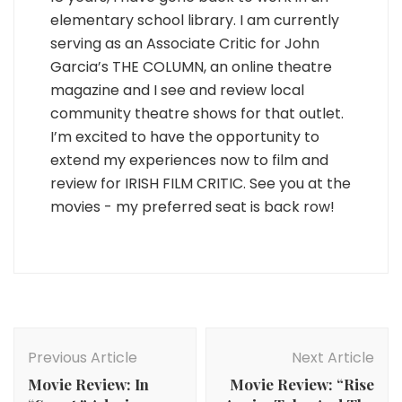
elementary school library. I am currently
serving as an Associate Critic for John
Garcia’s THE COLUMN, an online theatre
magazine and I see and review local
community theatre shows for that outlet.
I’m excited to have the opportunity to
extend my experiences now to film and
review for IRISH FILM CRITIC. See you at the
movies - my preferred seat is back row!
Post
Navigation
Previous Article
Next Article
Movie Review: In
Movie Review: “Rise