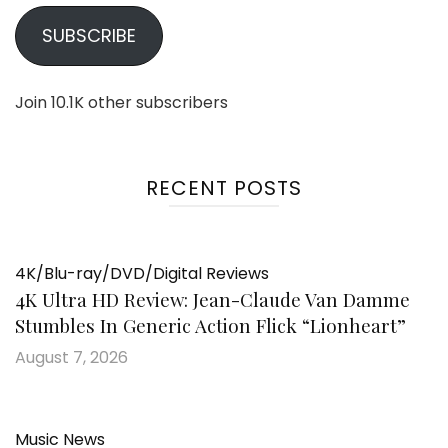
SUBSCRIBE
Join 10.1K other subscribers
RECENT POSTS
4K/Blu-ray/DVD/Digital Reviews
4K Ultra HD Review: Jean-Claude Van Damme
Stumbles In Generic Action Flick “Lionheart”
August 7, 2026
Music News