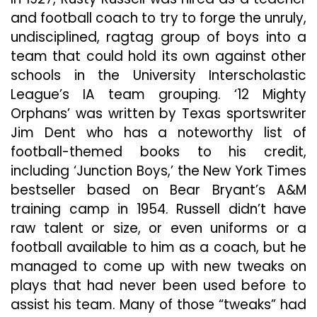
and football coach to try to forge the unruly,
undisciplined, ragtag group of boys into a
team that could hold its own against other
schools in the University Interscholastic
League’s IA team grouping. ‘12 Mighty
Orphans’ was written by Texas sportswriter
Jim Dent who has a noteworthy list of
football-themed books to his credit,
including ‘Junction Boys,’ the New York Times
bestseller based on Bear Bryant’s A&M
training camp in 1954. Russell didn’t have
raw talent or size, or even uniforms or a
football available to
him as a coach, but he
managed to come up with new tweaks on
plays that had never been used before to
assist his team. Many of those “tweaks” had