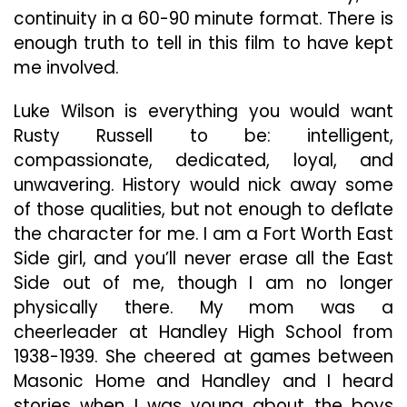
continuity in a 60-90 minute format. There is
enough truth to tell in this film to have kept
me involved.
Luke Wilson is everything you would want
Rusty Russell to be: intelligent,
compassionate, dedicated, loyal, and
unwavering. History would nick away some
of those qualities, but not enough to deflate
the character for me. I am a Fort Worth East
Side girl, and you’ll never erase all the East
Side out of me, though I am no longer
physically there. My mom was a
cheerleader at Handley High School from
1938-1939. She cheered at games between
Masonic Home and Handley and I heard
stories when I was young about the boys