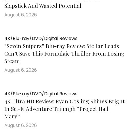
Slapstick And Wasted Potential
August 6, 2026
4K/Blu-ray/DVD/Digital Reviews
“Seven Snipers” Blu-ray Review: Stellar Leads
Can’t Save This Formulaic Thriller From Losing
Steam
August 6, 2026
4K/Blu-ray/DVD/Digital Reviews
4K Ultra HD Review: Ryan Gosling Shines Bright
In Sci-Fi Adventure Triumph “Project Hail
Mary”
August 6, 2026