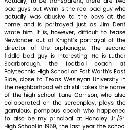
Actually, to be transparent, there are two
bad guys but Wynn is the real bad guy who
actually was abusive to the boys at the
home and is portrayed just as Jim Dent
wrote him. It is, however, difficult to tease
Newlander out of Knight’s portrayal of the
director of the orphanage. The second
fiddle bad guy is interesting. He is Luther
Scarborough, the football coach at
Polytechnic High School on Fort Worth’s East
Side, close to Texas Wesleyan University in
the neighborhood which still takes the name
of the high school. Lane Garrison, who also
collaborated on the screenplay, plays the
garrulous, pompous coach who happened
to also be my principal at Handley Jr./Sr.
High School in 1959, the last year the school