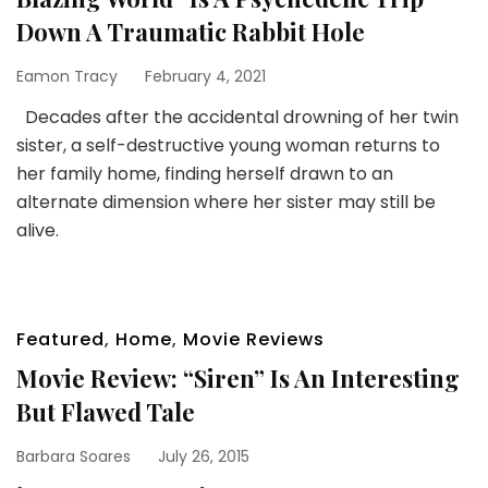
Down A Traumatic Rabbit Hole
Eamon Tracy
February 4, 2021
Decades after the accidental drowning of her twin
sister, a self-destructive young woman returns to
her family home, finding herself drawn to an
alternate dimension where her sister may still be
alive.
Featured
,
Home
,
Movie Reviews
Movie Review: “Siren” Is An Interesting
But Flawed Tale
Barbara Soares
July 26, 2015