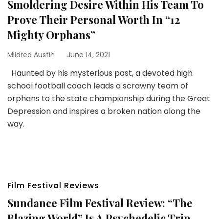
Smoldering Desire Within His Team To
Prove Their Personal Worth In “12
Mighty Orphans”
Mildred Austin
June 14, 2021
Haunted by his mysterious past, a devoted high
school football coach leads a scrawny team of
orphans to the state championship during the Great
Depression and inspires a broken nation along the
way.
Film Festival Reviews
Sundance Film Festival Review: “The
Blazing World” Is A Psychedelic Trip