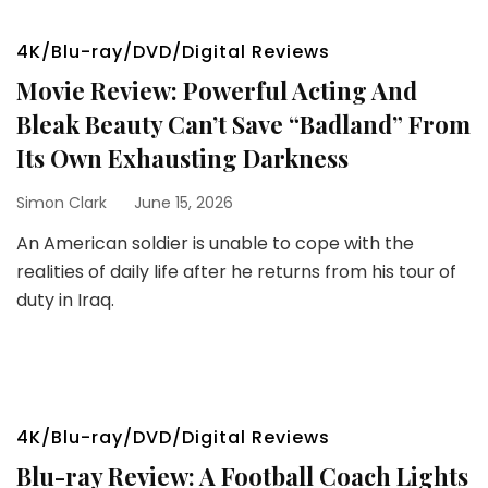
4K/Blu-ray/DVD/Digital Reviews
Movie Review: Powerful Acting And
Bleak Beauty Can’t Save “Badland” From
Its Own Exhausting Darkness
Simon Clark
June 15, 2026
An American soldier is unable to cope with the
realities of daily life after he returns from his tour of
duty in Iraq.
4K/Blu-ray/DVD/Digital Reviews
Blu-ray Review: A Football Coach Lights