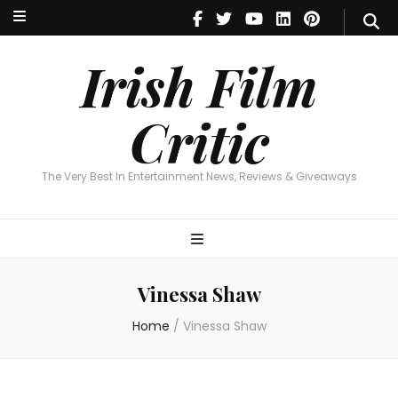
Irish Film Critic
The Very Best In Entertainment News, Reviews & Giveaways
Irish Film
Critic
The Very Best In Entertainment News, Reviews & Giveaways
Vinessa Shaw
Home
/
Vinessa Shaw