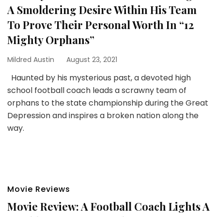
A Smoldering Desire Within His Team
To Prove Their Personal Worth In “12
Mighty Orphans”
Mildred Austin
August 23, 2021
Haunted by his mysterious past, a devoted high
school football coach leads a scrawny team of
orphans to the state championship during the Great
Depression and inspires a broken nation along the
way.
Movie Reviews
Movie Review: A Football Coach Lights A