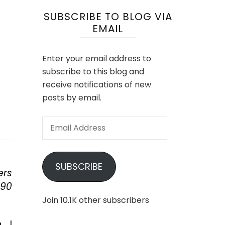
SUBSCRIBE TO BLOG VIA
EMAIL
Enter your email address to
subscribe to this blog and
receive notifications of new
posts by email.
Email
Address
SUBSCRIBE
ers
 90
Join 10.1K other subscribers
, I