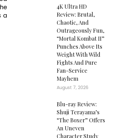
4K Ultra HD
the
Review: Brutal,
s a
Chaotic, And
Outrageously Fun,
“Mortal Kombat II”
Punches Above Its
Weight With Wild
Fights And Pure
Fan-Service
Mayhem
August 7, 2026
Blu-ray Review:
Shuji Terayama’s
“The Boxer” Offers
An Uneven
Character Study