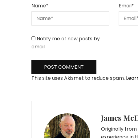
Name
*
Email
*
Notify me of new posts by
email.
This site uses Akismet to reduce spam.
Lear
James Mc
Originally from 
experience in t