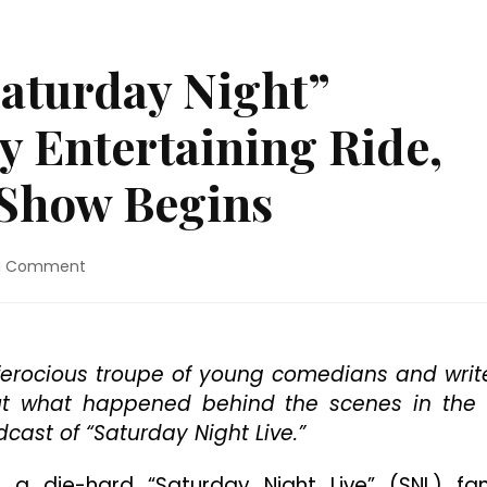
Saturday Night”
y Entertaining Ride,
 Show Begins
on
a Comment
Movie
Review:
“Saturday
Night”
a ferocious troupe of young comedians and writ
Promises
out what happened behind the scenes in the
A
Wildly
dcast of “Saturday Night Live.”
Entertaining
Ride,
 die-hard “Saturday Night Live” (SNL) fan