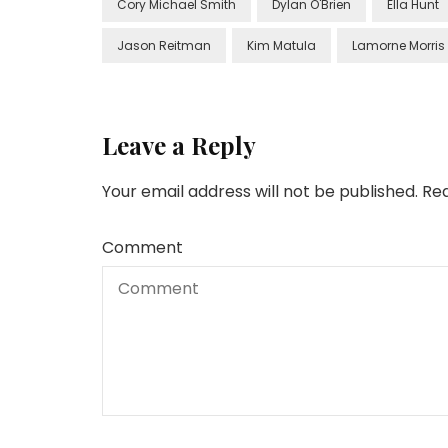
Cory Michael Smith
Dylan O'Brien
Ella Hunt
Jason Reitman
Kim Matula
Lamorne Morris
Leave a Reply
Your email address will not be published.
Req
Comment