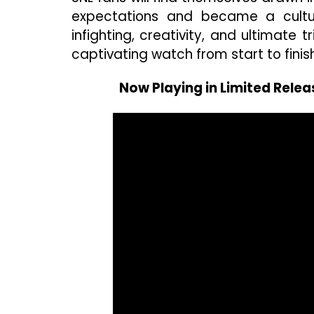
expectations and became a cultura
infighting, creativity, and ultimate t
captivating watch from start to finish
Now Playing in Limited Relea