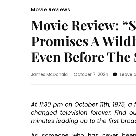
Movie Reviews
Movie Review: “
Promises A Wildl
Even Before The
James McDonald
October 7, 2024
Leave 
At 11:30 pm on October 11th, 1975, 
changed television forever. Find 
minutes leading up to the first broa
As someone who has never been a