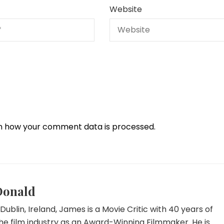
Website
n how your comment data is processed.
Donald
Dublin, Ireland, James is a Movie Critic with 40 years of
he film industry as an Award-Winning Filmmaker. He is