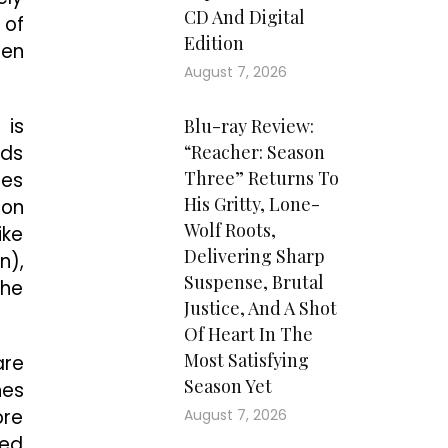
CD And Digital
 of
Edition
een
August 7, 2026
 is
Blu-ray Review:
nds
“Reacher: Season
Three” Returns To
ges
His Gritty, Lone-
-on
Wolf Roots,
ike
Delivering Sharp
n),
Suspense, Brutal
the
Justice, And A Shot
Of Heart In The
Most Satisfying
are
Season Yet
nes
ore
August 7, 2026
ied