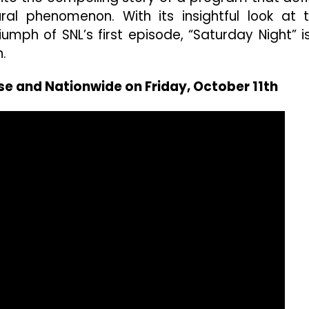
l phenomenon. With its insightful look at 
riumph of SNL’s first episode, “Saturday Night” i
.
se and Nationwide on Friday, October 11th