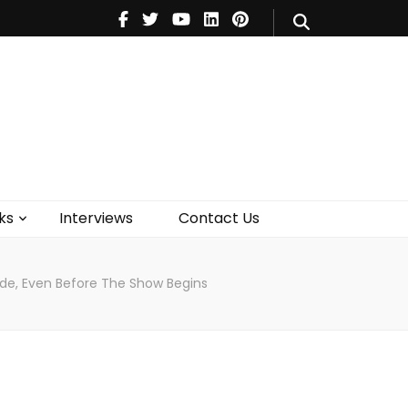
V
Music
Theatre
Books
act Us
ks
Interviews
Contact Us
Ride, Even Before The Show Begins