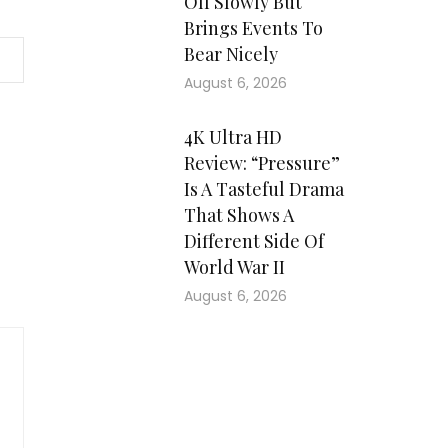
Off Slowly But
Brings Events To
Bear Nicely
August 6, 2026
4K Ultra HD
Review: “Pressure”
Is A Tasteful Drama
That Shows A
Different Side Of
World War II
August 6, 2026