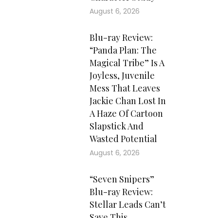
August 6, 2026
Blu-ray Review:
“Panda Plan: The
Magical Tribe” Is A
Joyless, Juvenile
Mess That Leaves
Jackie Chan Lost In
A Haze Of Cartoon
Slapstick And
Wasted Potential
August 6, 2026
“Seven Snipers”
Blu-ray Review:
Stellar Leads Can’t
Save This