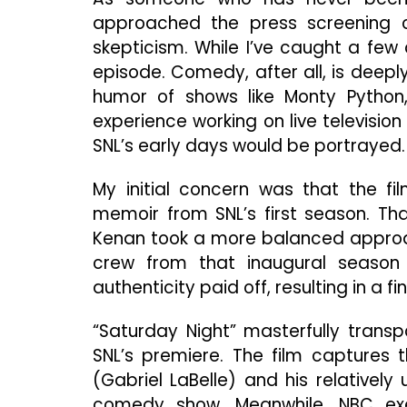
approached the press screening of
skepticism. While I’ve caught a few 
episode. Comedy, after all, is deepl
humor of shows like Monty Python, 
experience working on live televisio
SNL’s early days would be portrayed.
My initial concern was that the f
memoir from SNL’s first season. Tha
Kenan took a more balanced approach
crew from that inaugural season t
authenticity paid off, resulting in a
“Saturday Night” masterfully transp
SNL’s premiere. The film captures 
(Gabriel LaBelle) and his relatively
comedy show. Meanwhile, NBC exe