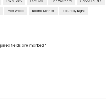
Emily Fairn
Featured
Finn Wolfhard
Gabriel LaBelle
Matt Wood
Rachel Sennott
Saturday Night
uired fields are marked
*