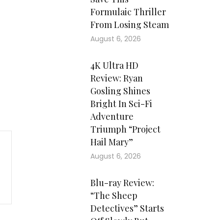
Formulaic Thriller
From Losing Steam
August 6, 2026
4K Ultra HD
Review: Ryan
Gosling Shines
Bright In Sci-Fi
Adventure
Triumph “Project
Hail Mary”
August 6, 2026
Blu-ray Review:
“The Sheep
Detectives” Starts