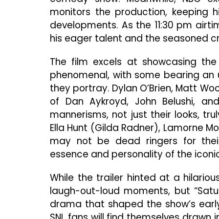
monitors the production, keeping h
developments. As the 11:30 pm airt
his eager talent and the seasoned cre
The film excels at showcasing the u
phenomenal, with some bearing an u
they portray. Dylan O’Brien, Matt Wo
of Dan Aykroyd, John Belushi, and
mannerisms, not just their looks, trul
Ella Hunt (Gilda Radner), Lamorne Mor
may not be dead ringers for their
essence and personality of the iconic
While the trailer hinted at a hilari
laugh-out-loud moments, but “Satu
drama that shaped the show’s early
SNL fans will find themselves drawn 