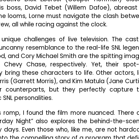
is boss, David Tebet (Willem Dafoe), abreast
ime looms, Lorne must navigate the clash betw
w, all while racing against the clock.
nique challenges of live television. The cast
ncanny resemblance to the real-life SNL lege
od, and Cory Michael Smith are the spitting ima
 Chevy Chase, respectively. Yet, their spot
y bring these characters to life. Other actors, l
ris (Garrett Morris), and Kim Matula (Jane Curti
 counterparts, but they perfectly capture 
 SNL personalities.
ous romp, I found the film more nuanced. There 
rday Night” also explores the behind-the-sce
 days. Even those who, like me, are not hardc
into the compelling story of a program that def