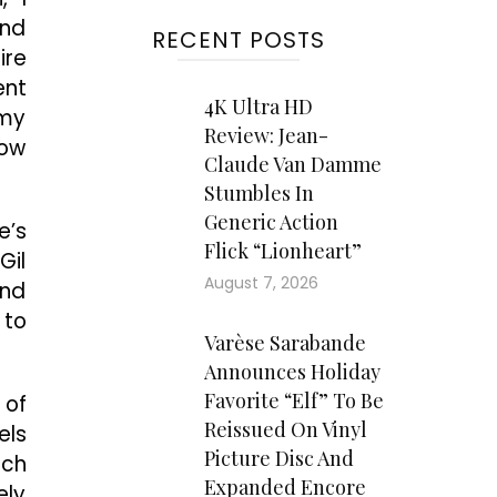
and
RECENT POSTS
ire
ent
4K Ultra HD
 my
Review: Jean-
how
Claude Van Damme
Stumbles In
Generic Action
e’s
Flick “Lionheart”
Gil
August 7, 2026
and
 to
Varèse Sarabande
Announces Holiday
Favorite “Elf” To Be
 of
Reissued On Vinyl
els
Picture Disc And
tch
Expanded Encore
ely