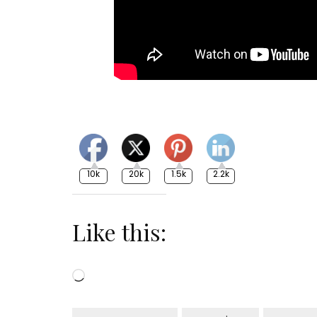
10k
20k
1.5k
2.2k
Like this:
Loading…