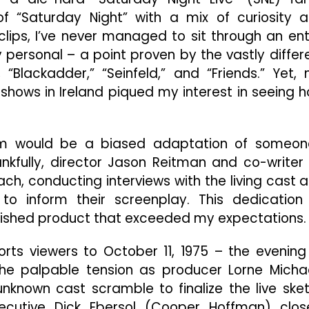
Even
 “Saturday Night” with a mix of curiosity 
Before
The
clips, I’ve never managed to sit through an ent
Show
y personal – a point proven by the vastly differ
Begins
“Blackadder,” “Seinfeld,” and “Friends.” Yet,
n shows in Ireland piqued my interest in seeing 
ilm would be a biased adaptation of someon
nkfully, director Jason Reitman and co-writer 
, conducting interviews with the living cast 
o inform their screenplay. This dedication
 finished product that exceeded my expectations.
orts viewers to October 11, 1975 – the evening
the palpable tension as producer Lorne Micha
 unknown cast scramble to finalize the live ske
cutive Dick Ebersol (Cooper Hoffman) clos