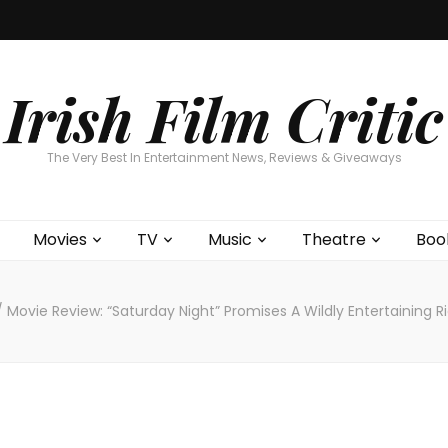
Home
About
Contests
Movies
T
Interviews
Cont
Irish Film Critic
The Very Best In Entertainment News, Reviews & Giveaways
Movies
TV
Music
Theatre
Boo
/
Movie Review: “Saturday Night” Promises A Wildly Entertaining 