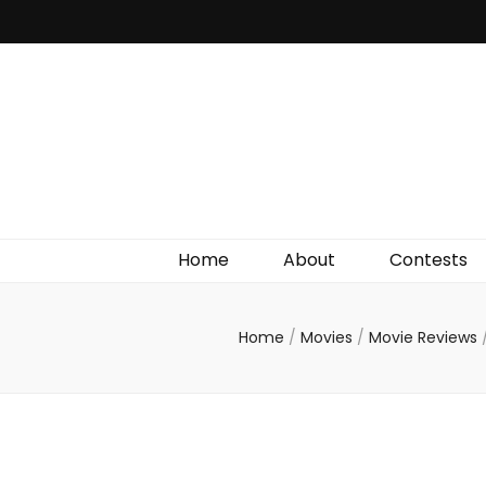
Irish Film Critic
The Very Best In Entertainment News, Reviews &
Giveaways
Home
About
Contests
Home
/
Movies
/
Movie Reviews