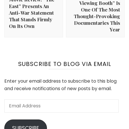
Viewing Booth” Is
East” Presents An
One Of The Most
Anti-War Statement
Thought-Provoking
That Stands Firmly
Documentaries This
On Its Own
Year
SUBSCRIBE TO BLOG VIA EMAIL
Enter your email address to subscribe to this blog
and receive notifications of new posts by email.
Email
Address
SUBSCRIBE