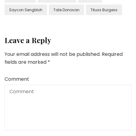
Saycon Sengbloh
Tate Donovan
Tituss Burgess
Leave a Reply
Your email address will not be published.
Required
fields are marked
*
Comment