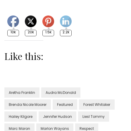
10k
20k
1.5k
2.2k
Like this:
Aretha Franklin
Audra McDonald
Brenda Nicole Moorer
Featured
Forest Whitaker
Hailey Kilgore
Jennifer Hudson
Liesl Tommy
Marc Maron
Marlon Wayans
Respect