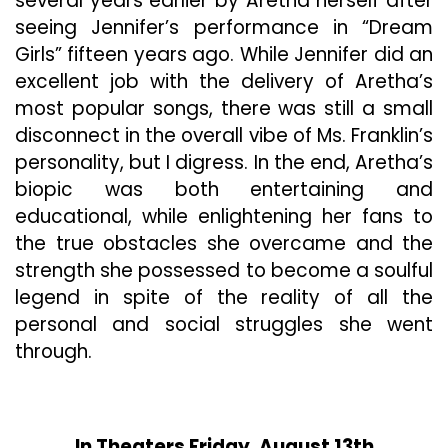
several years earlier by Aretha herself after
seeing Jennifer’s performance in “Dream
Girls” fifteen years ago. While Jennifer did an
excellent job with the delivery of Aretha’s
most popular songs, there was still a small
disconnect in the overall vibe of Ms. Franklin’s
personality, but I digress. In the end, Aretha’s
biopic was both entertaining and
educational, while enlightening her fans to
the true obstacles she overcame and the
strength she possessed to become a soulful
legend in spite of the reality of all the
personal and social struggles she went
through.
In Theaters Friday, August 13th