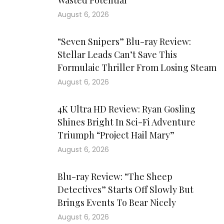
Wasted Potential
August 6, 2026
“Seven Snipers” Blu-ray Review:
Stellar Leads Can’t Save This
Formulaic Thriller From Losing Steam
August 6, 2026
4K Ultra HD Review: Ryan Gosling
Shines Bright In Sci-Fi Adventure
Triumph “Project Hail Mary”
August 6, 2026
Blu-ray Review: “The Sheep
Detectives” Starts Off Slowly But
Brings Events To Bear Nicely
August 6, 2026