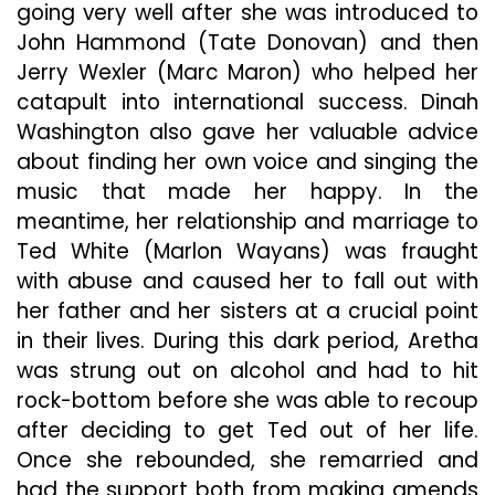
going very well after she was introduced to
John Hammond (Tate Donovan) and then
Jerry Wexler (Marc Maron) who helped her
catapult into international success. Dinah
Washington also gave her valuable advice
about finding her own voice and singing the
music that made her happy. In the
meantime, her relationship and marriage to
Ted White (Marlon Wayans) was fraught
with abuse and caused her to fall out with
her father and her sisters at a crucial point
in their lives. During this dark period, Aretha
was strung out on alcohol and had to hit
rock-bottom before she was able to recoup
after deciding to get Ted out of her life.
Once she rebounded, she remarried and
had the support both from making amends