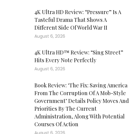
4K Ultra HD Review: “Pressure” Is A
Tasteful Drama That Shows A
Different Side Of World War II
August 6, 2026
4K Ultra HD™ Review: “Sing Street”
Hits Every Note Perfectly
August 6, 2026
Book Review: ‘The Fix: Saving America
From The Corruption Of A Mob-Style
Government’ Details Policy Moves And
Priorities By The Current
Administration, Along With Potential
Courses Of Action
August 6, 2026