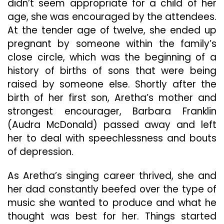
didn’t seem appropriate for a child of her
age, she was encouraged by the attendees.
At the tender age of twelve, she ended up
pregnant by someone within the family’s
close circle, which was the beginning of a
history of births of sons that were being
raised by someone else. Shortly after the
birth of her first son, Aretha’s mother and
strongest encourager, Barbara Franklin
(Audra McDonald) passed away and left
her to deal with speechlessness and bouts
of depression.
As Aretha’s singing career thrived, she and
her dad constantly beefed over the type of
music she wanted to produce and what he
thought was best for her. Things started