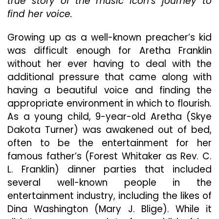
true story of the music icon’s journey to
find her voice.
Growing up as a well-known preacher’s kid
was difficult enough for Aretha Franklin
without her ever having to deal with the
additional pressure that came along with
having a beautiful voice and finding the
appropriate environment in which to flourish.
As a young child, 9-year-old Aretha (Skye
Dakota Turner) was awakened out of bed,
often to be the entertainment for her
famous father’s (Forest Whitaker as Rev. C.
L. Franklin) dinner parties that included
several well-known people in the
entertainment industry, including the likes of
Dina Washington (Mary J. Blige). While it