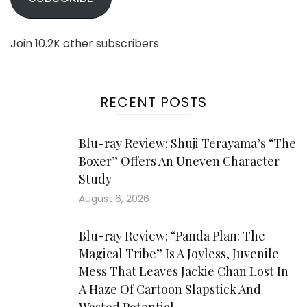
Join 10.2K other subscribers
RECENT POSTS
Blu-ray Review: Shuji Terayama’s “The
Boxer” Offers An Uneven Character
Study
August 6, 2026
Blu-ray Review: “Panda Plan: The
Magical Tribe” Is A Joyless, Juvenile
Mess That Leaves Jackie Chan Lost In
A Haze Of Cartoon Slapstick And