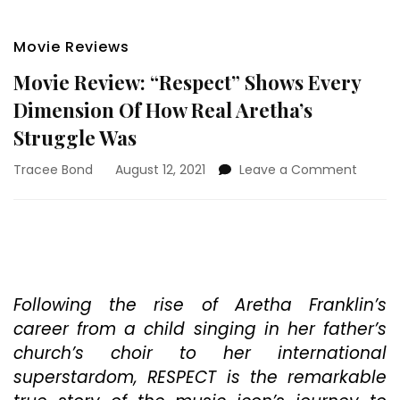
Movie Reviews
Movie Review: “Respect” Shows Every
Dimension Of How Real Aretha’s
Struggle Was
on
Tracee Bond
August 12, 2021
Leave a Comment
Movie
Review
“Respe
Shows
Every
Dimen
Of
Following the rise of Aretha Franklin’s
How
career from a child singing in her father’s
Real
church’s choir to her international
Aretha
superstardom, RESPECT is the remarkable
Strugg
Was