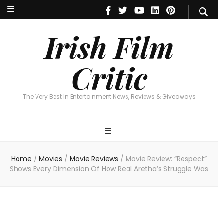
Irish Film Critic
The Very Best In Entertainment News, Reviews & Giveaways
Irish Film
Critic
The Very Best In Entertainment News, Reviews & Giveaways
Home
/
Movies
/
Movie Reviews
/
Movie Review: “Respect”
Shows Every Dimension Of How Real Aretha’s Struggle Was