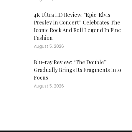
4K Ultra HD Review: “Epic: Elvis
Presley In Concert” Celebrates The
Iconic Rock And Roll Legend In Fine
Fashion
August 5, 2026
Blu-ray Review: “The Double”
Gradually Brings Its Fragments Into
Focus
August 5, 2026