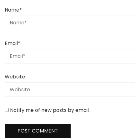
Name
*
Email
*
Website
Notify me of new posts by email.