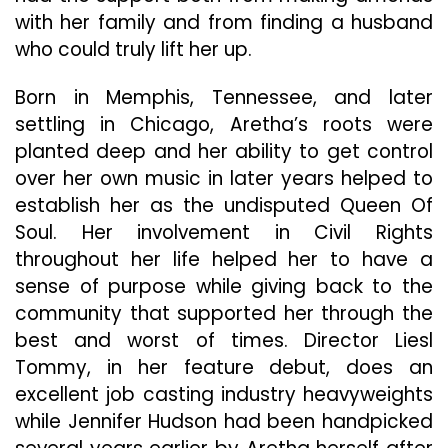
with her family and from finding a husband
who could truly lift her up.
Born in Memphis, Tennessee, and later
settling in Chicago, Aretha’s roots were
planted deep and her ability to get control
over her own music in later years helped to
establish her as the undisputed Queen Of
Soul. Her involvement in Civil Rights
throughout her life helped her to have a
sense of purpose while giving back to the
community that supported her through the
best and worst of times. Director Liesl
Tommy, in her feature debut, does an
excellent job casting industry heavyweights
while Jennifer Hudson had been handpicked