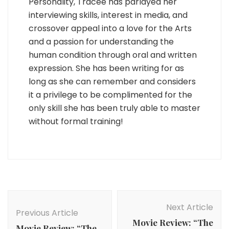
Personality, Tracee has parlayed her
interviewing skills, interest in media, and
crossover appeal into a love for the Arts
and a passion for understanding the
human condition through oral and written
expression. She has been writing for as
long as she can remember and considers
it a privilege to be complimented for the
only skill she has been truly able to master
without formal training!
Post
Navigation
Next Article
Previous Article
Movie Review: “The
Movie Review: “The