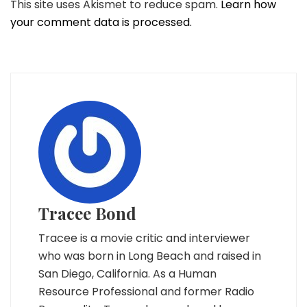
This site uses Akismet to reduce spam.
Learn how
your comment data is processed.
Tracee Bond
Tracee is a movie critic and interviewer
who was born in Long Beach and raised in
San Diego, California. As a Human
Resource Professional and former Radio