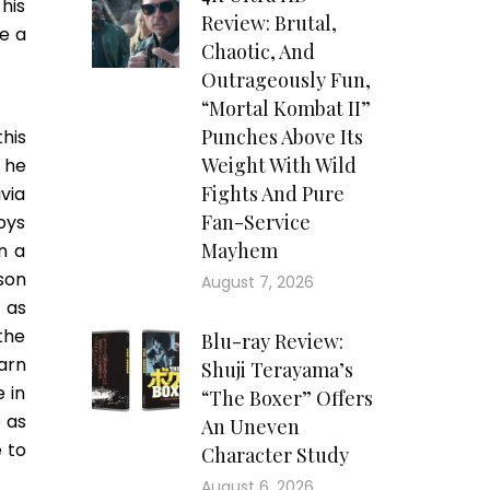
his
Review: Brutal,
e a
Chaotic, And
Outrageously Fun,
“Mortal Kombat II”
Punches Above Its
his
Weight With Wild
 he
Fights And Pure
via
Fan-Service
Boys
Mayhem
n a
son
August 7, 2026
 as
the
Blu-ray Review:
arn
Shuji Terayama’s
 in
“The Boxer” Offers
 as
An Uneven
 to
Character Study
August 6, 2026