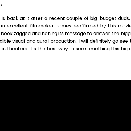
p.
is back at it after a recent couple of big-budget duds. 
 an excellent filmmaker comes reaffirmed by this movie.
 book zagged and honing its message to answer the bigg
ible visual and aural production. I will definitely go see 
 in theaters. It’s the best way to see something this big