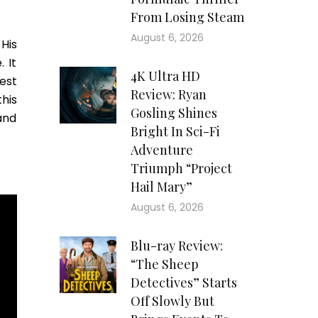
From Losing Steam
August 6, 2026
His
 It
4K Ultra HD
est
Review: Ryan
this
Gosling Shines
 and
Bright In Sci-Fi
Adventure
Triumph “Project
Hail Mary”
August 6, 2026
Blu-ray Review:
“The Sheep
Detectives” Starts
Off Slowly But