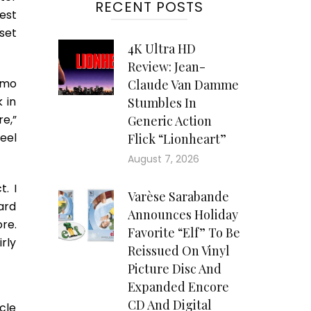
RECENT POSTS
est
set
4K Ultra HD
Review: Jean-
amo
Claude Van Damme
 in
Stumbles In
e,”
Generic Action
feel
Flick “Lionheart”
August 7, 2026
. I
Varèse Sarabande
ard
Announces Holiday
re.
Favorite “Elf” To Be
rly
Reissued On Vinyl
Picture Disc And
Expanded Encore
CD And Digital
cle