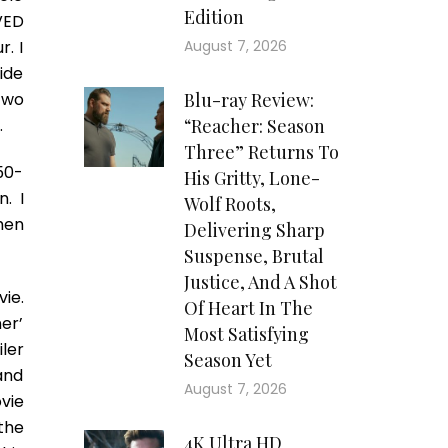
Edition
VED
r. I
August 7, 2026
ide
two
Blu-ray Review:
.
“Reacher: Season
Three” Returns To
50-
His Gritty, Lone-
. I
Wolf Roots,
hen
Delivering Sharp
Suspense, Brutal
Justice, And A Shot
vie.
Of Heart In The
er’
Most Satisfying
ler
Season Yet
and
August 7, 2026
ovie
 the
4K Ultra HD