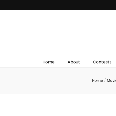
Irish Film Critic
The Very Best In Entertainment News, Reviews &
Giveaways
Home
About
Contests
Home
/
Movi