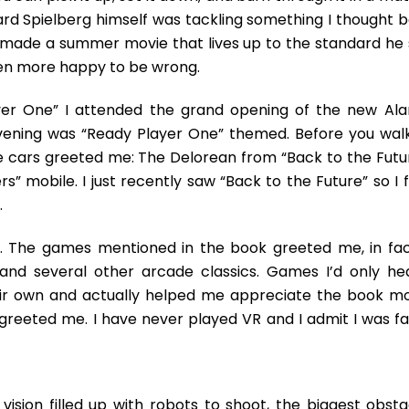
ard Spielberg himself was tackling something I thought b
e’s made a summer movie that lives up to the standard he 
een more happy to be wrong.
yer One” I attended the grand opening of the new Al
vening was “Ready Player One” themed. Before you walk
e cars greeted me: The Delorean from “Back to the Futur
s” mobile. I just recently saw “Back to the Future” so I 
.
. The games mentioned in the book greeted me, in fact
 and several other arcade classics. Games I’d only he
heir own and actually helped me appreciate the book mo
reeted me. I have never played VR and I admit I was fai
vision filled up with robots to shoot, the biggest obsta