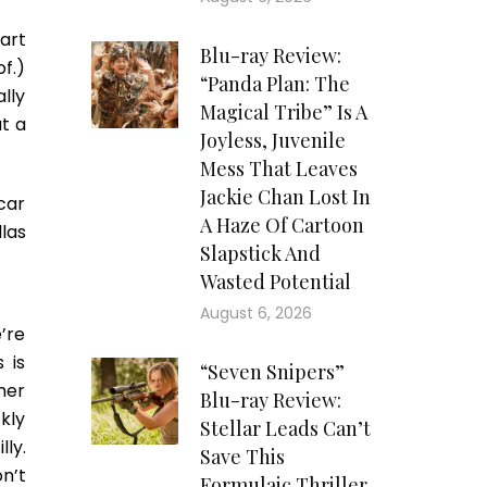
tart
Blu-ray Review:
of.)
“Panda Plan: The
lly
Magical Tribe” Is A
at a
Joyless, Juvenile
Mess That Leaves
Jackie Chan Lost In
car
A Haze Of Cartoon
las
Slapstick And
Wasted Potential
August 6, 2026
e’re
 is
“Seven Snipers”
her
Blu-ray Review:
kly
Stellar Leads Can’t
ly.
Save This
n’t
Formulaic Thriller