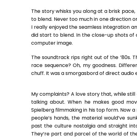
The story whisks you along at a brisk pace, 
to blend. Never too much in one direction or
I really enjoyed the seamless integration 
did start to blend. In the close-up shots of
computer image.
The soundtrack rips right out of the ’80s. 
race sequence? Oh, my goodness. Different 
chuff. It was a smorgasbord of direct audio e
My complaints? A love story that, while still 
talking about. When he makes good movies
Spielberg filmmaking in his top form. Now a
people’s hands, the material would’ve sun
past the culture nostalgia and straight int
They‘re part and parcel of the world of the