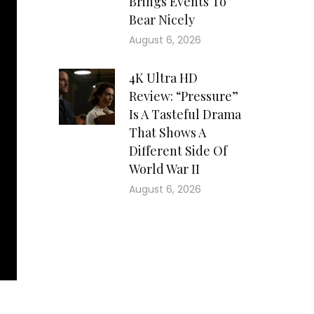
Brings Events To
Bear Nicely
August 6, 2026
4K Ultra HD
Review: “Pressure”
Is A Tasteful Drama
That Shows A
Different Side Of
World War II
August 6, 2026