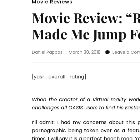
Movie Reviews
Movie Review: “
Made Me Jump Fo
Daniel Pappas
March 30, 2018
Leave a Co
[yasr_overall_rating]
When the creator of a virtual reality wor
challenges all OASIS users to find his Easter
I’ll admit: I had my concerns about this p
pornographic being taken over as a featur
times. I will say it is a perfect beach read. 