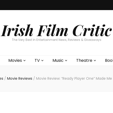
Home
About
Contests
Movies
T
Interviews
Cont
Irish Film Critic
The Very Best In Entertainment News, Reviews & Giveaways
Movies
TV
Music
Theatre
Boo
es
/
Movie Reviews
/
Movie Review: “Ready Player One” Made Me