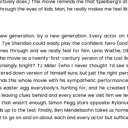
tively does.) This movie reminds me that Spielberg’s at 
ough the eyes of kids. Man, he really makes me feel lik
 new generation, by a new generation. Every actor on t
. Tye Sheridan could easily play the confident hero (and
mes through and we really feel for him. Lena Waithe, Oli
 this movie as a twenty-first-century version of the Lost 
risingly bright? TJ Miller (who I never thought I’d see i
ered down version of himself sure, but just the right per
ounds this whole movie with his sympathetic performance
his easter egg everybody’s hunting for, and he created 
y leaving clues behind and every scene we visit him we le
f that wasn’t enough, Simon Pegg stars opposite Rylance
s up to the test. Finally, Ben Mendelssohn takes us home
nt to go on and on about each and every actor but suffice