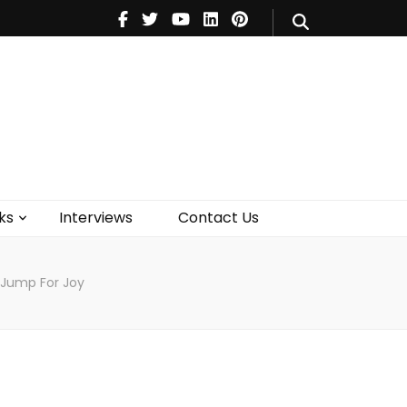
V
Music
Theatre
Books
act Us
ks
Interviews
Contact Us
 Jump For Joy