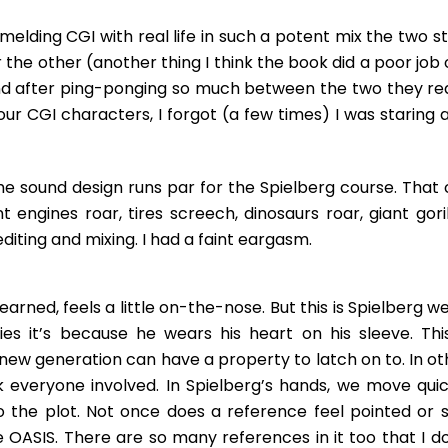
melding CGI with real life in such a potent mix the two s
 the other (another thing I think the book did a poor job 
and after ping-ponging so much between the two they rea
 our CGI characters, I forgot (a few times) I was staring 
The sound design runs par for the Spielberg course. That 
engines roar, tires screech, dinosaurs roar, giant goril
diting and mixing. I had a faint eargasm.
earned, feels a little on-the-nose. But this is Spielberg w
 it’s because he wears his heart on his sleeve. This
 new generation can have a property to latch on to. In ot
k everyone involved. In Spielberg’s hands, we move quic
o the plot. Not once does a reference feel pointed or sil
 OASIS. There are so many references in it too that I do