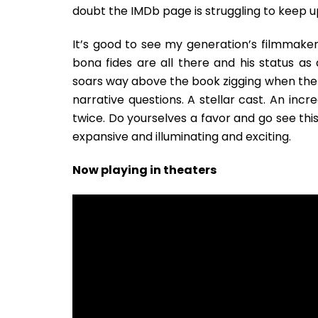
doubt the IMDb page is struggling to keep u
It’s good to see my generation’s filmmaker 
bona fides are all there and his status as
soars way above the book zigging when the
narrative questions. A stellar cast. An incred
twice. Do yourselves a favor and go see this
expansive and illuminating and exciting.
Now playing in theaters