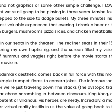
nd not graphics or some other simple challenge. I LO
hat we’re all going to be playing in three years. Maybe fou
epped to the side to dodge bullets. My three minutes ins
st valuable experience that evening. I drank a beer or 
 burgers, mushrooms pizza slices, and chicken meatballs
n our seats in the theater. The recliner seats in their 1
ring my own haptic rig, and the screen filled my vision
of hummus and veggies right before the movie starts t
movie in.
trademark aesthetic comes back in full force with this mo
 simple trumpet flares to camera jokes. The infamous ‘on
r we’re just traveling down The Stacks (the dystopic trai
car chase scrambling in between dinosaurs, King Kong, 
etent or villainous. His heroes are nerdy. Incredibly, a m
 virtual reality instills in us the value of going back to