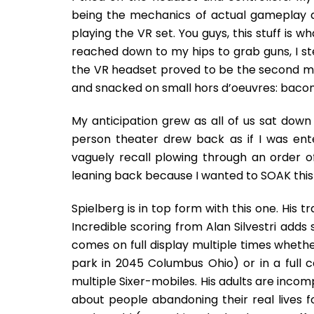
being the mechanics of actual gameplay a
playing the VR set. You guys, this stuff is w
reached down to my hips to grab guns, I st
the VR headset proved to be the second mo
and snacked on small hors d’oeuvres: bacon
My anticipation grew as all of us sat down i
person theater drew back as if I was ente
vaguely recall plowing through an order 
leaning back because I wanted to SOAK this 
Spielberg is in top form with this one. His 
Incredible scoring from Alan Silvestri adds
comes on full display multiple times whethe
park in 2045 Columbus Ohio) or in a full 
multiple Sixer-mobiles. His adults are incomp
about people abandoning their real lives for