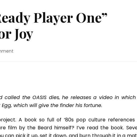
Ready Player One”
r Joy
on
mment
Movie
Review:
“Ready
Player
One”
Made
Me
ld called the OASIS dies, he releases a video in which
Jump
 Egg, which will give the finder his fortune.
For
Joy
roject. A book so full of ’80s pop culture references i
e film by the Beard himself? I’ve read the book. Seve
You can pick it up, set it down, and burn through it in a ma