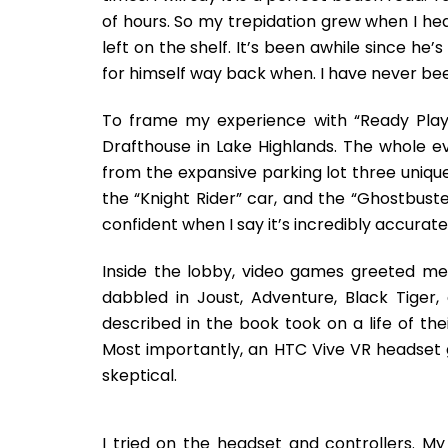
of hours. So my trepidation grew when I he
left on the shelf. It’s been awhile since h
for himself way back when. I have never b
To frame my experience with “Ready Pla
Drafthouse in Lake Highlands. The whole e
from the expansive parking lot three uniqu
the “Knight Rider” car, and the “Ghostbuster
confident when I say it’s incredibly accurate
Inside the lobby, video games greeted me
dabbled in Joust, Adventure, Black Tiger,
described in the book took on a life of t
Most importantly, an HTC Vive VR headset g
skeptical.
I tried on the headset and controllers. My 