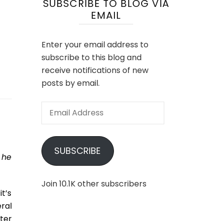
SUBSCRIBE TO BLOG VIA
EMAIL
Enter your email address to
subscribe to this blog and
receive notifications of new
posts by email.
Email
Address
SUBSCRIBE
 he
Join 10.1K other subscribers
t’s
ral
tter