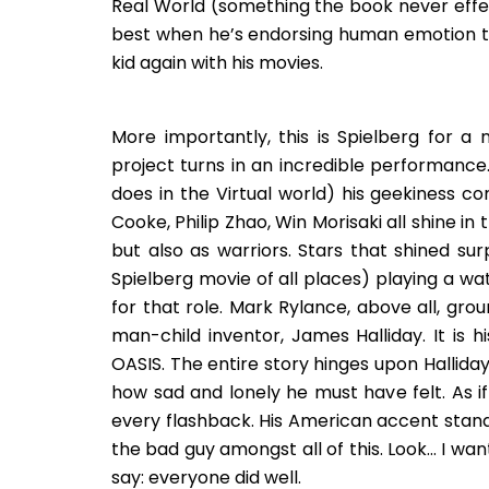
Real World (something the book never effec
best when he’s endorsing human emotion thr
kid again with his movies.
More importantly, this is Spielberg for a
project turns in an incredible performance
does in the Virtual world) his geekiness co
Cooke, Philip Zhao, Win Morisaki all shine in
but also as warriors. Stars that shined surp
Spielberg movie of all places) playing a wat
for that role. Mark Rylance, above all, gr
man-child inventor, James Halliday. It is 
OASIS. The entire story hinges upon Hallida
how sad and lonely he must have felt. As i
every flashback. His American accent stand
the bad guy amongst all of this. Look… I wa
say: everyone did well.