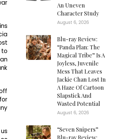
war
An Uneven
Character Study
August 6, 2026
ins
cia
Blu-ray Review:
ost
“Panda Plan: The
 to
Magical Tribe” Is A
 an
Joyless, Juvenile
ank
Mess That Leaves
Jackie Chan Lost In
A Haze Of Cartoon
off
Slapstick And
for
Wasted Potential
any
August 6, 2026
“Seven Snipers”
 us
Blu-ray Review: