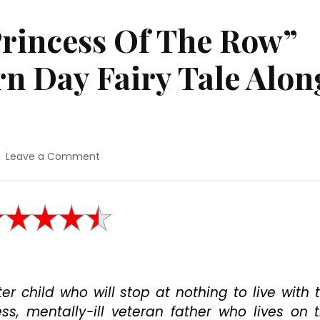
Princess Of The Row”
n Day Fairy Tale Alon
on
Leave a Comment
Movie
Review:
“Princess
Of
The
Row”
Hints
Of
er child who will stop at nothing to live with 
A
Modern
s, mentally-ill veteran father who lives on 