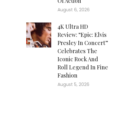
Of Action
August 6, 2026
4K Ultra HD
Review: “Epic: Elvis
Presley In Concert”
Celebrates The
Iconic Rock And
Roll Legend In Fine
Fashion
August 5, 2026