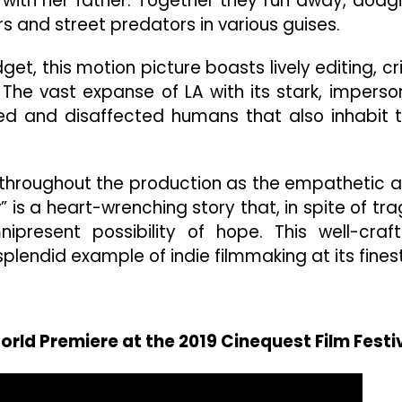
e with her father. Together they run away, dodg
and street predators in various guises.
, this motion picture boasts lively editing, cr
The vast expanse of LA with its stark, imperso
ed and disaffected humans that also inhabit 
s throughout the production as the empathetic 
w” is a heart-wrenching story that, in spite of tra
ipresent possibility of hope. This well-craf
plendid example of indie filmmaking at its finest
World Premiere at the 2019 Cinequest Film Festi