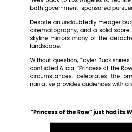
flees back to Los Angeles to reunit
both government-sponsored pursuers 
Despite an undoubtedly meager budget
cinematography, and a solid score. 
skyline mirrors many of the detach
landscape.
Without question, Tayler Buck shine
conflicted Alicia. “Princess of the Ro
circumstances, celebrates the omn
narrative provides audiences with a s
“Princess of the Row” just had its 