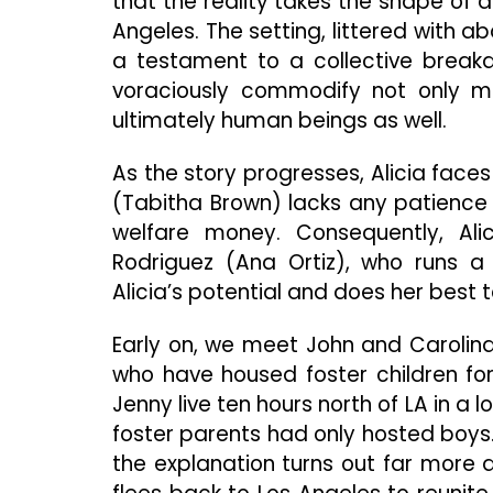
that the reality takes the shape of a
Angeles. The setting, littered with
a testament to a collective breakd
voraciously commodify not only ma
ultimately human beings as well.
As the story progresses, Alicia faces
(Tabitha Brown) lacks any patience f
welfare money. Consequently, Al
Rodriguez (Ana Ortiz), who runs a
Alicia’s potential and does her best 
Early on, we meet John and Carolin
who have housed foster children fo
Jenny live ten hours north of LA in a 
foster parents had only hosted boys.
the explanation turns out far more af