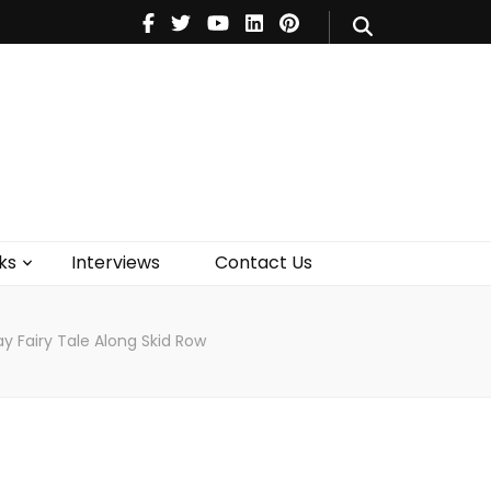
V
Music
Theatre
Books
act Us
ks
Interviews
Contact Us
y Fairy Tale Along Skid Row