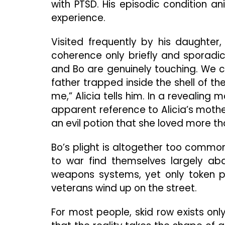
with PTSD. His episodic condition a
experience.
Visited frequently by his daughter,
coherence only briefly and sporadic
and Bo are genuinely touching. We ca
father trapped inside the shell of t
me,” Alicia tells him. In a revealing
apparent reference to Alicia’s mother
an evil potion that she loved more t
Bo’s plight is altogether too common
to war find themselves largely aban
weapons systems, yet only token pit
veterans wind up on the street.
For most people, skid row exists onl