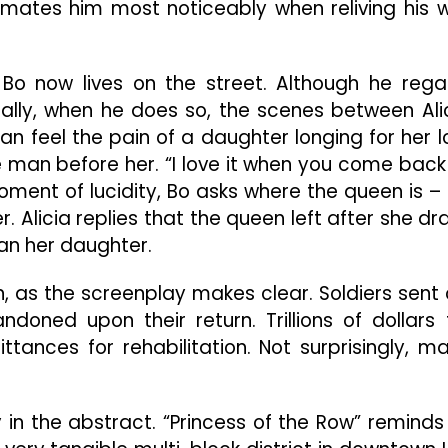
nimates him most noticeably when reliving his 
 Bo now lives on the street. Although he rega
ally, when he does so, the scenes between Ali
n feel the pain of a daughter longing for her l
he man before her. “I love it when you come back
 moment of lucidity, Bo asks where the queen is –
. Alicia replies that the queen left after she dr
han her daughter.
, as the screenplay makes clear. Soldiers sent 
doned upon their return. Trillions of dollars 
tances for rehabilitation. Not surprisingly, m
y in the abstract. “Princess of the Row” reminds