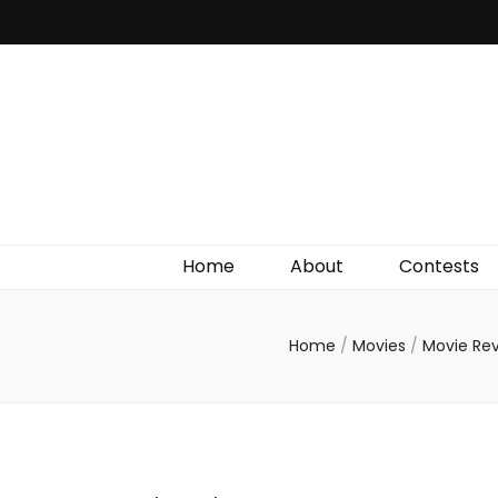
Irish Film Critic
The Very Best In Entertainment News, Reviews &
Giveaways
Home
About
Contests
Home
/
Movies
/
Movie Re