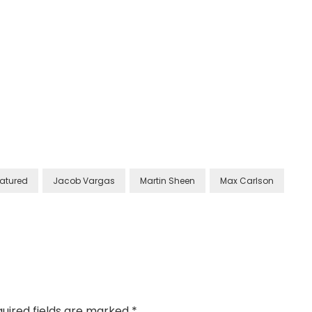
atured
Jacob Vargas
Martin Sheen
Max Carlson
uired fields are marked
*