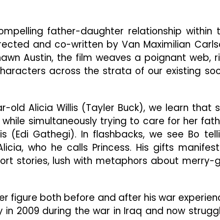
Day
Fairy
Tale
mpelling father-daughter relationship within 
Along
Skid
ected and co-written by Van Maximilian Carls
Row
wn Austin, the film weaves a poignant web, r
haracters across the strata of our existing soc
-old Alicia Willis (Tayler Buck), we learn that 
while simultaneously trying to care for her fath
s (Edi Gathegi). In flashbacks, we see Bo tell
licia, who he calls Princess. His gifts manifest
short stories, lush with metaphors about merry-
r figure both before and after his war experien
ry in 2009 during the war in Iraq and now strugg