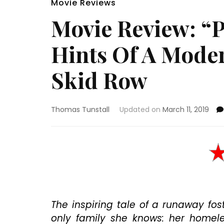
Movie Reviews
Movie Review: “
Hints Of A Moder
Skid Row
Thomas Tunstall
Updated on
March 11, 2019
The inspiring tale of a runaway fost
only family she knows: her homeles