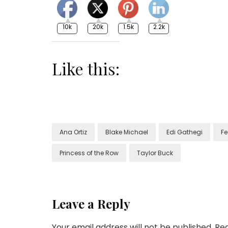
10k
20k
1.5k
2.2k
Like this:
Ana Ortiz
Blake Michael
Edi Gathegi
Fe
Princess of the Row
Taylor Buck
Leave a Reply
Your email address will not be published.
Req