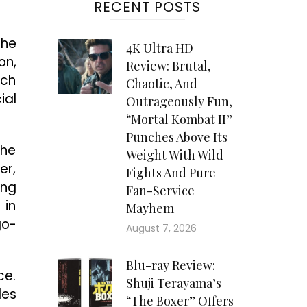
RECENT POSTS
the
4K Ultra HD
on,
Review: Brutal,
ich
Chaotic, And
ial
Outrageously Fun,
“Mortal Kombat II”
Punches Above Its
she
Weight With Wild
er,
Fights And Pure
ing
Fan-Service
 in
Mayhem
go-
August 7, 2026
Blu-ray Review:
ce.
Shuji Terayama’s
les
“The Boxer” Offers