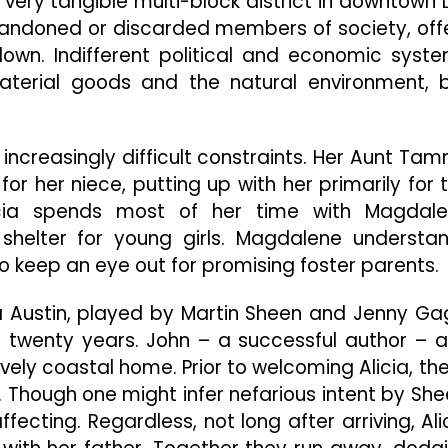
 very tangible multi-block district in downtown 
 abandoned or discarded members of society, off
own. Indifferent political and economic syst
terial goods and the natural environment, 
 increasingly difficult constraints. Her Aunt Ta
or her niece, putting up with her primarily for 
icia spends most of her time with Magdal
 shelter for young girls. Magdalene understa
to keep an eye out for promising foster parents.
a Austin, played by Martin Sheen and Jenny Ga
r twenty years. John – a successful author – 
lovely coastal home. Prior to welcoming Alicia, th
 Though one might infer nefarious intent by She
fecting. Regardless, not long after arriving, Ali