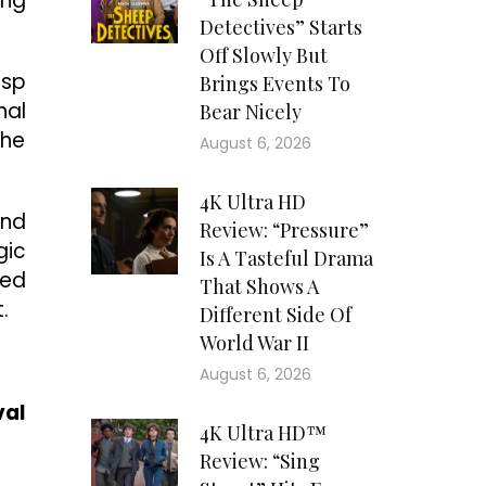
ing
Detectives” Starts
Off Slowly But
isp
Brings Events To
nal
Bear Nicely
the
August 6, 2026
4K Ultra HD
and
Review: “Pressure”
gic
Is A Tasteful Drama
ted
That Shows A
.
Different Side Of
World War II
August 6, 2026
val
4K Ultra HD™
Review: “Sing