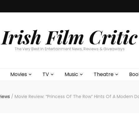
Home
About
Contests
Movies
T
Interviews
Cont
Irish Film Critic
The Very Best In Entertainment News, Reviews & Giveaways
Movies
TV
Music
Theatre
Boo
views
/
Movie Review: “Princess Of The Row” Hints Of A Modern Da