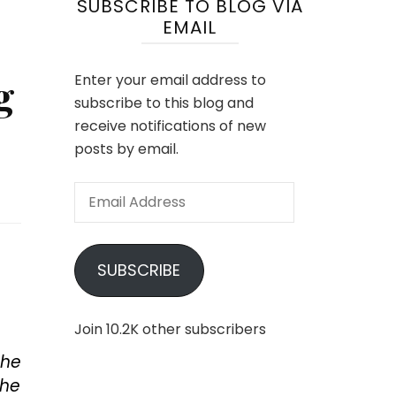
SUBSCRIBE TO BLOG VIA
EMAIL
g
Enter your email address to
subscribe to this blog and
receive notifications of new
posts by email.
Email
Address
SUBSCRIBE
Join 10.2K other subscribers
the
the