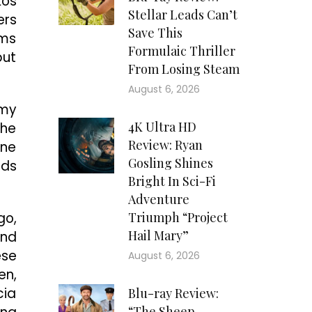
Los
Stellar Leads Can’t
ers
Save This
ems
Formulaic Thriller
but
From Losing Steam
August 6, 2026
mmy
4K Ultra HD
the
Review: Ryan
ene
Gosling Shines
nds
Bright In Sci-Fi
Adventure
go,
Triumph “Project
Hail Mary”
and
ese
August 6, 2026
en,
cia
Blu-ray Review:
“The Sheep