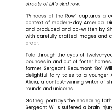
streets of LA’s skid row.
“Princess of the Row” captures a co
context of modern-day America. Dir
and produced and co-written by Sha
with carefully crafted images and c
order.
Told through the eyes of twelve-year
bounces in and out of foster homes, 
former Sergeant Beaumont ‘Bo’ Willi
delightful fairy tales to a younger A
Alicia, a contest-winning writer of 
rounds and unicorns.
Gathegi portrays the endearing fathe
Sergeant Willis suffered a brain inju