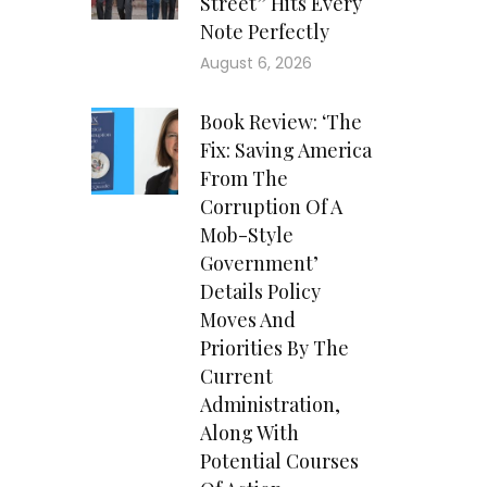
Street” Hits Every
Note Perfectly
August 6, 2026
Book Review: ‘The
Fix: Saving America
From The
Corruption Of A
Mob-Style
Government’
Details Policy
Moves And
Priorities By The
Current
Administration,
Along With
Potential Courses