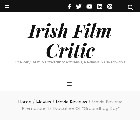
Irish Film Critic
The Very Best In Entertainment News, Reviews & Giveaways
Irish Film
Critic
The Very Best In Entertainment News, Reviews & Giveaways
Home
/
Movies
/
Movie Reviews
/
Movie Review:
“Premature” Is Evocative Of “Groundhog Day”