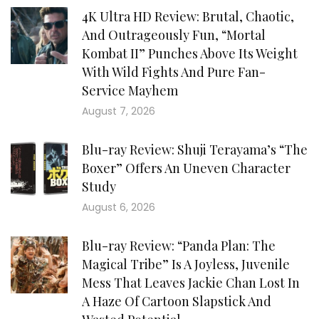
4K Ultra HD Review: Brutal, Chaotic,
And Outrageously Fun, “Mortal
Kombat II” Punches Above Its Weight
With Wild Fights And Pure Fan-
Service Mayhem
August 7, 2026
Blu-ray Review: Shuji Terayama’s “The
Boxer” Offers An Uneven Character
Study
August 6, 2026
Blu-ray Review: “Panda Plan: The
Magical Tribe” Is A Joyless, Juvenile
Mess That Leaves Jackie Chan Lost In
A Haze Of Cartoon Slapstick And