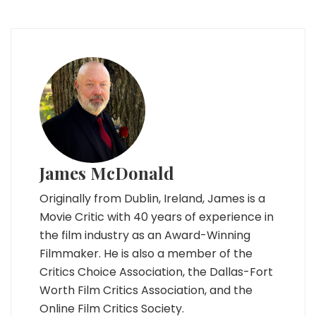
James McDonald
Originally from Dublin, Ireland, James is a
Movie Critic with 40 years of experience in
the film industry as an Award-Winning
Filmmaker. He is also a member of the
Critics Choice Association, the Dallas-Fort
Worth Film Critics Association, and the
Online Film Critics Society.