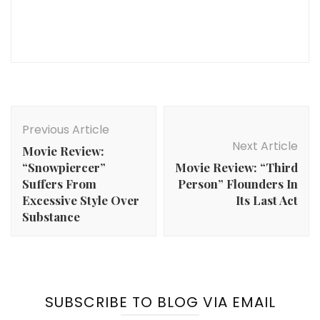
Post
Navigation
Previous Article
Next Article
Movie Review:
“Snowpiercer”
Movie Review: “Third
Suffers From
Person” Flounders In
Excessive Style Over
Its Last Act
Substance
SUBSCRIBE TO BLOG VIA EMAIL