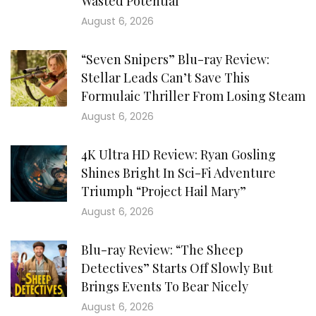
Wasted Potential
August 6, 2026
“Seven Snipers” Blu-ray Review:
Stellar Leads Can’t Save This
Formulaic Thriller From Losing Steam
August 6, 2026
4K Ultra HD Review: Ryan Gosling
Shines Bright In Sci-Fi Adventure
Triumph “Project Hail Mary”
August 6, 2026
Blu-ray Review: “The Sheep
Detectives” Starts Off Slowly But
Brings Events To Bear Nicely
August 6, 2026