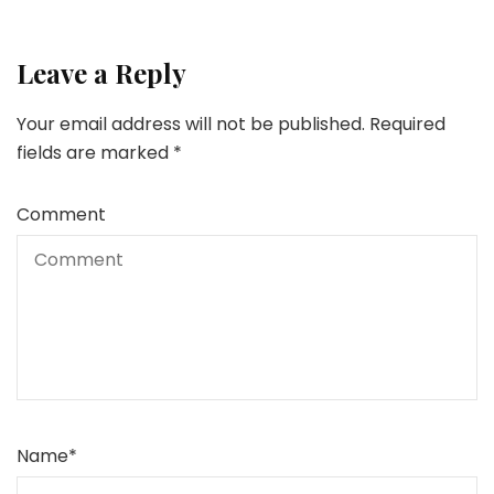
Leave a Reply
Your email address will not be published.
Required
fields are marked
*
Comment
Name
*