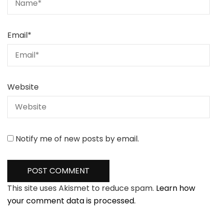
Email
*
Website
Notify me of new posts by email.
This site uses Akismet to reduce spam.
Learn how
your comment data is processed.