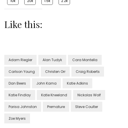
10k
20k
1.5k
2.2k
Like this:
Adam Riegler
Alan Tudyk
Cara Mantella
Carlson Young
Christen Orr
Craig Roberts
Dan Beers
John Karna
Katie Adkins
Katie Findlay
Katie Kneeland
Nickolas Wolf
Parisa Johnston
Premature
Steve Coulter
Zoe Myers