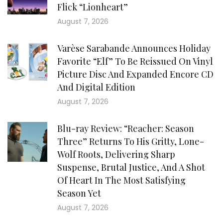
Flick “Lionheart”
August 7, 2026
Varèse Sarabande Announces Holiday
Favorite “Elf” To Be Reissued On Vinyl
Picture Disc And Expanded Encore CD
And Digital Edition
August 7, 2026
Blu-ray Review: “Reacher: Season
Three” Returns To His Gritty, Lone-
Wolf Roots, Delivering Sharp
Suspense, Brutal Justice, And A Shot
Of Heart In The Most Satisfying
Season Yet
August 7, 2026