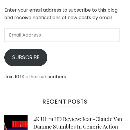
Enter your email address to subscribe to this blog
and receive notifications of new posts by email.
Email
Address
SUBSCRIBE
Join 10.1K other subscribers
RECENT POSTS
4K Ultra HD Review: Jean-Claude Van
Damme Stumbles In Generic Action