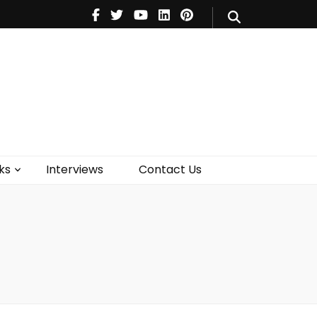
V
Music
Theatre
Books
act Us
ks
Interviews
Contact Us