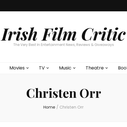
Home
About
Contests
Movies
T
Interviews
Cont
Irish Film Critic
The Very Best In Entertainment News, Reviews & Giveaways
Movies
TV
Music
Theatre
Boo
Christen Orr
Home
/
Christen Orr