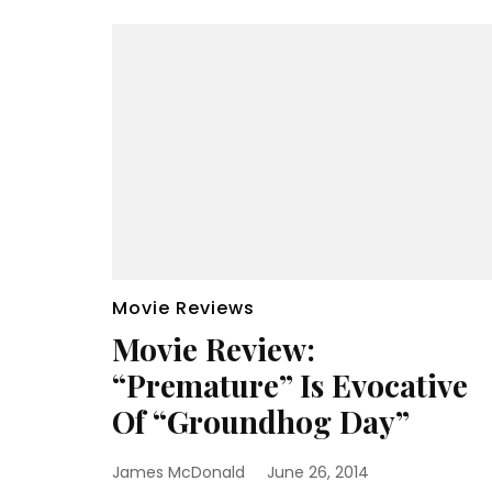
Movie Reviews
Movie Review:
“Premature” Is Evocative
Of “Groundhog Day”
James McDonald
June 26, 2014