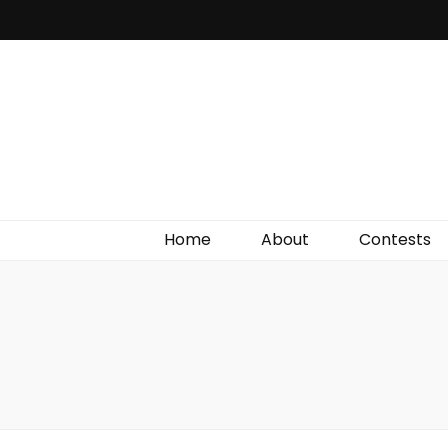
Irish Film Critic
The Very Best In Entertainment News, Reviews &
Giveaways
Home
About
Contests