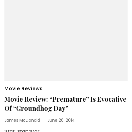
Movie Reviews
Movie Review: “Premature” Is Evocative
Of “Groundhog Day”
James McDonald
June 26, 2014
:star: :star: :star: