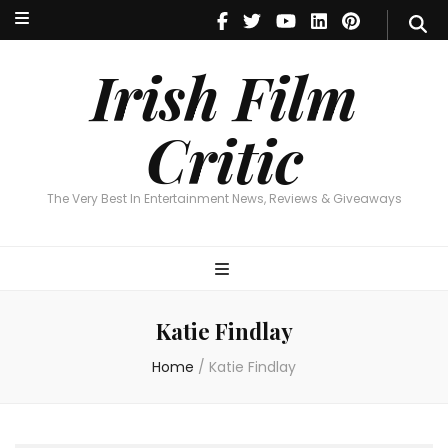
Irish Film Critic
The Very Best In Entertainment News, Reviews & Giveaways
Irish Film
Critic
The Very Best In Entertainment News, Reviews & Giveaways
Katie Findlay
Home
/
Katie Findlay