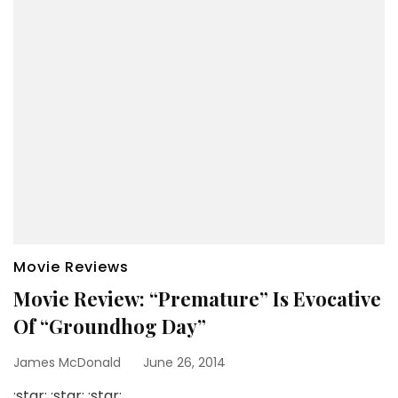
Movie Reviews
Movie Review: “Premature” Is Evocative
Of “Groundhog Day”
James McDonald
June 26, 2014
:star: :star: :star: