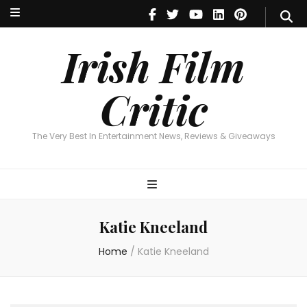
Irish Film Critic
The Very Best In Entertainment News, Reviews & Giveaways
Irish Film
Critic
The Very Best In Entertainment News, Reviews & Giveaways
Katie Kneeland
Home
/
Katie Kneeland