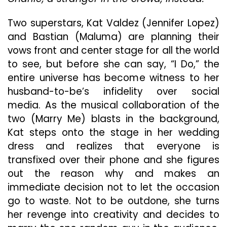
Two superstars, Kat Valdez (Jennifer Lopez)
and Bastian (Maluma) are planning their
vows front and center stage for all the world
to see, but before she can say, “I Do,” the
entire universe has become witness to her
husband-to-be’s infidelity over social
media. As the musical collaboration of the
two (Marry Me) blasts in the background,
Kat steps onto the stage in her wedding
dress and realizes that everyone is
transfixed over their phone and she figures
out the reason why and makes an
immediate decision not to let the occasion
go to waste. Not to be outdone, she turns
her revenge into creativity and decides to