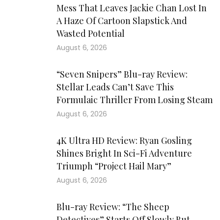
Mess That Leaves Jackie Chan Lost In
A Haze Of Cartoon Slapstick And
Wasted Potential
August 6, 2026
“Seven Snipers” Blu-ray Review:
Stellar Leads Can’t Save This
Formulaic Thriller From Losing Steam
August 6, 2026
4K Ultra HD Review: Ryan Gosling
Shines Bright In Sci-Fi Adventure
Triumph “Project Hail Mary”
August 6, 2026
Blu-ray Review: “The Sheep
Detectives” Starts Off Slowly But