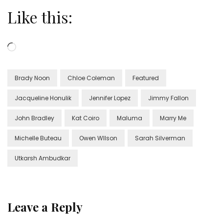
Like this:
Loading…
Brady Noon
Chloe Coleman
Featured
Jacqueline Honulik
Jennifer Lopez
Jimmy Fallon
John Bradley
Kat Coiro
Maluma
Marry Me
Michelle Buteau
Owen WIlson
Sarah Silverman
Utkarsh Ambudkar
Leave a Reply