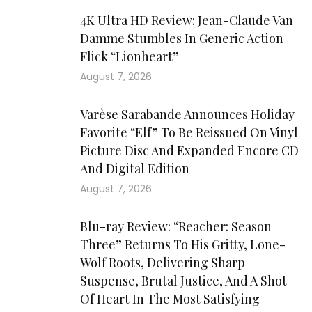
4K Ultra HD Review: Jean-Claude Van
Damme Stumbles In Generic Action
Flick “Lionheart”
August 7, 2026
Varèse Sarabande Announces Holiday
Favorite “Elf” To Be Reissued On Vinyl
Picture Disc And Expanded Encore CD
And Digital Edition
August 7, 2026
Blu-ray Review: “Reacher: Season
Three” Returns To His Gritty, Lone-
Wolf Roots, Delivering Sharp
Suspense, Brutal Justice, And A Shot
Of Heart In The Most Satisfying