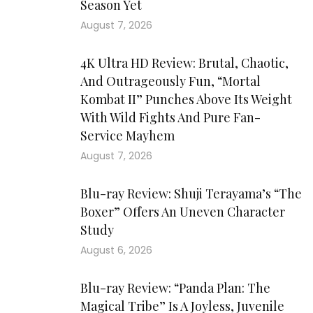
Season Yet
August 7, 2026
4K Ultra HD Review: Brutal, Chaotic,
And Outrageously Fun, “Mortal
Kombat II” Punches Above Its Weight
With Wild Fights And Pure Fan-
Service Mayhem
August 7, 2026
Blu-ray Review: Shuji Terayama’s “The
Boxer” Offers An Uneven Character
Study
August 6, 2026
Blu-ray Review: “Panda Plan: The
Magical Tribe” Is A Joyless, Juvenile