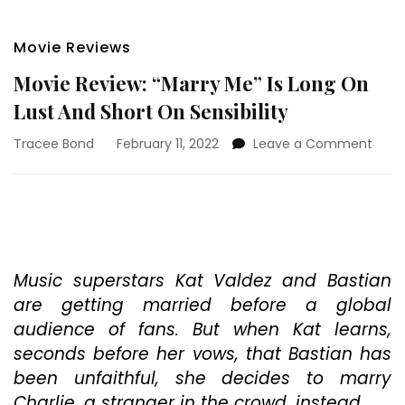
Movie Reviews
Movie Review: “Marry Me” Is Long On
Lust And Short On Sensibility
on
Tracee Bond
February 11, 2022
Leave a Comment
Movi
Revie
“Marr
Me”
Is
Long
On
Music superstars Kat Valdez and Bastian
Lust
are getting married before a global
And
audience of fans. But when Kat learns,
Short
seconds before her vows, that Bastian has
On
Sensi
been unfaithful, she decides to marry
Charlie, a stranger in the crowd, instead.