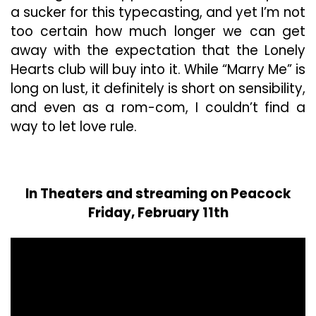
a sucker for this typecasting, and yet I’m not
too certain how much longer we can get
away with the expectation that the Lonely
Hearts club will buy into it. While “Marry Me” is
long on lust, it definitely is short on sensibility,
and even as a rom-com, I couldn’t find a
way to let love rule.
In Theaters and streaming on Peacock
Friday, February 11th