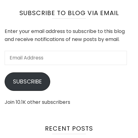
SUBSCRIBE TO BLOG VIA EMAIL
Enter your email address to subscribe to this blog
and receive notifications of new posts by email.
Email
Address
SUBSCRIBE
Join 10.1K other subscribers
RECENT POSTS