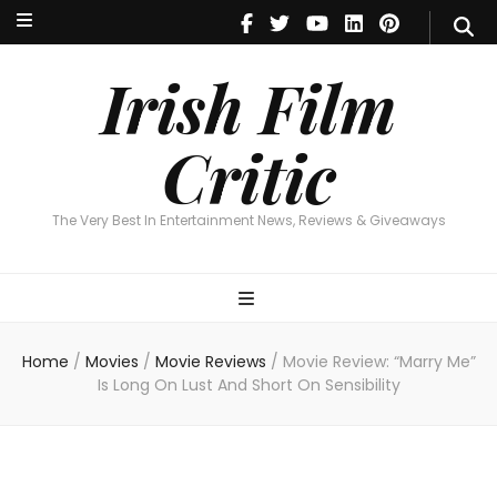
Irish Film Critic
The Very Best In Entertainment News, Reviews & Giveaways
Irish Film
Critic
The Very Best In Entertainment News, Reviews & Giveaways
Home
/
Movies
/
Movie Reviews
/
Movie Review: “Marry Me”
Is Long On Lust And Short On Sensibility