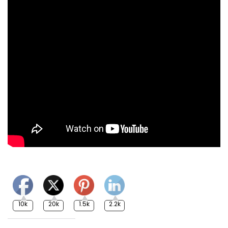
10k
20k
1.5k
2.2k