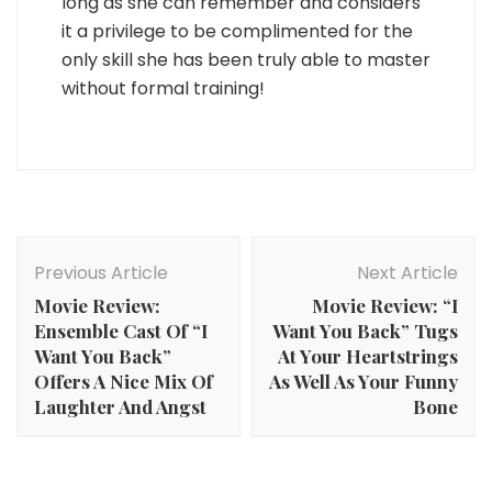
long as she can remember and considers
it a privilege to be complimented for the
only skill she has been truly able to master
without formal training!
Post
Navigation
Previous Article
Next Article
Movie Review:
Movie Review: “I
Ensemble Cast Of “I
Want You Back” Tugs
Want You Back”
At Your Heartstrings
Offers A Nice Mix Of
As Well As Your Funny
Laughter And Angst
Bone