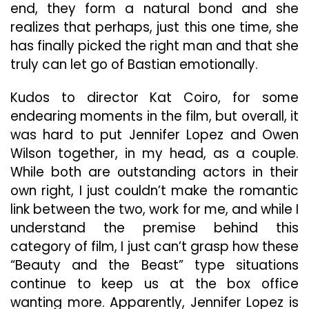
end, they form a natural bond and she
realizes that perhaps, just this one time, she
has finally picked the right man and that she
truly can let go of Bastian emotionally.
Kudos to director Kat Coiro, for some
endearing moments in the film, but overall, it
was hard to put Jennifer Lopez and Owen
Wilson together, in my head, as a couple.
While both are outstanding actors in their
own right, I just couldn’t make the romantic
link between the two, work for me, and while I
understand the premise behind this
category of film, I just can’t grasp how these
“Beauty and the Beast” type situations
continue to keep us at the box office
wanting more. Apparently, Jennifer Lopez is