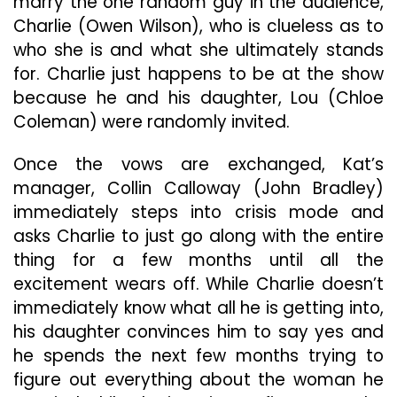
marry the one random guy in the audience,
Charlie (Owen Wilson), who is clueless as to
who she is and what she ultimately stands
for. Charlie just happens to be at the show
because he and his daughter, Lou (Chloe
Coleman) were randomly invited.
Once the vows are exchanged, Kat’s
manager, Collin Calloway (John Bradley)
immediately steps into crisis mode and
asks Charlie to just go along with the entire
thing for a few months until all the
excitement wears off. While Charlie doesn’t
immediately know what all he is getting into,
his daughter convinces him to say yes and
he spends the next few months trying to
figure out everything about the woman he