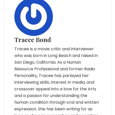
Tracee Bond
Tracee is a movie critic and interviewer
who was born in Long Beach and raised in
San Diego, California. As a Human
Resource Professional and former Radio
Personality, Tracee has parlayed her
interviewing skills, interest in media, and
crossover appeal into a love for the Arts
and a passion for understanding the
human condition through oral and written
expression. She has been writing for as