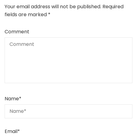
Your email address will not be published.
Required
fields are marked
*
Comment
Name
*
Email
*