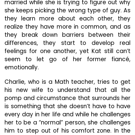
married while she is trying to figure out why
she keeps picking the wrong type of guy. As
they learn more about each other, they
realize they have more in common, and as
they break down barriers between their
differences, they start to develop real
feelings for one another, yet Kat still can’t
seem to let go of her former fiancé,
emotionally.
Charlie, who is a Math teacher, tries to get
his new wife to understand that all the
pomp and circumstance that surrounds her
is something that she doesn’t have to have
every day in her life and while he challenges
her to be a “normal” person, she challenges
him to step out of his comfort zone. In the