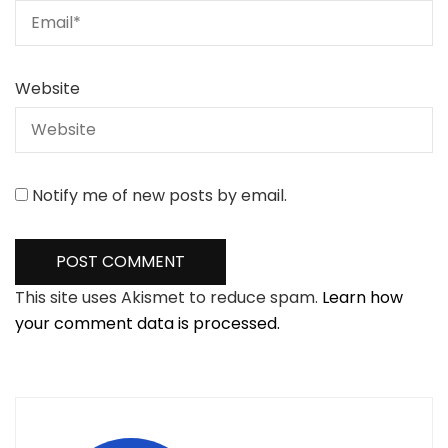
Website
Notify me of new posts by email.
This site uses Akismet to reduce spam.
Learn how
your comment data is processed.