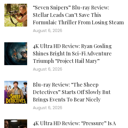
“Seven Snipers” Blu-ray Review:
Stellar Leads Can’t Save This
Formulaic Thriller From Losing Steam
August 6, 2026
4K Ultra HD Review: Ryan Gosling
Shines Bright In Sci-Fi Adventure
Triumph “Project Hail Mary”
August 6, 2026
Blu-ray Review: “The Sheep
Detectives” Starts Off Slowly But
Brings Events To Bear Nicely
August 6, 2026
4K Ultra HD Review: “Pressure” Is A