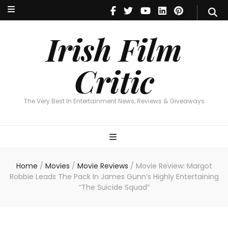
Irish Film Critic
The Very Best In Entertainment News, Reviews & Giveaways
Irish Film
Critic
The Very Best In Entertainment News, Reviews & Giveaways
Home
/
Movies
/
Movie Reviews
/
Movie Review: Margot
Robbie Leads The Pack In James Gunn’s Highly Entertaining
“The Suicide Squad”