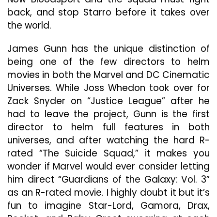
back, and stop Starro before it takes over
the world.
James Gunn has the unique distinction of
being one of the few directors to helm
movies in both the Marvel and DC Cinematic
Universes. While Joss Whedon took over for
Zack Snyder on “Justice League” after he
had to leave the project, Gunn is the first
director to helm full features in both
universes, and after watching the hard R-
rated “The Suicide Squad,” it makes you
wonder if Marvel would ever consider letting
him direct “Guardians of the Galaxy: Vol. 3”
as an R-rated movie. I highly doubt it but it’s
fun to imagine Star-Lord, Gamora, Drax,