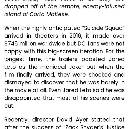
Ent
dropped off at the remote, enemy-infused
“T
island of Corto Maltese.
Su
Sq
When the highly anticipated “Suicide Squad”
arrived in theaters in 2016, it made over
$746 million worldwide but DC fans were not
happy with this big-screen iteration. For the
longest time, the trailers boasted Jared
Leto as the maniacal Joker but when the
film finally arrived, they were shocked and
dismayed to discover that he was barely in
the movie at all. Even Jared Leto said he was
disappointed that most of his scenes were
cut.
Recently, director David Ayer stated that
after the success of “Zack Snyder’s Justice