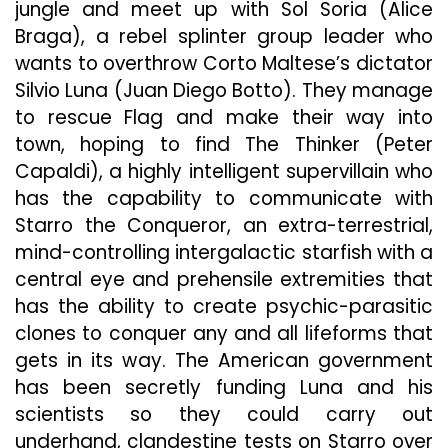
jungle and meet up with Sol Soria (Alice
Braga), a rebel splinter group leader who
wants to overthrow Corto Maltese’s dictator
Silvio Luna (Juan Diego Botto). They manage
to rescue Flag and make their way into
town, hoping to find The Thinker (Peter
Capaldi), a highly intelligent supervillain who
has the capability to communicate with
Starro the Conqueror, an extra-terrestrial,
mind-controlling intergalactic starfish with a
central eye and prehensile extremities that
has the ability to create psychic-parasitic
clones to conquer any and all lifeforms that
gets in its way. The American government
has been secretly funding Luna and his
scientists so they could carry out
underhand, clandestine tests on Starro over