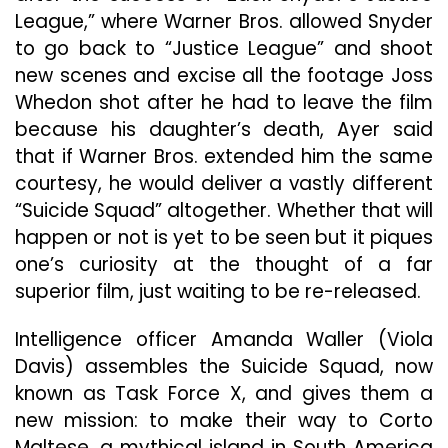
League,” where Warner Bros. allowed Snyder
to go back to “Justice League” and shoot
new scenes and excise all the footage Joss
Whedon shot after he had to leave the film
because his daughter’s death, Ayer said
that if Warner Bros. extended him the same
courtesy, he would deliver a vastly different
“Suicide Squad” altogether. Whether that will
happen or not is yet to be seen but it piques
one’s curiosity at the thought of a far
superior film, just waiting to be re-released.
Intelligence officer Amanda Waller (Viola
Davis) assembles the Suicide Squad, now
known as Task Force X, and gives them a
new mission: to make their way to Corto
Maltese, a mythical island in South America