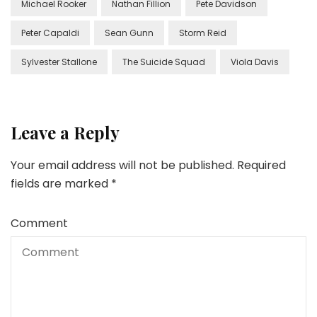
Michael Rooker
Nathan Fillion
Pete Davidson
Peter Capaldi
Sean Gunn
Storm Reid
Sylvester Stallone
The Suicide Squad
Viola Davis
Leave a Reply
Your email address will not be published.
Required
fields are marked
*
Comment