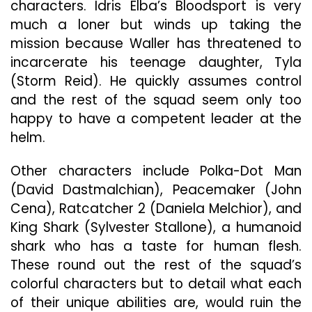
characters. Idris Elba’s Bloodsport is very
much a loner but winds up taking the
mission because Waller has threatened to
incarcerate his teenage daughter, Tyla
(Storm Reid). He quickly assumes control
and the rest of the squad seem only too
happy to have a competent leader at the
helm.
Other characters include Polka-Dot Man
(David Dastmalchian), Peacemaker (John
Cena), Ratcatcher 2 (Daniela Melchior), and
King Shark (Sylvester Stallone), a humanoid
shark who has a taste for human flesh.
These round out the rest of the squad’s
colorful characters but to detail what each
of their unique abilities are, would ruin the