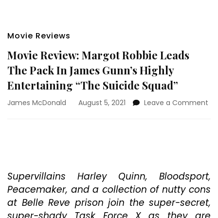
Movie Reviews
Movie Review: Margot Robbie Leads
The Pack In James Gunn’s Highly
Entertaining “The Suicide Squad”
on
James McDonald
August 5, 2021
Leave a Comment
Mo
Re
Ma
Ro
Le
Th
Pa
Supervillains Harley Quinn, Bloodsport,
In
Peacemaker, and a collection of nutty cons
Ja
at Belle Reve prison join the super-secret,
Gu
super-shady Task Force X as they are
Hig