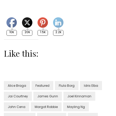
10k
20k
1.5k
2.2k
Like this:
Alice Braga
Featured
Flula Borg
Idris Elba
Jai Courtney
James Gunn
Joel Kinnaman
John Cena
Margot Robbie
Mayling Ng