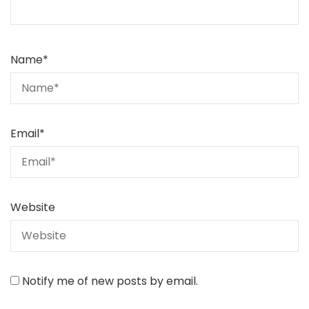
Name
*
Email
*
Website
Notify me of new posts by email.