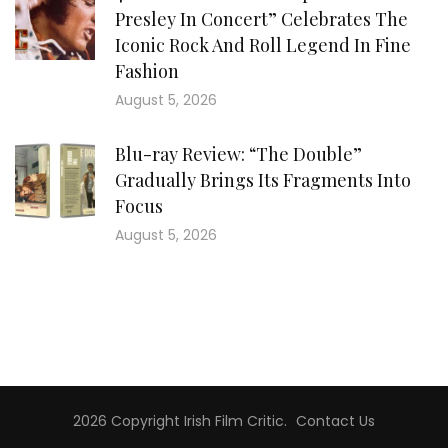
Presley In Concert” Celebrates The
Iconic Rock And Roll Legend In Fine
Fashion
August 5, 2026
Blu-ray Review: “The Double”
Gradually Brings Its Fragments Into
Focus
August 5, 2026
2026 Copyright
Irish Film Critic
.
Contact Us