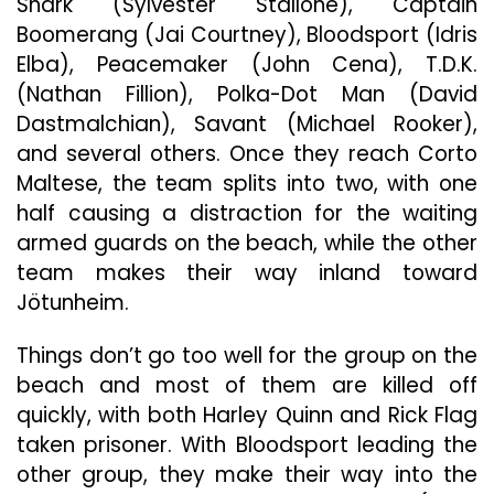
Shark (Sylvester Stallone), Captain
Boomerang (Jai Courtney), Bloodsport (Idris
Elba), Peacemaker (John Cena), T.D.K.
(Nathan Fillion), Polka-Dot Man (David
Dastmalchian), Savant (Michael Rooker),
and several others. Once they reach Corto
Maltese, the team splits into two, with one
half causing a distraction for the waiting
armed guards on the beach, while the other
team makes their way inland toward
Jötunheim.
Things don’t go too well for the group on the
beach and most of them are killed off
quickly, with both Harley Quinn and Rick Flag
taken prisoner. With Bloodsport leading the
other group, they make their way into the