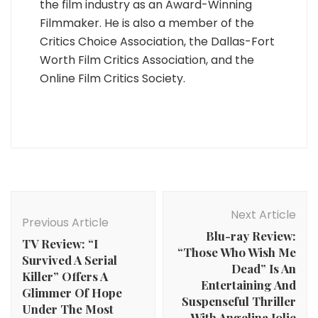
the film industry as an Award-Winning
Filmmaker. He is also a member of the
Critics Choice Association, the Dallas-Fort
Worth Film Critics Association, and the
Online Film Critics Society.
Post
Navigation
Next Article
Previous Article
Blu-ray Review:
TV Review: “I
“Those Who Wish Me
Survived A Serial
Dead” Is An
Killer” Offers A
Entertaining And
Glimmer Of Hope
Suspenseful Thriller
Under The Most
With Angelina Jolie