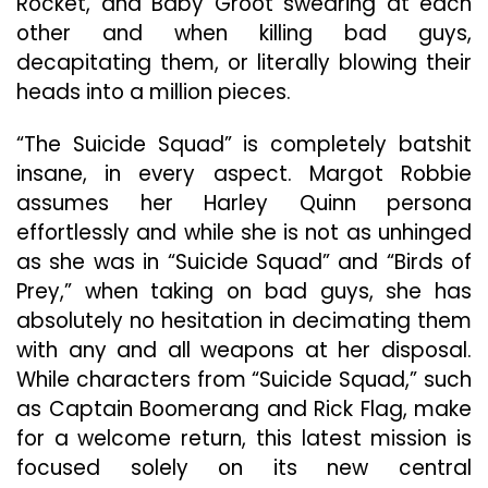
Rocket, and Baby Groot swearing at each
other and when killing bad guys,
decapitating them, or literally blowing their
heads into a million pieces.
“The Suicide Squad” is completely batshit
insane, in every aspect. Margot Robbie
assumes her Harley Quinn persona
effortlessly and while she is not as unhinged
as she was in “Suicide Squad” and “Birds of
Prey,” when taking on bad guys, she has
absolutely no hesitation in decimating them
with any and all weapons at her disposal.
While characters from “Suicide Squad,” such
as Captain Boomerang and Rick Flag, make
for a welcome return, this latest mission is
focused solely on its new central