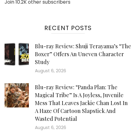
Join 10.2K other subscribers
RECENT POSTS
Blu-ray Review: Shuji Terayama’s “The
Boxer” Offers An Uneven Character
Study
August 6, 2026
Blu-ray Review: “Panda Plan: The
Magical Tribe” Is A Joyless, Juvenile
Mess That Leaves Jackie Chan Lost In
A Haze Of Cartoon Slapstick And
Wasted Potential
August 6, 2026