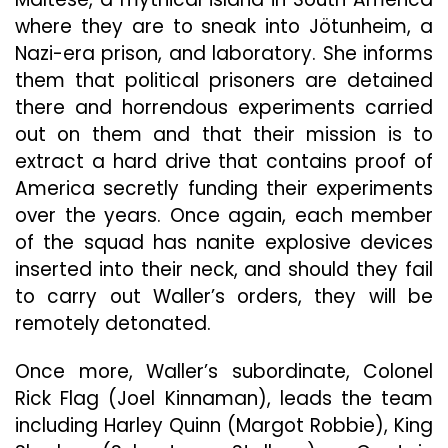
where they are to sneak into Jötunheim, a
Nazi-era prison, and laboratory. She informs
them that political prisoners are detained
there and horrendous experiments carried
out on them and that their mission is to
extract a hard drive that contains proof of
America secretly funding their experiments
over the years. Once again, each member
of the squad has nanite explosive devices
inserted into their neck, and should they fail
to carry out Waller’s orders, they will be
remotely detonated.
Once more, Waller’s subordinate, Colonel
Rick Flag (Joel Kinnaman), leads the team
including Harley Quinn (Margot Robbie), King