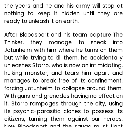
the years and he and his army will stop at
nothing to keep it hidden until they are
ready to unleash it on earth.
After Bloodsport and his team capture The
Thinker, they manage to sneak into
Jötunheim with him where he turns on them
but while trying to kill them, he accidentally
unleashes Starro, who is now an intimidating,
hulking monster, and tears him apart and
manages to break free of its confinement,
forcing Jötunheim to collapse around them.
With guns and grenades having no effect on
it, Starro rampages through the city, using
its psychic-parasitic clones to possess its
citizens, turning them against our heroes.
Now Bloodsport and the squad must fight