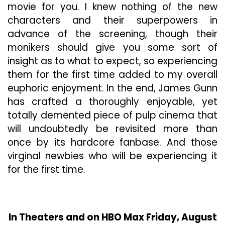
movie for you. I knew nothing of the new
characters and their superpowers in
advance of the screening, though their
monikers should give you some sort of
insight as to what to expect, so experiencing
them for the first time added to my overall
euphoric enjoyment. In the end, James Gunn
has crafted a thoroughly enjoyable, yet
totally demented piece of pulp cinema that
will undoubtedly be revisited more than
once by its hardcore fanbase. And those
virginal newbies who will be experiencing it
for the first time.
In Theaters and on HBO Max Friday, August