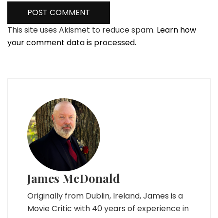
This site uses Akismet to reduce spam.
Learn how
your comment data is processed.
James McDonald
Originally from Dublin, Ireland, James is a
Movie Critic with 40 years of experience in