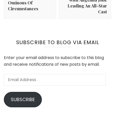
Ominous Of
Leading An All-Star
Circumstances
Cast
SUBSCRIBE TO BLOG VIA EMAIL
Enter your email address to subscribe to this blog
and receive notifications of new posts by email.
Email
Address
SUBSCRIBE