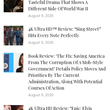
Tasteful Drama That Shows A
Different Side Of World War II
August 6, 2026
4K Ultra HD™ Review: “Sing Street”
Hits Every Note Perfectly
August 6, 2026
Book Review: ‘The Fix: Saving America
From The Corruption Of A Mob-Style
Government’ Details Policy Moves And
Priorities By The Current
Administration, Along With Potential
Courses Of Action
August 6, 2026
4K Ultra HD Review: “Epic: Elvis