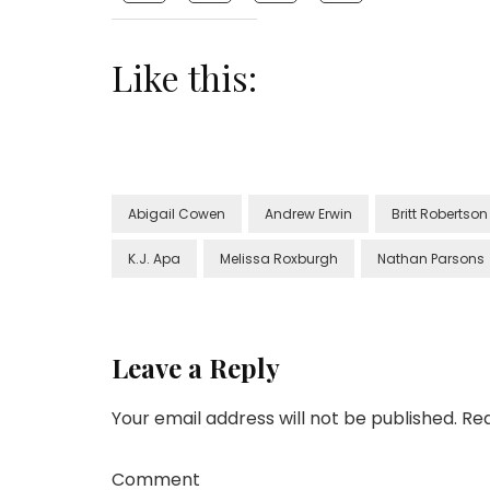
Like this:
Abigail Cowen
Andrew Erwin
Britt Robertson
K.J. Apa
Melissa Roxburgh
Nathan Parsons
Leave a Reply
Your email address will not be published.
Req
Comment