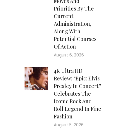
Moves And
Priorities By The
Current
Administration,
Along With
Potential Courses
Of Action
August 6, 2026
4K Ultra HD
Review: “Epic: Elvis
Presley In Concert”
Celebrates The
Iconic Rock And
Roll Legend In Fine
Fashion
August 5, 2026