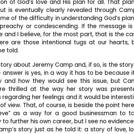
on of God’s love and His plan for all. That plan
 but is eventually clearly revealed through Cam
me of the difficulty in understanding God’s plan 
ver preachy or condescending. If the message is
 and I believe, for the most part, that is the ca
re are those intentional tugs at our hearts, 
e told.
story about Jeremy Camp and, if so, is the story
answer is yes, in a way it has to be because it
ily and how they would see this issue, but C
ere thrilled at the way her story was present
regarding her feelings and it would be interest
f view. That, of course, is beside the point here
elieve” as a way for a good businessman to t
 to further his own career, but I see no evidence
p’s story just as he told it: a story of love, lo