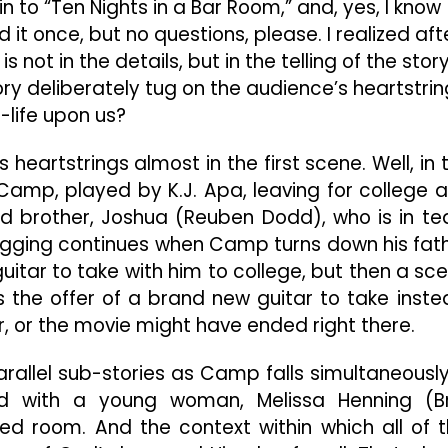
n to “Ten Nights in a Bar Room,” and, yes, I know
it once, but no questions, please. I realized aft
 is not in the details, but in the telling of the story
ory deliberately tug on the audience’s heartstri
l-life upon us?
s heartstrings almost in the first scene. Well, in 
amp, played by K.J. Apa, leaving for college 
ged brother, Joshua (Reuben Dodd), who is in te
 tugging continues when Camp turns down his fat
guitar to take with him to college, but then a sc
 the offer of a brand new guitar to take inste
r, or the movie might have ended right there.
arallel sub-stories as Camp falls simultaneously
nd with a young woman, Melissa Henning (Br
ded room. And the context within which all of t