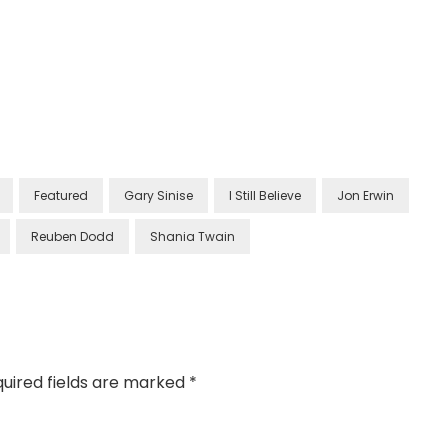
Featured
Gary Sinise
I Still Believe
Jon Erwin
Reuben Dodd
Shania Twain
uired fields are marked
*