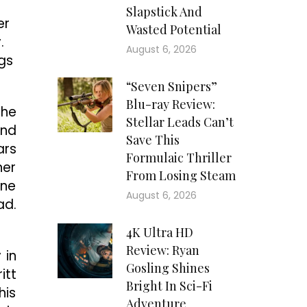
Slapstick And
er
Wasted Potential
.
August 6, 2026
ngs
“Seven Snipers”
Blu-ray Review:
the
Stellar Leads Can’t
and
Save This
ars
Formulaic Thriller
her
From Losing Steam
ene
August 6, 2026
ad.
4K Ultra HD
Review: Ryan
 in
Gosling Shines
itt
Bright In Sci-Fi
his
Adventure