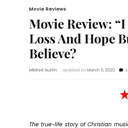
Movie Reviews
Movie Review: “I 
Loss And Hope Bu
Believe?
Mildred Austin
Updated on
March 11, 2020
The true-life story of Christian mu