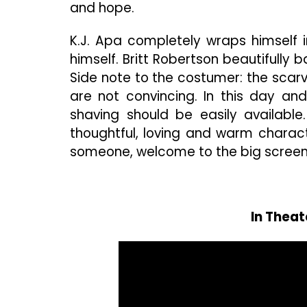
and hope.
K.J. Apa completely wraps himself
himself. Britt Robertson beautifully
Side note to the costumer: the sca
are not convincing. In this day a
shaving should be easily available
thoughtful, loving and warm charact
someone, welcome to the big screen,
In Theat