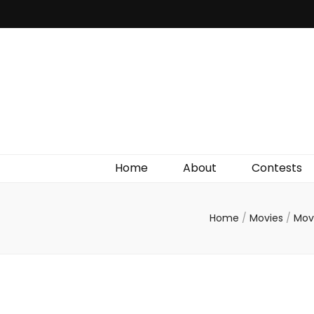
Irish Film Critic
The Very Best In Entertainment News, Reviews &
Giveaways
Home
About
Contests
Home
/
Movies
/
Mov