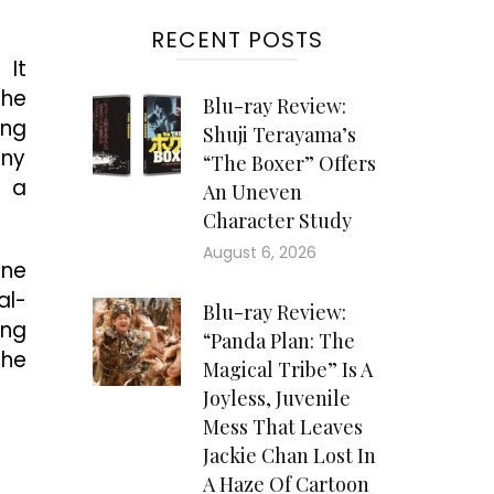
RECENT POSTS
 It
 he
Blu-ray Review:
ing
Shuji Terayama’s
any
“The Boxer” Offers
s a
An Uneven
Character Study
August 6, 2026
one
al-
Blu-ray Review:
ing
“Panda Plan: The
the
Magical Tribe” Is A
Joyless, Juvenile
Mess That Leaves
Jackie Chan Lost In
A Haze Of Cartoon