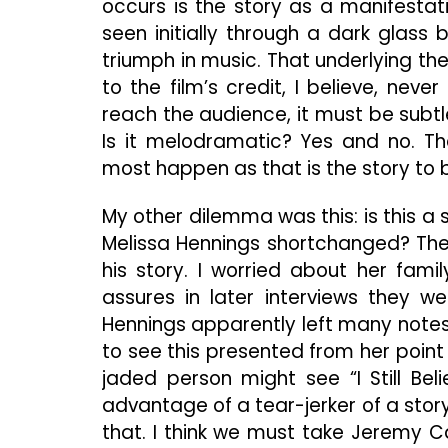
occurs is the story as a manifestati
seen initially through a dark glass
triumph in music. That underlying the
to the film’s credit, I believe, ne
reach the audience, it must be subtle
Is it melodramatic? Yes and no. The
most happen as that is the story to b
My other dilemma was this: is this a 
Melissa Hennings shortchanged? The 
his story. I worried about her fam
assures in later interviews they w
Hennings apparently left many notes 
to see this presented from her point o
jaded person might see “I Still B
advantage of a tear-jerker of a story
that. I think we must take Jeremy Cam