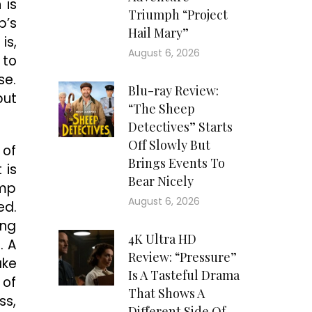
 is
Triumph “Project
p’s
Hail Mary”
is,
August 6, 2026
 to
se.
Blu-ray Review:
but
“The Sheep
Detectives” Starts
Off Slowly But
 of
Brings Events To
 is
Bear Nicely
amp
August 6, 2026
ed.
ing
4K Ultra HD
. A
Review: “Pressure”
ake
Is A Tasteful Drama
 of
That Shows A
ss,
Different Side Of