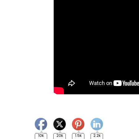
10k
20k
1.5k
2.2k