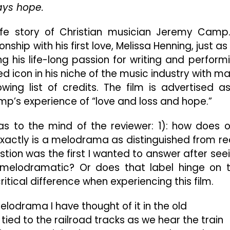
But
ways hope.
Do
“WE”
l-life story of Christian musician Jeremy Camp.
Still
hip with his first love, Melissa Henning, just as
Believe?
ing his life-long passion for writing and perform
d icon in his niche of the music industry with m
ing list of credits. The film is advertised a
p’s experience of “love and loss and hope.”
as to the mind of the reviewer: 1): how does 
 exactly is a melodrama as distinguished from re
stion was the first I wanted to answer after see
e be melodramatic? Or does that label hinge on 
ritical difference when experiencing this film.
lodrama I have thought of it in the old
tied to the railroad tracks as we hear the train