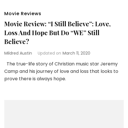
Movie Reviews
Movie Review: “I Still Believe”: Love,
Loss And Hope But Do “WE” Still
Believe?
Mildred Austin
Updated on
March 11, 2020
The true-life story of Christian music star Jeremy
Camp and his journey of love and loss that looks to
prove there is always hope.