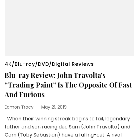
4K/Blu-ray/DVD/Digital Reviews
Blu-ray Review: John Travolta’s
“Trading Paint” Is The Opposite Of Fast
And Furious
Eamon Tracy
May 21, 2019
When their winning streak begins to fail, legendary
father and son racing duo Sam (John Travolta) and
Cam (Toby Sebastian) have a falling-out. A rival