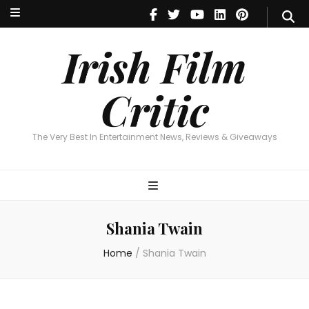
Irish Film Critic
The Very Best In Entertainment News, Reviews & Giveaways
Irish Film
Critic
The Very Best In Entertainment News, Reviews & Giveaways
Shania Twain
Home
/
Shania Twain