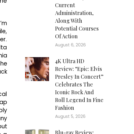
ome
Current
Administration,
Along With
I’m
Potential Courses
le,
Of Action
er.
August 6, 2026
lta
nia
4K Ultra HD
the
Review: “Epic: Elvis
ack
Presley In Concert”
Celebrates The
Iconic Rock And
cal
Roll Legend In Fine
nap
Fashion
bly
August 5, 2026
any
out
Blu-ray Review: