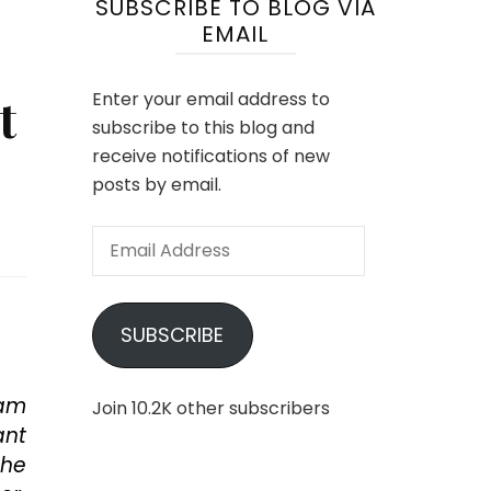
SUBSCRIBE TO BLOG VIA
EMAIL
t
Enter your email address to
subscribe to this blog and
receive notifications of new
posts by email.
Email
Address
SUBSCRIBE
Sam
Join 10.2K other subscribers
ant
the