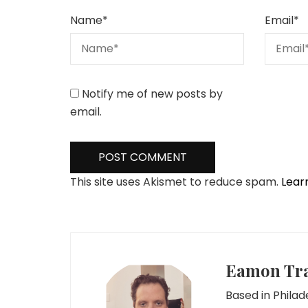
Name
*
Email
*
Notify me of new posts by
email.
This site uses Akismet to reduce spam.
Lear
Eamon Tr
Based in Phila