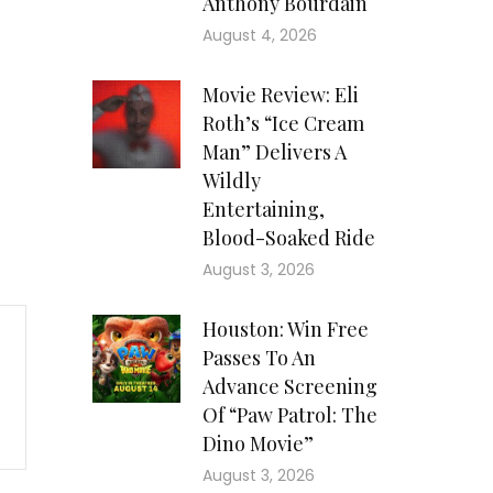
Anthony Bourdain
August 4, 2026
Movie Review: Eli
Roth’s “Ice Cream
Man” Delivers A
Wildly
Entertaining,
Blood-Soaked Ride
August 3, 2026
Houston: Win Free
Passes To An
Advance Screening
Of “Paw Patrol: The
Dino Movie”
August 3, 2026