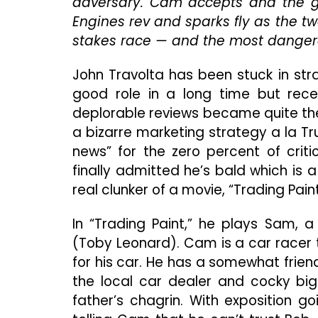
adversary. Cam accepts and the g
Engines rev and sparks fly as the t
stakes race — and the most danger
John Travolta has been stuck in str
good role in a long time but rece
deplorable reviews became quite the
a bizarre marketing strategy a la T
news” for the zero percent of criti
finally admitted he’s bald which is a
real clunker of a movie, “Trading Paint
In “Trading Paint,” he plays Sam, 
(Toby Leonard). Cam is a car racer 
for his car. He has a somewhat frien
the local car dealer and cocky bi
father’s chagrin. With exposition go