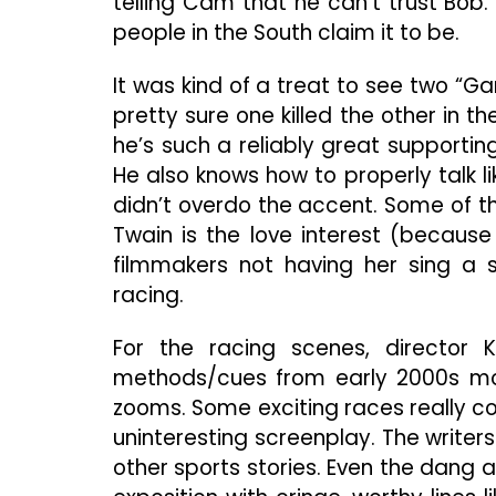
telling Cam that he can’t trust Bob.
people in the South claim it to be.
It was kind of a treat to see two “Ga
pretty sure one killed the other in th
he’s such a reliably great supporti
He also knows how to properly talk l
didn’t overdo the accent. Some of t
Twain is the love interest (becaus
filmmakers not having her sing a 
racing.
For the racing scenes, director 
methods/cues from early 2000s movi
zooms. Some exciting races really co
uninteresting screenplay. The write
other sports stories. Even the dang a