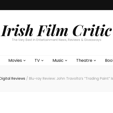
Home
About
Contests
Movies
T
Interviews
Cont
Irish Film Critic
The Very Best In Entertainment News, Reviews & Giveaways
Movies
TV
Music
Theatre
Boo
igital Reviews
/
Blu-ray Review: John Travolta’s “Trading Paint” 