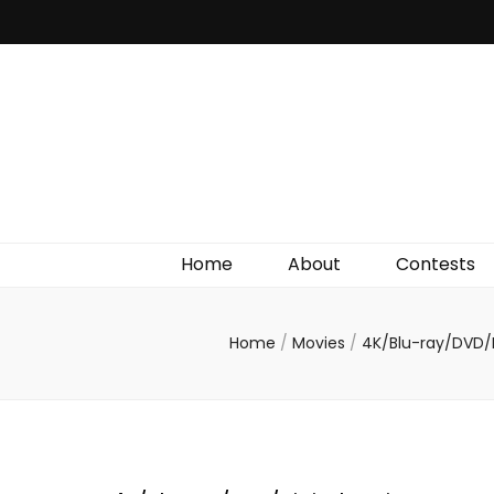
Irish Film Critic
The Very Best In Entertainment News, Reviews &
Giveaways
Home
About
Contests
Home
/
Movies
/
4K/Blu-ray/DVD/D