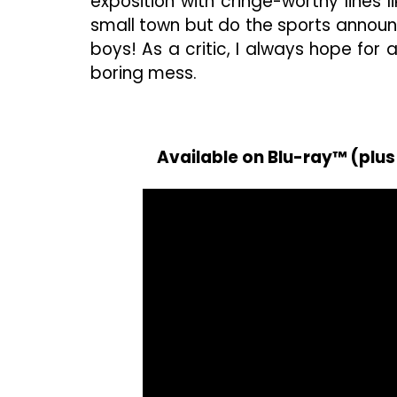
exposition with cringe-worthy lines lik
small town but do the sports announc
boys! As a critic, I always hope for 
boring mess.
Available on Blu-ray™ (plus 