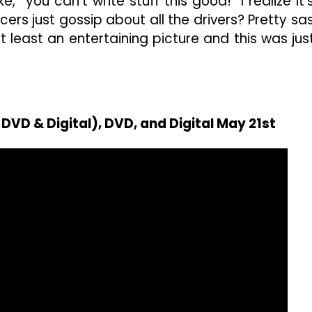
e, “you can’t write stuff this good!” I realize it’
ers just gossip about all the drivers? Pretty sa
at least an entertaining picture and this was jus
DVD & Digital), DVD, and Digital May 21st