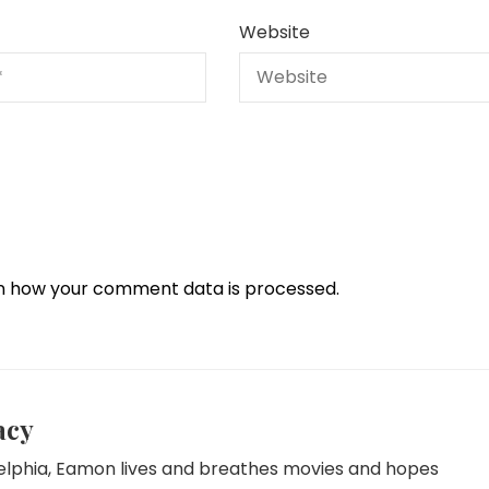
Website
n how your comment data is processed.
acy
delphia, Eamon lives and breathes movies and hopes