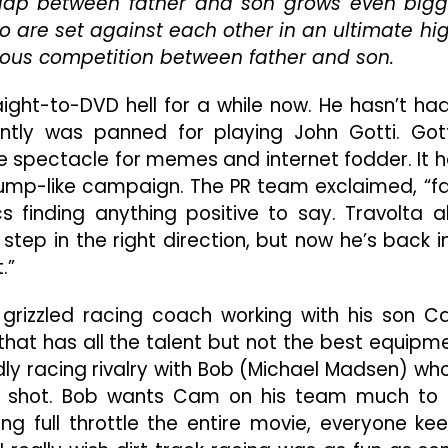
ap between father and son grows even bigg
Of
Fast
wo are set against each other in an ultimate hi
And
ous competition between father and son.
Furious
aight-to-DVD hell for a while now. He hasn’t ha
ntly was panned for playing John Gotti. Gott
 spectacle for memes and internet fodder. It 
rump-like campaign. The PR team exclaimed, “f
cs finding anything positive to say. Travolta a
 step in the right direction, but now he’s back i
.”
a grizzled racing coach working with his son 
that has all the talent but not the best equipm
dly racing rivalry with Bob (Michael Madsen) who
g shot. Bob wants Cam on his team much to 
ing full throttle the entire movie, everyone ke