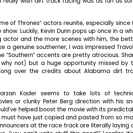
 I really wish dirt track racing was as fun as s
me of Thrones” actors reunite, especially since 
e show. Luckily, Kevin Dunn pops up once in a whi
ng actor and the more scenes with him, the bett
ike a genuine southerner, I was impressed Travo
he “Southern” accents are pretty atrocious. Sha
e why not) but a huge opportunity missed by 
song over the credits about Alabama dirt tr
Karzan Kader seems to take lots of techni
es or clunky Peter Berg direction with his s
uld’ve helped boost the movie with its predicta
rs must have just copied and pasted from so m
nnouncers at the race track are literally laying 