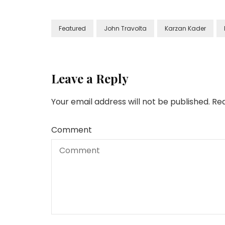
Featured
John Travolta
Karzan Kader
Leave a Reply
Your email address will not be published.
Req
Comment