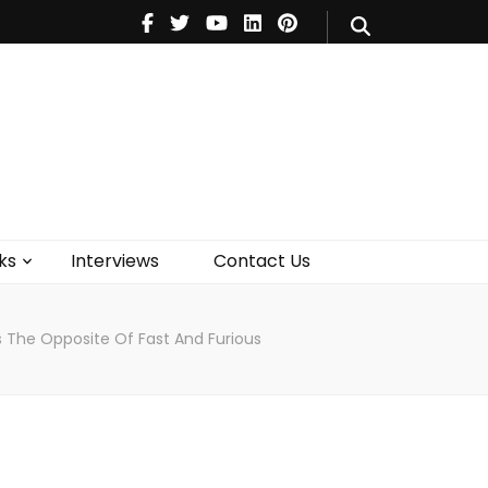
V
Music
Theatre
Books
act Us
ks
Interviews
Contact Us
Is The Opposite Of Fast And Furious