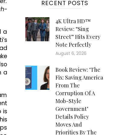
er.
RECENT POSTS
gh-
4K Ultra HD™
Review: “Sing
d a
Street” Hits Every
i’s
Note Perfectly
had
August 6, 2026
ake
lso
Book Review: ‘The
n a
Fix: Saving America
From The
Corruption Of A
Cam
Mob-Style
ent
Government’
 is
Details Policy
his
Moves And
eps
Priorities By The