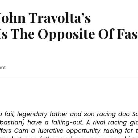
John Travolta’s
Is The Opposite Of Fas
on
ent
Blu-
ray
Review:
John
Travolta’s
“Trading
Paint”
o fail, legendary father and son racing duo 
Is
stian) have a falling-out. A rival racing gi
The
ffers Cam a lucrative opportunity racing for 
Opposite