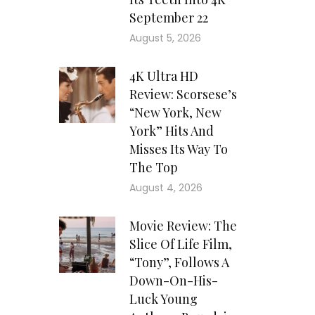
September 22
August 5, 2026
4K Ultra HD
Review: Scorsese’s
“New York, New
York” Hits And
Misses Its Way To
The Top
August 4, 2026
Movie Review: The
Slice Of Life Film,
“Tony”, Follows A
Down-On-His-
Luck Young