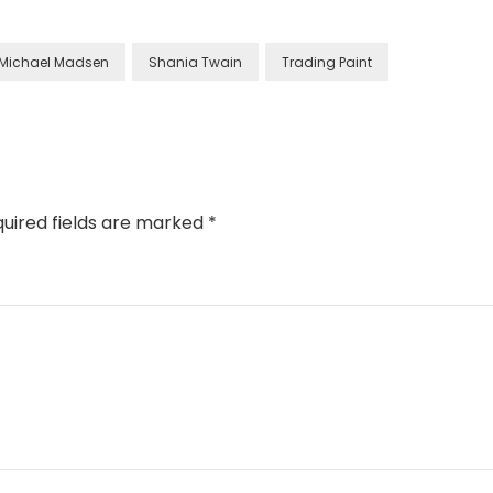
Michael Madsen
Shania Twain
Trading Paint
uired fields are marked
*