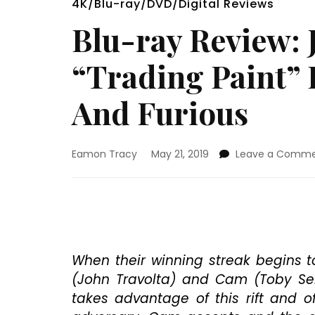
4K/Blu-ray/DVD/Digital Reviews
Blu-ray Review: 
“Trading Paint” 
And Furious
Eamon Tracy
May 21, 2019
Leave a Comm
When their winning streak begins t
(John Travolta) and Cam (Toby Seba
takes advantage of this rift and o