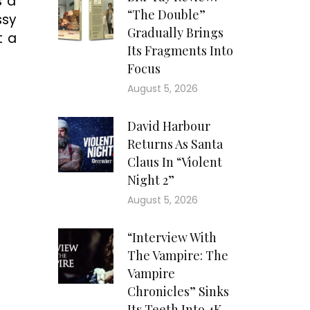
s a
“The Double”
ssy
Gradually Brings
t a
Its Fragments Into
Focus
August 5, 2026
David Harbour
Returns As Santa
Claus In “Violent
Night 2”
August 5, 2026
“Interview With
The Vampire: The
Vampire
Chronicles” Sinks
Its Teeth Into 4K