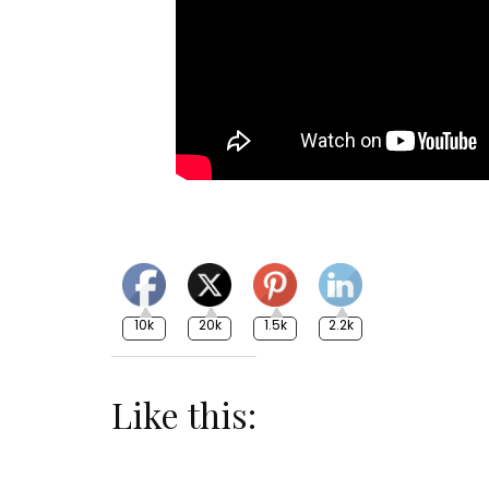
10k
20k
1.5k
2.2k
Like this: