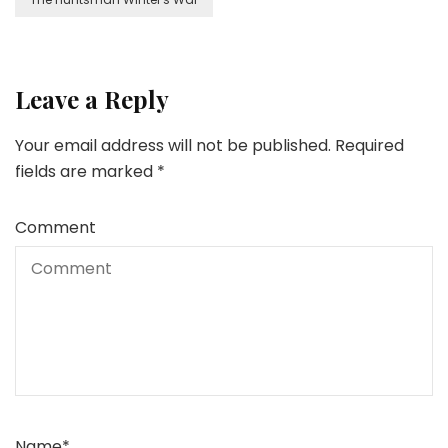
Leave a Reply
Your email address will not be published.
Required
fields are marked
*
Comment
Name
*