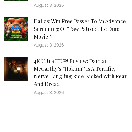
August 3, 2026
Dallas: Win Free Passes To An Advance
Screening Of “Paw Patrol: The Dino
Movie”
August 3, 2026
4K Ultra HD™ Review: Damian
McCarthy’s “Hokum” Is A Terrific,
Nerve-Jangling Ride Packed With Fear
And Dread
August 3, 2026