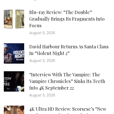
Blu-ray Review: “The Double”
Gradually Brings Its Fragments Into
Focus
August 5, 2026
David Harbour Returns As Santa Claus
In “Violent Night 2”
August 5, 2026
“Interview With The Vampire: The
Vampire Chronicles” Sinks Its Teeth
Into 4K September 22
August 5, 2026
4K Ultra HD Review: Scorsese’s “New