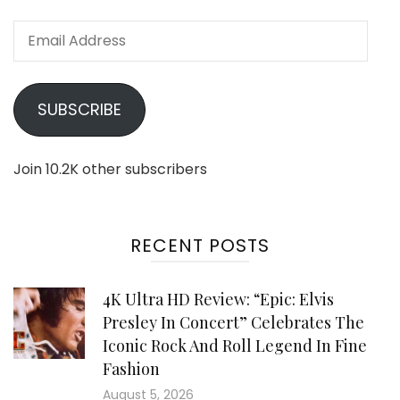
Email
Address
SUBSCRIBE
Join 10.2K other subscribers
RECENT POSTS
4K Ultra HD Review: “Epic: Elvis
Presley In Concert” Celebrates The
Iconic Rock And Roll Legend In Fine
Fashion
August 5, 2026