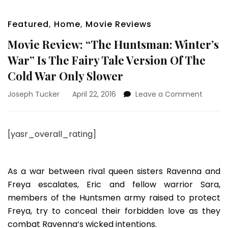
Featured
,
Home
,
Movie Reviews
Movie Review: “The Huntsman: Winter’s
War” Is The Fairy Tale Version Of The
Cold War Only Slower
on
Joseph Tucker
April 22, 2016
Leave a Comment
Movie
Review:
“The
[yasr_overall_rating]
Huntsm
Winter’
War”
Is
As a war between rival queen sisters Ravenna and
The
Freya escalates, Eric and fellow warrior Sara,
Fairy
members of the Huntsmen army raised to protect
Tale
Freya, try to conceal their forbidden love as they
Version
Of
combat Ravenna’s wicked intentions.