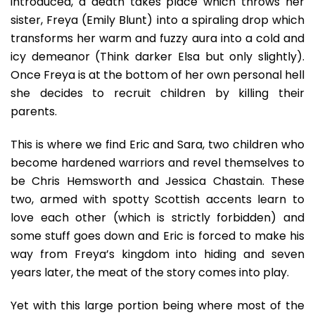
introduced, a death takes place which throws her
sister, Freya (Emily Blunt) into a spiraling drop which
transforms her warm and fuzzy aura into a cold and
icy demeanor (Think darker Elsa but only slightly).
Once Freya is at the bottom of her own personal hell
she decides to recruit children by killing their
parents.
This is where we find Eric and Sara, two children who
become hardened warriors and revel themselves to
be Chris Hemsworth and Jessica Chastain. These
two, armed with spotty Scottish accents learn to
love each other (which is strictly forbidden) and
some stuff goes down and Eric is forced to make his
way from Freya’s kingdom into hiding and seven
years later, the meat of the story comes into play.
Yet with this large portion being where most of the