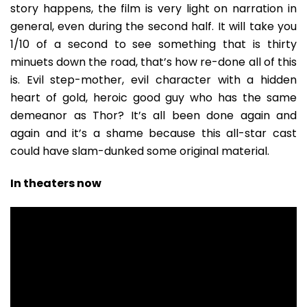
story happens, the film is very light on narration in
general, even during the second half. It will take you
1/10 of a second to see something that is thirty
minuets down the road, that’s how re-done all of this
is. Evil step-mother, evil character with a hidden
heart of gold, heroic good guy who has the same
demeanor as Thor? It’s all been done again and
again and it’s a shame because this all-star cast
could have slam-dunked some original material.
In theaters now