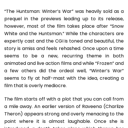
The
Cold
“The Huntsman: Winter’s War” was heavily sold as a
War
prequel in the previews leading up to its release,
Only
however, most of the film takes place after “Snow
Slower
White and the Huntsman.” While the characters are
expertly cast and the CGI is toned and beautiful, the
story is amiss and feels rehashed. Once upon a time
seems to be a new, recurring theme in both
animated and live action films and while “Frozen” and
a few others did the ordeal well, “Winter’s War”
seems to fly at half-mast with the idea, creating a
film that is overly mediocre.
The film starts off with a plot that you can call from
a mile away. An earlier version of Raveena (Charlize
Theron) appears strong and overly menacing to the
point where it is almost laughable. Once she is