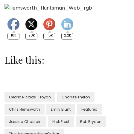
10k
20k
1.5k
2.2k
Like this:
Cedric Nicolas-Troyan
Charlize Theron
Chris Hemsworth
Emily Blunt
Featured
Jessica Chastain
Nick Frost
Rob Brydon
The Huntsman Winter's War