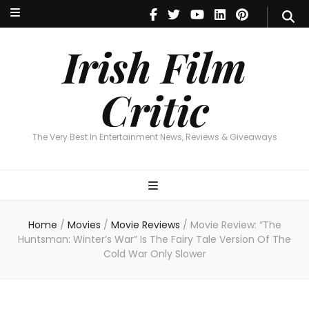
Irish Film Critic
The Very Best In Entertainment News, Reviews & Giveaways
Irish Film
Critic
The Very Best In Entertainment News, Reviews & Giveaways
Home
/
Movies
/
Movie Reviews
/
Movie Review: “The
Huntsman: Winter’s War” Is The Fairy Tale Version Of The
Cold War Only Slower