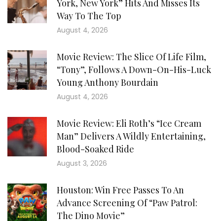
York, New York” Hits And Misses Its
Way To The Top
August 4, 2026
Movie Review: The Slice Of Life Film,
“Tony”, Follows A Down-On-His-Luck
Young Anthony Bourdain
August 4, 2026
Movie Review: Eli Roth’s “Ice Cream
Man” Delivers A Wildly Entertaining,
Blood-Soaked Ride
August 3, 2026
Houston: Win Free Passes To An
Advance Screening Of “Paw Patrol:
The Dino Movie”