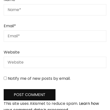
Email
*
Website
Notify me of new posts by email.
This site uses Akismet to reduce spam.
Learn how
your comment data is processed.