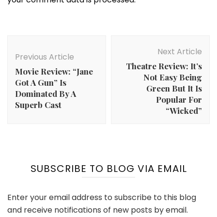
Post
Navigation
Next Article
Previous Article
Theatre Review: It’s
Movie Review: “Jane
Not Easy Being
Got A Gun” Is
Green But It Is
Dominated By A
Popular For
Superb Cast
“Wicked”
SUBSCRIBE TO BLOG VIA EMAIL
Enter your email address to subscribe to this blog
and receive notifications of new posts by email.