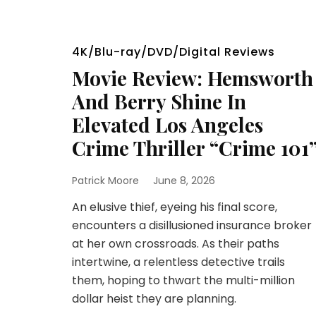
4K/Blu-ray/DVD/Digital Reviews
Movie Review: Hemsworth
And Berry Shine In
Elevated Los Angeles
Crime Thriller “Crime 101
Patrick Moore
June 8, 2026
An elusive thief, eyeing his final score,
encounters a disillusioned insurance broker
at her own crossroads. As their paths
intertwine, a relentless detective trails
them, hoping to thwart the multi-million
dollar heist they are planning.