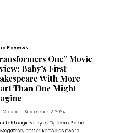
ie Reviews
ransformers One” Movie
view: Baby’s First
akespeare With More
art Than One Might
agine
h McLeod
September 12, 2024
untold origin story of Optimus Prime
 Megatron, better known as sworn