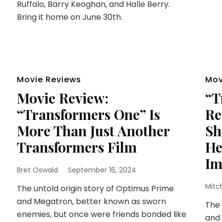
Ruffalo, Barry Keoghan, and Halle Berry.
Bring it home on June 30th.
Movie Reviews
Mov
Movie Review:
“T
“Transformers One” Is
Re
More Than Just Another
Sh
Transformers Film
He
Im
Bret Oswald
September 16, 2024
Mitc
The untold origin story of Optimus Prime
and Megatron, better known as sworn
The 
enemies, but once were friends bonded like
and