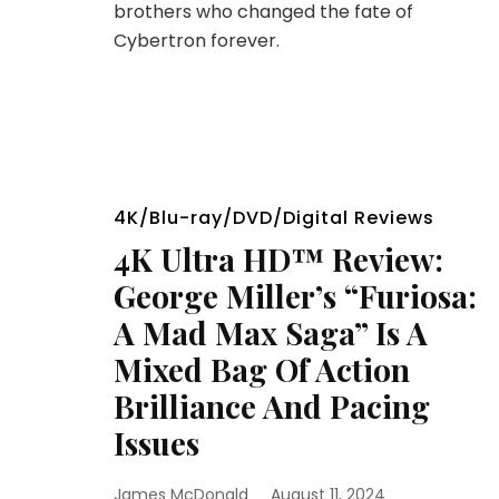
brothers who changed the fate of
Cybertron forever.
4K/Blu-ray/DVD/Digital Reviews
4K Ultra HD™ Review:
George Miller’s “Furiosa:
A Mad Max Saga” Is A
Mixed Bag Of Action
Brilliance And Pacing
Issues
James McDonald
August 11, 2024