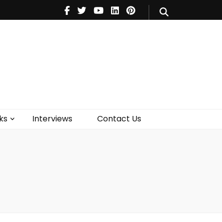
V
Music
Theatre
Books
act Us
ks
Interviews
Contact Us