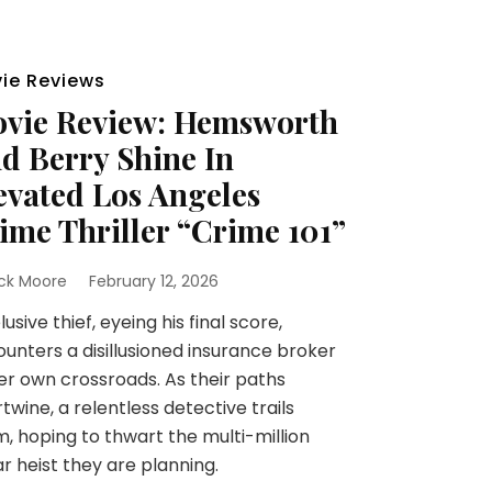
ie Reviews
vie Review: Hemsworth
d Berry Shine In
evated Los Angeles
ime Thriller “Crime 101”
ick Moore
February 12, 2026
lusive thief, eyeing his final score,
unters a disillusioned insurance broker
er own crossroads. As their paths
rtwine, a relentless detective trails
, hoping to thwart the multi-million
ar heist they are planning.