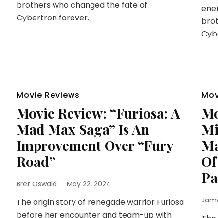
brothers who changed the fate of
enem
Cybertron forever.
brot
Cybe
Movie Reviews
Mov
Movie Review: “Furiosa: A
Mo
Mad Max Saga” Is An
Mi
Improvement Over “Fury
Ma
Road”
Of
Pa
Bret Oswald
May 22, 2024
Jam
The origin story of renegade warrior Furiosa
before her encounter and team-up with