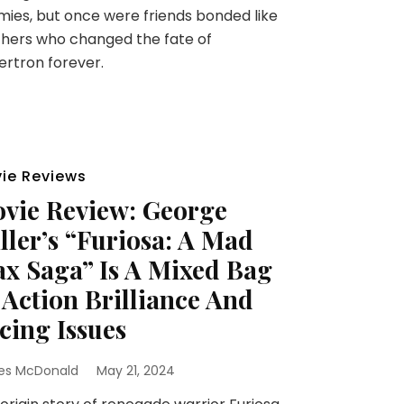
ies, but once were friends bonded like
hers who changed the fate of
rtron forever.
ie Reviews
vie Review: George
ller’s “Furiosa: A Mad
x Saga” Is A Mixed Bag
 Action Brilliance And
cing Issues
es McDonald
May 21, 2024