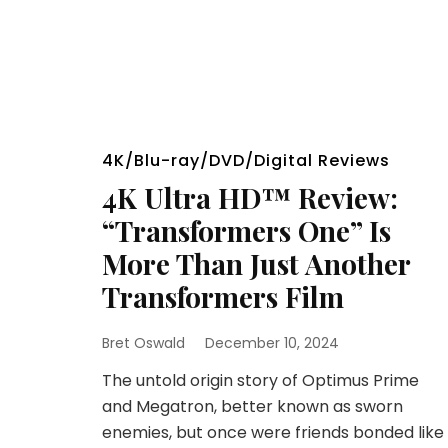
4K/Blu-ray/DVD/Digital Reviews
4K Ultra HD™ Review:
“Transformers One” Is
More Than Just Another
Transformers Film
Bret Oswald
December 10, 2024
The untold origin story of Optimus Prime
and Megatron, better known as sworn
enemies, but once were friends bonded like