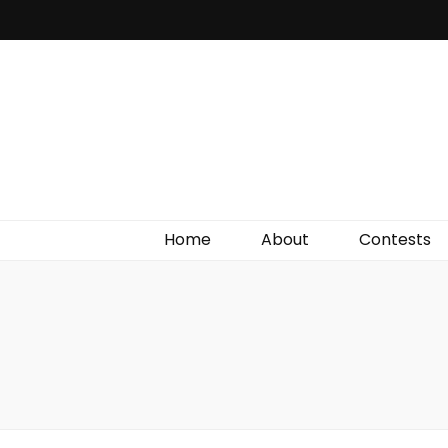
Irish Film Critic
The Very Best In Entertainment News, Reviews &
Giveaways
Home
About
Contests