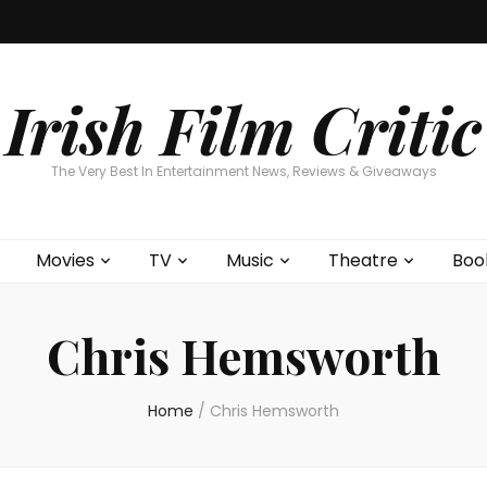
Home
About
Contests
Movies
T
Interviews
Cont
Irish Film Critic
The Very Best In Entertainment News, Reviews & Giveaways
Movies
TV
Music
Theatre
Boo
Chris Hemsworth
Home
/
Chris Hemsworth