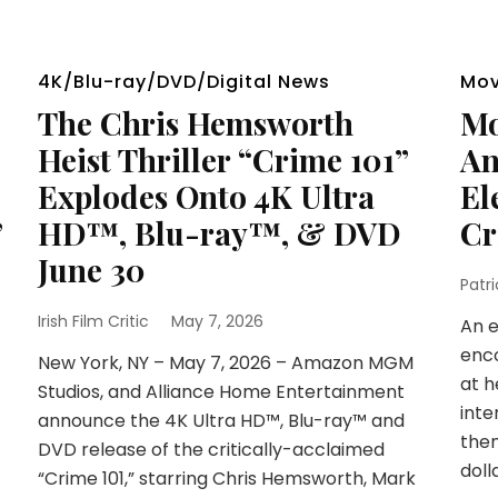
4K/Blu-ray/DVD/Digital News
Mov
The Chris Hemsworth
Mo
Heist Thriller “Crime 101”
An
Explodes Onto 4K Ultra
El
”
HD™, Blu-ray™, & DVD
Cr
June 30
Patr
Irish Film Critic
May 7, 2026
An e
enco
New York, NY – May 7, 2026 – Amazon MGM
at h
Studios, and Alliance Home Entertainment
inte
announce the 4K Ultra HD™, Blu-ray™ and
them
DVD release of the critically-acclaimed
doll
“Crime 101,” starring Chris Hemsworth, Mark