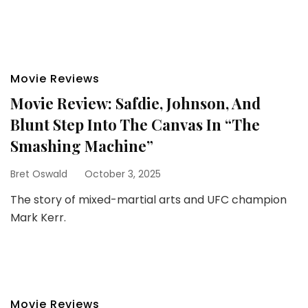
Movie Reviews
Movie Review: Safdie, Johnson, And
Blunt Step Into The Canvas In “The
Smashing Machine”
Bret Oswald
October 3, 2025
The story of mixed-martial arts and UFC champion
Mark Kerr.
Movie Reviews