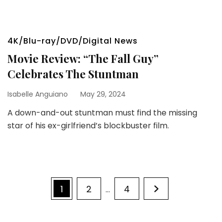
4K/Blu-ray/DVD/Digital News
Movie Review: “The Fall Guy”
Celebrates The Stuntman
Isabelle Anguiano
May 29, 2024
A down-and-out stuntman must find the missing
star of his ex-girlfriend’s blockbuster film.
Posts
Page
Page
Page
1
2
4
…
pagination