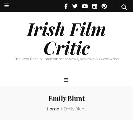
Irish Film Critic
The Very Best In Entertainment News, Reviews & Giveaways
Irish Film
Critic
The Very Best In Entertainment News, Reviews & Giveaways
Emily Blunt
Home
/
Emily Blunt