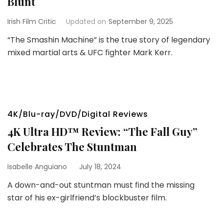
Blunt
Irish Film Critic
Updated on
September 9, 2025
“The Smashin Machine” is the true story of legendary
mixed martial arts & UFC fighter Mark Kerr.
4K/Blu-ray/DVD/Digital Reviews
4K Ultra HD™ Review: “The Fall Guy”
Celebrates The Stuntman
Isabelle Anguiano
July 18, 2024
A down-and-out stuntman must find the missing
star of his ex-girlfriend’s blockbuster film.