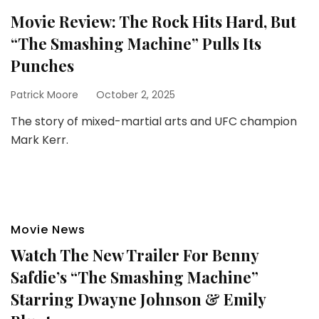
Movie Review: The Rock Hits Hard, But
“The Smashing Machine” Pulls Its
Punches
Patrick Moore
October 2, 2025
The story of mixed-martial arts and UFC champion
Mark Kerr.
Movie News
Watch The New Trailer For Benny
Safdie’s “The Smashing Machine”
Starring Dwayne Johnson & Emily