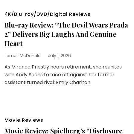
4K/Blu-ray/DVD/Digital Reviews
Blu-ray Review: “The Devil Wears Prada
2” Delivers Big Laughs And Genuine
Heart
James McDonald
July 1, 2026
As Miranda Priestly nears retirement, she reunites
with Andy Sachs to face off against her former
assistant turned rival: Emily Charlton.
Movie Reviews
Movie Review: Spielberg’s “Disclosure