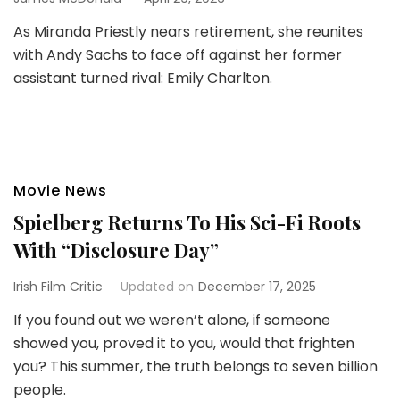
As Miranda Priestly nears retirement, she reunites
with Andy Sachs to face off against her former
assistant turned rival: Emily Charlton.
Movie News
Spielberg Returns To His Sci-Fi Roots
With “Disclosure Day”
Irish Film Critic
Updated on
December 17, 2025
If you found out we weren’t alone, if someone
showed you, proved it to you, would that frighten
you? This summer, the truth belongs to seven billion
people.