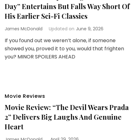
Day” Entertains But Falls Way Short Of
His Earlier Sci-Fi Classics
James McDonald
Updated on
June 9, 2026
If you found out we weren’t alone, if someone
showed you, proved it to you, would that frighten
you? MINOR SPOILERS AHEAD
Movie Reviews
Movie Review: “The Devil Wears Prada
2” Delivers Big Laughs And Genuine
Heart
James McDonald
April 29, 2026