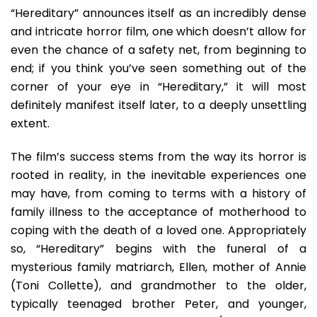
“Hereditary” announces itself as an incredibly dense
and intricate horror film, one which doesn’t allow for
even the chance of a safety net, from beginning to
end; if you think you’ve seen something out of the
corner of your eye in “Hereditary,” it will most
definitely manifest itself later, to a deeply unsettling
extent.
The film’s success stems from the way its horror is
rooted in reality, in the inevitable experiences one
may have, from coming to terms with a history of
family illness to the acceptance of motherhood to
coping with the death of a loved one. Appropriately
so, “Hereditary” begins with the funeral of a
mysterious family matriarch, Ellen, mother of Annie
(Toni Collette), and grandmother to the older,
typically teenaged brother Peter, and younger,