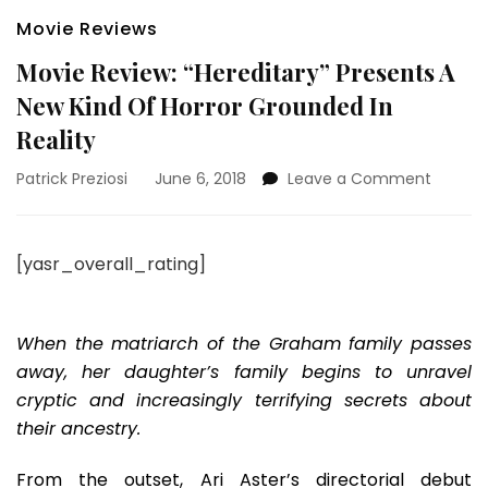
Movie Reviews
Movie Review: “Hereditary” Presents A
New Kind Of Horror Grounded In
Reality
on
Patrick Preziosi
June 6, 2018
Leave a Comment
Movie
Review:
“Heredi
[yasr_overall_rating]
Present
A
New
Kind
When the matriarch of the Graham family passes
Of
away, her daughter’s family begins to unravel
Horror
cryptic and increasingly terrifying secrets about
Ground
their ancestry.
In
Reality
From the outset, Ari Aster’s directorial debut