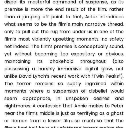
dispel its masterful command of suspense, as its
premise is more the end result of the film, rather
than a jumping off point. In fact, Aster introduces
what seems to be the film’s main narrative thread,
only to pull out the rug from under us in one of the
film’s most violently upsetting moments; no safety
net indeed. The film’s premise is conceptually sound,
yet without becoming too expository or obvious,
maintaining its chokehold throughout (also
possessing a harshly immersive digital glow, not
unlike David Lynch’s recent work with “Twin Peaks”).
The terror remains so subtly ingrained within
moments where a suspension of disbelief would
seem appropriate, in unspoken desires and
nightmares. A confession that Annie makes to Peter
near the film’s middle is just as terrifying as a ghost
or demon from a lesser film, so much so that the