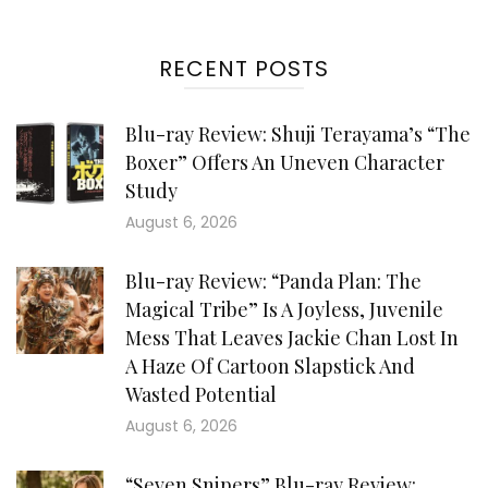
RECENT POSTS
Blu-ray Review: Shuji Terayama’s “The
Boxer” Offers An Uneven Character
Study
August 6, 2026
Blu-ray Review: “Panda Plan: The
Magical Tribe” Is A Joyless, Juvenile
Mess That Leaves Jackie Chan Lost In
A Haze Of Cartoon Slapstick And
Wasted Potential
August 6, 2026
“Seven Snipers” Blu-ray Review: