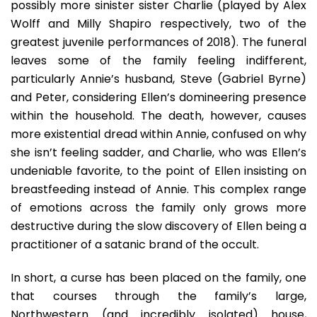
possibly more sinister sister Charlie (played by Alex
Wolff and Milly Shapiro respectively, two of the
greatest juvenile performances of 2018). The funeral
leaves some of the family feeling indifferent,
particularly Annie’s husband, Steve (Gabriel Byrne)
and Peter, considering Ellen’s domineering presence
within the household. The death, however, causes
more existential dread within Annie, confused on why
she isn’t feeling sadder, and Charlie, who was Ellen’s
undeniable favorite, to the point of Ellen insisting on
breastfeeding instead of Annie. This complex range
of emotions across the family only grows more
destructive during the slow discovery of Ellen being a
practitioner of a satanic brand of the occult.
In short, a curse has been placed on the family, one
that courses through the family’s large,
Northwestern (and incredibly isolated) house,