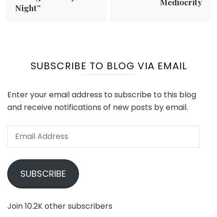
Mediocrity
Night”
SUBSCRIBE TO BLOG VIA EMAIL
Enter your email address to subscribe to this blog
and receive notifications of new posts by email.
Email
Address
SUBSCRIBE
Join 10.2K other subscribers