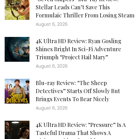
Stellar Leads Can’t Save This
Formulaic Thriller From Losing Steam
August 6, 2026
4K Ultra HD Review: Ryan Gosling
Shines Bright In Sci-Fi Adventure
Triumph “Project Hail Mary”
August 6, 2026
Blu-ray Review: “The Sheep
Detectives” Starts Off Slowly But
Brings Events To Bear Nicely
August 6, 2026
4K Ultra HD Review: “Pressure” Is A
Tasteful Drama That Shows A