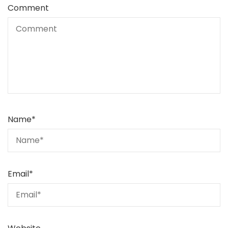
Comment
Name
*
Email
*