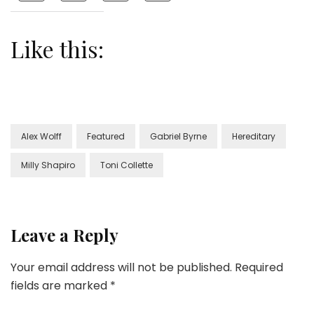
Like this:
Alex Wolff
Featured
Gabriel Byrne
Hereditary
Milly Shapiro
Toni Collette
Leave a Reply
Your email address will not be published.
Required
fields are marked
*