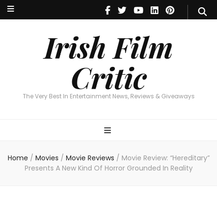
Irish Film Critic
The Very Best In Entertainment News, Reviews & Giveaways
Irish Film
Critic
The Very Best In Entertainment News, Reviews & Giveaways
Home
/
Movies
/
Movie Reviews
/
Movie Review: “Hereditary”
Presents A New Kind Of Horror Grounded In Reality