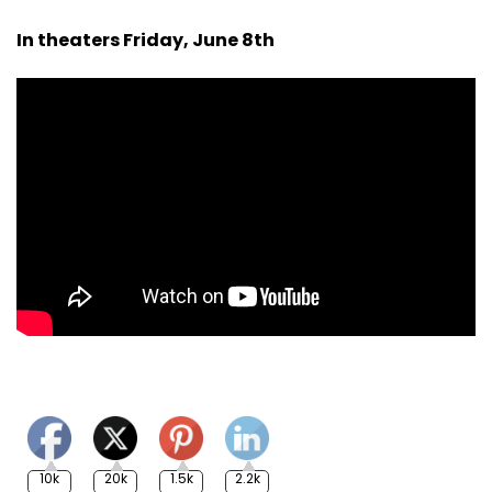
In theaters Friday, June 8th
10k
20k
1.5k
2.2k