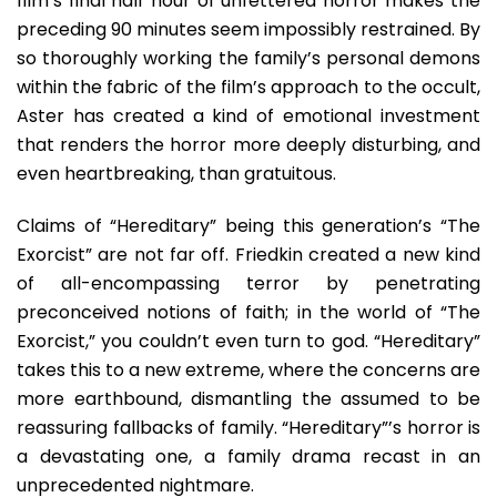
film’s final half hour of unfettered horror makes the
preceding 90 minutes seem impossibly restrained. By
so thoroughly working the family’s personal demons
within the fabric of the film’s approach to the occult,
Aster has created a kind of emotional investment
that renders the horror more deeply disturbing, and
even heartbreaking, than gratuitous.
Claims of “Hereditary” being this generation’s “The
Exorcist” are not far off. Friedkin created a new kind
of all-encompassing terror by penetrating
preconceived notions of faith; in the world of “The
Exorcist,” you couldn’t even turn to god. “Hereditary”
takes this to a new extreme, where the concerns are
more earthbound, dismantling the assumed to be
reassuring fallbacks of family. “Hereditary”’s horror is
a devastating one, a family drama recast in an
unprecedented nightmare.