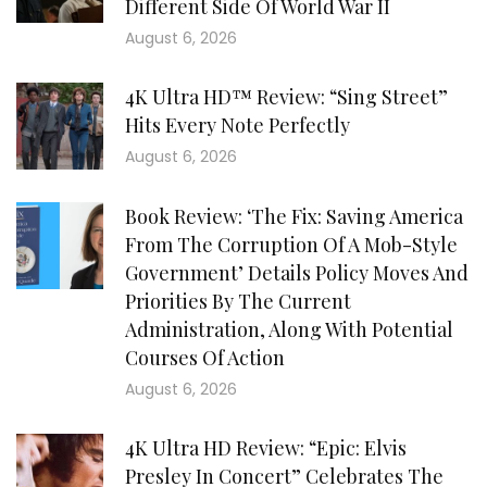
Different Side Of World War II
August 6, 2026
4K Ultra HD™ Review: “Sing Street”
Hits Every Note Perfectly
August 6, 2026
Book Review: ‘The Fix: Saving America
From The Corruption Of A Mob-Style
Government’ Details Policy Moves And
Priorities By The Current
Administration, Along With Potential
Courses Of Action
August 6, 2026
4K Ultra HD Review: “Epic: Elvis
Presley In Concert” Celebrates The