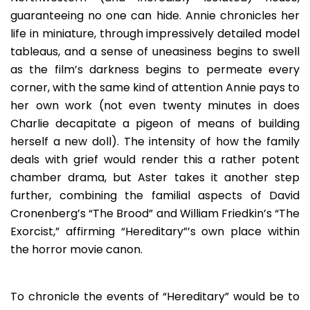
guaranteeing no one can hide. Annie chronicles her
life in miniature, through impressively detailed model
tableaus, and a sense of uneasiness begins to swell
as the film’s darkness begins to permeate every
corner, with the same kind of attention Annie pays to
her own work (not even twenty minutes in does
Charlie decapitate a pigeon of means of building
herself a new doll). The intensity of how the family
deals with grief would render this a rather potent
chamber drama, but Aster takes it another step
further, combining the familial aspects of David
Cronenberg’s “The Brood” and William Friedkin’s “The
Exorcist,” affirming “Hereditary”’s own place within
the horror movie canon.
To chronicle the events of “Hereditary” would be to