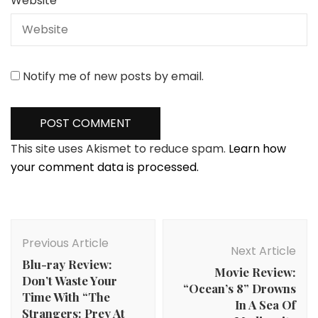
Website
Notify me of new posts by email.
This site uses Akismet to reduce spam.
Learn how
your comment data is processed.
Post
Navigation
Previous Article
Next Article
Blu-ray Review:
Movie Review:
Don’t Waste Your
“Ocean’s 8” Drowns
Time With “The
In A Sea Of
Strangers: Prey At