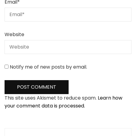
Email
*
Website
Notify me of new posts by email.
This site uses Akismet to reduce spam.
Learn how
your comment data is processed.