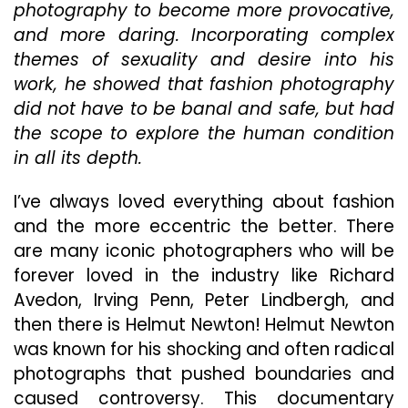
Is
photography to become more provocative,
Fun,
and more daring. Incorporating complex
Provocat
themes of sexuality and desire into his
And
Sexy,
work, he showed that fashion photography
Exactly
did not have to be banal and safe, but had
What
the scope to explore the human condition
We
in all its depth.
All
Need
Right
I’ve always loved everything about fashion
Now
and the more eccentric the better. There
are many iconic photographers who will be
forever loved in the industry like Richard
Avedon, Irving Penn, Peter Lindbergh, and
then there is Helmut Newton! Helmut Newton
was known for his shocking and often radical
photographs that pushed boundaries and
caused controversy. This documentary