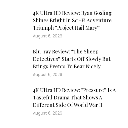
4K Ultra HD Review: Ryan Gosling
Shines Bright In Sci-Fi Adventure
Triumph “Project Hail Mary”
August 6, 2026
Blu-ray Review: “The Sheep
Detectives” Starts Off Slowly But
Brings Events To Bear Nicely
August 6, 2026
4K Ultra HD Review: “Pressure” Is A
Tasteful Drama That Shows A
Different Side Of World War II
August 6, 2026