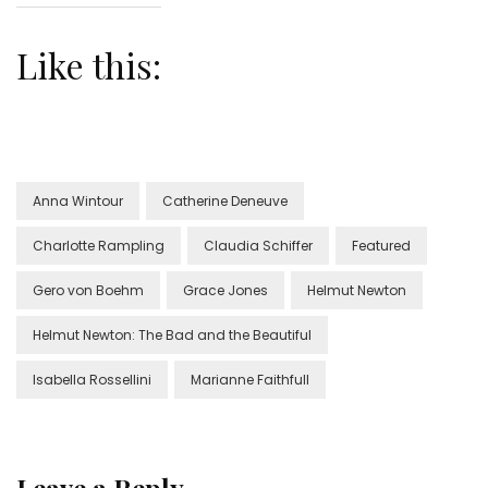
Like this:
Anna Wintour
Catherine Deneuve
Charlotte Rampling
Claudia Schiffer
Featured
Gero von Boehm
Grace Jones
Helmut Newton
Helmut Newton: The Bad and the Beautiful
Isabella Rossellini
Marianne Faithfull