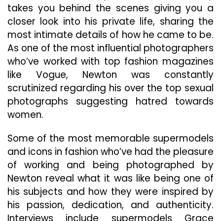
takes you behind the scenes giving you a
closer look into his private life, sharing the
most intimate details of how he came to be.
As one of the most influential photographers
who’ve worked with top fashion magazines
like Vogue, Newton was constantly
scrutinized regarding his over the top sexual
photographs suggesting hatred towards
women.
Some of the most memorable supermodels
and icons in fashion who’ve had the pleasure
of working and being photographed by
Newton reveal what it was like being one of
his subjects and how they were inspired by
his passion, dedication, and authenticity.
Interviews include supermodels Grace