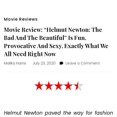
Movie Reviews
Movie Review: “Helmut Newton: The
Bad And The Beautiful” Is Fun,
Provocative And Sexy, Exactly What We
All Need Right Now
on
Malika Harris
July 23, 2020
Leave a Comment
Movie
Review:
“Helmut
Newton:
The
Bad
And
The
Helmut Newton paved the way for fashion
Beautiful