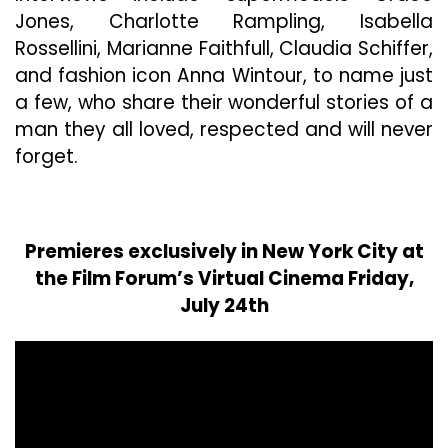
Jones, Charlotte Rampling, Isabella
Rossellini, Marianne Faithfull, Claudia Schiffer,
and fashion icon Anna Wintour, to name just
a few, who share their wonderful stories of a
man they all loved, respected and will never
forget.
Premieres exclusively in New York City at
the Film Forum’s Virtual Cinema Friday,
July 24th