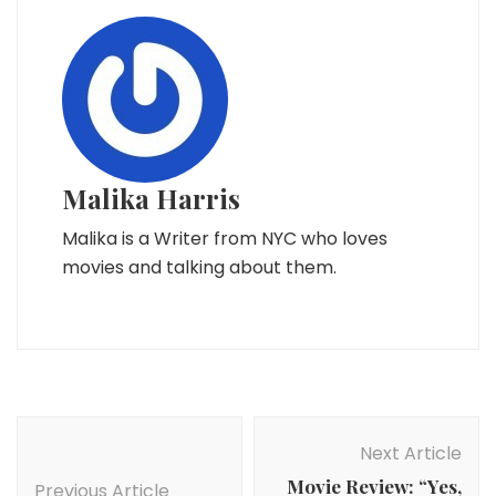
Malika Harris
Malika is a Writer from NYC who loves
movies and talking about them.
Post
Navigation
Next Article
Movie Review: “Yes,
Previous Article