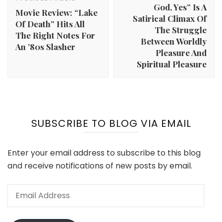
God, Yes” Is A
Movie Review: “Lake
Satirical Climax Of
Of Death” Hits All
The Struggle
The Right Notes For
Between Worldly
An ’80s Slasher
Pleasure And
Spiritual Pleasure
SUBSCRIBE TO BLOG VIA EMAIL
Enter your email address to subscribe to this blog
and receive notifications of new posts by email.
Email
Address