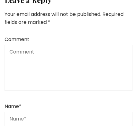
Leave a Reply
Your email address will not be published.
Required
fields are marked
*
Comment
Name
*