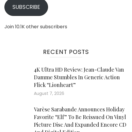
SUBSCRIBE
Join 10.1K other subscribers
RECENT POSTS
4K Ultra HD Review: Jean-Claude Van
Damme Stumbles In Generic Action
Flick “Lionheart”
August 7, 2026
Varèse Sarabande Announces Holiday
Favorite “Elf” To Be Reissued On Vinyl
Picture Disc And Expanded Encore CD