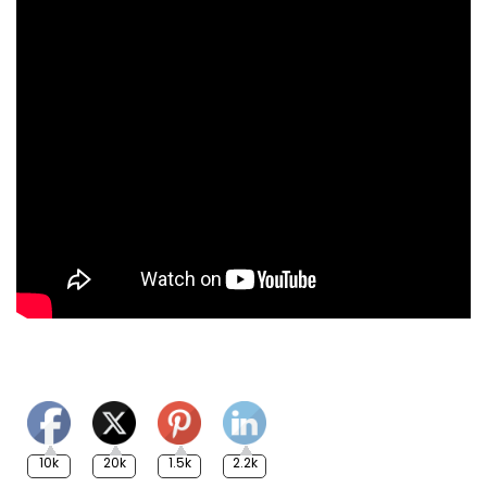
10k
20k
1.5k
2.2k