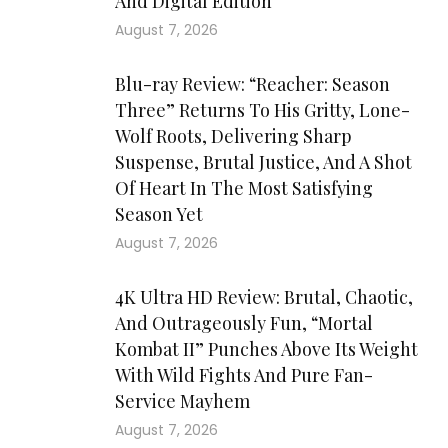
And Digital Edition
August 7, 2026
Blu-ray Review: “Reacher: Season
Three” Returns To His Gritty, Lone-
Wolf Roots, Delivering Sharp
Suspense, Brutal Justice, And A Shot
Of Heart In The Most Satisfying
Season Yet
August 7, 2026
4K Ultra HD Review: Brutal, Chaotic,
And Outrageously Fun, “Mortal
Kombat II” Punches Above Its Weight
With Wild Fights And Pure Fan-
Service Mayhem
August 7, 2026