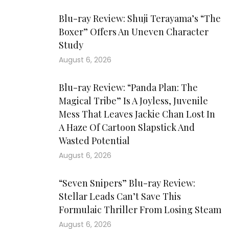
Blu-ray Review: Shuji Terayama’s “The
Boxer” Offers An Uneven Character
Study
August 6, 2026
Blu-ray Review: “Panda Plan: The
Magical Tribe” Is A Joyless, Juvenile
Mess That Leaves Jackie Chan Lost In
A Haze Of Cartoon Slapstick And
Wasted Potential
August 6, 2026
“Seven Snipers” Blu-ray Review:
Stellar Leads Can’t Save This
Formulaic Thriller From Losing Steam
August 6, 2026