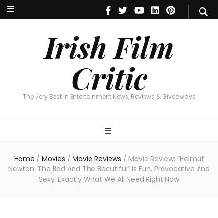
Irish Film Critic
The Very Best In Entertainment News, Reviews & Giveaways
Irish Film
Critic
The Very Best In Entertainment News, Reviews & Giveaways
Home
/
Movies
/
Movie Reviews
/
Movie Review: “Helmut
Newton: The Bad And The Beautiful” Is Fun, Provocative And
Sexy, Exactly What We All Need Right Now