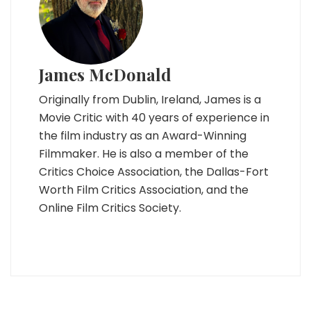
James McDonald
Originally from Dublin, Ireland, James is a
Movie Critic with 40 years of experience in
the film industry as an Award-Winning
Filmmaker. He is also a member of the
Critics Choice Association, the Dallas-Fort
Worth Film Critics Association, and the
Online Film Critics Society.