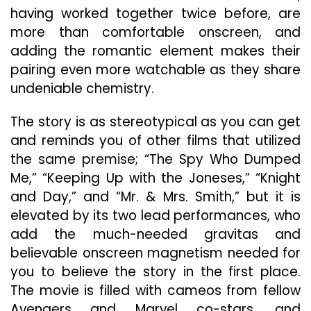
having worked together twice before, are
more than comfortable onscreen, and
adding the romantic element makes their
pairing even more watchable as they share
undeniable chemistry.
The story is as stereotypical as you can get
and reminds you of other films that utilized
the same premise; “The Spy Who Dumped
Me,” “Keeping Up with the Joneses,” “Knight
and Day,” and “Mr. & Mrs. Smith,” but it is
elevated by its two lead performances, who
add the much-needed gravitas and
believable onscreen magnetism needed for
you to believe the story in the first place.
The movie is filled with cameos from fellow
Avengers and Marvel co-stars, and