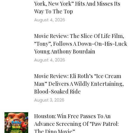
York, New York” Hits And Misses Its
Way To The Top
August 4, 2026
Movie Review: The Slice Of Life Film,
“Tony”, Follows A Down-On-His-Luck
Young Anthony Bourdain
August 4, 2026
Movie Review: Eli Roth’s “Ice Cream
Man” Delivers A Wildly Entertaining,
Blood-Soaked Ride
August 3, 2026
Houston: Win Free Passes To An
Advance Screening Of “Paw Patrol:
The Dino Movie”