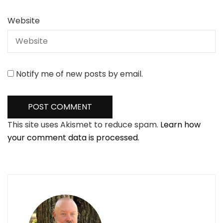
Website
Notify me of new posts by email.
This site uses Akismet to reduce spam.
Learn how
your comment data is processed.