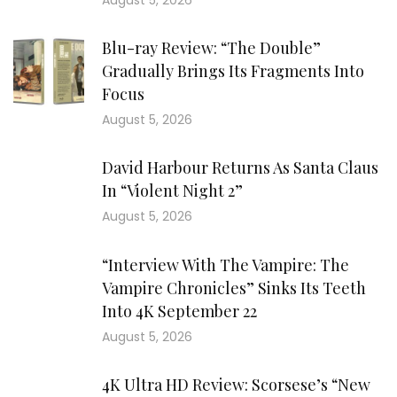
August 5, 2026
Blu-ray Review: “The Double”
Gradually Brings Its Fragments Into
Focus
August 5, 2026
David Harbour Returns As Santa Claus
In “Violent Night 2”
August 5, 2026
“Interview With The Vampire: The
Vampire Chronicles” Sinks Its Teeth
Into 4K September 22
August 5, 2026
4K Ultra HD Review: Scorsese’s “New