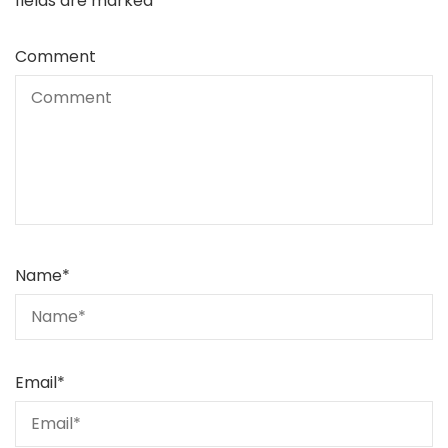
fields are marked
*
Comment
Name
*
Email
*