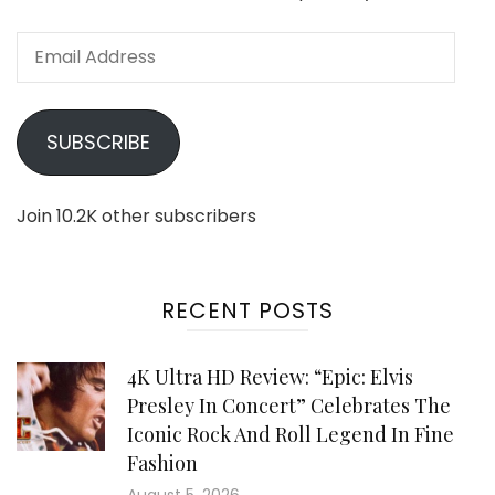
Email
Address
SUBSCRIBE
Join 10.2K other subscribers
RECENT POSTS
4K Ultra HD Review: “Epic: Elvis
Presley In Concert” Celebrates The
Iconic Rock And Roll Legend In Fine
Fashion