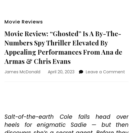
Movie Reviews
Movie Review: “Ghosted” Is A By-The-
Numbers Spy Thriller Elevated By
Appealing Performances From Ana de
Armas & Chris Evans
on
James McDonald
April 20, 2023
Leave a Comment
Mov
Rev
“Gh
Is
A
By-
The
Salt-of-the-earth Cole falls head over
Num
heels for enigmatic Sadie — but then
Spy
discovers she’s a secret agent. Before they