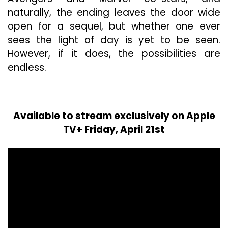
naturally, the ending leaves the door wide
open for a sequel, but whether one ever
sees the light of day is yet to be seen.
However, if it does, the possibilities are
endless.
Available to stream exclusively on Apple
TV+ Friday, April 21st