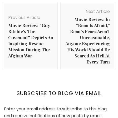
Post
Navigation
Next Article
Previous Article
Movie Review: In
Movie Review: “Guy
“Beau Is Afraid,”
Ritchie’s The
Beau’s Fears Aren’t
Covenant” Depicts An
Unreasonable,
Inspiring Rescue
Anyone Experiencing
Mission During The
His World Should Be
Afghan War
Scared As Hell At
Every Turn
SUBSCRIBE TO BLOG VIA EMAIL
Enter your email address to subscribe to this blog
and receive notifications of new posts by email.