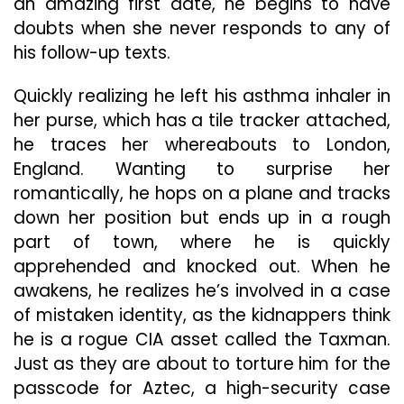
an amazing first date, he begins to have
doubts when she never responds to any of
his follow-up texts.
Quickly realizing he left his asthma inhaler in
her purse, which has a tile tracker attached,
he traces her whereabouts to London,
England. Wanting to surprise her
romantically, he hops on a plane and tracks
down her position but ends up in a rough
part of town, where he is quickly
apprehended and knocked out. When he
awakens, he realizes he’s involved in a case
of mistaken identity, as the kidnappers think
he is a rogue CIA asset called the Taxman.
Just as they are about to torture him for the
passcode for Aztec, a high-security case