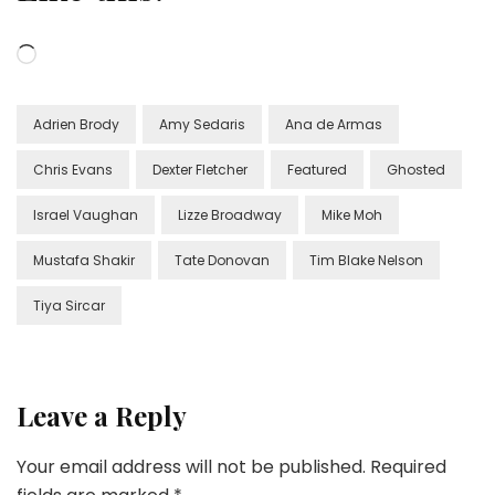
Loading…
Adrien Brody
Amy Sedaris
Ana de Armas
Chris Evans
Dexter Fletcher
Featured
Ghosted
Israel Vaughan
Lizze Broadway
Mike Moh
Mustafa Shakir
Tate Donovan
Tim Blake Nelson
Tiya Sircar
Leave a Reply
Your email address will not be published.
Required