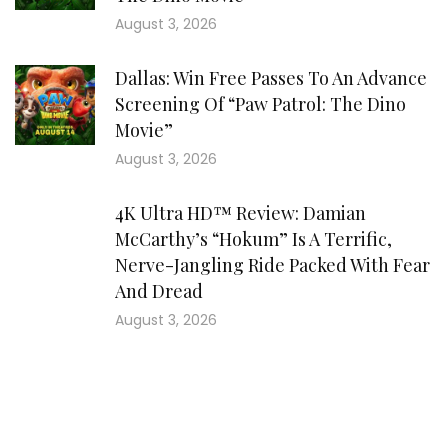
August 3, 2026
Dallas: Win Free Passes To An Advance
Screening Of “Paw Patrol: The Dino
Movie”
August 3, 2026
4K Ultra HD™ Review: Damian
McCarthy’s “Hokum” Is A Terrific,
Nerve-Jangling Ride Packed With Fear
And Dread
August 3, 2026