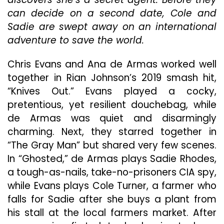
Thri
can decide on a second date, Cole and
Ele
By
Sadie are swept away on an international
App
adventure to save the world.
Per
Fro
Chris Evans and Ana de Armas worked well
Ana
de
together in Rian Johnson’s 2019 smash hit,
Arm
“Knives Out.” Evans played a cocky,
&
pretentious, yet resilient douchebag, while
Chri
de Armas was quiet and disarmingly
Eva
charming. Next, they starred together in
“The Gray Man” but shared very few scenes.
In “Ghosted,” de Armas plays Sadie Rhodes,
a tough-as-nails, take-no-prisoners CIA spy,
while Evans plays Cole Turner, a farmer who
falls for Sadie after she buys a plant from
his stall at the local farmers market. After