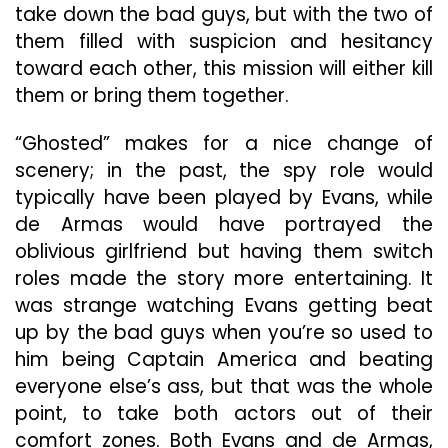
take down the bad guys, but with the two of
them filled with suspicion and hesitancy
toward each other, this mission will either kill
them or bring them together.
“Ghosted” makes for a nice change of
scenery; in the past, the spy role would
typically have been played by Evans, while
de Armas would have portrayed the
oblivious girlfriend but having them switch
roles made the story more entertaining. It
was strange watching Evans getting beat
up by the bad guys when you’re so used to
him being Captain America and beating
everyone else’s ass, but that was the whole
point, to take both actors out of their
comfort zones. Both Evans and de Armas,