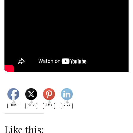
10k
20k
1.5k
2.2k
Like this: