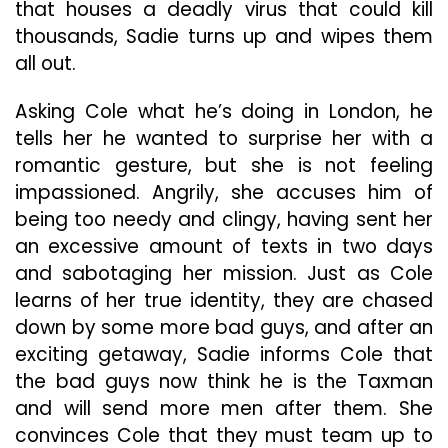
that houses a deadly virus that could kill
thousands, Sadie turns up and wipes them
all out.
Asking Cole what he’s doing in London, he
tells her he wanted to surprise her with a
romantic gesture, but she is not feeling
impassioned. Angrily, she accuses him of
being too needy and clingy, having sent her
an excessive amount of texts in two days
and sabotaging her mission. Just as Cole
learns of her true identity, they are chased
down by some more bad guys, and after an
exciting getaway, Sadie informs Cole that
the bad guys now think he is the Taxman
and will send more men after them. She
convinces Cole that they must team up to