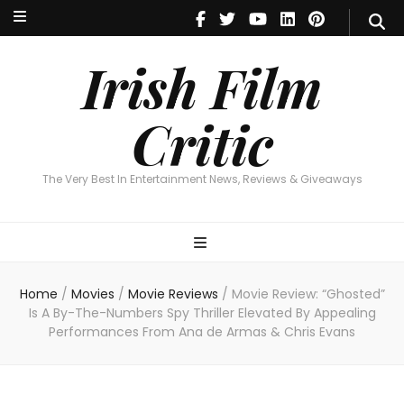
Irish Film Critic
The Very Best In Entertainment News, Reviews & Giveaways
Irish Film
Critic
The Very Best In Entertainment News, Reviews & Giveaways
Home
/
Movies
/
Movie Reviews
/
Movie Review: “Ghosted”
Is A By-The-Numbers Spy Thriller Elevated By Appealing
Performances From Ana de Armas & Chris Evans