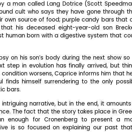
by a man called Lang Dotrice (Scott Speedma
ound cult who says they have gone through th
r own source of food; purple candy bars that 
that his deceased eight-year-old son Breck
rst human born with a digestive system that co
sy on his son’s body during the next show so
 step in evolution has finally arrived, but thi
s condition worsens, Caprice informs him that he
ul finds himself surrendering to the only possi
ic bars.
intriguing narrative, but in the end, it amounts
nce. The fact that the story takes place in Gre
han enough for Cronenberg to present a m
tive is so focused on explaining our past that