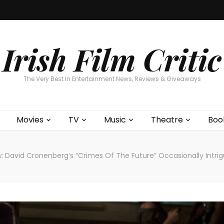
Home
About
Contests
Movies
T
Interviews
Cont
Irish Film Critic
The Very Best In Entertainment News, Reviews & Giveaways
Movies
TV
Music
Theatre
Boo
: David Cronenberg’s “Crimes Of The Future” Occasionally Intri