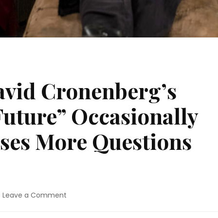
avid Cronenberg’s
uture” Occasionally
ises More Questions
on
Leave a Comment
Movie
Review: