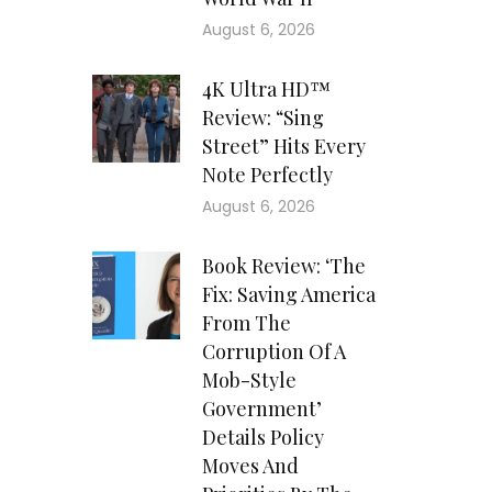
August 6, 2026
4K Ultra HD™
Review: “Sing
Street” Hits Every
Note Perfectly
August 6, 2026
Book Review: ‘The
Fix: Saving America
From The
Corruption Of A
Mob-Style
Government’
Details Policy
Moves And