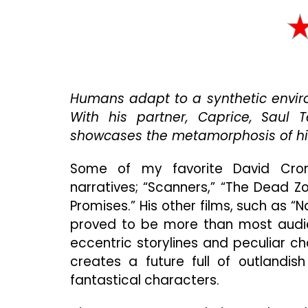
Humans adapt to a synthetic envir
With his partner, Caprice, Saul T
showcases the metamorphosis of hi
Some of my favorite David Cron
narratives; “Scanners,” “The Dead Zon
Promises.” His other films, such as “
proved to be more than most audie
eccentric storylines and peculiar c
creates a future full of outlandi
fantastical characters.