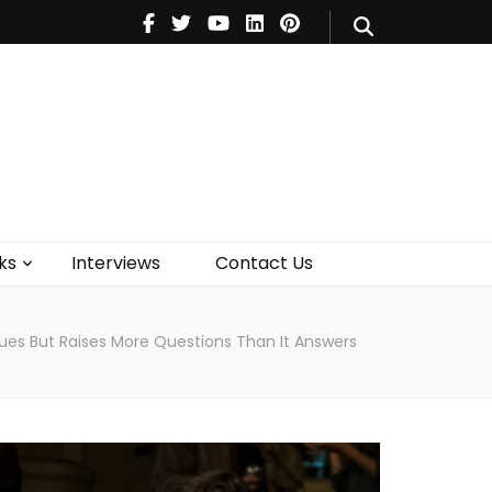
V
Music
Theatre
Books
act Us
ks
Interviews
Contact Us
gues But Raises More Questions Than It Answers