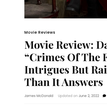
Movie Reviews
Movie Review: D
“Crimes Of The F
Intrigues But Ra
Than It Answers
James McDonald
Updated on
June 2, 2022