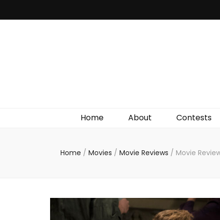
Irish Film Critic
The Very Best In Entertainment News, Reviews &
Giveaways
Home
About
Contests
Home
/
Movies
/
Movie Reviews
/
Movie Review