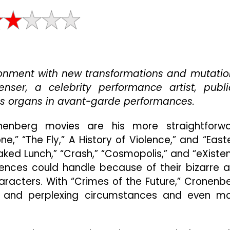
David
Cronenberg’s
“Crimes
Of
The
Future”
onment with new transformations and mutatio
Occasionally
Intrigues
enser, a celebrity performance artist, publi
But
s organs in avant-garde performances.
Raises
More
enberg movies are his more straightforw
Questions
Than
e,” “The Fly,” A History of Violence,” and “East
It
Naked Lunch,” “Crash,” “Cosmopolis,” and “eXisten
Answers
nces could handle because of their bizarre 
haracters. With “Crimes of the Future,” Cronenb
sh and perplexing circumstances and even m