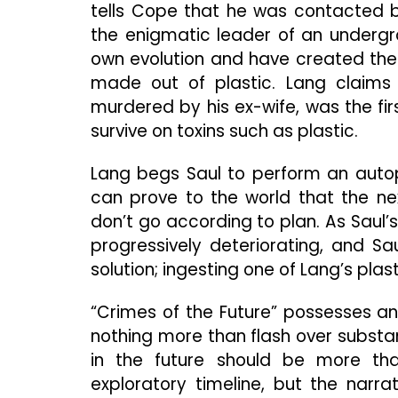
tells Cope that he was contacted 
the enigmatic leader of an undergr
own evolution and have created thei
made out of plastic. Lang claims 
murdered by his ex-wife, was the fi
survive on toxins such as plastic.
Lang begs Saul to perform an autop
can prove to the world that the next
don’t go according to plan. As Saul’
progressively deteriorating, and Sa
solution; ingesting one of Lang’s plast
“Crimes of the Future” possesses an 
nothing more than flash over substa
in the future should be more t
exploratory timeline, but the narra