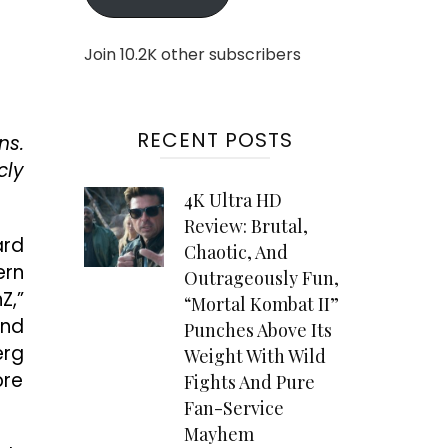
Join 10.2K other subscribers
RECENT POSTS
ns.
cly
4K Ultra HD
Review: Brutal,
ard
Chaotic, And
ern
Outrageously Fun,
Z,”
“Mortal Kombat II”
and
Punches Above Its
erg
Weight With Wild
ore
Fights And Pure
Fan-Service
Mayhem