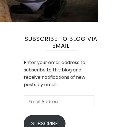
SUBSCRIBE TO BLOG VIA
EMAIL
Enter your email address to
subscribe to this blog and
receive notifications of new
posts by email.
Email
Address
SUBSCRIBE