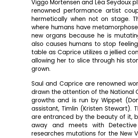
Viggo Mortensen and Léa Seydoux pla
renowned performance artist coupl
hermetically when not on stage. T
where humans have metamorphosed p
new organs because he is mutating
also causes humans to stop feeling 
table as Caprice utilizes a jellied c
allowing her to slice through his 
grown.
Saul and Caprice are renowned wor
drawn the attention of the National 
growths and is run by Wippet (Don 
assistant, Timlin (Kristen Stewart)
are entranced by the beauty of it, bu
away and meets with Detective 
researches mutations for the New Vi