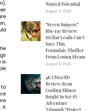
n),
Wasted Potential
eir
August 6, 2026
are
en,
“Seven Snipers”
uld
Blu-ray Review:
Stellar Leads Can’t
Save This
 he
Formulaic Thriller
ngs
From Losing Steam
 is
August 6, 2026
ble
4K Ultra HD
Review: Ryan
 to
Gosling Shines
ece
Bright In Sci-Fi
ore
Adventure
 it
Triumph “Project