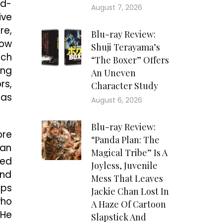
ld-
August 7, 2026
ive
re,
Blu-ray Review:
row
Shuji Terayama’s
ich
“The Boxer” Offers
ing
An Uneven
rs,
Character Study
has
August 6, 2026
Blu-ray Review:
ore
“Panda Plan: The
gan
Magical Tribe” Is A
ted
Joyless, Juvenile
and
Mess That Leaves
ips
Jackie Chan Lost In
who
A Haze Of Cartoon
 He
Slapstick And