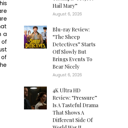
his
Hail Mary”
are
August 6, 2026
are
hat
Blu-ray Review:
h a
“The Sheep
 of
Detectives” Starts
ust
Off Slowly But
 of
Brings Events To
the
Bear Nicely
August 6, 2026
4K Ultra HD
Review: “Pressure”
Is A Tasteful Drama
That Shows A
Different Side Of
World War II