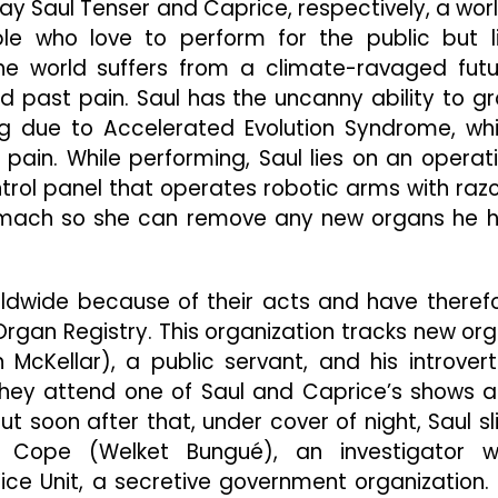
y Saul Tenser and Caprice, respectively, a wor
e who love to perform for the public but l
he world suffers from a climate-ravaged futu
ast pain. Saul has the uncanny ability to g
 due to Accelerated Evolution Syndrome, wh
pain. While performing, Saul lies on an operat
ontrol panel that operates robotic arms with razo
stomach so she can remove any new organs he 
ldwide because of their acts and have theref
Organ Registry. This organization tracks new or
McKellar), a public servant, and his introver
. They attend one of Saul and Caprice’s shows 
t soon after that, under cover of night, Saul sl
Cope (Welket Bungué), an investigator 
ce Unit, a secretive government organization.