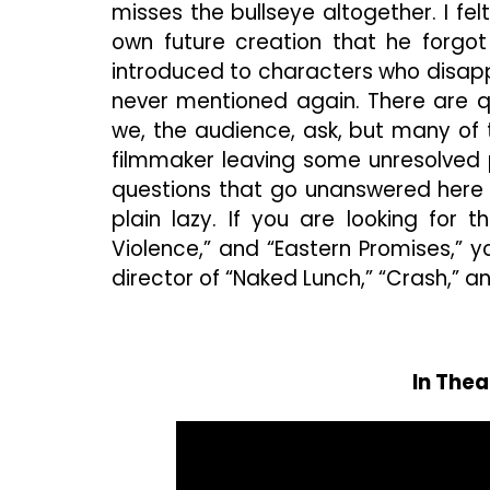
misses the bullseye altogether. I f
own future creation that he forgot
introduced to characters who disapp
never mentioned again. There are q
we, the audience, ask, but many of
filmmaker leaving some unresolved
questions that go unanswered here i
plain lazy. If you are looking for t
Violence,” and “Eastern Promises,” y
director of “Naked Lunch,” “Crash,” an
In Thea