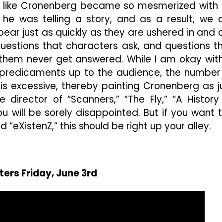
elt like Cronenberg became so mesmerized with 
 he was telling a story, and as a result, we 
ear just as quickly as they are ushered in and 
uestions that characters ask, and questions t
 them never get answered. While I am okay wit
 predicaments up to the audience, the number
s excessive, thereby painting Cronenberg as j
he director of “Scanners,” “The Fly,” “A History
ou will be sorely disappointed. But if you want 
d “eXistenZ,” this should be right up your alley.
ters Friday, June 3rd