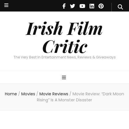
Irish Film Critic
The Very Best In Entertainment News, Reviews & Giveaways
Irish Film
Critic
The Very Best In Entertainment News, Reviews & Giveaways
Home
/
Movies
/
Movie Reviews
/
Movie Review: “Dark Moon
Rising” Is A Monster Disaster