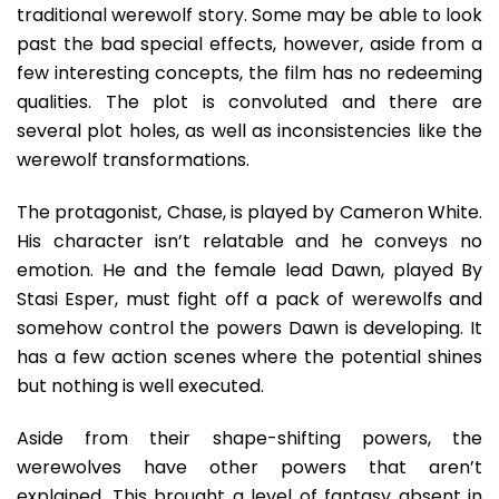
traditional werewolf story. Some may be able to look
past the bad special effects, however, aside from a
few interesting concepts, the film has no redeeming
qualities. The plot is convoluted and there are
several plot holes, as well as inconsistencies like the
werewolf transformations.
The protagonist, Chase, is played by Cameron White.
His character isn’t relatable and he conveys no
emotion. He and the female lead Dawn, played By
Stasi Esper, must fight off a pack of werewolfs and
somehow control the powers Dawn is developing. It
has a few action scenes where the potential shines
but nothing is well executed.
Aside from their shape-shifting powers, the
werewolves have other powers that aren’t
explained. This brought a level of fantasy absent in