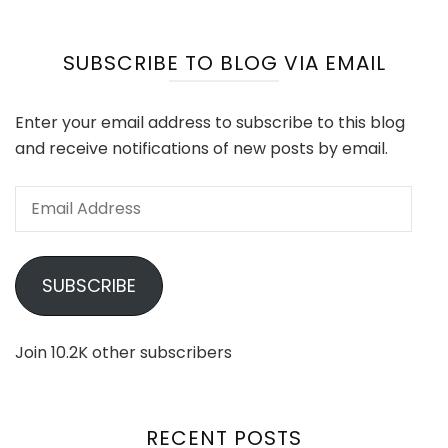
SUBSCRIBE TO BLOG VIA EMAIL
Enter your email address to subscribe to this blog
and receive notifications of new posts by email.
Email
Address
SUBSCRIBE
Join 10.2K other subscribers
RECENT POSTS