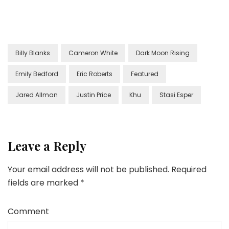
Billy Blanks
Cameron White
Dark Moon Rising
Emily Bedford
Eric Roberts
Featured
Jared Allman
Justin Price
Khu
Stasi Esper
Leave a Reply
Your email address will not be published.
Required
fields are marked
*
Comment