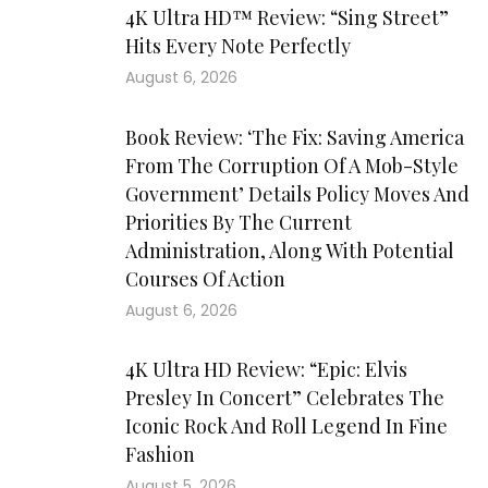
4K Ultra HD™ Review: “Sing Street”
Hits Every Note Perfectly
August 6, 2026
Book Review: ‘The Fix: Saving America
From The Corruption Of A Mob-Style
Government’ Details Policy Moves And
Priorities By The Current
Administration, Along With Potential
Courses Of Action
August 6, 2026
4K Ultra HD Review: “Epic: Elvis
Presley In Concert” Celebrates The
Iconic Rock And Roll Legend In Fine
Fashion
August 5, 2026