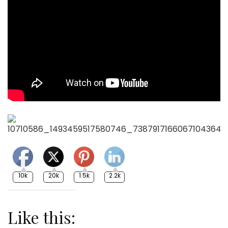
10k
20k
1.5k
2.2k
Like this: