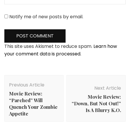
Notify me of new posts by email.
This site uses Akismet to reduce spam.
Learn how
your comment data is processed.
Post
Navigation
Previous Article
Next Article
Movie Review:
Movie Review:
“Parched” Will
“Down, But Not Out!”
Quench Your Zombie
Is A Blurry K.O.
Appetite