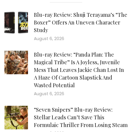
Blu-ray Review: Shuji Terayama’s “The
Boxer” Offers An Uneven Character
Study
August 6, 2026
Blu-ray Review: “Panda Plan: The
Magical Tribe” Is A Joyless, Juvenile
Mess That Leaves Jackie Chan Lost In
A Haze Of Cartoon Slapstick And
Wasted Potential
August 6, 2026
“Seven Snipers” Blu-ray Review:
Stellar Leads Can’t Save This
Formulaic Thriller From Losing Steam