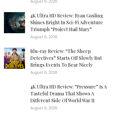
August 6, 2026
4K Ultra HD Review: Ryan Gosling
Shines Bright In Sci-Fi Adventure
Triumph “Project Hail Mary”
August 6, 2026
Blu-ray Review: “The Sheep
Detectives” Starts Off Slowly But
Brings Events To Bear Nicely
August 6, 2026
4K Ultra HD Review: “Pressure” Is A
Tasteful Drama That Shows A
Different Side Of World War II
August 6, 2026