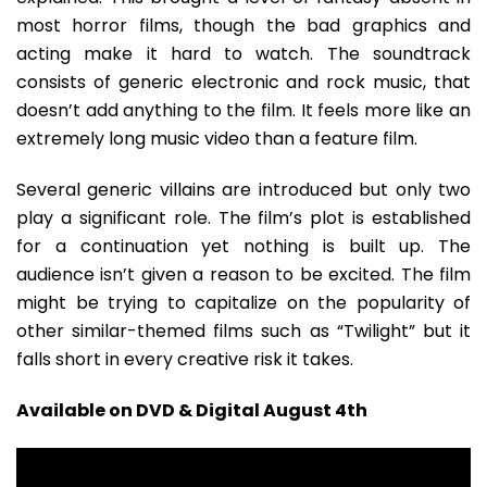
most horror films, though the bad graphics and
acting make it hard to watch. The soundtrack
consists of generic electronic and rock music, that
doesn’t add anything to the film. It feels more like an
extremely long music video than a feature film.
Several generic villains are introduced but only two
play a significant role. The film’s plot is established
for a continuation yet nothing is built up. The
audience isn’t given a reason to be excited. The film
might be trying to capitalize on the popularity of
other similar-themed films such as “Twilight” but it
falls short in every creative risk it takes.
Available on DVD & Digital August 4th