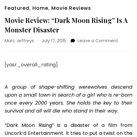
Featured
,
Home
,
Movie Reviews
Movie Review: “Dark Moon Rising” Is A
Monster Disaster
on
Marc Jeffreys
July 17, 2015
Leave a Comment
Movie
Review:
“Dark
[yasr_overall_rating]
Moon
Rising”
Is
A
A group of shape-shifting werewolves descend
Monster
upon a small town in search of a girl who is re-born
Disaster
once every 2000 years. She holds the key to their
survival and all will die who stand in their way.
“Dark Moon Rising” is a disaster of a film from
Uncork’d Entertainment. It tries to put a twist on the