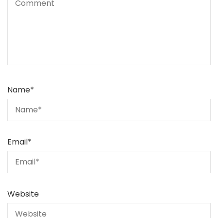
Name
*
Email
*
Website