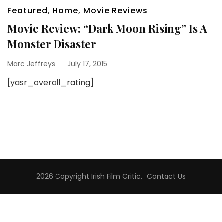
Featured
,
Home
,
Movie Reviews
Movie Review: “Dark Moon Rising” Is A
Monster Disaster
Marc Jeffreys
July 17, 2015
[yasr_overall_rating]
2026 Copyright
Irish Film Critic
.
Contact Us