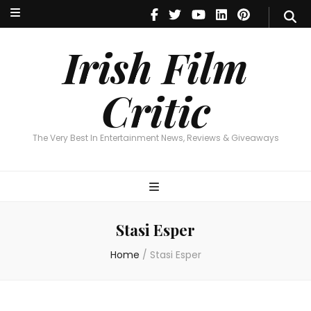
Irish Film Critic
The Very Best In Entertainment News, Reviews & Giveaways
Irish Film
Critic
The Very Best In Entertainment News, Reviews & Giveaways
Stasi Esper
Home
/
Stasi Esper