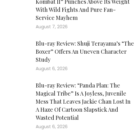
Kombat II” Punches Above Its Weight
With Wild Fights And Pure Fan-
Service Mayhem
August 7, 2026
Blu-ray Review: Shuji Terayama’s “The
Boxer” Offers An Uneven Character
Study
August 6, 2026
Blu-ray Review: “Panda Plan: The
Magical Tribe” Is A Joyless, Juvenile
Mess That Leaves Jackie Chan Lost In
A Haze Of Cartoon Slapstick And
Wasted Potential
August 6, 2026