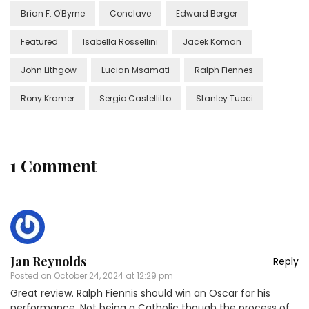
Brían F. O'Byrne
Conclave
Edward Berger
Featured
Isabella Rossellini
Jacek Koman
John Lithgow
Lucian Msamati
Ralph Fiennes
Rony Kramer
Sergio Castellitto
Stanley Tucci
1 Comment
Jan Reynolds
Reply
Posted on
October 24, 2024 at 12:29 pm
Great review. Ralph Fiennis should win an Oscar for his
performance. Not being a Catholic though the process of