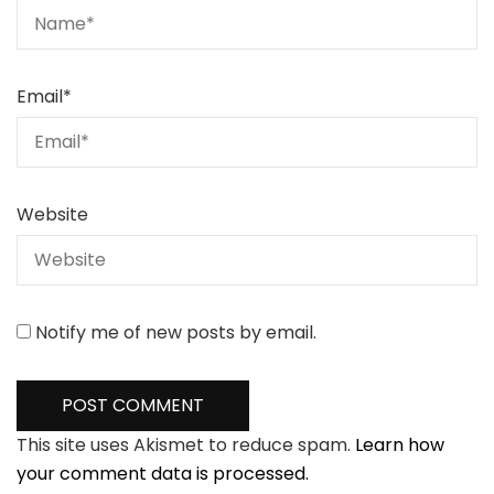
Email
*
Website
Notify me of new posts by email.
This site uses Akismet to reduce spam.
Learn how
your comment data is processed.