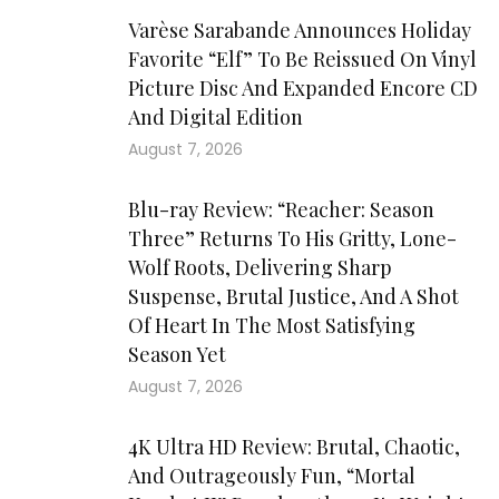
Varèse Sarabande Announces Holiday
Favorite “Elf” To Be Reissued On Vinyl
Picture Disc And Expanded Encore CD
And Digital Edition
August 7, 2026
Blu-ray Review: “Reacher: Season
Three” Returns To His Gritty, Lone-
Wolf Roots, Delivering Sharp
Suspense, Brutal Justice, And A Shot
Of Heart In The Most Satisfying
Season Yet
August 7, 2026
4K Ultra HD Review: Brutal, Chaotic,
And Outrageously Fun, “Mortal