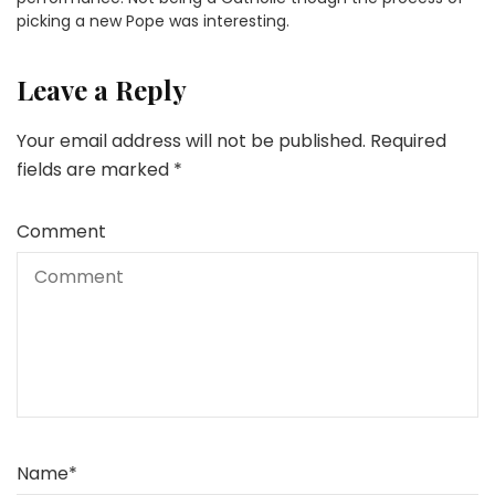
picking a new Pope was interesting.
Leave a Reply
Your email address will not be published.
Required
fields are marked
*
Comment
Name
*