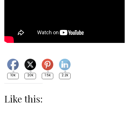
10k
20k
1.5k
2.2k
Like this: