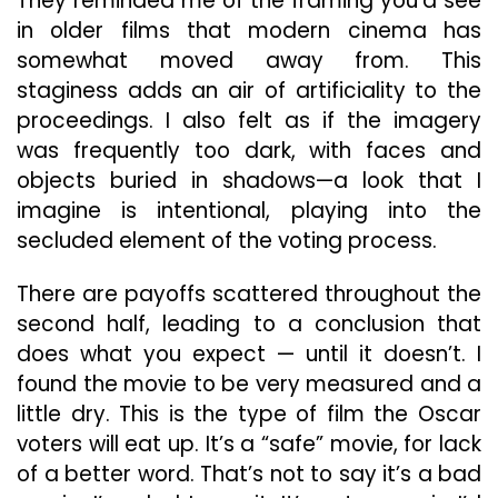
They reminded me of the framing you’d see
in older films that modern cinema has
somewhat moved away from. This
staginess adds an air of artificiality to the
proceedings. I also felt as if the imagery
was frequently too dark, with faces and
objects buried in shadows—a look that I
imagine is intentional, playing into the
secluded element of the voting process.
There are payoffs scattered throughout the
second half, leading to a conclusion that
does what you expect — until it doesn’t. I
found the movie to be very measured and a
little dry. This is the type of film the Oscar
voters will eat up. It’s a “safe” movie, for lack
of a better word. That’s not to say it’s a bad