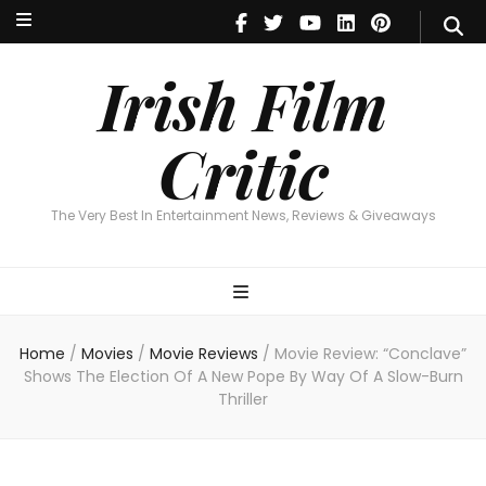
Irish Film Critic
The Very Best In Entertainment News, Reviews & Giveaways
Irish Film
Critic
The Very Best In Entertainment News, Reviews & Giveaways
Home
/
Movies
/
Movie Reviews
/
Movie Review: “Conclave”
Shows The Election Of A New Pope By Way Of A Slow-Burn
Thriller