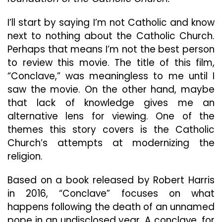
Way
Of
I’ll start by saying I’m not Catholic and know
A
next to nothing about the Catholic Church.
Slow-
Perhaps that means I’m not the best person
Burn
Thriller
to review this movie. The title of this film,
“Conclave,” was meaningless to me until I
saw the movie. On the other hand, maybe
that lack of knowledge gives me an
alternative lens for viewing. One of the
themes this story covers is the Catholic
Church’s attempts at modernizing the
religion.
Based on a book released by Robert Harris
in 2016, “Conclave” focuses on what
happens following the death of an unnamed
pope in an undisclosed year. A conclave, for