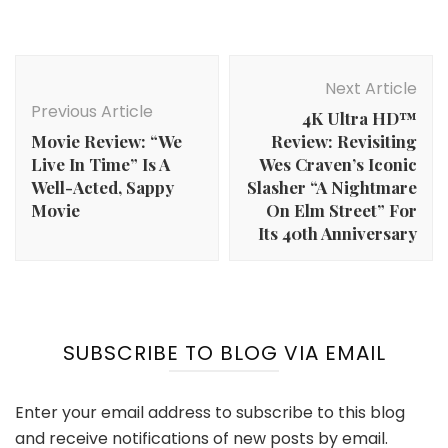
Post
Navigation
Next Article
Previous Article
4K Ultra HD™
Movie Review: “We
Review: Revisiting
Live In Time” Is A
Wes Craven’s Iconic
Well-Acted, Sappy
Slasher “A Nightmare
Movie
On Elm Street” For
Its 40th Anniversary
SUBSCRIBE TO BLOG VIA EMAIL
Enter your email address to subscribe to this blog
and receive notifications of new posts by email.