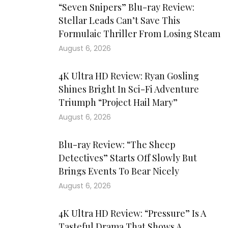
“Seven Snipers” Blu-ray Review:
Stellar Leads Can’t Save This
Formulaic Thriller From Losing Steam
August 6, 2026
4K Ultra HD Review: Ryan Gosling
Shines Bright In Sci-Fi Adventure
Triumph “Project Hail Mary”
August 6, 2026
Blu-ray Review: “The Sheep
Detectives” Starts Off Slowly But
Brings Events To Bear Nicely
August 6, 2026
4K Ultra HD Review: “Pressure” Is A
Tasteful Drama That Shows A