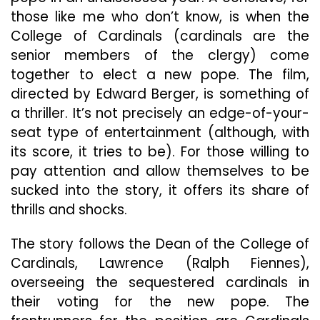
those like me who don’t know, is when the
College of Cardinals (cardinals are the
senior members of the clergy) come
together to elect a new pope. The film,
directed by Edward Berger, is something of
a thriller. It’s not precisely an edge-of-your-
seat type of entertainment (although, with
its score, it tries to be). For those willing to
pay attention and allow themselves to be
sucked into the story, it offers its share of
thrills and shocks.
The story follows the Dean of the College of
Cardinals, Lawrence (Ralph Fiennes),
overseeing the sequestered cardinals in
their voting for the new pope. The