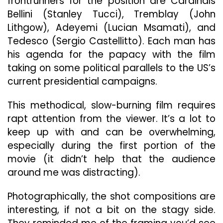
frontrunners for the position are Cardinals
Bellini (Stanley Tucci), Tremblay (John
Lithgow), Adeyemi (Lucian Msamati), and
Tedesco (Sergio Castellitto). Each man has
his agenda for the papacy with the film
taking on some political parallels to the US’s
current presidential campaigns.
This methodical, slow-burning film requires
rapt attention from the viewer. It’s a lot to
keep up with and can be overwhelming,
especially during the first portion of the
movie (it didn’t help that the audience
around me was distracting).
Photographically, the shot compositions are
interesting, if not a bit on the stagy side.