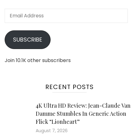
Email
Address
SUBSCRIBE
Join 10.1K other subscribers
RECENT POSTS
4K Ultra HD Review: Jean-Claude Van
Damme Stumbles In Generic Action
Flick “Lionheart”
August 7, 2026