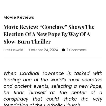
Movie Reviews
Movie Review: “Conclave” Shows The
Election Of A New Pope By Way Of A
Slow-Burn Thriller
on
Bret Oswald
October 24, 2024
1 Comment
Movie
Review:
“Conclave”
Shows
When Cardinal Lawrence is tasked with
The
leading one of the world’s most secretive
Election
Of
and ancient events, selecting a new Pope,
A
he finds himself at the center of a
New
conspiracy that could shake the very
Pope
By
foundation of the Catholic Church.