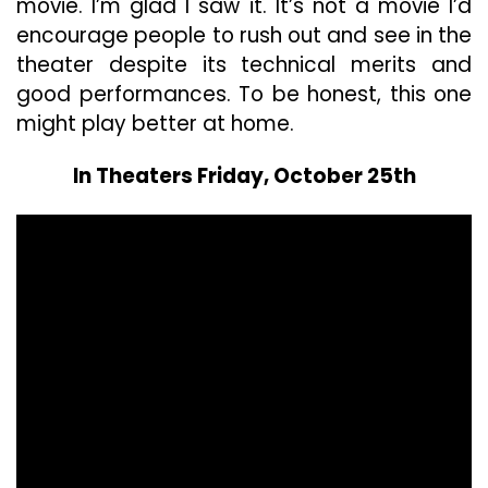
movie. I’m glad I saw it. It’s not a movie I’d
encourage people to rush out and see in the
theater despite its technical merits and
good performances. To be honest, this one
might play better at home.
In Theaters Friday, October 25th