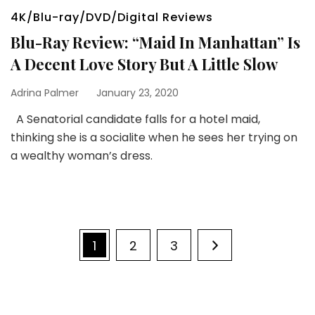
4K/Blu-ray/DVD/Digital Reviews
Blu-Ray Review: “Maid In Manhattan” Is
A Decent Love Story But A Little Slow
Adrina Palmer
January 23, 2020
A Senatorial candidate falls for a hotel maid,
thinking she is a socialite when he sees her trying on
a wealthy woman’s dress.
Posts
Page
Page
Page
1
2
3
pagination