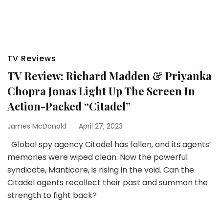
TV Reviews
TV Review: Richard Madden & Priyanka
Chopra Jonas Light Up The Screen In
Action-Packed “Citadel”
James McDonald
April 27, 2023
Global spy agency Citadel has fallen, and its agents’
memories were wiped clean. Now the powerful
syndicate, Manticore, is rising in the void. Can the
Citadel agents recollect their past and summon the
strength to fight back?