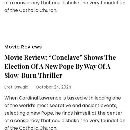
of a conspiracy that could shake the very foundation
of the Catholic Church.
Movie Reviews
Movie Review: “Conclave” Shows The
Election Of A New Pope By Way Of A
Slow-Burn Thriller
Bret Oswald
October 24, 2024
When Cardinal Lawrence is tasked with leading one
of the world’s most secretive and ancient events,
selecting a new Pope, he finds himself at the center
of a conspiracy that could shake the very foundation
of the Catholic Church.