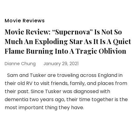
Movie Reviews
Movie Review: “Supernova” Is Not So
Much An Exploding Star As It Is A Quiet
Flame Burning Into A Tragic Oblivion
Dianne Chung
January 29, 2021
Sam and Tusker are traveling across England in
their old RV to visit friends, family, and places from
their past. Since Tusker was diagnosed with
dementia two years ago, their time together is the
most important thing they have.