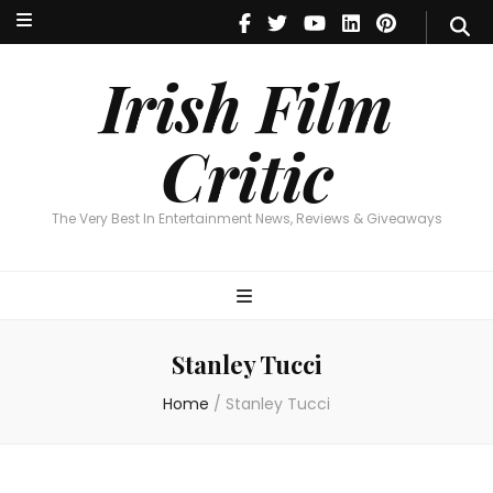
Irish Film Critic
The Very Best In Entertainment News, Reviews & Giveaways
Irish Film
Critic
The Very Best In Entertainment News, Reviews & Giveaways
Stanley Tucci
Home
/
Stanley Tucci