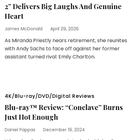
2” Delivers Big Laughs And Genuine
Heart
James McDonald
April 29, 2026
As Miranda Priestly nears retirement, she reunites
with Andy Sachs to face off against her former
assistant turned rival: Emily Charlton.
4K/Blu-ray/DVD/Digital Reviews
Blu-ray™ Review: “Conclave” Burns
Just Hot Enough
Daniel Pappas
December 19, 2024