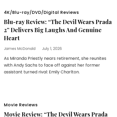
4K/Blu-ray/DVD/Digital Reviews
Blu-ray Review: “The Devil Wears Prada
2” Delivers Big Laughs And Genuine
Heart
James McDonald
July 1, 2026
As Miranda Priestly nears retirement, she reunites
with Andy Sachs to face off against her former
assistant turned rival: Emily Charlton.
Movie Reviews
Movie Review: “The Devil Wears Prada