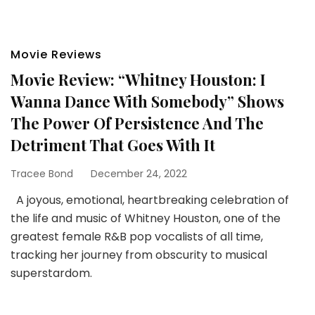
Movie Reviews
Movie Review: “Whitney Houston: I
Wanna Dance With Somebody” Shows
The Power Of Persistence And The
Detriment That Goes With It
Tracee Bond
December 24, 2022
A joyous, emotional, heartbreaking celebration of
the life and music of Whitney Houston, one of the
greatest female R&B pop vocalists of all time,
tracking her journey from obscurity to musical
superstardom.