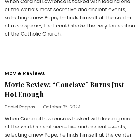
When Cardinal Lawrence is tasked with leading one
of the world’s most secretive and ancient events,
selecting a new Pope, he finds himself at the center
of a conspiracy that could shake the very foundation
of the Catholic Church.
Movie Reviews
Movie Review: “Conclave” Burns Just
Hot Enough
Daniel Pappas
October 25, 2024
When Cardinal Lawrence is tasked with leading one
of the world’s most secretive and ancient events,
selecting a new Pope, he finds himself at the center