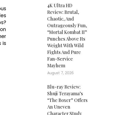
4K Ultra HD
ous
Review: Brutal,
les
Chaotic, And
bs?
Outrageously Fun,
 on
“Mortal Kombat II”
her
Punches Above Its
 is
Weight With Wild
Fights And Pure
Fan-Service
Mayhem
August 7, 2026
Blu-ray Review:
Shuji Terayama’s
“The Boxer” Offers
An Uneven
Character Study