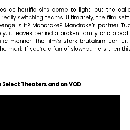
es as horrific sins come to light, but the call
really switching teams. Ultimately, the film sett
venge is it? Mandrake? Mandrake’s partner Tu
ly, it leaves behind a broken family and blood
fic manner, the film’s stark brutalism can eit
he mark. If you’re a fan of slow-burners then this
n Select Theaters and on VOD