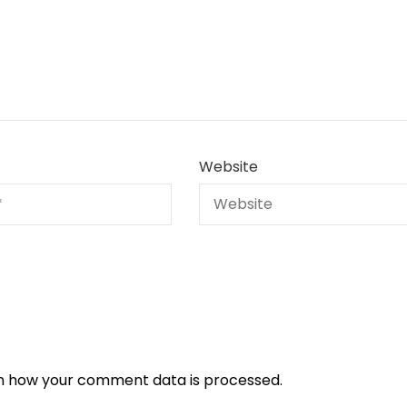
Website
n how your comment data is processed.