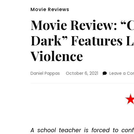
Movie Reviews
Movie Review: “
Dark” Features L
Violence
Daniel Pappas
October 6, 2021
Leave a C
A school teacher is forced to con