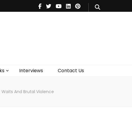
V
Music
Theatre
Books
act Us
ks
Interviews
Contact Us
Waits And Brutal Violence