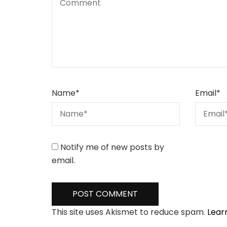
Name
*
Email
*
Notify me of new posts by
email.
This site uses Akismet to reduce spam.
Lear