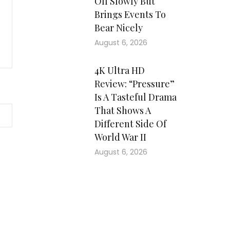
Off Slowly But
Brings Events To
Bear Nicely
August 6, 2026
4K Ultra HD
Review: “Pressure”
Is A Tasteful Drama
That Shows A
Different Side Of
World War II
August 6, 2026