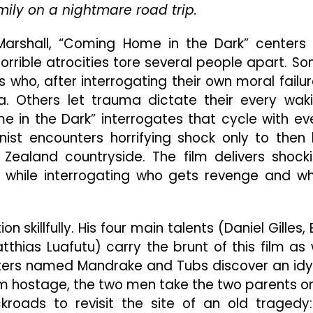
Waits
amily on a nightmare road trip.
And
Brutal
arshall, “Coming Home in the Dark” centers
Violence
rrible atrocities tore several people apart. S
ho, after interrogating their own moral failur
a. Others let trauma dictate their every wak
in the Dark” interrogates that cycle with ev
nist encounters horrifying shock only to then
Zealand countryside. The film delivers shock
l while interrogating who gets revenge and w
skillfully. His four main talents (Daniel Gilles, E
hias Luafutu) carry the brunt of this film as
rifters named Mandrake and Tubs discover an idyl
hem hostage, the two men take the two parents o
roads to revisit the site of an old tragedy