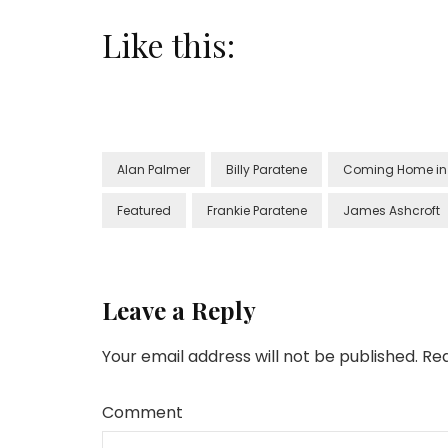
Like this:
Alan Palmer
Billy Paratene
Coming Home in 
Featured
Frankie Paratene
James Ashcroft
Leave a Reply
Your email address will not be published.
Req
Comment