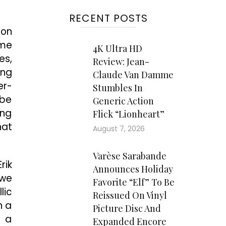
RECENT POSTS
 on
ome
4K Ultra HD
es,
Review: Jean-
ing
Claude Van Damme
er-
Stumbles In
 be
Generic Action
ing
Flick “Lionheart”
hat
August 7, 2026
Varèse Sarabande
rik
Announces Holiday
 we
Favorite “Elf” To Be
lic
Reissued On Vinyl
n a
Picture Disc And
: a
Expanded Encore