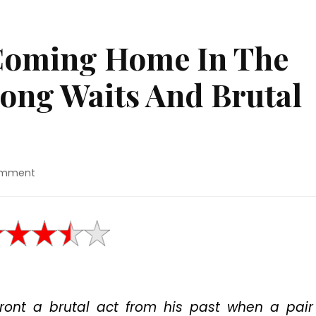
Coming Home In The
ong Waits And Brutal
on
omment
Movie
Review:
“Coming
Home
In
The
Dark”
Features
front a brutal act from his past when a pair
Long