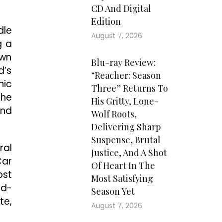
CD And Digital
Edition
dle
August 7, 2026
g a
own
Blu-ray Review:
d’s
“Reacher: Season
hic
Three” Returns To
the
His Gritty, Lone-
and
Wolf Roots,
Delivering Sharp
Suspense, Brutal
ral
Justice, And A Shot
Car
Of Heart In The
ost
Most Satisfying
ed-
Season Yet
te,
August 7, 2026