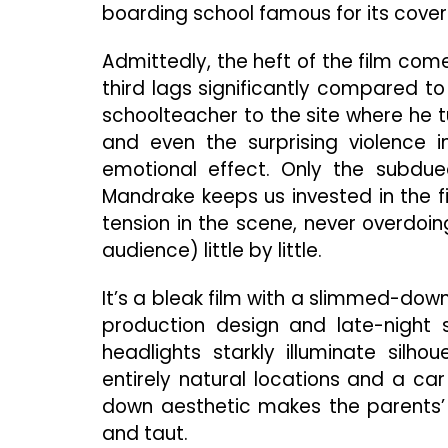
boarding school famous for its cove
Admittedly, the heft of the film comes
third lags significantly compared to 
schoolteacher to the site where he t
and even the surprising violence i
emotional effect. Only the subdued
Mandrake keeps us invested in the f
tension in the scene, never overdoin
audience) little by little.
It’s a bleak film with a slimmed-down
production design and late-night 
headlights starkly illuminate silho
entirely natural locations and a car 
down aesthetic makes the parents’ e
and taut.