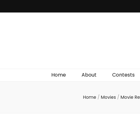
Irish Film Critic
The Very Best In Entertainment News, Reviews &
Giveaways
Home
About
Contests
Home
/
Movies
/
Movie R