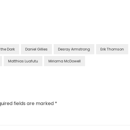
the Dark
Daniel Gillies
Desray Armstrong
Erik Thomson
Matthias Luafutu
Miriama McDowell
uired fields are marked
*