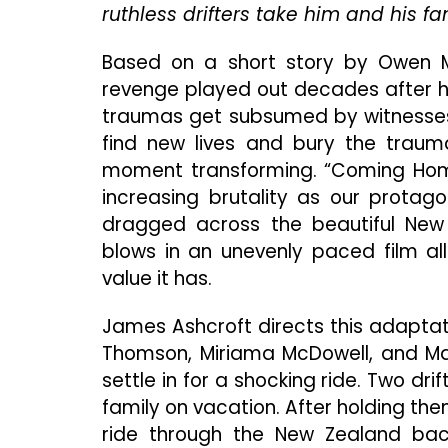
ruthless drifters take him and his f
Based on a short story by Owen M
revenge played out decades after ho
traumas get subsumed by witnesses w
find new lives and bury the traum
moment transforming. “Coming Home 
increasing brutality as our protago
dragged across the beautiful New 
blows in an unevenly paced film al
value it has.
James Ashcroft directs this adaptation 
Thomson, Miriama McDowell, and Matt
settle in for a shocking ride. Two d
family on vacation. After holding t
ride through the New Zealand back