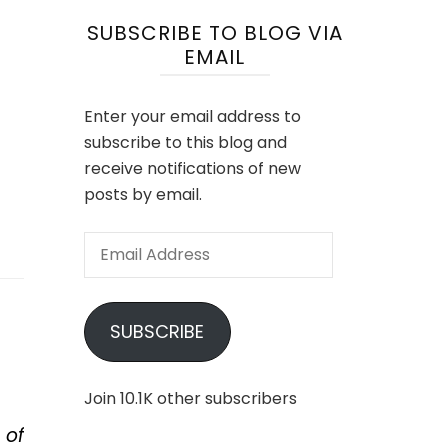
SUBSCRIBE TO BLOG VIA
EMAIL
Enter your email address to
subscribe to this blog and
receive notifications of new
posts by email.
Email
Address
SUBSCRIBE
Join 10.1K other subscribers
 of