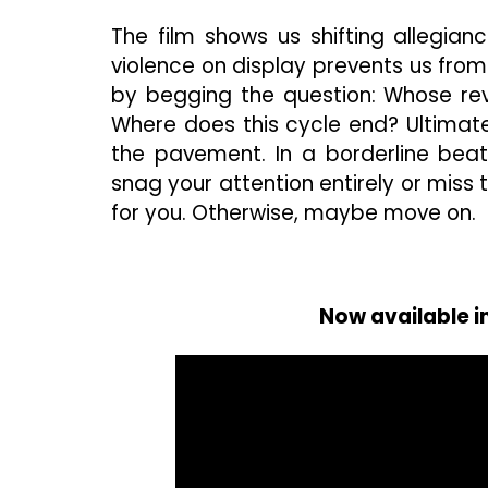
The film shows us shifting allegianc
violence on display prevents us from 
by begging the question: Whose re
Where does this cycle end? Ultimate
the pavement. In a borderline beati
snag your attention entirely or miss t
for you. Otherwise, maybe move on.
Now available i