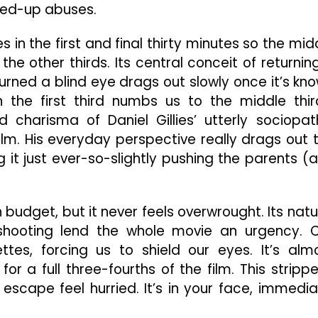
red-up abuses.
 in the first and final thirty minutes so the mid
the other thirds. Its central conceit of returnin
urned a blind eye drags out slowly once it’s kn
n the first third numbs us to the middle thir
 charisma of Daniel Gillies’ utterly sociopat
ilm. His everyday perspective really drags out 
g it just ever-so-slightly pushing the parents (
 budget, but it never feels overwrought. Its natu
shooting lend the whole movie an urgency. 
uettes, forcing us to shield our eyes. It’s alm
for a full three-fourths of the film. This stripp
scape feel hurried. It’s in your face, immedia