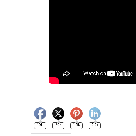
10k
20k
1.5k
2.2k