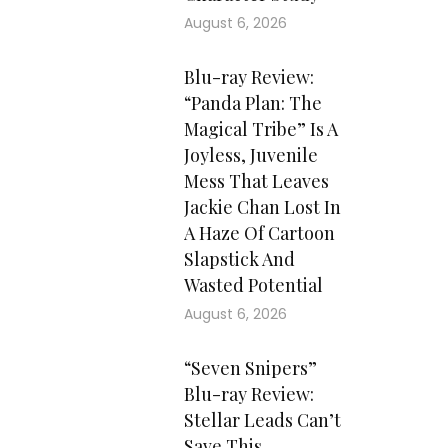
August 6, 2026
Blu-ray Review:
“Panda Plan: The
Magical Tribe” Is A
Joyless, Juvenile
Mess That Leaves
Jackie Chan Lost In
A Haze Of Cartoon
Slapstick And
Wasted Potential
August 6, 2026
“Seven Snipers”
Blu-ray Review:
Stellar Leads Can’t
Save This