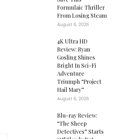
Formulaic Thriller
From Losing Steam
August 6, 2026
4K Ultra HD
Review: Ryan
Gosling Shines
Bright In Sci-Fi
Adventure
Triumph “Project
Hail Mary”
August 6, 2026
Blu-ray Review:
“The Sheep
Detectives” Starts