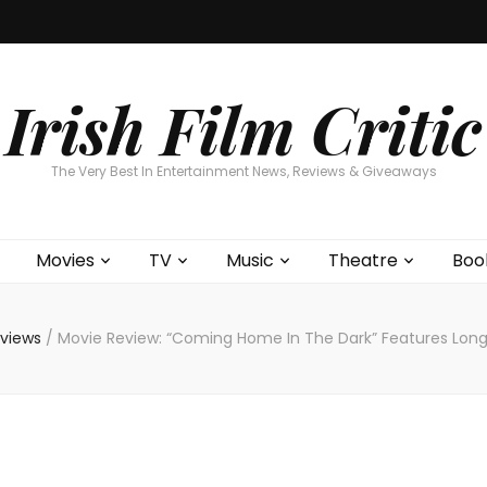
Home
About
Contests
Movies
T
Interviews
Cont
Irish Film Critic
The Very Best In Entertainment News, Reviews & Giveaways
Movies
TV
Music
Theatre
Boo
eviews
/
Movie Review: “Coming Home In The Dark” Features Long 