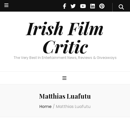
Irish Film Critic
The Very Best In Entertainment News, Reviews & Giveaways
Irish Film
Critic
The Very Best In Entertainment News, Reviews & Giveaways
Matthias Luafutu
Home
/
Matthias Luafutu