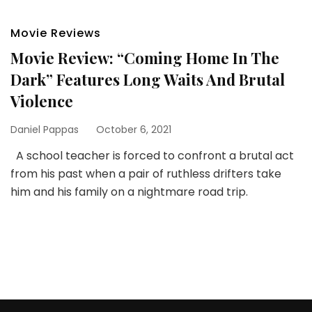
Movie Reviews
Movie Review: “Coming Home In The
Dark” Features Long Waits And Brutal
Violence
Daniel Pappas
October 6, 2021
A school teacher is forced to confront a brutal act
from his past when a pair of ruthless drifters take
him and his family on a nightmare road trip.