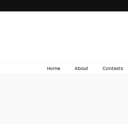
Irish Film Critic
The Very Best In Entertainment News, Reviews &
Giveaways
Home
About
Contests