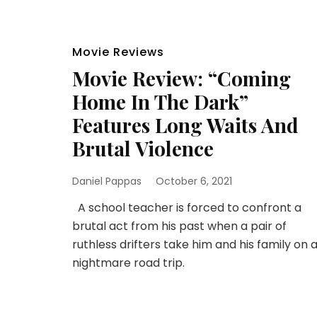
Movie Reviews
Movie Review: “Coming
Home In The Dark”
Features Long Waits And
Brutal Violence
Daniel Pappas
October 6, 2021
A school teacher is forced to confront a
brutal act from his past when a pair of
ruthless drifters take him and his family on 
nightmare road trip.