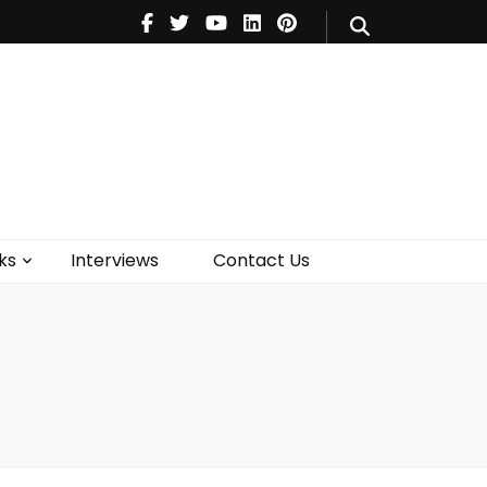
V
Music
Theatre
Books
act Us
ks
Interviews
Contact Us