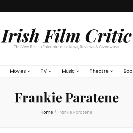
Home
About
Contests
Movies
T
Interviews
Cont
Irish Film Critic
The Very Best In Entertainment News, Reviews & Giveaways
Movies
TV
Music
Theatre
Boo
Frankie Paratene
Home
/
Frankie Paratene