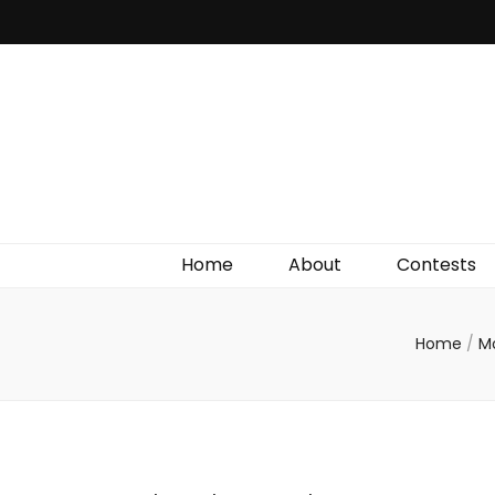
Irish Film Critic
The Very Best In Entertainment News, Reviews &
Giveaways
Home
About
Contests
Home
/
M