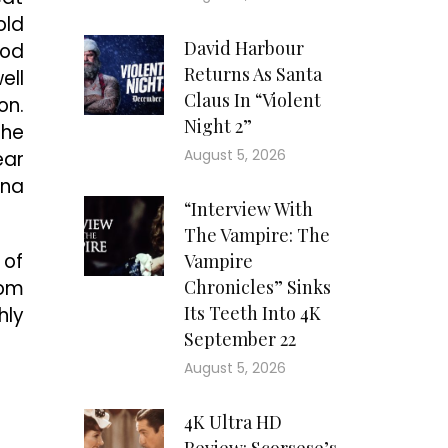
old
David Harbour
ood
Returns As Santa
ell
Claus In “Violent
on.
Night 2”
the
August 5, 2026
ear
nna
“Interview With
The Vampire: The
 of
Vampire
rom
Chronicles” Sinks
Its Teeth Into 4K
hly
September 22
August 5, 2026
4K Ultra HD