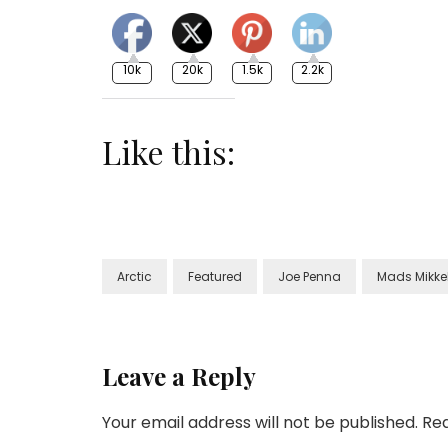
10k
20k
1.5k
2.2k
Like this:
Arctic
Featured
Joe Penna
Mads Mikke
Leave a Reply
Your email address will not be published.
Req