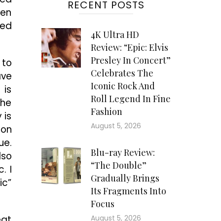
RECENT POSTS
sen
sed
4K Ultra HD
Review: “Epic: Elvis
Presley In Concert”
 to
Celebrates The
ave
Iconic Rock And
 is
Roll Legend In Fine
the
Fashion
 is
August 5, 2026
son
ue.
Blu-ray Review:
lso
“The Double”
. I
Gradually Brings
ic”
Its Fragments Into
Focus
eat
August 5, 2026