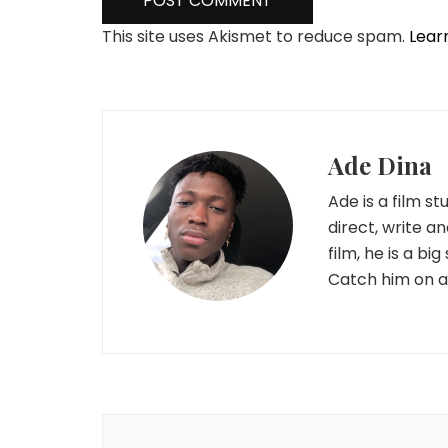
This site uses Akismet to reduce spam.
Lear
Ade Dina
Ade is a film s
direct, write a
film, he is a b
Catch him on al
Post