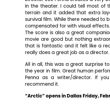
in the theater. I could tell most of
terrain and it added that extra la
survival film. While there needed to
compensated for with visual effects. 
The score is also a great companion 
movie are good but nothing extraor
that is fantastic and it felt like a r
really does a great job as a director.
All in all, this was a great surpris
the year in film. Great human perf
Penna as a writer/director. If yo
recommend it.
“Arctic” opens in Dallas Friday, Feb