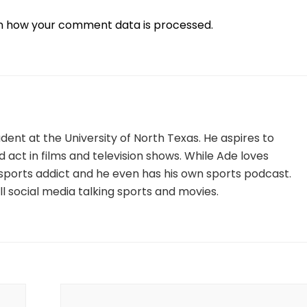
n how your comment data is processed.
tudent at the University of North Texas. He aspires to
nd act in films and television shows. While Ade loves
ig sports addict and he even has his own sports podcast.
l social media talking sports and movies.