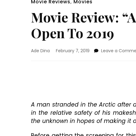
Movie Reviews
,
Movies
Movie Review: “Ar
Open To 2019
Ade Dina
February 7, 2019
Leave a Comme
A man stranded in the Arctic after
in the relative safety of his make
the unknown in hopes of making it ou
Before getting the screening for this 