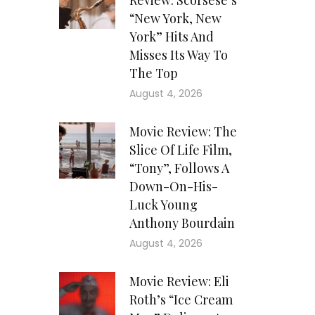
Review: Scorsese’s
“New York, New
York” Hits And
Misses Its Way To
The Top
August 4, 2026
Movie Review: The
Slice Of Life Film,
“Tony”, Follows A
Down-On-His-
Luck Young
Anthony Bourdain
August 4, 2026
Movie Review: Eli
Roth’s “Ice Cream