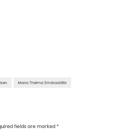
lsen
Maria Thelma Smáradóttir
uired fields are marked
*