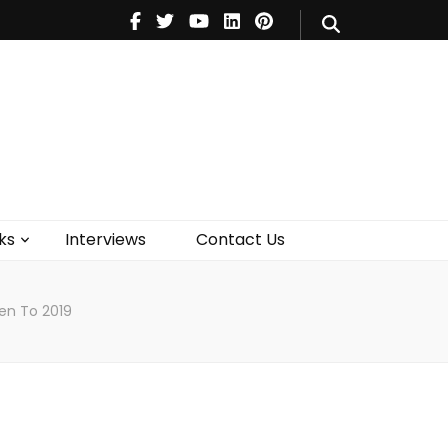
V
Music
Theatre
Books
act Us
ks
Interviews
Contact Us
pen To 2019