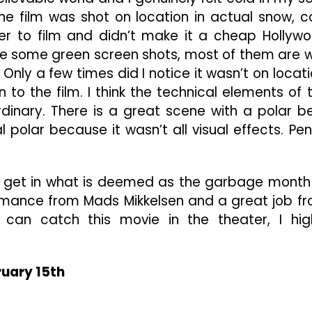
 the film was shot on location in actual snow, c
yer to film and didn’t make it a cheap Hollyw
 be some green screen shots, most of them are w
Only a few times did I notice it wasn’t on locati
to the film. I think the technical elements of 
dinary. There is a great scene with a polar b
eal polar because it wasn’t all visual effects. Pe
e to get in what is deemed as the garbage month
ormance from Mads Mikkelsen and a great job f
u can catch this movie in the theater, I hig
ruary 15th