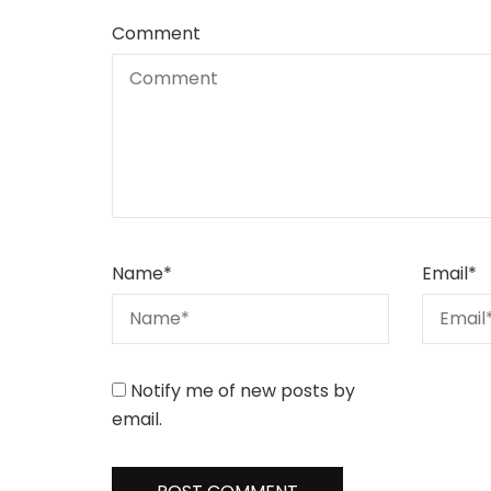
Comment
Name
*
Email
*
Notify me of new posts by
email.