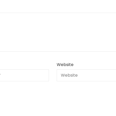
Website