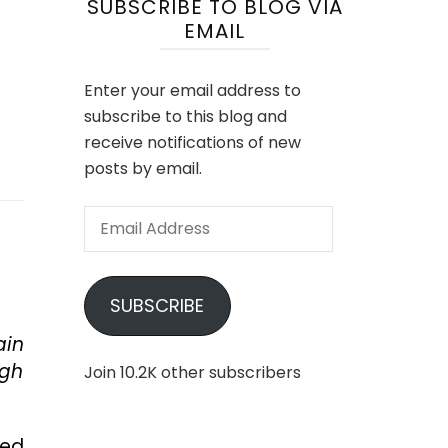
SUBSCRIBE TO BLOG VIA
EMAIL
Enter your email address to
subscribe to this blog and
receive notifications of new
posts by email.
Email
Address
SUBSCRIBE
ain
ugh
Join 10.2K other subscribers
ked