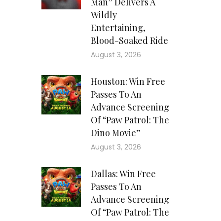
Man” Delivers A
Wildly
Entertaining,
Blood-Soaked Ride
August 3, 2026
Houston: Win Free
Passes To An
Advance Screening
Of “Paw Patrol: The
Dino Movie”
August 3, 2026
Dallas: Win Free
Passes To An
Advance Screening
Of “Paw Patrol: The