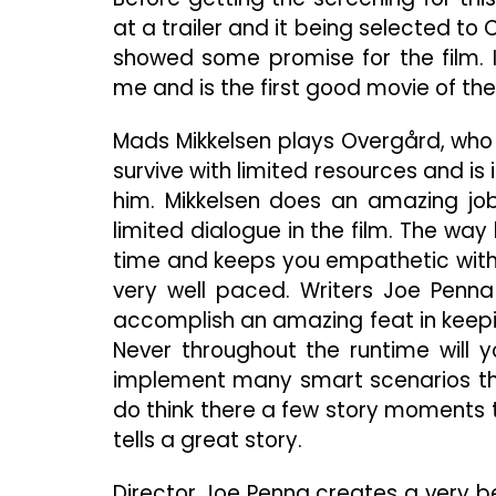
at a trailer and it being selected t
showed some promise for the film. I
me and is the first good movie of the
Mads Mikkelsen plays Overgård, who 
survive with limited resources and i
him. Mikkelsen does an amazing job
limited dialogue in the film. The way 
time and keeps you empathetic with t
very well paced. Writers Joe Penna
accomplish an amazing feat in keepi
Never throughout the runtime will y
implement many smart scenarios that
do think there a few story moments th
tells a great story.
Director Joe Penna creates a very be