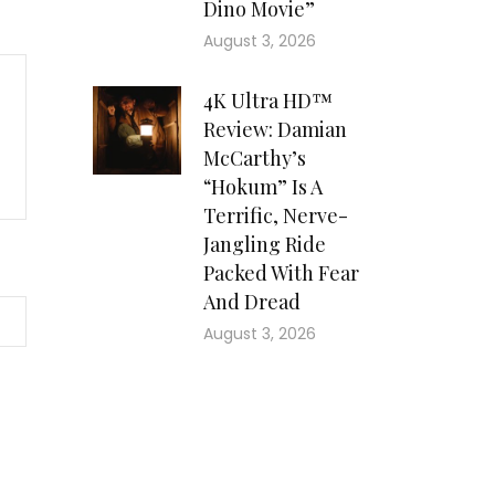
Dino Movie”
August 3, 2026
4K Ultra HD™
Review: Damian
McCarthy’s
“Hokum” Is A
Terrific, Nerve-
Jangling Ride
Packed With Fear
And Dread
August 3, 2026