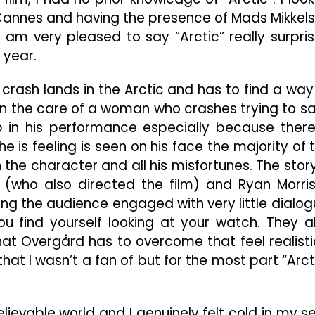
o Cannes and having the presence of Mads Mikkel
 am very pleased to say “Arctic” really surpri
 year.
crash lands in the Arctic and has to find a way
s in the care of a woman who crashes trying to s
 in his performance especially because there
he is feeling is seen on his face the majority of 
he character and all his misfortunes. The story
 (who also directed the film) and Ryan Morri
ng the audience engaged with very little dialog
ou find yourself looking at your watch. They a
 Overgård has to overcome that feel realistic
at I wasn’t a fan of but for the most part “Arct
lievable world and I genuinely felt cold in my s