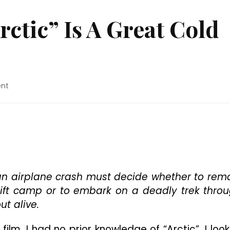
ctic” Is A Great Cold
on
nt
Movie
Review:
“Arctic”
Is
A
Great
Cold
Open
 an airplane crash must decide whether to rem
To
shift camp or to embark on a deadly trek thro
2019
t alive.
film, I had no prior knowledge of “Arctic”. I loo