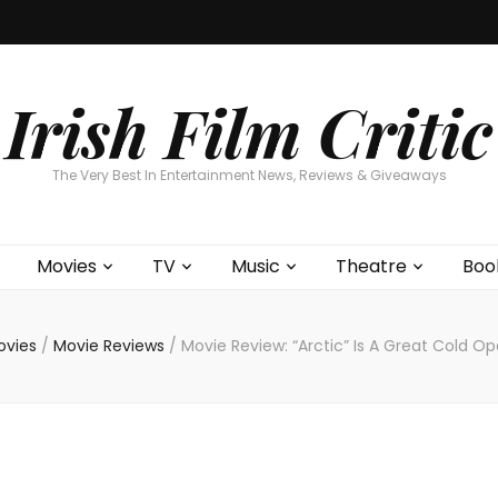
Home
About
Contests
Movies
T
Interviews
Cont
Irish Film Critic
The Very Best In Entertainment News, Reviews & Giveaways
Movies
TV
Music
Theatre
Boo
ovies
/
Movie Reviews
/
Movie Review: “Arctic” Is A Great Cold O