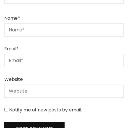
Name
*
Email
*
Website
Notify me of new posts by email.