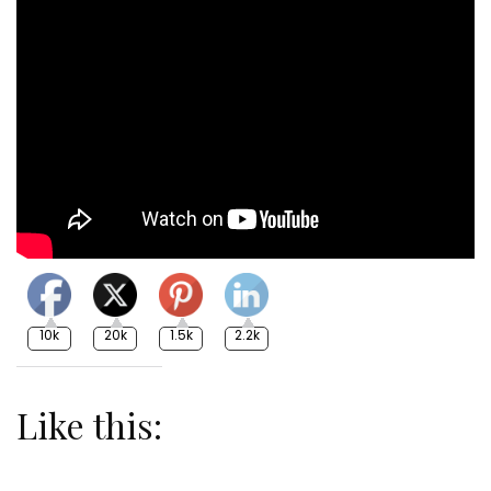
10k
20k
1.5k
2.2k
Like this: