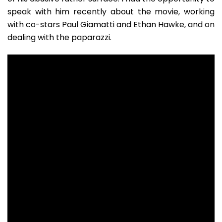
speak with him recently about the movie, working
with co-stars Paul Giamatti and Ethan Hawke, and on
dealing with the paparazzi.