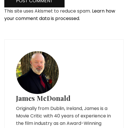
This site uses Akismet to reduce spam.
Learn how
your comment data is processed.
James McDonald
Originally from Dublin, Ireland, James is a
Movie Critic with 40 years of experience in
the film industry as an Award-Winning