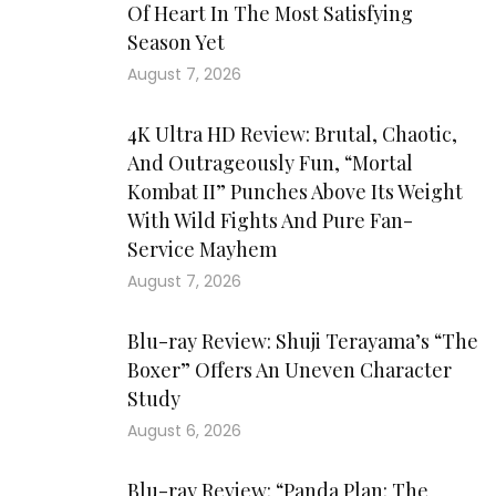
Of Heart In The Most Satisfying
Season Yet
August 7, 2026
4K Ultra HD Review: Brutal, Chaotic,
And Outrageously Fun, “Mortal
Kombat II” Punches Above Its Weight
With Wild Fights And Pure Fan-
Service Mayhem
August 7, 2026
Blu-ray Review: Shuji Terayama’s “The
Boxer” Offers An Uneven Character
Study
August 6, 2026
Blu-ray Review: “Panda Plan: The