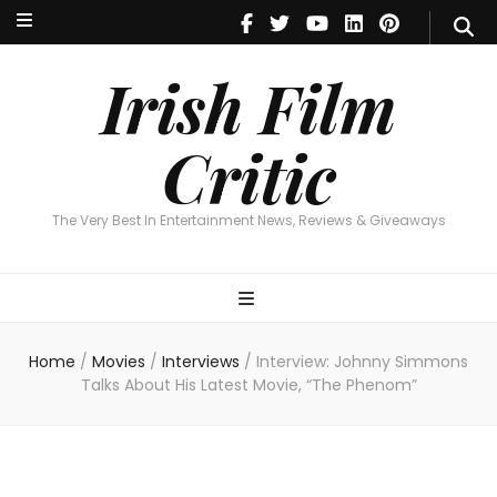
Irish Film Critic
The Very Best In Entertainment News, Reviews & Giveaways
Irish Film
Critic
The Very Best In Entertainment News, Reviews & Giveaways
Home
/
Movies
/
Interviews
/
Interview: Johnny Simmons
Talks About His Latest Movie, “The Phenom”