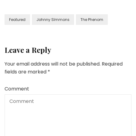
Featured
Johnny SImmons
The Phenom
Leave a Reply
Your email address will not be published.
Required
fields are marked
*
Comment