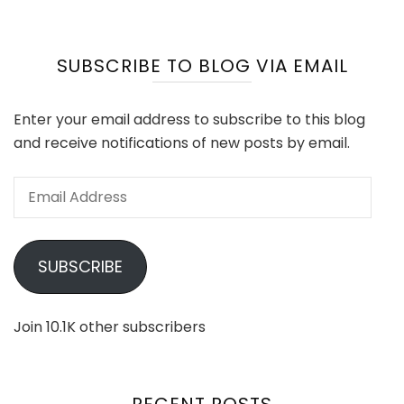
SUBSCRIBE TO BLOG VIA EMAIL
Enter your email address to subscribe to this blog
and receive notifications of new posts by email.
Email
Address
SUBSCRIBE
Join 10.1K other subscribers