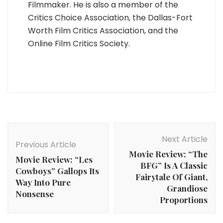
Filmmaker. He is also a member of the
Critics Choice Association, the Dallas-Fort
Worth Film Critics Association, and the
Online Film Critics Society.
Post
Navigation
Next Article
Previous Article
Movie Review: “The
Movie Review: “Les
BFG” Is A Classic
Cowboys” Gallops Its
Fairytale Of Giant,
Way Into Pure
Grandiose
Nonsense
Proportions