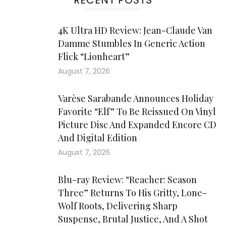
RECENT POSTS
4K Ultra HD Review: Jean-Claude Van
Damme Stumbles In Generic Action
Flick “Lionheart”
August 7, 2026
Varèse Sarabande Announces Holiday
Favorite “Elf” To Be Reissued On Vinyl
Picture Disc And Expanded Encore CD
And Digital Edition
August 7, 2026
Blu-ray Review: “Reacher: Season
Three” Returns To His Gritty, Lone-
Wolf Roots, Delivering Sharp
Suspense, Brutal Justice, And A Shot