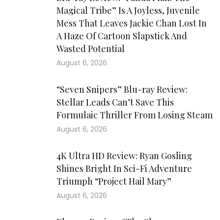
Magical Tribe” Is A Joyless, Juvenile
Mess That Leaves Jackie Chan Lost In
A Haze Of Cartoon Slapstick And
Wasted Potential
August 6, 2026
“Seven Snipers” Blu-ray Review:
Stellar Leads Can’t Save This
Formulaic Thriller From Losing Steam
August 6, 2026
4K Ultra HD Review: Ryan Gosling
Shines Bright In Sci-Fi Adventure
Triumph “Project Hail Mary”
August 6, 2026