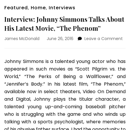
Featured
,
Home
,
Interviews
Interview: Johnny Simmons Talks About
His Latest Movie, “The Phenom”
on
James McDonald
June 26, 2016
Leave a Comment
Int
Joh
Si
Johnny Simmons is a talented young actor who has
Tal
appeared in such movies as “Scott Pilgrim vs. the
Abo
His
World,” “The Perks of Being a Wallflower,” and
Lat
“Jennifer’s Body.” In his latest film, “The Phenom,”
Mov
available now in select theaters, Video On Demand
“Th
and Digital, Johnny plays the titular character, a
Ph
talented young up-and-coming baseball pitcher
who is struggling with the game and who winds up
talking with a sports psychologist, where memories
of his abusive father surface. I had the opportunity to